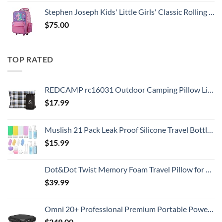
Stephen Joseph Kids' Little Girls' Classic Rolling Luggage, Unicorn, One Size
$
75.00
TOP RATED
REDCAMP rc16031 Outdoor Camping Pillow Lightweight, 1 Count (Pack of 1), Blue and Grey
$
17.99
Muslish 21 Pack Leak Proof Silicone Travel Bottles Set, TSA Approved Containers for Toiletries, Travel Size Accessories and Shampoo Conditioner Bottles with Toiletry Bag (BPA Free)
$
15.99
Dot&Dot Twist Memory Foam Travel Pillow for Airplanes - Travel Neck Pillow for Sleeping - Airplane Pillow for Neck Support, Chin, Lumbar and Leg - Adjustable, Bendable Neck Roll Pillow
$
39.99
Omni 20+ Professional Premium Portable Power Bank with AC Outlet 20,000mAh/71Wh,Laptop Power Bank,Universal Charger for All Devices, Fast Charging USB-C & QC 3.0, Travel-Friendly Power Solution
$
249.00