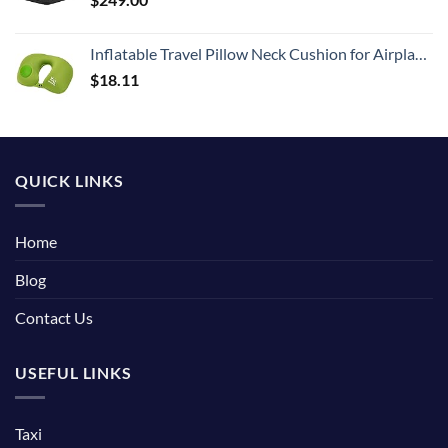
Inflatable Travel Pillow Neck Cushion for Airplane or Car Travel Goods Small U Shape Headrest Cushion for Best Rest & Portable Bag（Green）
$
18.11
QUICK LINKS
Home
Blog
Contact Us
USEFUL LINKS
Taxi