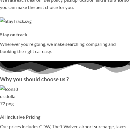
you can make the best choice for you.
Stay on track
Wherever you’re going, we make searching, comparing and
booking the right car easy.
Why you should choose us ?
All Inclusive Pricing
Our prices includes CDW, Theft Waiver, airport surcharge, taxes