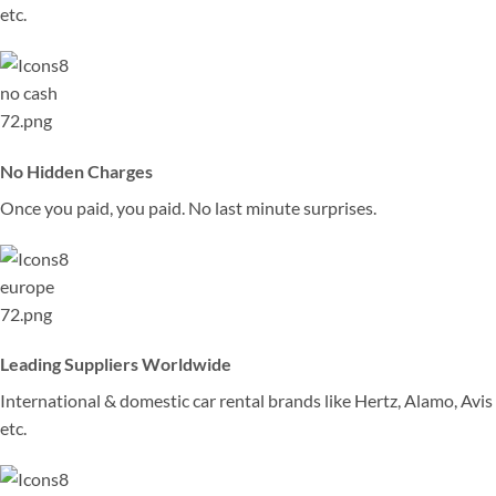
etc.
No Hidden Charges
Once you paid, you paid. No last minute surprises.
Leading Suppliers Worldwide
International & domestic car rental brands like Hertz, Alamo, Avis
etc.