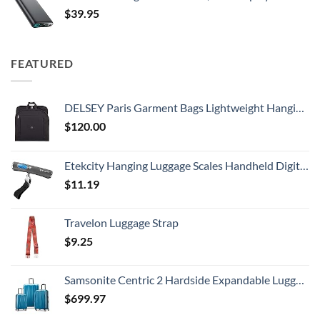
$
39.95
FEATURED
DELSEY Paris Garment Bags Lightweight Hanging Travel Bag, Black, 52 Inch
$
120.00
Etekcity Hanging Luggage Scales Handheld Digital, 110LB Baggage Scale for Travel with Blue Backlit LCD Display, Portable Suitcase Weight Scale with Hook, Battery Included
$
11.19
Travelon Luggage Strap
$
9.25
Samsonite Centric 2 Hardside Expandable Luggage with Spinner Wheels, Caribbean Blue, 3-Piece Set (20/24/28)
$
699.97