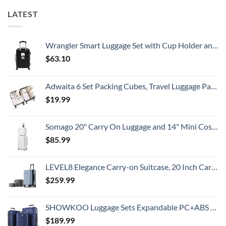
LATEST
Wrangler Smart Luggage Set with Cup Holder and USB Port, Black, 20-Inch Carry-On
$
63.10
Adwaita 6 Set Packing Cubes, Travel Luggage Packing Organizers (Ivory)
$
19.99
Somago 20" Carry On Luggage and 14" Mini Cosmetic Cases Travel Set Lightweight Polypropylene Suitcase with TSA Lock YKK Zipper Hardside Luggage with Spinner Wheels (2 Piece Set, Creamy White)
$
85.99
LEVEL8 Elegance Carry-on Suitcase, 20 Inch Carry on Luggage, Hardside Large Suitcases with Wheels, Tavel Bag with Tsa Lock, Light Blue
$
259.99
SHOWKOO Luggage Sets Expandable PC+ABS Durable Suitcase Double Wheels TSA Lock 3pcs Blue
$
189.99