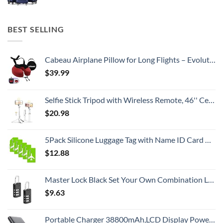
BEST SELLING
Cabeau Airplane Pillow for Long Flights – Evolution S3 – Best Travel Accessory With Seat Straps To Secure Your Head and Neck and Provides 360° Support (Cardinal Red)
$
39.99
Selfie Stick Tripod with Wireless Remote, 46'' Cellphone Selfie Stick Tripod with LED Fill Light, for iPhone 16/15/14/14 pro/13/13 Pro/12/11/11 Pro/XS Max/XS/XR/X/8/7 and Android Smartphone(Upgrade)
$
20.98
5Pack Silicone Luggage Tag with Name ID Card Perfect to Quickly Spot Luggage Suitcase by Ovener
$
12.88
Master Lock Black Set Your Own Combination Luggage Lock, Custom Combo Suitcase Padlock for Travel Bags or Backpacks, 646T , 2 Count ( Pack of 1)
$
9.63
Portable Charger 38800mAh,LCD Display Power Bank,5 USB Outputs Battery Pack Backup, USB-C in&out Dual Input Phone Charging Compatible with iPhone 16/15/14/13 Pro/12,Android Samsung Galaxy Pixel Nexus