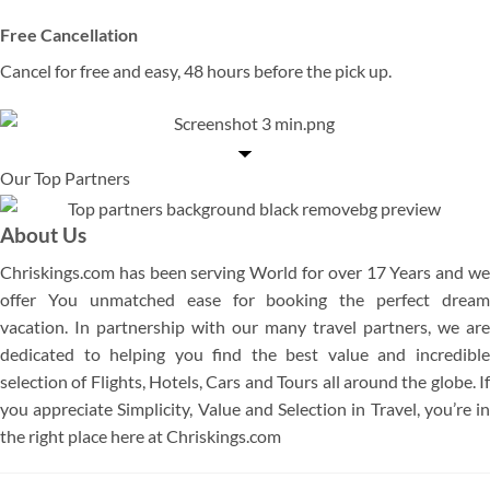
Free Cancellation
Cancel for free and easy, 48 hours before the pick up.
Our Top Partners
About Us
Chriskings.com has been serving World for over 17 Years and we
offer You unmatched ease for booking the perfect dream
vacation. In partnership with our many travel partners, we are
dedicated to helping you find the best value and incredible
selection of Flights, Hotels, Cars and Tours all around the globe. If
you appreciate Simplicity, Value and Selection in Travel, you’re in
the right place here at Chriskings.com