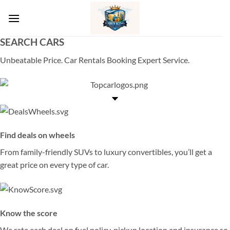
Skip
to
content
SEARCH CARS
Unbeatable Price. Car Rentals Booking Expert Service.
Find deals on wheels
From family-friendly SUVs to luxury convertibles, you’ll get a
great price on every type of car.
Know the score
We rate each deal on fuel policy, pickup location and insurance so