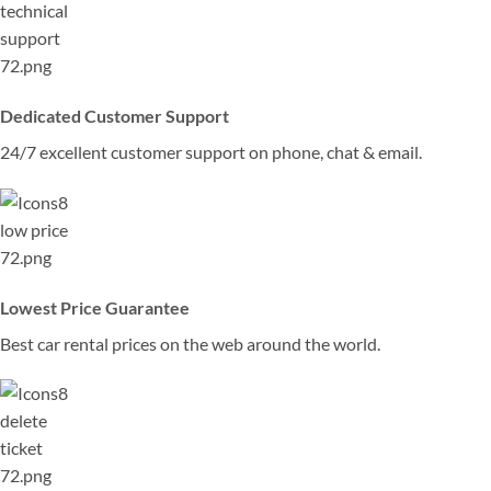
Dedicated Customer Support
24/7 excellent customer support on phone, chat & email.
Lowest Price Guarantee
Best car rental prices on the web around the world.