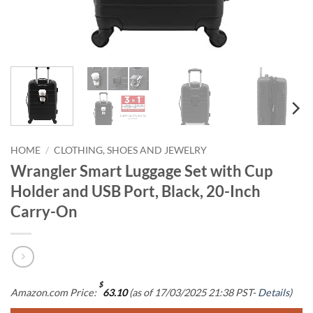
HOME
/
CLOTHING, SHOES AND JEWELRY
Wrangler Smart Luggage Set with Cup
Holder and USB Port, Black, 20-Inch
Carry-On
$
Amazon.com Price:
63.10
(as of 17/03/2025 21:38 PST-
Details
)