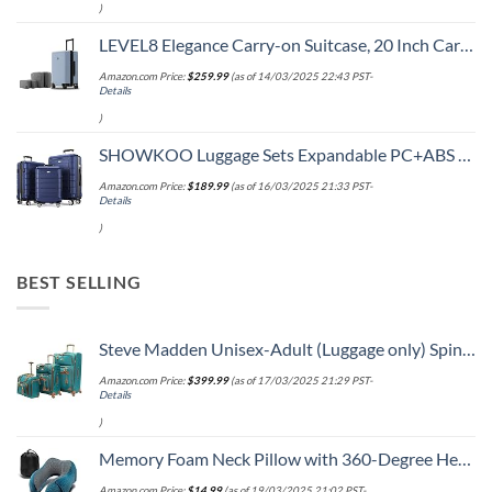
)
LEVEL8 Elegance Carry-on Suitcase, 20 Inch Carry on Luggage, Hardside Large Suitcases with Wheels, Tavel Bag with Tsa Lock, Light Blue
Amazon.com Price:
$
259.99
(as of 14/03/2025 22:43 PST-
Details
)
SHOWKOO Luggage Sets Expandable PC+ABS Durable Suitcase Double Wheels TSA Lock 3pcs Blue
Amazon.com Price:
$
189.99
(as of 16/03/2025 21:33 PST-
Details
)
BEST SELLING
Steve Madden Unisex-Adult (Luggage only) Spinner, Harlo Teal Blue, One Size
Amazon.com Price:
$
399.99
(as of 17/03/2025 21:29 PST-
Details
)
Memory Foam Neck Pillow with 360-Degree Head Support Lightweight Comfortable Travel Airplane Pillow with Storage Bag for Sleeping, Traveling,Car, Train, Bus and Home Use(Blue)
Amazon.com Price:
$
14.99
(as of 19/03/2025 21:02 PST-