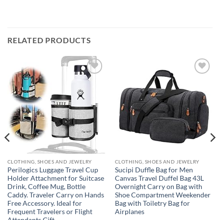
RELATED PRODUCTS
Add to
Add to
wishlist
wishlist
CLOTHING, SHOES AND JEWELRY
CLOTHING, SHOES AND JEWELRY
Perilogics Luggage Travel Cup
Sucipi Duffle Bag for Men
Holder Attachment for Suitcase
Canvas Travel Duffel Bag 43L
Drink, Coffee Mug, Bottle
Overnight Carry on Bag with
Caddy. Traveler Carry on Hands
Shoe Compartment Weekender
Free Accessory. Ideal for
Bag with Toiletry Bag for
Frequent Travelers or Flight
Airplanes