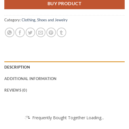
BUY PRODUCT
Category:
Clothing, Shoes and Jewelry
DESCRIPTION
ADDITIONAL INFORMATION
REVIEWS (0)
Frequently Bought Together Loading...