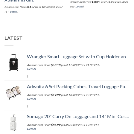
Attendants Gift.
Amazon.com Price:
$
39.99
(as of 11/03/2025 20:38
PST-
Details
)
Amazon.com Price:
$
14.97
(as of 18/03/2025 20:07
PST-
Details
)
LATEST
Wrangler Smart Luggage Set with Cup Holder and USB Port, Black, 20-Inch Carry-On
Amazon.com Price:
$
63.10
(as of 17/03/2025 21:38 PST-
Details
)
Adwaita 6 Set Packing Cubes, Travel Luggage Packing Organizers (Ivory)
Amazon.com Price:
$
19.99
(as of 13/03/2025 22:20 PST-
Details
)
Somago 20" Carry On Luggage and 14" Mini Cosmetic Cases Travel Set Lightweight Polypropylene Suitcase with TSA Lock YKK Zipper Hardside Luggage with Spinner Wheels (2 Piece Set, Creamy White)
Amazon.com Price:
$
85.99
(as of 05/03/2025 19:08 PST-
Details