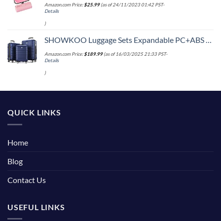
Amazon.com Price:
$
25.99
(as of 24/11/2023 01:42 PST-
Details
)
SHOWKOO Luggage Sets Expandable PC+ABS Durable Suitcase Double Wheels TSA Lock 3pcs Blue
Amazon.com Price:
$
189.99
(as of 16/03/2025 21:33 PST-
Details
)
QUICK LINKS
Home
Blog
Contact Us
USEFUL LINKS