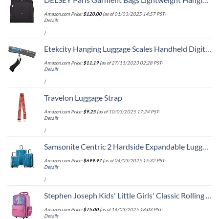
Amazon.com Price:
$
120.00
(as of 01/03/2025 14:57 PST-
Details
)
Etekcity Hanging Luggage Scales Handheld Digital, 110LB Baggage Scale for Travel with Blue Backlit LCD Display, Portable Suitcase Weight Scale with Hook, Battery Included
Amazon.com Price:
$
11.19
(as of 27/11/2023 02:28 PST-
Details
)
Travelon Luggage Strap
Amazon.com Price:
$
9.25
(as of 10/03/2025 17:24 PST-
Details
)
Samsonite Centric 2 Hardside Expandable Luggage with Spinner Wheels, Caribbean Blue, 3-Piece Set (20/24/28)
Amazon.com Price:
$
699.97
(as of 04/03/2025 15:32 PST-
Details
)
Stephen Joseph Kids' Little Girls' Classic Rolling Luggage, Unicorn, One Size
Amazon.com Price:
$
75.00
(as of 14/03/2025 18:03 PST-
Details