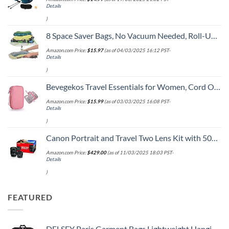
Details
)
8 Space Saver Bags, No Vacuum Needed, Roll-Up Compression Packing, Travel Essentials, For Suitcases
Amazon.com Price:
$
15.97
(as of 04/03/2025 16:12 PST-
Details
)
Bevegekos Travel Essentials for Women, Cord Organizer Storage Case Bag for Airplane Accessories & Tech Electronics (Small, Pink)
Amazon.com Price:
$
15.99
(as of 03/03/2025 16:08 PST-
Details
)
Canon Portrait and Travel Two Lens Kit with 50mm f/1.8 and 10-18mm Lenses Black
Amazon.com Price:
$
429.00
(as of 11/03/2025 18:03 PST-
Details
)
FEATURED
DELSEY Paris Garment Bags Lightweight Hanging Travel Bag, Black, 52 Inch