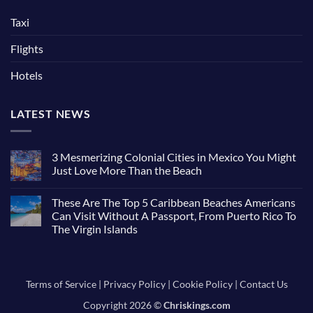
Taxi
Flights
Hotels
LATEST NEWS
3 Mesmerizing Colonial Cities in Mexico You Might
Just Love More Than the Beach
No
Comments
These Are The Top 5 Caribbean Beaches Americans
on
3
Can Visit Without A Passport, From Puerto Rico To
Mesmerizing
The Virgin Islands
Colonial
Cities
No
in
Comments
Mexico
on
You
These
Might
Are
Terms of Service
|
Privacy Policy
|
Cookie Policy
|
Contact Us
Just
The
Love
Top
More
Copyright 2026 ©
Chriskings.com
5
Than