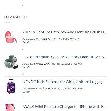
)
TOP RATED
Y-Kelin Denture Bath Box And Denture Brush Denture&Retainer Set Cleaner (pink)
Amazon.com Price:
$
9.99
(as of 19/03/2025 19:15 PST-
Details
)
Luvcor Premium Quality Memory Foam Travel Neck Pillow Bundle - Best Ergonomic Pillow for Airplane Travel, car Ride, Sleeping. Comes with Eye mask, earplugs and Storage Bag. (Imperial Green)
Amazon.com Price:
$
27.99
(as of 10/03/2025 19:26 PST-
Details
)
UFNDC Kids Suitcase for Girls, Unicorn Luggage Rolling with Wheels，Travel Carry on for Children Toddler elementary
Amazon.com Price:
$
45.99
(as of 05/03/2025 18:41 PST-
Details
)
iWALK Mini Portable Charger for iPhone with Built in Cable, 3350mAh Ultra-Compact Power Bank Small Battery Pack Charger Compatible with iPhone 14/13/13 Pro/12/12 Pro/11/XR/XS/X/8/7/6,Pink