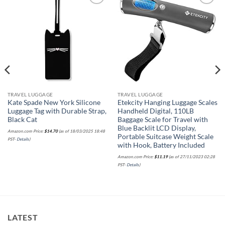
Add to
Add to
wishlist
wishlist
TRAVEL LUGGAGE
TRAVEL LUGGAGE
Kate Spade New York Silicone
Etekcity Hanging Luggage Scales
Luggage Tag with Durable Strap,
Handheld Digital, 110LB
Black Cat
Baggage Scale for Travel with
Blue Backlit LCD Display,
Amazon.com Price:
$
14.70
(as of 18/03/2025 18:48
Portable Suitcase Weight Scale
PST-
Details
)
with Hook, Battery Included
Amazon.com Price:
$
11.19
(as of 27/11/2023 02:28
PST-
Details
)
LATEST