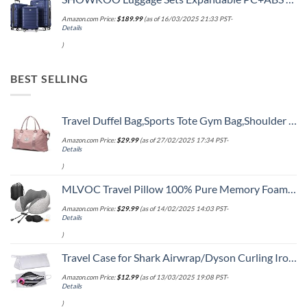
Amazon.com Price:
$
189.99
(as of 16/03/2025 21:33 PST-
Details
)
BEST SELLING
Travel Duffel Bag,Sports Tote Gym Bag,Shoulder Weekender Overnight Bag for Women
Amazon.com Price:
$
29.99
(as of 27/02/2025 17:34 PST-
Details
)
MLVOC Travel Pillow 100% Pure Memory Foam Neck Pillow, Comfortable & Breathable Cover, Machine Washable, Airplane Travel Kit with 3D Sleep Mask, Earplugs, and Luxury Bag,Standard (Grey)
Amazon.com Price:
$
29.99
(as of 14/02/2025 14:03 PST-
Details
)
Travel Case for Shark Airwrap/Dyson Curling Iron or Laifen Hair Dryer, Portable Hair Shark Airwrap Waterproof Storage for Dyson Supersonic Styler Accessories Protection Organizer
Amazon.com Price:
$
12.99
(as of 13/03/2025 19:08 PST-
Details
)