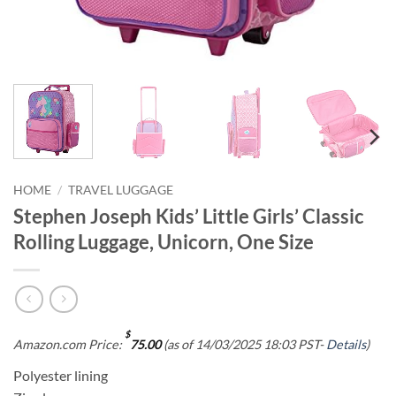
HOME
/
TRAVEL LUGGAGE
Stephen Joseph Kids’ Little Girls’ Classic
Rolling Luggage, Unicorn, One Size
$
Amazon.com Price:
75.00
(as of 14/03/2025 18:03 PST-
Details
)
Polyester lining