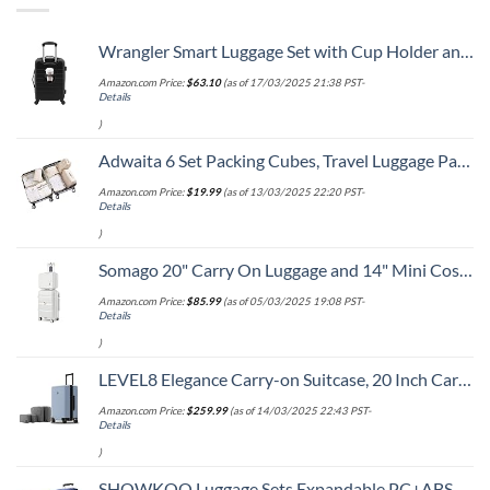
Wrangler Smart Luggage Set with Cup Holder and USB Port, Black, 20-Inch Carry-On
Amazon.com Price:
$
63.10
(as of 17/03/2025 21:38 PST-
Details
)
Adwaita 6 Set Packing Cubes, Travel Luggage Packing Organizers (Ivory)
Amazon.com Price:
$
19.99
(as of 13/03/2025 22:20 PST-
Details
)
Somago 20" Carry On Luggage and 14" Mini Cosmetic Cases Travel Set Lightweight Polypropylene Suitcase with TSA Lock YKK Zipper Hardside Luggage with Spinner Wheels (2 Piece Set, Creamy White)
Amazon.com Price:
$
85.99
(as of 05/03/2025 19:08 PST-
Details
)
LEVEL8 Elegance Carry-on Suitcase, 20 Inch Carry on Luggage, Hardside Large Suitcases with Wheels, Tavel Bag with Tsa Lock, Light Blue
Amazon.com Price:
$
259.99
(as of 14/03/2025 22:43 PST-
Details
)
SHOWKOO Luggage Sets Expandable PC+ABS Durable Suitcase Double Wheels TSA Lock 3pcs Blue