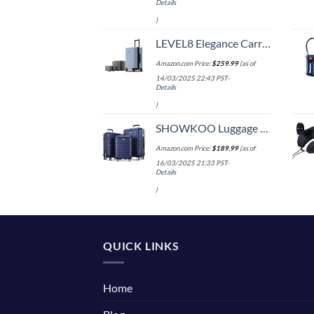
Details
)
LEVEL8 Elegance Carry-on Suitcase, 20 Inch Carry on Luggage, Hardside Large Suitcases with Wheels, Tavel Bag with Tsa Lock, Light Blue
Amazon.com Price:
$
259.99
(as of
14/03/2025 22:43 PST-
Details
)
SHOWKOO Luggage Sets Expandable PC+ABS Durable Suitcase Double Wheels TSA Lock 3pcs Blue
Amazon.com Price:
$
189.99
(as of
16/03/2025 21:33 PST-
Details
)
QUICK LINKS
Home