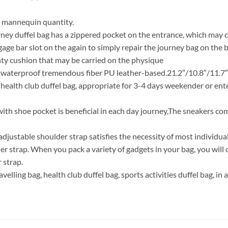
r mannequin quantity.
rney duffel bag has a zippered pocket on the entrance, which may c
gage bar slot on the again to simply repair the journey bag on the 
hty cushion that may be carried on the physique
 waterproof tremendous fiber PU leather-based.21.2″/10.8″/11.7″(
r health club duffel bag, appropriate for 3-4 days weekender or ent
ith shoe pocket is beneficial in each day journey,The sneakers co
justable shoulder strap satisfies the necessity of most individual
r strap. When you pack a variety of gadgets in your bag, you will d
 strap.
ravelling bag, health club duffel bag, sports activities duffel bag, in