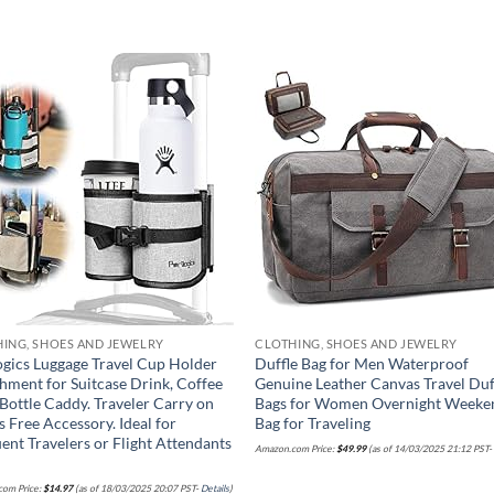
Add to
Add
wishlist
wish
ING, SHOES AND JEWELRY
CLOTHING, SHOES AND JEWELRY
ogics Luggage Travel Cup Holder
Duffle Bag for Men Waterproof
hment for Suitcase Drink, Coffee
Genuine Leather Canvas Travel Duf
Bottle Caddy. Traveler Carry on
Bags for Women Overnight Weeke
 Free Accessory. Ideal for
Bag for Traveling
ent Travelers or Flight Attendants
Amazon.com Price:
$
49.99
(as of 14/03/2025 21:12 PST
om Price:
$
14.97
(as of 18/03/2025 20:07 PST-
Details
)