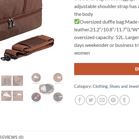
adjustable shoulder strap has 
the body
Oversized duffle bag:Made o
leather.21.2″/10.8″/11.7″(L*W
oversized capacity: 52L. Larger
days weekender or business trip
women
B
Category:
Clothing, Shoes and Jewel
REVIEWS (0)