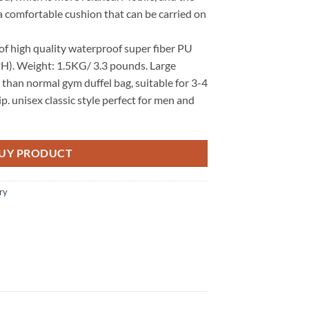
a comfortable cushion that can be carried on
f high quality waterproof super fiber PU
*H). Weight: 1.5KG/ 3.3 pounds. Large
 than normal gym duffel bag, suitable for 3-4
. unisex classic style perfect for men and
UY PRODUCT
ry