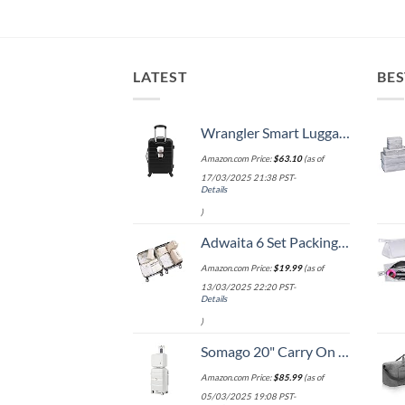
LATEST
BES
Wrangler Smart Luggage Set with Cup Holder and USB Port, Black, 20-Inch Carry-On
Amazon.com Price:
$
63.10
(as of
17/03/2025 21:38 PST-
Details
)
Adwaita 6 Set Packing Cubes, Travel Luggage Packing Organizers (Ivory)
Amazon.com Price:
$
19.99
(as of
13/03/2025 22:20 PST-
Details
)
Somago 20" Carry On Luggage and 14" Mini Cosmetic Cases Travel Set Lightweight Polypropylene Suitcase with TSA Lock YKK Zipper Hardside Luggage with Spinner Wheels (2 Piece Set, Creamy White)
Amazon.com Price:
$
85.99
(as of
05/03/2025 19:08 PST-