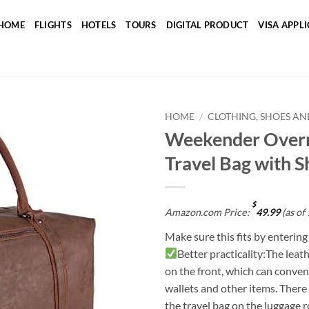
HOME
FLIGHTS
HOTELS
TOURS
DIGITAL PRODUCT
VISA APPL
HOME
/
CLOTHING, SHOES AN
Weekender Overn
Add to
Travel Bag with 
wishlist
$
Amazon.com Price:
49.99
(as of
Make sure this fits by enterin
Better practicality:The leat
on the front, which can conven
wallets and other items. There i
the travel bag on the luggage r