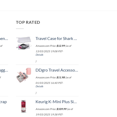
TOP RATED
, 52 Inch
Travel Case for Shark Airwrap/Dyson Curling Iron or Laifen Hair Dryer, Portable Hair Shark Airwrap Waterproof Storage for Dyson Supersonic Styler Accessories Protection Organizer
of
Amazon.com Price:
$
12.99
(as of
13/03/2025 19:08 PST-
Details
)
Hook, Battery Included
DDgro Travel Accessories for Women, Electronics Organizer Pouch Bag for Tech Accessory & Airplane Essentials (Medium, Pink)
f
Amazon.com Price:
$
11.98
(as of
01/03/2025 16:40 PST-
Details
)
trap
Keurig K-Mini Plus Single Serve K-Cup Pod Coffee Maker, with 6 to 12oz Brew Size, Stores up to 9 K-Cup Pods, Travel Mug Friendly, Cardinal Red
Amazon.com Price:
$
109.99
(as of
19/03/2025 19:38 PST-