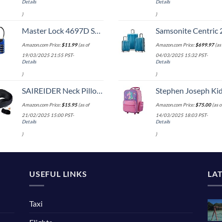
Details
Details
)
)
Master Lock 4697D Set Your Own Combination TSA Approved Luggage Lock, 1 Pack, Colors may vary
Samsonite Centric 2 Hardside Expandable Luggage with Spinner Wheels, Caribbean Blue, 3-Piece 
Amazon.com Price:
$
11.99
(as of
Amazon.com Price:
$
699.97
(as 
19/03/2025 21:55 PST-
04/03/2025 15:32 PST-
Details
Details
)
)
SAIREIDER Neck Pillows for Travel 100% Memory Foam Adjustable Travel Pillows with Storage Bag, Sleep Mask and Earplugs-Prevent The Heads from Falling Forward (Black)
Stephen Joseph Kids' Little Girls' Classic Rolling Luggage, Unicorn,
Amazon.com Price:
$
15.95
(as of
Amazon.com Price:
$
75.00
(as o
21/02/2025 15:00 PST-
14/03/2025 18:03 PST-
Details
Details
)
)
USEFUL LINKS
LA
Taxi