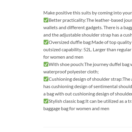
Make positive this suits by coming into you
Better practicality:The leather-based jou
wallets and different gadgets. There is a bag
and the adjustable shoulder strap has a cus
Oversized duffle bag:Made of top quality
outsized capability: 52L. Larger than regula
for women and men
With shoe pouch:The journey duffel bag w
waterproof polyester cloth;
Cushioning design of shoulder strap:The ad
has cushioning design of sentimental shoulde
a bag with out cushioning design of shoulder
Stylish classic bag:It can be utilized as a t
baggage bag for women and men