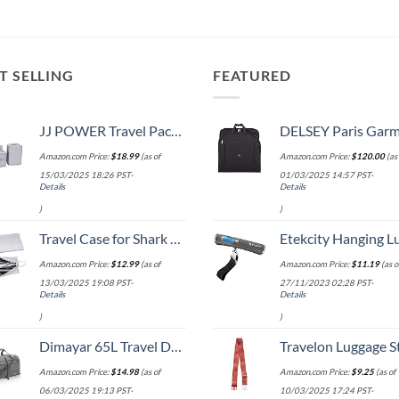
T SELLING
FEATURED
JJ POWER Travel Packing Cubes, Luggage Organizers with Shoe Bag
DELSEY Paris Garment Bags Lightweight Hanging Travel Bag, Black
Amazon.com Price:
$
18.99
(as of
Amazon.com Price:
$
120.00
(as 
15/03/2025 18:26 PST-
01/03/2025 14:57 PST-
Details
Details
)
)
Travel Case for Shark Airwrap/Dyson Curling Iron or Laifen Hair Dryer, Portable Hair Shark Airwrap Waterproof Storage for Dyson Supersonic Styler Accessories Protection Organizer
Etekcity Hanging Luggage Scales Handheld Digital, 110LB Baggage Scale for Travel with Blue Backlit LCD Display, Portable Suitcase Weight Scale with 
Amazon.com Price:
$
12.99
(as of
Amazon.com Price:
$
11.19
(as o
13/03/2025 19:08 PST-
27/11/2023 02:28 PST-
Details
Details
)
)
Dimayar 65L Travel Duffle Bag for Men Women - Foldable Duffel Bag with Shoes Compartment - Overnight Bags Waterproof & Tear Resistant(Gray)
Travelon Luggage S
Amazon.com Price:
$
14.98
(as of
Amazon.com Price:
$
9.25
(as of
06/03/2025 19:13 PST-
10/03/2025 17:24 PST-