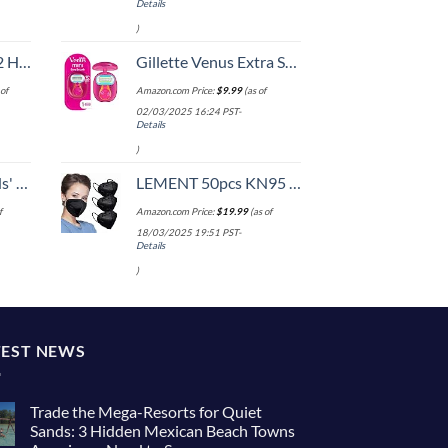
Details
)
Set (20/24/28)
Gillette Venus Extra Smooth On The Go Women's Razor, Convenient and Compact, Mini Handle, Travel Razor Kit, 5 Bladed Razor Handle + 1 Blade Refill + 1 Travel Case
of
Amazon.com Price:
$
9.99
(as of
02/03/2025 16:24 PST-
Details
)
 One Size
LEMENT 50pcs KN95 Face Mask Black 5 Layer Cup Dust Safety Masks Filter Efficiency≥95% Breathable Elastic Ear Loops Black Masks
f
Amazon.com Price:
$
19.99
(as of
18/03/2025 19:51 PST-
Details
)
TEST NEWS
Trade the Mega-Resorts for Quiet
Sands: 3 Hidden Mexican Beach Towns