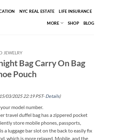
ICATION
NYC REAL ESTATE
LIFE INSURANCE
MORE
SHOP
BLOG
D JEWELRY
ight Bag Carry On Bag
Shoe Pouch
 15/03/2025 22:19 PST-
Details
)
g your model number.
her travel duffel bag has a zippered pocket
iently store mobile phones, passports,
s a luggage bar slot on the back to easily fix
od, which is more relaxed. Mobile, and the