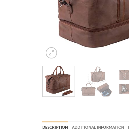
DESCRIPTION
ADDITIONAL INFORMATION