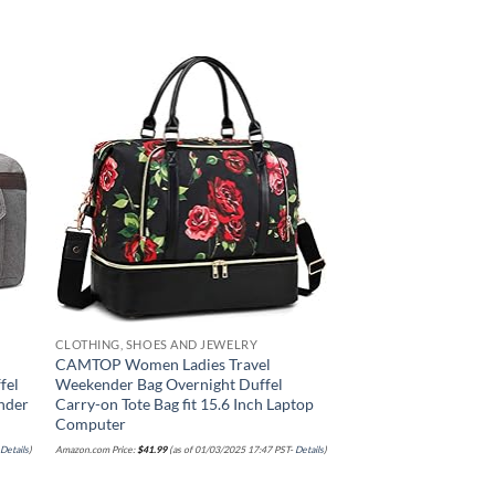
 to
Add to
list
wishlist
CLOTHING, SHOES AND JEWELRY
CAMTOP Women Ladies Travel
fel
Weekender Bag Overnight Duffel
nder
Carry-on Tote Bag fit 15.6 Inch Laptop
Computer
-
Details
)
Amazon.com Price:
$
41.99
(as of 01/03/2025 17:47 PST-
Details
)