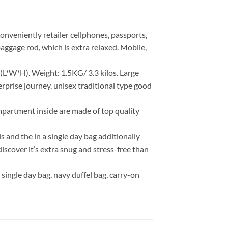
onveniently retailer cellphones, passports,
baggage rod, which is extra relaxed. Mobile,
L*W*H). Weight: 1.5KG/ 3.3 kilos. Large
erprise journey. unisex traditional type good
mpartment inside are made of top quality
s and the in a single day bag additionally
iscover it’s extra snug and stress-free than
 a single day bag, navy duffel bag, carry-on