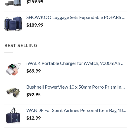
$
259.99
SHOWKOO Luggage Sets Expandable PC+ABS Durable Suitcase Double Wheels TSA Lock 3pcs Blue
$
189.99
BEST SELLING
iWALK Portable Charger for iWatch, 9000mAh Power Bank with Built in Cable, Battery Pack Charger Portable Compatible with Apple Watch Series 8/7/6/Se/5/4/3/2, iPhone14/13/12/12 Pro Max/ 11/6s
$
69.99
Bushnell PowerView 10 x 50mm Porro Prism Instafocus Binoculars, Realtree AP
$
92.95
WANDF For Spirit Airlines Personal Item Bag 18x14x8 Travel Duffel Bag Underseat Foldable Carry-on Luggage for Women
$
12.99