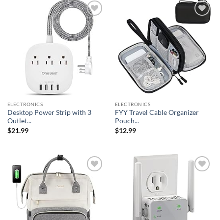
Add to
Add to
wishlist
wishlist
ELECTRONICS
ELECTRONICS
Desktop Power Strip with 3
FYY Travel Cable Organizer
Outlet...
Pouch...
$
21.99
$
12.99
Add to
Add to
wishlist
wishlist