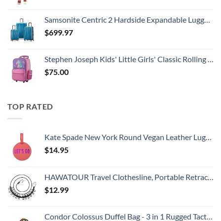
Samsonite Centric 2 Hardside Expandable Luggage with Spinner Wheels, Caribbean Blue, 3-Piece Set (20/24/28)
$
699.97
Stephen Joseph Kids' Little Girls' Classic Rolling Luggage, Unicorn, One Size
$
75.00
TOP RATED
Kate Spade New York Round Vegan Leather Luggage Tag for Women, Durable Suitcase ID Tag, Let's Go
$
14.95
HAWATOUR Travel Clothesline, Portable Retractable Clothesline with 12pcs Clothespins for Indoor Laundry Drying, Outdoor Camping Accessories, Black
$
12.99
Condor Colossus Duffel Bag - 3 in 1 Rugged Tactical Gear Bag - Backpack/Duffle/Shoulder - Lightweight Multicompartment with 52L Storage (Military, Outdoors, First Responders)