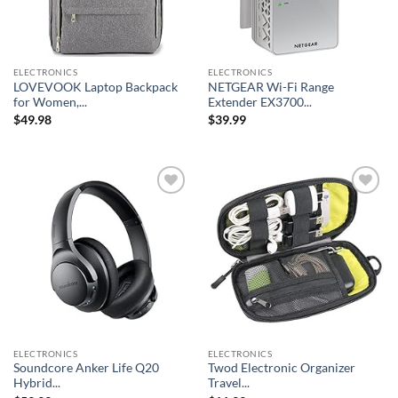
ELECTRONICS
ELECTRONICS
LOVEVOOK Laptop Backpack
NETGEAR Wi-Fi Range
for Women,...
Extender EX3700...
$
49.98
$
39.99
Add to
Add to
wishlist
wishlist
ELECTRONICS
ELECTRONICS
Soundcore Anker Life Q20
Twod Electronic Organizer
Hybrid...
Travel...