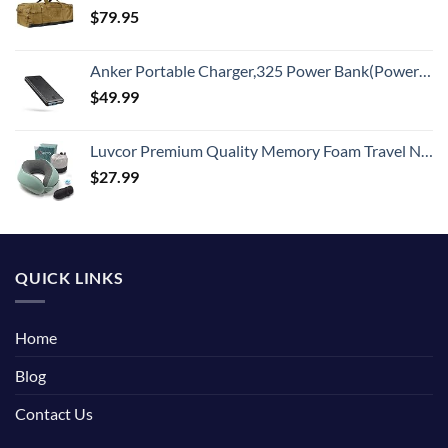
$
79.95
Anker Portable Charger,325 Power Bank(PowerCore Essential 20K),20,000mAh Battery Pack with PowerIQ Technology for iPhone 15/14/13 Series, Galaxy S23,and More(USB-C Input Only（Black）,1 Pack)
$
49.99
Luvcor Premium Quality Memory Foam Travel Neck Pillow Bundle - Best Ergonomic Pillow for Airplane Travel, car Ride, Sleeping. Comes with Eye mask, earplugs and Storage Bag. (Imperial Green)
$
27.99
QUICK LINKS
Home
Blog
Contact Us