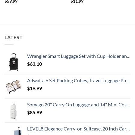
$
59.99
$
11.99
LATEST
Wrangler Smart Luggage Set with Cup Holder and USB Port, Black, 20-Inch Carry-On
$
63.10
Adwaita 6 Set Packing Cubes, Travel Luggage Packing Organizers (Ivory)
$
19.99
Somago 20" Carry On Luggage and 14" Mini Cosmetic Cases Travel Set Lightweight Polypropylene Suitcase with TSA Lock YKK Zipper Hardside Luggage with Spinner Wheels (2 Piece Set, Creamy White)
$
85.99
LEVEL8 Elegance Carry-on Suitcase, 20 Inch Carry on Luggage, Hardside Large Suitcases with Wheels, Tavel Bag with Tsa Lock, Light Blue