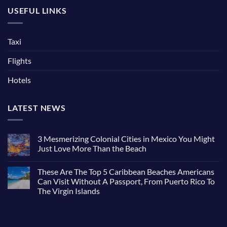
USEFUL LINKS
Taxi
Flights
Hotels
LATEST NEWS
3 Mesmerizing Colonial Cities in Mexico You Might
Just Love More Than the Beach
No
Comments
These Are The Top 5 Caribbean Beaches Americans
on
3
Can Visit Without A Passport, From Puerto Rico To
Mesmerizing
The Virgin Islands
Colonial
Cities
No
in
Comments
Mexico
on
You
These
Might