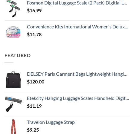
Fosmon Digital Luggage Scale (2 Pack) Digitial LCD Display Backlight Baggage Scale with 110lbs Capacity, Portable Stainless Steel Hanging Luggage Weight Scale with Tare Function for Travelers - Silver
$
16.99
Convenience Kits International Women's Deluxe 10 Piece Kit with Travel Size TSA Compliant Essentials Featuring: Pantene Hair Products in Reusable Toiletry Zippered Bag
$
11.78
FEATURED
DELSEY Paris Garment Bags Lightweight Hanging Travel Bag, Black, 52 Inch
$
120.00
Etekcity Hanging Luggage Scales Handheld Digital, 110LB Baggage Scale for Travel with Blue Backlit LCD Display, Portable Suitcase Weight Scale with Hook, Battery Included
$
11.19
Travelon Luggage Strap
$
9.25