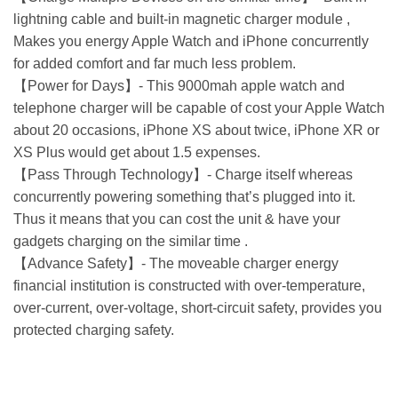
lightning cable and built-in magnetic charger module ,
Makes you energy Apple Watch and iPhone concurrently
for added comfort and far much less problem.
【Power for Days】- This 9000mah apple watch and
telephone charger will be capable of cost your Apple Watch
about 20 occasions, iPhone XS about twice, iPhone XR or
XS Plus would get about 1.5 expenses.
【Pass Through Technology】- Charge itself whereas
concurrently powering something that’s plugged into it.
Thus it means that you can cost the unit & have your
gadgets charging on the similar time .
【Advance Safety】- The moveable charger energy
financial institution is constructed with over-temperature,
over-current, over-voltage, short-circuit safety, provides you
protected charging safety.