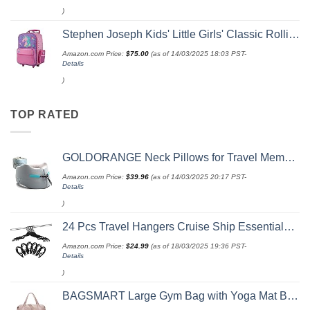
)
Stephen Joseph Kids' Little Girls' Classic Rolling Luggage, Unicorn, One Size
Amazon.com Price:
$
75.00
(as of 14/03/2025 18:03 PST-
Details
)
TOP RATED
GOLDORANGE Neck Pillows for Travel Memory Foam Airplane Pillow Neck Head Support for Adults Car Home Office Sleeping Rest Travel Accessories Gray M
Amazon.com Price:
$
39.96
(as of 14/03/2025 20:17 PST-
Details
)
24 Pcs Travel Hangers Cruise Ship Essentials Portable Folding Clothes Hangers Travel Accessories Foldable Clothes Drying Rack (Black)
Amazon.com Price:
$
24.99
(as of 18/03/2025 19:36 PST-
Details
)
BAGSMART Large Gym Bag with Yoga Mat Buckle, Weekender Overnight Bag for Women, Travel Duffle Bag for Travel Essentials, Carry On Tote Bag Hospital Bag for Labor and Delivery