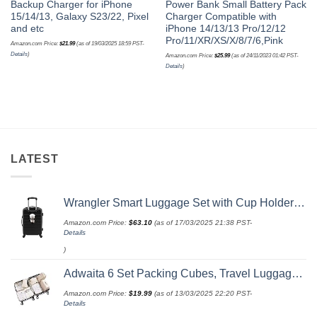
Backup Charger for iPhone
Power Bank Small Battery Pack
15/14/13, Galaxy S23/22, Pixel
Charger Compatible with
and etc
iPhone 14/13/13 Pro/12/12
Pro/11/XR/XS/X/8/7/6,Pink
Amazon.com Price:
$
21.99
(as of 19/03/2025 18:59 PST-
Details
)
Amazon.com Price:
$
25.99
(as of 24/11/2023 01:42 PST-
Details
)
LATEST
Wrangler Smart Luggage Set with Cup Holder and USB Port, Black, 20-Inch Carry-On
Amazon.com Price:
$
63.10
(as of 17/03/2025 21:38 PST-
Details
)
Adwaita 6 Set Packing Cubes, Travel Luggage Packing Organizers (Ivory)
Amazon.com Price:
$
19.99
(as of 13/03/2025 22:20 PST-
Details