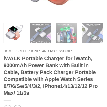
HOME
/
CELL PHONES AND ACCESSORIES
iWALK Portable Charger for iWatch,
9000mAh Power Bank with Built in
Cable, Battery Pack Charger Portable
Compatible with Apple Watch Series
8/7/6/Se/5/4/3/2, iPhone14/13/12/12 Pro
Max/ 11/6s