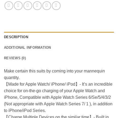
DESCRIPTION
ADDITIONAL INFORMATION
REVIEWS (0)
Make certain this suits by coming into your mannequin
quantity.
【Made for Apple Watch/ iPhone/ iPod】- It’s an incredible
choice for on-the-go charging of your Apple Watch and
iPhone, Compatible with Apple Watch Series 6/Se/5/4/3/2
(Not appropriate with Apple Watch Series 7/ 1 ), in addition
to iPhone/iPod Series.
【Charge Multiple Devices on the similar time】- Built in