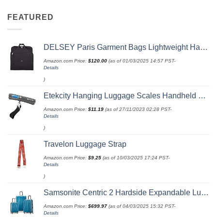
FEATURED
DELSEY Paris Garment Bags Lightweight Hanging Travel Bag, Black, 52 Inch
Amazon.com Price:
$
120.00
(as of 01/03/2025 14:57 PST-
Details
)
Etekcity Hanging Luggage Scales Handheld Digital, 110LB Baggage Scale for Travel with Blue Backlit LCD Display, Portable Suitcase Weight Scale with Hook, Battery Included
Amazon.com Price:
$
11.19
(as of 27/11/2023 02:28 PST-
Details
)
Travelon Luggage Strap
Amazon.com Price:
$
9.25
(as of 10/03/2025 17:24 PST-
Details
)
Samsonite Centric 2 Hardside Expandable Luggage with Spinner Wheels, Caribbean Blue, 3-Piece Set (20/24/28)
Amazon.com Price:
$
699.97
(as of 04/03/2025 15:32 PST-
Details