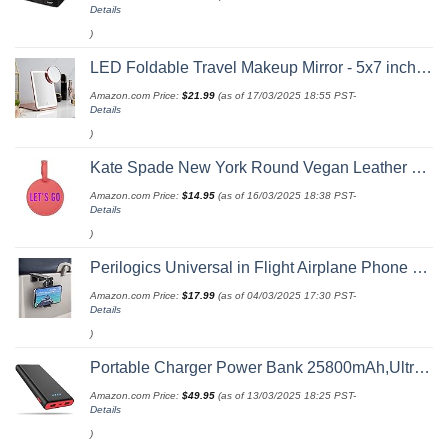
Details
)
LED Foldable Travel Makeup Mirror - 5x7 inches 3 Colors Light Modes USB Rechargeable Touch Screen, Portable Tabletop Cosmetic for Travel, Cosmetic, Office (Rose Gold)
Amazon.com Price:
$
21.99
(as of 17/03/2025 18:55 PST-
Details
)
Kate Spade New York Round Vegan Leather Luggage Tag for Women, Durable Suitcase ID Tag, Let's Go
Amazon.com Price:
$
14.95
(as of 16/03/2025 18:38 PST-
Details
)
Perilogics Universal in Flight Airplane Phone Holder Mount. Hands Free Viewing with Multi-Directional Dual 360 Degree Rotation. Pocket Size Must Have Airplane Travel Essential Accessory for Flying
Amazon.com Price:
$
17.99
(as of 04/03/2025 17:30 PST-
Details
)
Portable Charger Power Bank 25800mAh,Ultra-High Capacity PD3.0 Fast Phone Charging with Intelligent Controlling IC,3 USB Port External Cell Phone Battery Pack Compatible with iPhone,Android etc
Amazon.com Price:
$
49.95
(as of 13/03/2025 18:25 PST-
Details
)