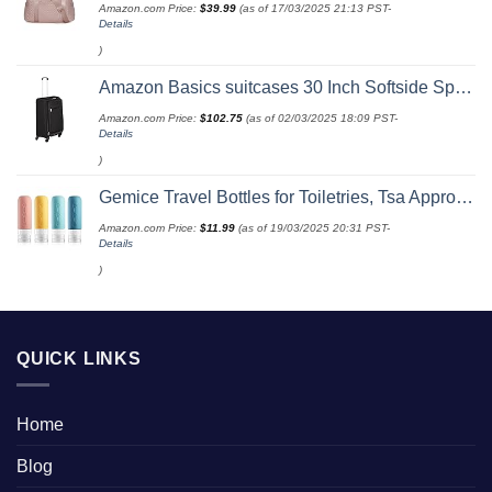
Amazon.com Price:
$
39.99
(as of 17/03/2025 21:13 PST-
Details
)
Amazon Basics suitcases 30 Inch Softside Spinner, Black
Amazon.com Price:
$
102.75
(as of 02/03/2025 18:09 PST-
Details
)
Gemice Travel Bottles for Toiletries, Tsa Approved, Travel Size Containers, BPA Free Leak Proof Tubs Refillable Liquid Accessories for Cometic Shampoo and Lotion Soap
Amazon.com Price:
$
11.99
(as of 19/03/2025 20:31 PST-
Details
)
QUICK LINKS
Home
Blog