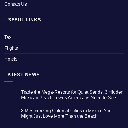
Contact Us
USEFUL LINKS
Taxi
Flights
Hotels
LATEST NEWS
Trade the Mega-Resorts for Quiet Sands: 3 Hidden
Mexican Beach Towns Americans Need to See
No
Comments
3 Mesmerizing Colonial Cities in Mexico You
on
Trade
Might Just Love More Than the Beach
the
Mega-
No
Resorts
Comments