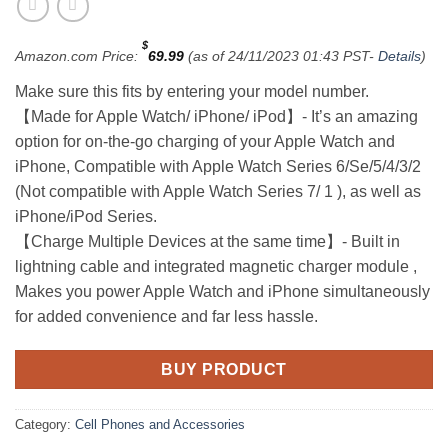
$
Amazon.com Price:
69.99
(as of 24/11/2023 01:43 PST-
Details
)
Make sure this fits by entering your model number.
【Made for Apple Watch/ iPhone/ iPod】- It’s an amazing
option for on-the-go charging of your Apple Watch and
iPhone, Compatible with Apple Watch Series 6/Se/5/4/3/2
(Not compatible with Apple Watch Series 7/ 1 ), as well as
iPhone/iPod Series.
【Charge Multiple Devices at the same time】- Built in
lightning cable and integrated magnetic charger module ,
Makes you power Apple Watch and iPhone simultaneously
for added convenience and far less hassle.
BUY PRODUCT
Category:
Cell Phones and Accessories