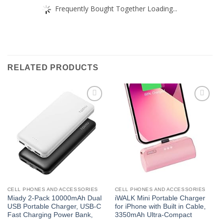
Frequently Bought Together Loading...
RELATED PRODUCTS
Add to
Add to
wishlist
wishlist
CELL PHONES AND ACCESSORIES
CELL PHONES AND ACCESSORIES
Miady 2-Pack 10000mAh Dual
iWALK Mini Portable Charger
USB Portable Charger, USB-C
for iPhone with Built in Cable,
Fast Charging Power Bank,
3350mAh Ultra-Compact