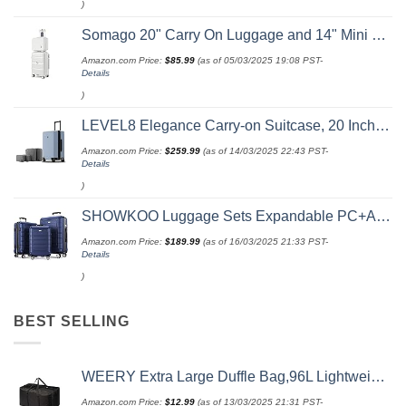
)
Somago 20" Carry On Luggage and 14" Mini Cosmetic Cases Travel Set Lightweight Polypropylene Suitcase with TSA Lock YKK Zipper Hardside Luggage with Spinner Wheels (2 Piece Set, Creamy White)
Amazon.com Price:
$
85.99
(as of 05/03/2025 19:08 PST-
Details
)
LEVEL8 Elegance Carry-on Suitcase, 20 Inch Carry on Luggage, Hardside Large Suitcases with Wheels, Tavel Bag with Tsa Lock, Light Blue
Amazon.com Price:
$
259.99
(as of 14/03/2025 22:43 PST-
Details
)
SHOWKOO Luggage Sets Expandable PC+ABS Durable Suitcase Double Wheels TSA Lock 3pcs Blue
Amazon.com Price:
$
189.99
(as of 16/03/2025 21:33 PST-
Details
)
BEST SELLING
WEERY Extra Large Duffle Bag,96L Lightweight Travel Bag, Foldable Waterproof Duffel Bag for Men Women,Black
Amazon.com Price:
$
12.99
(as of 13/03/2025 21:31 PST-