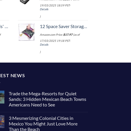
19/03/2025 18:59 PST-
Details
)
 One Size
12 Space Saver Storage Bags for Clothes for Travel - Compression, no Vacuum Sacks - Luggage Accessories
f
Amazon.com Price:
$
17.97
(as of
17/03/2025 19:18 PST-
Details
)
TEST NEWS
Trade the Mega-Resorts for Quiet
Sands: 3 Hidden Mexican Beach Towns
Americans Need to See
No
Comments
3 Mesmerizing Colonial Cities in
on
Trade
Mexico You Might Just Love More
the
Than the Beach
Mega-