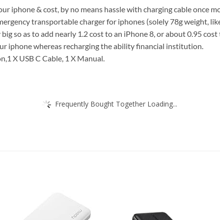
 your iphone & cost, by no means hassle with charging cable once mo
emergency transportable charger for iphones (solely 78g weight, like
ig so as to add nearly 1.2 cost to an iPhone 8, or about 0.95 cost 
 iphone whereas recharging the ability financial institution.
on,1 X USB C Cable, 1 X Manual.
Frequently Bought Together Loading...
Add to
Add
wishlist
wish