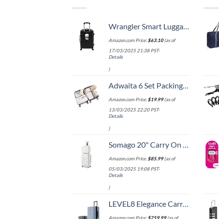
Wrangler Smart Luggage Set with Cup Holder and USB Port, Black, 20-Inch Carry-On
Amazon.com Price:
$
63.10
(as of
17/03/2025 21:38 PST-
Details
)
Adwaita 6 Set Packing Cubes, Travel Luggage Packing Organizers (Ivory)
Amazon.com Price:
$
19.99
(as of
13/03/2025 22:20 PST-
Details
)
Somago 20" Carry On Luggage and 14" Mini Cosmetic Cases Travel Set Lightweight Polypropylene Suitcase with TSA Lock YKK Zipper Hardside Luggage with Spinner Wheels (2 Piece Set, Creamy White)
Amazon.com Price:
$
85.99
(as of
05/03/2025 19:08 PST-
Details
)
LEVEL8 Elegance Carry-on Suitcase, 20 Inch Carry on Luggage, Hardside Large Suitcases with Wheels, Tavel Bag with Tsa Lock, Light Blue
Amazon.com Price:
$
259.99
(as of