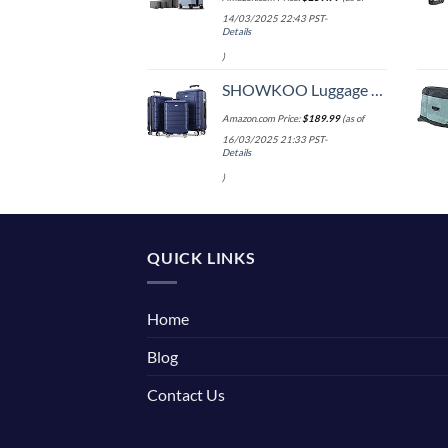
14/03/2025 22:43 PST-
Details
)
SHOWKOO Luggage Sets Expandable PC+ABS Durable Suitcase Double Wheels TSA Lock 3pcs Blue
Amazon.com Price:
$
189.99
(as of
16/03/2025 21:33 PST-
Details
)
QUICK LINKS
Home
Blog
Contact Us