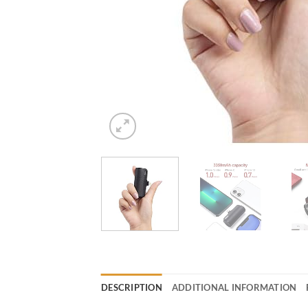
DESCRIPTION
ADDITIONAL INFORMATION