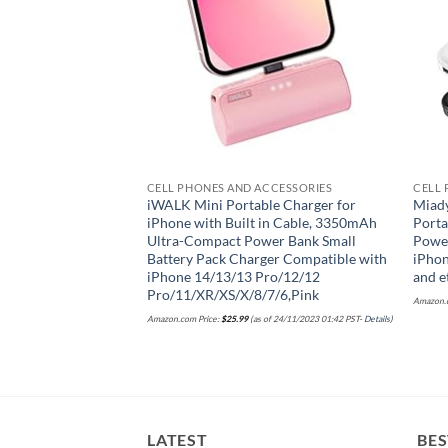
CCESSORIES
CELL PHONES AND ACCESSORIES
CELL 
dable Selfie Stick
iWALK Mini Portable Charger for
Miad
ess Remote & Phone
iPhone with Built in Cable, 3350mAh
Porta
luminum Alloy 3 in 1
Ultra-Compact Power Bank Small
Power
otos, Vlogging &
Battery Pack Charger Compatible with
iPhon
with All
iPhone 14/13/13 Pro/12/12
and e
Pro/11/XR/XS/X/8/7/6,Pink
Amazon.c
of 18/03/2025 20:10 PST-
Details
)
Amazon.com Price:
$
25.99
(as of 24/11/2023 01:42 PST-
Details
)
LATEST
BES