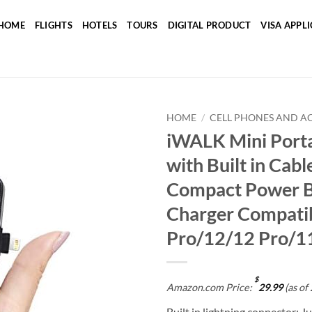
HOME
FLIGHTS
HOTELS
TOURS
DIGITAL PRODUCT
VISA APPL
HOME
/
CELL PHONES AND A
iWALK Mini Porta
Add to
with Built in Cab
wishlist
Compact Power B
Charger Compatib
Pro/12/12 Pro/1
$
Amazon.com Price:
29.99
(as of
Built in lightning connector: J