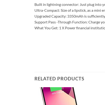
Built in lightning connector: Just plug into
Ultra-Compact: Size of a lipstick, as a mini 
Upgraded Capacity: 3350mAh is sufficiently b
Support Pass -Through Function: Charge your
What You Get: 1 X Power financial instituti
RELATED PRODUCTS
Add to
Add to
wishlist
wishlist