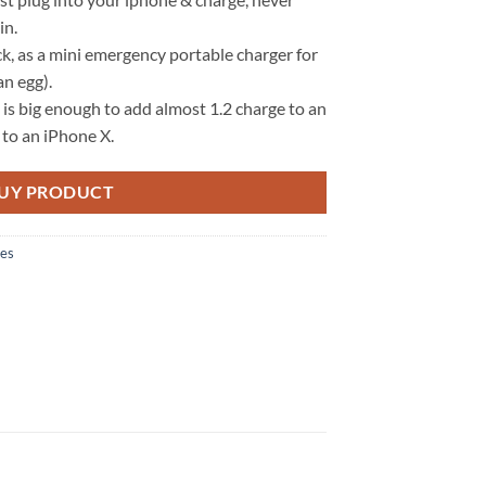
in.
ck, as a mini emergency portable charger for
an egg).
 big enough to add almost 1.2 charge to an
 to an iPhone X.
UY PRODUCT
ies