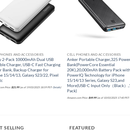
PHONES AND ACCESSORIES
CELL PHONES AND ACCESSORIES
y 2-Pack 10000mAh Dual USB
Anker Portable Charger,325 Powe
ble Charger, USB-C Fast Charging
Bank(PowerCore Essential
 Bank, Backup Charger for
20K),20,000mAh Battery Pack wit
e 15/14/13, Galaxy S23/22, Pixel
PowerIQ Technology for iPhone
tc
15/14/13 Series, Galaxy S23,and
More(USB-C Input Only（Black）,
om Price:
$
21.99
(as of 19/03/2025 18:59 PST-
Details
)
Pack)
Amazon.com Price:
$
49.99
(as of 10/03/2025 17:40 PST
T SELLING
FEATURED