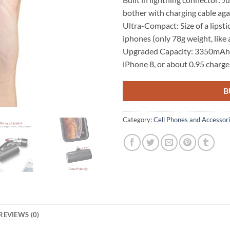
bother with charging cable aga
Ultra-Compact: Size of a lipsti
iphones (only 78g weight, like 
Upgraded Capacity: 3350mAh is
iPhone 8, or about 0.95 charge
B
Category:
Cell Phones and Accessor
REVIEWS (0)