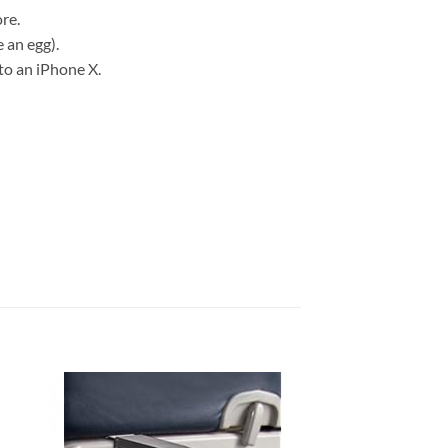
re.
 an egg).
to an iPhone X.
 to
Add to
list
wishlist