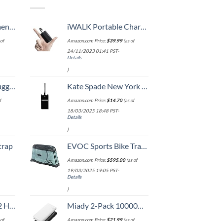
, 52 Inch
iWALK Portable Charger 9000mAh Ultra-Compact Power Bank with Built-in Cable, Small External Battery Pack Compatible with iPhone 14/14 Plus/14 Pro Max/13/13 Mini/13 Pro Max/12/12/Pro/11/XR/XS/X/8/7/6
of
Amazon.com Price:
$
39.99
(as of
24/11/2023 01:41 PST-
Details
)
Hook, Battery Included
Kate Spade New York Silicone Luggage Tag with Durable Strap, Black Cat
f
Amazon.com Price:
$
14.70
(as of
18/03/2025 18:48 PST-
Details
)
trap
EVOC Sports Bike Travel 2018 Duffle, 142 cm, Green (Olive) (100405307)
Amazon.com Price:
$
595.00
(as of
19/03/2025 19:05 PST-
Details
)
Set (20/24/28)
Miady 2-Pack 10000mAh Dual USB Portable Charger, USB-C Fast Charging Power Bank, Backup Charger for iPhone 15/14/13, Galaxy S23/22, Pixel and etc
of
Amazon.com Price:
$
21.99
(as of