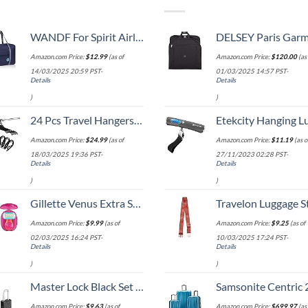
WANDF For Spirit Airlines Personal Item Bag 18x14x8 Travel Duffel Bag Underseat Foldable Carry-on Luggage for Women
DELSEY Paris Garment Bags Lightweight Hanging Travel Bag, Black
Amazon.com Price:
$
12.99
(as of
Amazon.com Price:
$
120.00
(as 
14/03/2025 20:59 PST-
01/03/2025 14:57 PST-
Details
Details
)
)
24 Pcs Travel Hangers Cruise Ship Essentials Portable Folding Clothes Hangers Travel Accessories Foldable Clothes Drying Rack (Black)
Etekcity Hanging Luggage Scales Handheld Digital, 110LB Baggage Scale for Travel with Blue Backlit LCD Display, Portable Suitcase Weight Scale with 
Amazon.com Price:
$
24.99
(as of
Amazon.com Price:
$
11.19
(as o
18/03/2025 19:36 PST-
27/11/2023 02:28 PST-
Details
Details
)
)
Gillette Venus Extra Smooth On The Go Women's Razor, Convenient and Compact, Mini Handle, Travel Razor Kit, 5 Bladed Razor Handle + 1 Blade Refill + 1 Travel Case
Travelon Luggage S
Amazon.com Price:
$
9.99
(as of
Amazon.com Price:
$
9.25
(as of
02/03/2025 16:24 PST-
10/03/2025 17:24 PST-
Details
Details
)
)
Master Lock Black Set Your Own Combination Luggage Lock, Custom Combo Suitcase Padlock for Travel Bags or Backpacks, 646T , 2 Count ( Pack of 1)
Samsonite Centric 2 Hardside Expandable Luggage with Spinner Wheels, Caribbean Blue, 3-Piece 
Amazon.com Price:
$
9.63
(as of
Amazon.com Price:
$
699.97
(as 