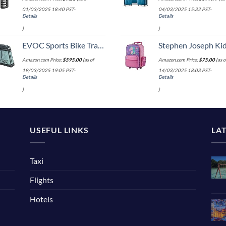
01/03/2025 18:40 PST-
04/03/2025 15:32 PST-
Details
Details
)
)
EVOC Sports Bike Travel 2018 Duffle, 142 cm, Green (Olive) (100405307)
Stephen Joseph Kids' Little Girls' Classic Rolling Luggage, Unicorn,
Amazon.com Price:
$
595.00
(as of
Amazon.com Price:
$
75.00
(as o
19/03/2025 19:05 PST-
14/03/2025 18:03 PST-
Details
Details
)
)
USEFUL LINKS
LA
Taxi
Flights
Hotels