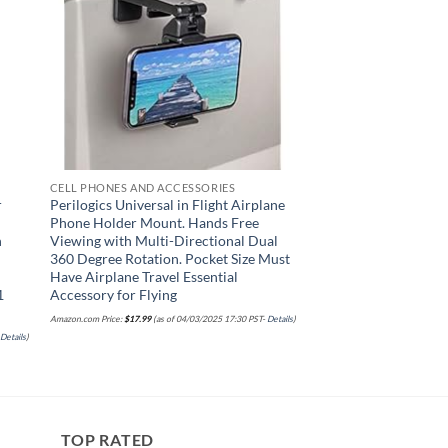
CELL PHONES AND ACCESSORIES
r
Perilogics Universal in Flight Airplane
Phone Holder Mount. Hands Free
h
Viewing with Multi-Directional Dual
360 Degree Rotation. Pocket Size Must
Have Airplane Travel Essential
1
Accessory for Flying
Amazon.com Price:
$
17.99
(as of 04/03/2025 17:30 PST-
Details
)
-
Details
)
TOP RATED