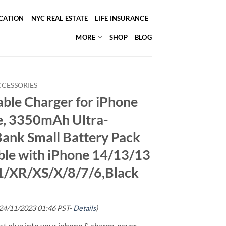
ICATION
NYC REAL ESTATE
LIFE INSURANCE
MORE
SHOP
BLOG
CCESSORIES
ble Charger for iPhone
le, 3350mAh Ultra-
ank Small Battery Pack
le with iPhone 14/13/13
1/XR/XS/X/8/7/6,Black
 24/11/2023 01:46 PST-
Details
)
ust plug into your iphone & charge, never