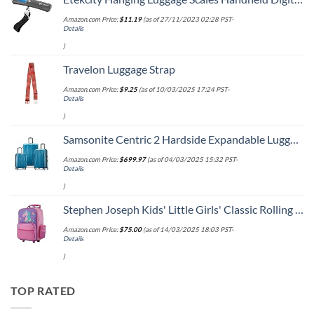
Amazon.com Price:
$
11.19
(as of 27/11/2023 02:28 PST-
Details
)
Travelon Luggage Strap
Amazon.com Price:
$
9.25
(as of 10/03/2025 17:24 PST-
Details
)
Samsonite Centric 2 Hardside Expandable Luggage with Spinner Wheels, Caribbean Blue, 3-Piece Set (20/24/28)
Amazon.com Price:
$
699.97
(as of 04/03/2025 15:32 PST-
Details
)
Stephen Joseph Kids' Little Girls' Classic Rolling Luggage, Unicorn, One Size
Amazon.com Price:
$
75.00
(as of 14/03/2025 18:03 PST-
Details
)
TOP RATED