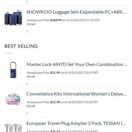
)
SHOWKOO Luggage Sets Expandable PC+ABS Durable Suitcase Double Wheels TSA Lock 3pcs Blue
Amazon.com Price:
$
189.99
(as of 16/03/2025 21:33 PST-
Details
)
BEST SELLING
Master Lock 4697D Set Your Own Combination TSA Approved Luggage Lock, 1 Pack, Colors may vary
Amazon.com Price:
$
11.99
(as of 19/03/2025 21:55 PST-
Details
)
Convenience Kits International Women's Deluxe 10 Piece Kit with Travel Size TSA Compliant Essentials Featuring: Pantene Hair Products in Reusable Toiletry Zippered Bag
Amazon.com Price:
$
11.78
(as of 18/03/2025 19:28 PST-
Details
)
European Travel Plug Adapter 2 Pack, TESSAN International Power Outlet Adaptor with 2 USB, Type C Charger from USA to Most of Europe EU Spain Iceland Germany France Italy Israel
Amazon.com Price:
$
26.10
(as of 14/03/2025 19:34 PST-