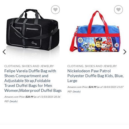
Add to
Add to
wishlist
wishlist
CLOTHING, SHOES AND JEWELRY
CLOTHING, SHOES AND JEWELRY
Felipe Varela Duffle Bag with
Nickelodeon Paw Patrol
Shoes Compartment and
Polyester Duffle Bag Kids, Blue,
Adjustable Strap,Foldable
Large
Travel Duffel Bags for Men
Amazon.com Price:
$
24.99
(as of 18/03/2025 21:07
Women,Waterproof Duffel Bags
PST-
Details
)
Amazon.com Price:
$
28.99
(as of 11/03/2025 20:36
PST-
Details
)