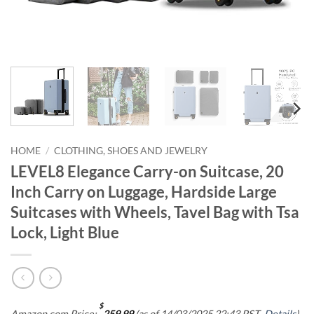
HOME
/
CLOTHING, SHOES AND JEWELRY
LEVEL8 Elegance Carry-on Suitcase, 20
Inch Carry on Luggage, Hardside Large
Suitcases with Wheels, Tavel Bag with Tsa
Lock, Light Blue
$
Amazon.com Price:
259.99
(as of 14/03/2025 22:43 PST-
Details
)