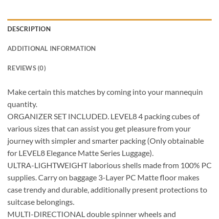
DESCRIPTION
ADDITIONAL INFORMATION
REVIEWS (0)
Make certain this matches by coming into your mannequin
quantity.
ORGANIZER SET INCLUDED. LEVEL8 4 packing cubes of
various sizes that can assist you get pleasure from your
journey with simpler and smarter packing (Only obtainable
for LEVEL8 Elegance Matte Series Luggage).
ULTRA-LIGHTWEIGHT laborious shells made from 100% PC
supplies. Carry on baggage 3-Layer PC Matte floor makes
case trendy and durable, additionally present protections to
suitcase belongings.
MULTI-DIRECTIONAL double spinner wheels and