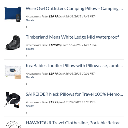
Wise Owl Outfitters Camping Pillow - Camping Essentials and Travel Pillow for Airplanes, Camping, and Travel - Memory Foam Washable Pillow - Small/Medium
Amazon.com Price:
$
26.95
(as of 10/03/2025 19:43 PST-
Details
)
Timberland Mens White Ledge Mid Waterproof
Amazon.com Price:
$
120.00
(as of 16/03/2025 18:51 PST-
Details
)
KeaBabies Toddler Pillow with Pillowcase, Jumbo 14X20 - Soft Organic Cotton Toddler Pillows for Sleeping - Machine Washable - Perfect for Travel, Toddler Bed Set (KeaFriends)
Amazon.com Price:
$
29.96
(as of 16/03/2025 20:01 PST-
Details
)
SAIREIDER Neck Pillows for Travel 100% Memory Foam Adjustable Travel Pillows with Storage Bag, Sleep Mask and Earplugs-Prevent The Heads from Falling Forward (Black)
Amazon.com Price:
$
15.95
(as of 21/02/2025 15:00 PST-
Details
)
HAWATOUR Travel Clothesline, Portable Retractable Clothesline with 12pcs Clothespins for Indoor Laundry Drying, Outdoor Camping Accessories, Black