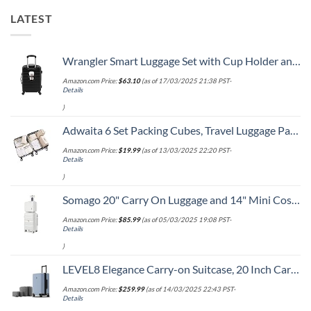
LATEST
Wrangler Smart Luggage Set with Cup Holder and USB Port, Black, 20-Inch Carry-On
Amazon.com Price:
$
63.10
(as of 17/03/2025 21:38 PST-
Details
)
Adwaita 6 Set Packing Cubes, Travel Luggage Packing Organizers (Ivory)
Amazon.com Price:
$
19.99
(as of 13/03/2025 22:20 PST-
Details
)
Somago 20" Carry On Luggage and 14" Mini Cosmetic Cases Travel Set Lightweight Polypropylene Suitcase with TSA Lock YKK Zipper Hardside Luggage with Spinner Wheels (2 Piece Set, Creamy White)
Amazon.com Price:
$
85.99
(as of 05/03/2025 19:08 PST-
Details
)
LEVEL8 Elegance Carry-on Suitcase, 20 Inch Carry on Luggage, Hardside Large Suitcases with Wheels, Tavel Bag with Tsa Lock, Light Blue
Amazon.com Price:
$
259.99
(as of 14/03/2025 22:43 PST-
Details