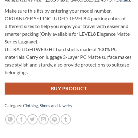
Make sure this fits by entering your model number.
ORGANIZER SET INCLUDED. LEVEL8 4 packing cubes of
different sizes to help you enjoy your travel with easier and
smarter packing (Only available for LEVEL8 Elegance Matte
Series Luggage).
ULTRA-LIGHTWEIGHT hard shells made of 100% PC
materials. Carry on luggage 3-Layer PC Matte surface makes
case stylish and sturdy, also provide protections to suitcase
belongings.
BUY PRODUCT
Category:
Clothing, Shoes and Jewelry