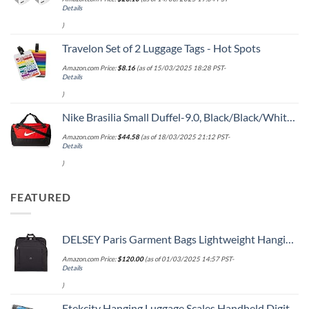
Details
)
Travelon Set of 2 Luggage Tags - Hot Spots
Amazon.com Price:
$
8.16
(as of 15/03/2025 18:28 PST-
Details
)
Nike Brasilia Small Duffel-9.0, Black/Black/White, One Size
Amazon.com Price:
$
44.58
(as of 18/03/2025 21:12 PST-
Details
)
FEATURED
DELSEY Paris Garment Bags Lightweight Hanging Travel Bag, Black, 52 Inch
Amazon.com Price:
$
120.00
(as of 01/03/2025 14:57 PST-
Details
)
Etekcity Hanging Luggage Scales Handheld Digital, 110LB Baggage Scale for Travel with Blue Backlit LCD Display, Portable Suitcase Weight Scale with Hook, Battery Included