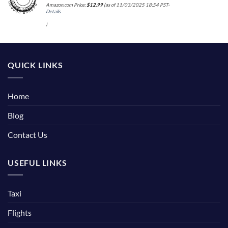
Amazon.com Price:
$
12.99
(as of 11/03/2025 18:54 PST-
Details
)
QUICK LINKS
Home
Blog
Contact Us
USEFUL LINKS
Taxi
Flights