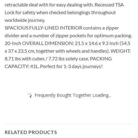
retractable deal with for easy dealing with. Recessed TSA
Lock for safety when checked belongings throughout
worldwide journey.
SPACIOUS FULLY-LINED INTERIOR contains a zipper
divider and a number of zipper pockets for optimum packing.
20-Inch OVERALL DIMENSION: 21.5 x 14.6 x 9.3 Inch (54.5
x 37 x 23.5 cm, together with wheels and handles). WEIGHT:
8.71 lbs with cubes / 7.72 lbs solely case. PACKING
CAPACITY: 41L. Perfect for 1-3 days journeys!
Frequently Bought Together Loading...
RELATED PRODUCTS