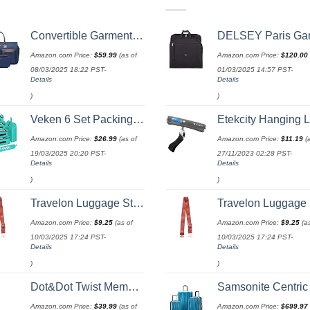
Convertible Garment Bag with Toiletry Bag, Modoker Carry on Garment Duffel Bag for Men Women - 2 in 1 Hanging Suitcase Suit Travel Bags, Blue
DELSEY Paris Garment Bags Lightweight Hanging Travel Bag, Black,
Amazon.com Price:
$
59.99
(as of
Amazon.com Price:
$
120.00
08/03/2025 18:22 PST-
01/03/2025 14:57 PST-
Details
Details
)
)
Veken 6 Set Packing Cubes for Suitcases, Travel Essentials for Carry on Luggage, Suitcase Organizer Bags Set for Travel Accessories in 4 Sizes(Extra Large, Large, Medium, Small)，Cyan
Etekcity Hanging Luggage Scales Handheld Digital, 110LB Baggage Scale for Travel with Blue Backlit LCD Display, Portable Suitcase Weight Scale with Hook, Batte
Amazon.com Price:
$
26.99
(as of
Amazon.com Price:
$
11.19
(a
19/03/2025 20:20 PST-
27/11/2023 02:28 PST-
Details
Details
)
)
Travelon Luggage Strap
Travelon Luggage St
Amazon.com Price:
$
9.25
(as of
Amazon.com Price:
$
9.25
(as
10/03/2025 17:24 PST-
10/03/2025 17:24 PST-
Details
Details
)
)
Dot&Dot Twist Memory Foam Travel Pillow for Airplanes - Travel Neck Pillow for Sleeping - Airplane Pillow for Neck Support, Chin, Lumbar and Leg - Adjustable, Bendable Neck Roll Pillow
Samsonite Centric 2 Hardside Expandable Luggage with Spinner Wheels, Caribbean Blue, 3-Piece Set
Amazon.com Price:
$
39.99
(as of
Amazon.com Price:
$
699.97