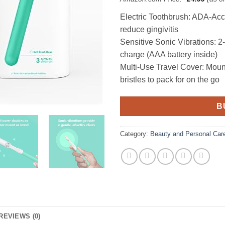
Electric Toothbrush: ADA-Ac
reduce gingivitis
Sensitive Sonic Vibrations: 2
charge (AAA battery inside)
Multi-Use Travel Cover: Mounts
bristles to pack for on the go
B
Category:
Beauty and Personal Car
REVIEWS (0)