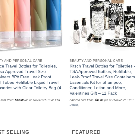
wishlist
wishl
TY AND PERSONAL CARE
BEAUTY AND PERSONAL CARE
e Travel Bottles for Toiletries,
Kitsch Travel Bottles for Toiletries 
sa Approved Travel Size
TSA Approved Bottles, Refillable,
iners BPA Free Leak Proof
Leak-Proof Travel Size Containers
l Tubes Refillable Liquid Travel
Essentials Kit for Shampoo,
sories with Clear Toiletry Bag (4
Conditioner, Lotion and More,
)
Valentines Gift – 11 Pack
.com Price:
$
13.99
(as of 14/03/2025 18:46 PST-
Amazon.com Price:
$
11.99
(as of 26/02/2025 15:11
Details
)
ST SELLING
FEATURED