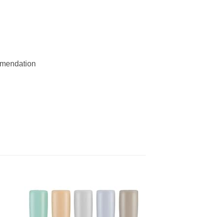
ommendation
 to
Add to