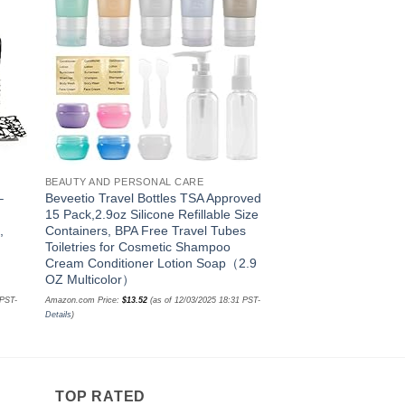
ist
wishlist
BEAUTY AND PERSONAL CARE
BEAUTY AND PERSONA
–
Beveetio Travel Bottles TSA Approved
Y-Kelin Denture Bat
15 Pack,2.9oz Silicone Refillable Size
Brush Denture&Retai
,
Containers, BPA Free Travel Tubes
(pink)
Toiletries for Cosmetic Shampoo
Amazon.com Price:
$
9.99
(as o
Cream Conditioner Lotion Soap（2.9
Details
)
OZ Multicolor）
 PST-
Amazon.com Price:
$
13.52
(as of 12/03/2025 18:31 PST-
Details
)
TOP RATED