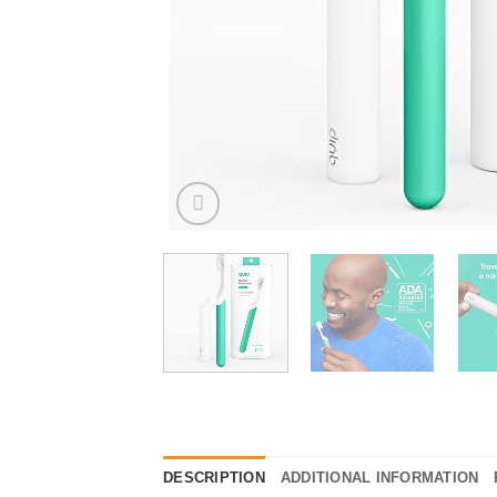
DESCRIPTION
ADDITIONAL INFORMATION