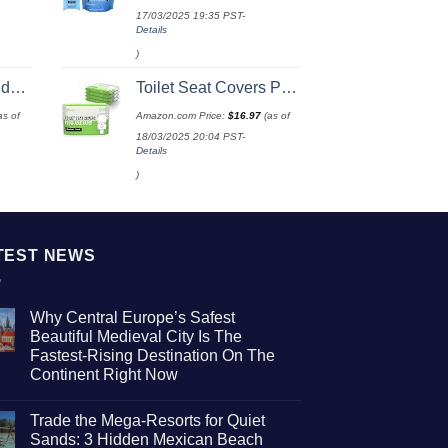
17/03/2025 19:35 PST-
Details
)
e Size
Toilet Seat Covers Paper Flushable (50 Pack) - XL for Adults and Kids Potty Training, 100% Biodegradable Travel Accessories Public Restrooms, Airplane, Camping
as of
Amazon.com Price:
$
16.97
(as of
18/03/2025 20:04 PST-
Details
)
TEST NEWS
Why Central Europe’s Safest
Beautiful Medieval City Is The
Fastest-Rising Destination On The
Continent Right Now
No
Comments
Trade the Mega-Resorts for Quiet
on
Why
Sands: 3 Hidden Mexican Beach
Central