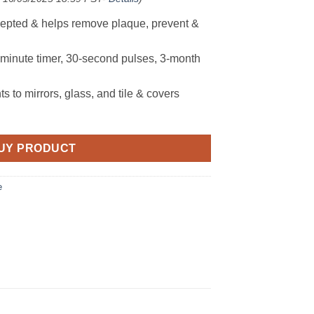
cepted & helps remove plaque, prevent &
-minute timer, 30-second pulses, 3-month
 to mirrors, glass, and tile & covers
UY PRODUCT
e