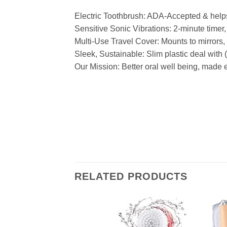
Electric Toothbrush: ADA-Accepted & helps
Sensitive Sonic Vibrations: 2-minute timer
Multi-Use Travel Cover: Mounts to mirrors, g
Sleek, Sustainable: Slim plastic deal with
Our Mission: Better oral well being, made 
RELATED PRODUCTS
Add to