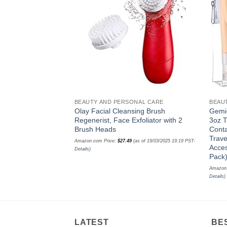
wishlist
BEAUTY AND PERSONAL CARE
BEAU
Olay Facial Cleansing Brush
Gemic
Regenerist, Face Exfoliator with 2
3oz T
Brush Heads
Conta
Trave
Amazon.com Price:
$
27.49
(as of 19/03/2025 19:19 PST-
Acces
Details
)
Pack
Amazon
Details
)
LATEST
BE