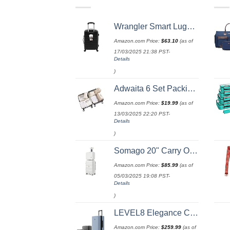
Wrangler Smart Luggage Set with Cup Holder and USB Port, Black, 20-Inch Carry-On
Amazon.com Price:
$
63.10
(as of
17/03/2025 21:38 PST-
Details
)
Adwaita 6 Set Packing Cubes, Travel Luggage Packing Organizers (Ivory)
Amazon.com Price:
$
19.99
(as of
13/03/2025 22:20 PST-
Details
)
Somago 20" Carry On Luggage and 14" Mini Cosmetic Cases Travel Set Lightweight Polypropylene Suitcase with TSA Lock YKK Zipper Hardside Luggage with Spinner Wheels (2 Piece Set, Creamy White)
Amazon.com Price:
$
85.99
(as of
05/03/2025 19:08 PST-
Details
)
LEVEL8 Elegance Carry-on Suitcase, 20 Inch Carry on Luggage, Hardside Large Suitcases with Wheels, Tavel Bag with Tsa Lock, Light Blue
Amazon.com Price:
$
259.99
(as of