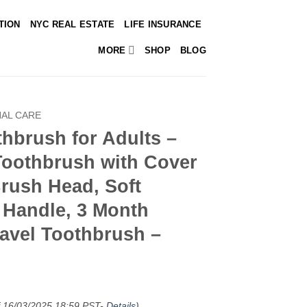
TION
NYC REAL ESTATE
LIFE INSURANCE
MORE
SHOP
BLOG
AL CARE
hbrush for Adults –
Toothbrush with Cover
rush Head, Soft
c Handle, 3 Month
ravel Toothbrush –
f 16/03/2025 18:59 PST-
Details
)