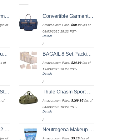
 52 Inch
Convertible Garment Bag with Toiletry Bag, Modoker Carry on Garment Duffel Bag for Men Women - 2 in 1 Hanging Suitcase Suit Travel Bags, Blue
(as of
Amazon.com Price:
$
59.99
(as of
08/03/2025 18:22 PST-
Details
)
ry Included
BAGAIL 8 Set Packing Cubes Luggage Organizer Bags for Travel Accessories-Cream
s of
Amazon.com Price:
$
24.99
(as of
19/03/2025 20:24 PST-
Details
)
rap
Thule Chasm Sport Duffel
 of
Amazon.com Price:
$
169.95
(as of
04/03/2025 18:24 PST-
Details
)
 (20/24/28)
Neutrogena Makeup Remover Wipes Singles, Individually Wrapped Face Wipes, Daily Facial Cleanser Towelettes, Gently Removes Oil & Makeup, Alcohol-Free Makeup Wipes, 20 ct
(as of
Amazon.com Price:
$
9.19
(as of