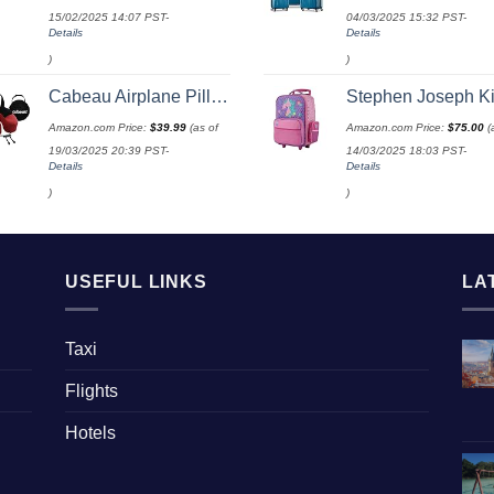
15/02/2025 14:07 PST-
04/03/2025 15:32 PST-
Details
Details
)
)
Cabeau Airplane Pillow for Long Flights – Evolution S3 – Best Travel Accessory With Seat Straps To Secure Your Head and Neck and Provides 360° Support (Cardinal Red)
Stephen Joseph Kids' Little Girls' Classic Rolling Luggage, Unicorn, On
Amazon.com Price:
$
39.99
(as of
Amazon.com Price:
$
75.00
(
19/03/2025 20:39 PST-
14/03/2025 18:03 PST-
Details
Details
)
)
USEFUL LINKS
LA
Taxi
Flights
Hotels