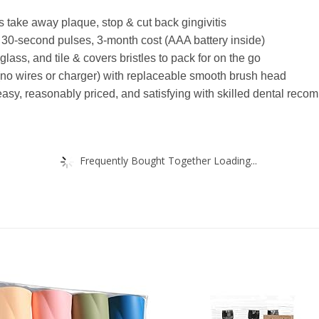
 take away plaque, stop & cut back gingivitis
, 30-second pulses, 3-month cost (AAA battery inside)
lass, and tile & covers bristles to pack for on the go
 (no wires or charger) with replaceable smooth brush head
easy, reasonably priced, and satisfying with skilled dental rec
Frequently Bought Together Loading...
Add to
Add