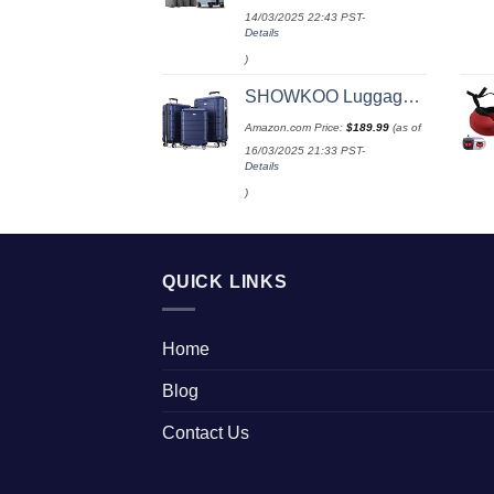
14/03/2025 22:43 PST-
Details
)
SHOWKOO Luggage Sets Expandable PC+ABS Durable Suitcase Double Wheels TSA Lock 3pcs Blue
Amazon.com Price:
$
189.99
(as of
16/03/2025 21:33 PST-
Details
)
QUICK LINKS
Home
Blog
Contact Us