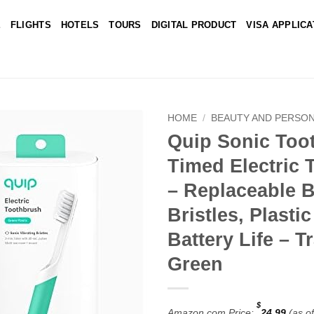
E
FLIGHTS
HOTELS
TOURS
DIGITAL PRODUCT
VISA APPLICA
HOME
/
BEAUTY AND PERSON
Quip Sonic Toot
Add to
Timed Electric 
wishlist
– Replaceable B
Bristles, Plasti
Battery Life – T
Green
$
Amazon.com Price:
24.99
(as o