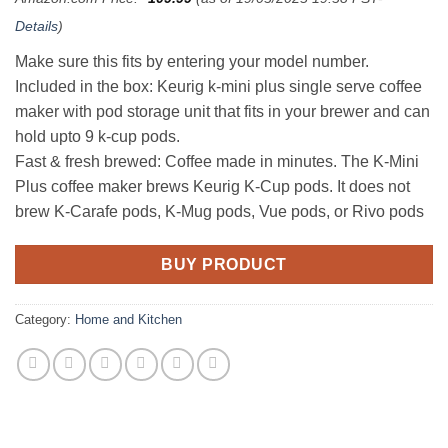
Details
)
Make sure this fits by entering your model number.
Included in the box: Keurig k-mini plus single serve coffee
maker with pod storage unit that fits in your brewer and can
hold upto 9 k-cup pods.
Fast & fresh brewed: Coffee made in minutes. The K-Mini
Plus coffee maker brews Keurig K-Cup pods. It does not
brew K-Carafe pods, K-Mug pods, Vue pods, or Rivo pods
BUY PRODUCT
Category:
Home and Kitchen