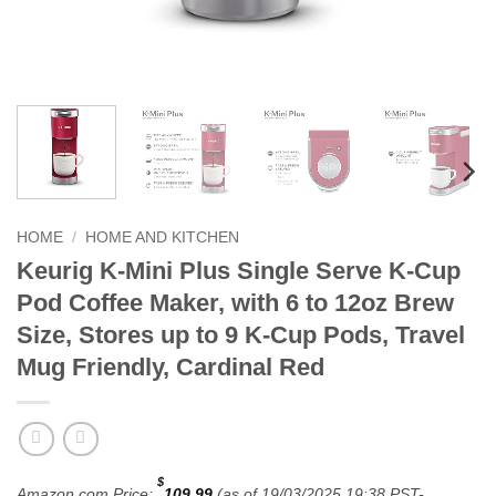
HOME
/
HOME AND KITCHEN
Keurig K-Mini Plus Single Serve K-Cup
Pod Coffee Maker, with 6 to 12oz Brew
Size, Stores up to 9 K-Cup Pods, Travel
Mug Friendly, Cardinal Red
$
Amazon.com Price:
109.99
(as of 19/03/2025 19:38 PST-