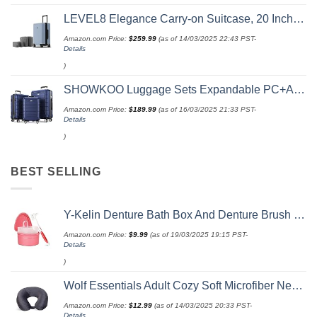
LEVEL8 Elegance Carry-on Suitcase, 20 Inch Carry on Luggage, Hardside Large Suitcases with Wheels, Tavel Bag with Tsa Lock, Light Blue
Amazon.com Price:
$
259.99
(as of 14/03/2025 22:43 PST-
Details
)
SHOWKOO Luggage Sets Expandable PC+ABS Durable Suitcase Double Wheels TSA Lock 3pcs Blue
Amazon.com Price:
$
189.99
(as of 16/03/2025 21:33 PST-
Details
)
BEST SELLING
Y-Kelin Denture Bath Box And Denture Brush Denture&Retainer Set Cleaner (pink)
Amazon.com Price:
$
9.99
(as of 19/03/2025 19:15 PST-
Details
)
Wolf Essentials Adult Cozy Soft Microfiber Neck Pillow for Travel – Compact, Machine Washable - Perfect for Airplane, Car, or Home Use - Charcoal
Amazon.com Price:
$
12.99
(as of 14/03/2025 20:33 PST-
Details