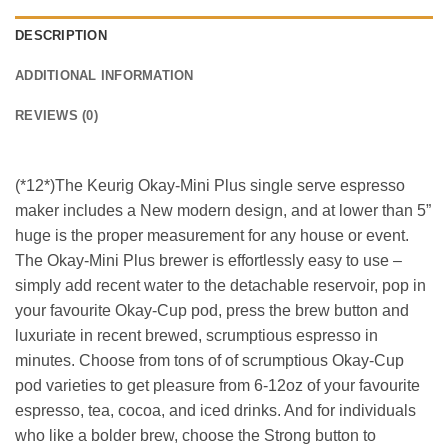
DESCRIPTION
ADDITIONAL INFORMATION
REVIEWS (0)
(*12*)The Keurig Okay-Mini Plus single serve espresso
maker includes a New modern design, and at lower than 5”
huge is the proper measurement for any house or event.
The Okay-Mini Plus brewer is effortlessly easy to use –
simply add recent water to the detachable reservoir, pop in
your favourite Okay-Cup pod, press the brew button and
luxuriate in recent brewed, scrumptious espresso in
minutes. Choose from tons of of scrumptious Okay-Cup
pod varieties to get pleasure from 6-12oz of your favourite
espresso, tea, cocoa, and iced drinks. And for individuals
who like a bolder brew, choose the Strong button to