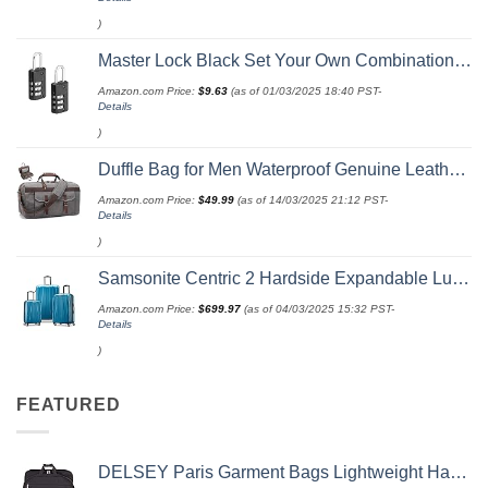
)
Master Lock Black Set Your Own Combination Luggage Lock, Custom Combo Suitcase Padlock for Travel Bags or Backpacks, 646T , 2 Count ( Pack of 1)
Amazon.com Price:
$
9.63
(as of 01/03/2025 18:40 PST-
Details
)
Duffle Bag for Men Waterproof Genuine Leather Canvas Travel Duffel Bags for Women Overnight Weekender Bag for Traveling
Amazon.com Price:
$
49.99
(as of 14/03/2025 21:12 PST-
Details
)
Samsonite Centric 2 Hardside Expandable Luggage with Spinner Wheels, Caribbean Blue, 3-Piece Set (20/24/28)
Amazon.com Price:
$
699.97
(as of 04/03/2025 15:32 PST-
Details
)
FEATURED
DELSEY Paris Garment Bags Lightweight Hanging Travel Bag, Black, 52 Inch