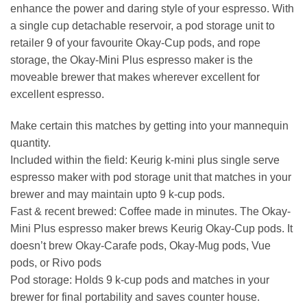
enhance the power and daring style of your espresso. With
a single cup detachable reservoir, a pod storage unit to
retailer 9 of your favourite Okay-Cup pods, and rope
storage, the Okay-Mini Plus espresso maker is the
moveable brewer that makes wherever excellent for
excellent espresso.
Make certain this matches by getting into your mannequin
quantity.
Included within the field: Keurig k-mini plus single serve
espresso maker with pod storage unit that matches in your
brewer and may maintain upto 9 k-cup pods.
Fast & recent brewed: Coffee made in minutes. The Okay-
Mini Plus espresso maker brews Keurig Okay-Cup pods. It
doesn’t brew Okay-Carafe pods, Okay-Mug pods, Vue
pods, or Rivo pods
Pod storage: Holds 9 k-cup pods and matches in your
brewer for final portability and saves counter house.