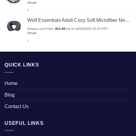
Details
)
Wolf Essentials Adult Cozy Soft Microfiber Neck Pillow for Travel – Compact, Machine Washable - Perfect for Airplane, Car, or Home Use - Charcoal
Amazon.com Price:
$
12.99
(as of 14/03/2025 20:33 PST-
Details
)
QUICK LINKS
Home
Blog
Contact Us
USEFUL LINKS