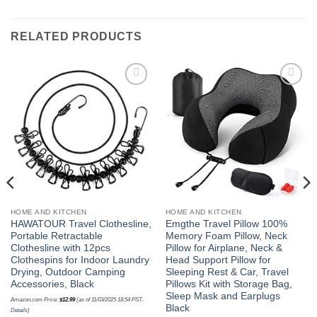
RELATED PRODUCTS
Add to
Add to
wishlist
wishlist
HOME AND KITCHEN
HOME AND KITCHEN
HAWATOUR Travel Clothesline,
Emgthe Travel Pillow 100%
Portable Retractable
Memory Foam Pillow, Neck
Clothesline with 12pcs
Pillow for Airplane, Neck &
Clothespins for Indoor Laundry
Head Support Pillow for
Drying, Outdoor Camping
Sleeping Rest & Car, Travel
Accessories, Black
Pillows Kit with Storage Bag,
Sleep Mask and Earplugs
Amazon.com Price:
$
12.99
(as of 11/03/2025 18:54 PST-
Black
Details
)