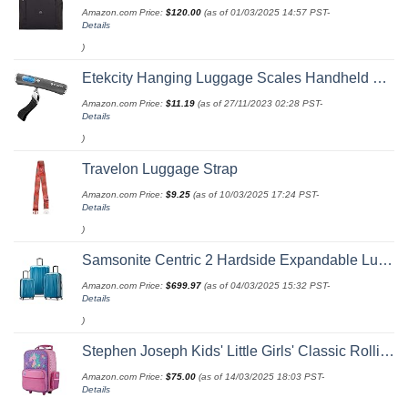
Amazon.com Price:
$
120.00
(as of 01/03/2025 14:57 PST-
Details
)
Etekcity Hanging Luggage Scales Handheld Digital, 110LB Baggage Scale for Travel with Blue Backlit LCD Display, Portable Suitcase Weight Scale with Hook, Battery Included
Amazon.com Price:
$
11.19
(as of 27/11/2023 02:28 PST-
Details
)
Travelon Luggage Strap
Amazon.com Price:
$
9.25
(as of 10/03/2025 17:24 PST-
Details
)
Samsonite Centric 2 Hardside Expandable Luggage with Spinner Wheels, Caribbean Blue, 3-Piece Set (20/24/28)
Amazon.com Price:
$
699.97
(as of 04/03/2025 15:32 PST-
Details
)
Stephen Joseph Kids' Little Girls' Classic Rolling Luggage, Unicorn, One Size
Amazon.com Price:
$
75.00
(as of 14/03/2025 18:03 PST-
Details