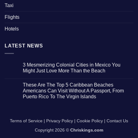
Taxi
Flights
Hotels
LATEST NEWS
3 Mesmerizing Colonial Cities in Mexico You
Might Just Love More Than the Beach
No
Comments
These Are The Top 5 Caribbean Beaches
on
3
Americans Can Visit Without A Passport, From
Mesmerizing
Puerto Rico To The Virgin Islands
Colonial
Cities
No
in
Comments
Mexico
on
You
These
Might
Are
Terms of Service
|
Privacy Policy
|
Cookie Policy
|
Contact Us
Just
The
Love
Top
More
Copyright 2026 ©
Chriskings.com
5
Than
Caribbean
the