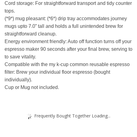
Cord storage: For straightforward transport and tidy counter
tops.
(*9*) mug pleasant: (*6*) drip tray accommodates journey
mugs upto 7.0” tall and holds a full unintended brew for
straightforward cleanup.
Energy environment friendly: Auto off function turns off your
espresso maker 90 seconds after your final brew, serving to
to save vitality.
Compatible with the my k-cup common reusable espresso
filter: Brew your individual floor espresso (bought
individually).
Cup or Mug not included.
Frequently Bought Together Loading...