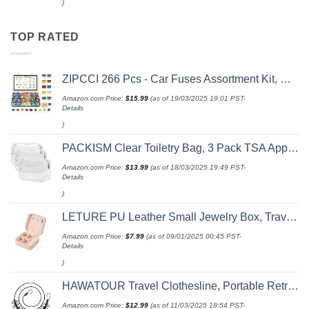
)
TOP RATED
ZIPCCI 266 Pcs - Car Fuses Assortment Kit, Mini & Standard Automotive Fuses - Blade Auto Fuse for RV Accessories, Marine, Camper, Travel Trailers, Boat (2A/3A/5A/7.5A/10A/15A/20A/25A/30A/40AMP)
Amazon.com Price:
$
15.99
(as of 19/03/2025 19:01 PST-
Details
)
PACKISM Clear Toiletry Bag, 3 Pack TSA Approved Toiletry Bag Quart Size Bag, Travel Makeup Cosmetic Bag for Women Men, Carry on Airport Airline Compliant Bag, White (for age 12 or above)
Amazon.com Price:
$
13.99
(as of 18/03/2025 19:49 PST-
Details
)
LETURE PU Leather Small Jewelry Box, Travel Portable Jewelry Case for Ring, Pendant, Earring, Necklace, Bracelet Organizer Storage Holder Boxes (Pink)
Amazon.com Price:
$
7.99
(as of 09/01/2025 00:45 PST-
Details
)
HAWATOUR Travel Clothesline, Portable Retractable Clothesline with 12pcs Clothespins for Indoor Laundry Drying, Outdoor Camping Accessories, Black
Amazon.com Price:
$
12.99
(as of 11/03/2025 18:54 PST-