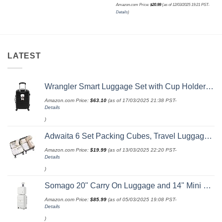
Amazon.com Price:
$
20.99
(as of 12/03/2025 19:21 PST-
Details
)
LATEST
Wrangler Smart Luggage Set with Cup Holder and USB Port, Black, 20-Inch Carry-On
Amazon.com Price:
$
63.10
(as of 17/03/2025 21:38 PST-
Details
)
Adwaita 6 Set Packing Cubes, Travel Luggage Packing Organizers (Ivory)
Amazon.com Price:
$
19.99
(as of 13/03/2025 22:20 PST-
Details
)
Somago 20" Carry On Luggage and 14" Mini Cosmetic Cases Travel Set Lightweight Polypropylene Suitcase with TSA Lock YKK Zipper Hardside Luggage with Spinner Wheels (2 Piece Set, Creamy White)
Amazon.com Price:
$
85.99
(as of 05/03/2025 19:08 PST-
Details
)