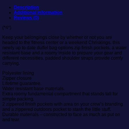
Description
Additional information
Reviews (0)
(*4*)
Keep your belongings close by whether or not you are
headed to the fitness center or a weekend Chriskings. this
newly up to date duffel bag options zip finish pockets, a water
resistant base and a roomy inside to prepare your gear and
different necessities. padded shoulder straps provide comfy
carrying.
Polyester lining
Zipper closure
Lifetime guarantee.
Water resistant base materials.
Extra roomy fundamental compartment that stands tall for
simple packing.
2 zippered finish pockets with area on your crew’s branding
and a zippered outdoors pocket to stash the little stuff.
Durable materials – constructed to face as much as put on
and tear.