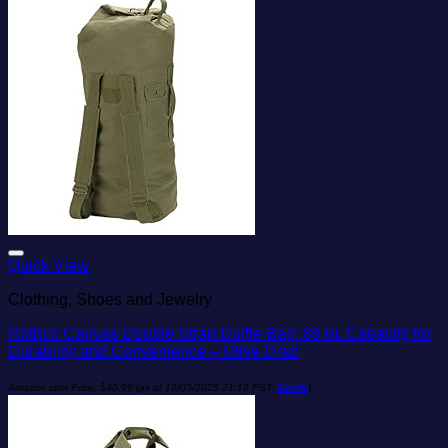
Add to wishlist
Quick View
Clothing, Shoes and Jewelry
Rothco Canvas Double Strap Duffle Bag: 89.6L Capacity for
Durability and Convenience – Olive Drab
Amazon.com Price:
$
40.99
(as of 19/03/2025 21:19 PST-
Details
)