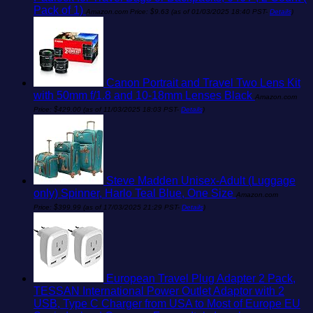
Pack of 1)
Amazon.com Price:
$
9.63
(as of 01/03/2025 18:40 PST-
Details
)
Canon Portrait and Travel Two Lens Kit
with 50mm f/1.8 and 10-18mm Lenses Black
Amazon.com
Price:
$
429.00
(as of 11/03/2025 18:03 PST-
Details
)
Steve Madden Unisex-Adult (Luggage
only) Spinner, Harlo Teal Blue, One Size
Amazon.com
Price:
$
399.99
(as of 17/03/2025 21:29 PST-
Details
)
European Travel Plug Adapter 2 Pack,
TESSAN International Power Outlet Adaptor with 2
USB, Type C Charger from USA to Most of Europe EU