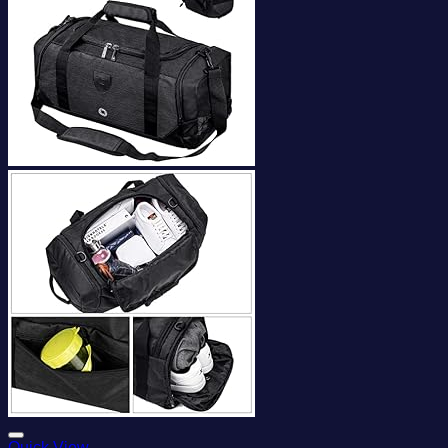
Add to wishlist
Quick View