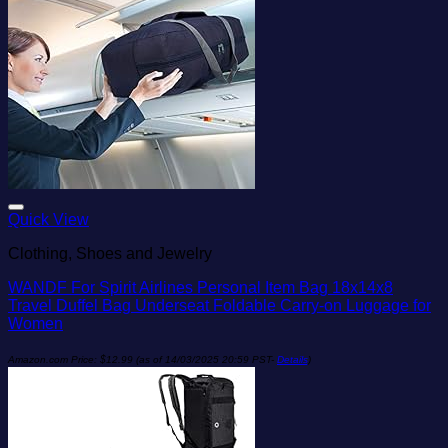
Add to wishlist
Quick View
Clothing, Shoes and Jewelry
WANDF For Spirit Airlines Personal Item Bag 18x14x8
Travel Duffel Bag Underseat Foldable Carry-on Luggage for
Women
Amazon.com Price:
$
12.99
(as of 14/03/2025 20:59 PST-
Details
)