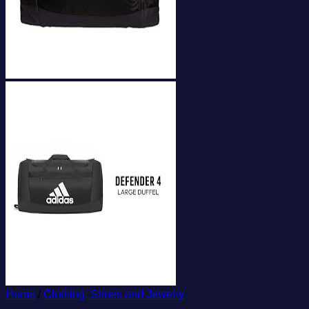
Home
/
Clothing, Shoes and Jewelry