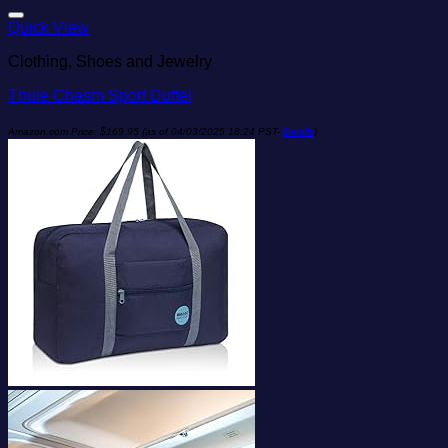
Add to wishlist
Quick View
Clothing, Shoes and Jewelry
Thule Chasm Sport Duffel
Amazon.com Price:
$
169.95
(as of 04/03/2025 18:24 PST-
Details
)