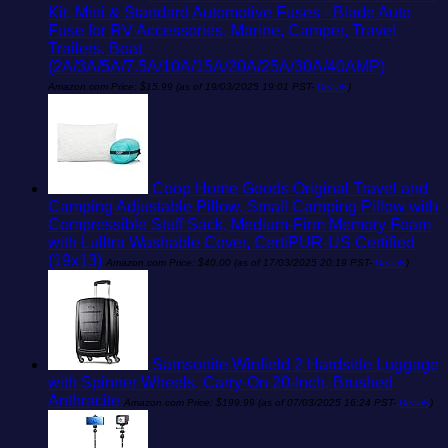
Kit, Mini & Standard Automotive Fuses - Blade Auto
Fuse for RV Accessories, Marine, Camper, Travel
Trailers, Boat
(2A/3A/5A/7.5A/10A/15A/20A/25A/30A/40AMP)
Amazon.com Price:
$
15.99
(as of 19/03/2025 19:01 PST-
Details
)
Coop Home Goods Original Travel and
Camping Adjustable Pillow, Small Camping Pillow with
Compressible Stuff Sack, Medium-Firm Memory Foam
with Lulltra Washable Cover, CertiPUR-US Certified
(19x13)
Amazon.com Price:
$
40.00
(as of 17/03/2025 20:19 PST-
Details
)
Samsonite Winfield 2 Hardside Luggage
with Spinner Wheels, Carry-On 20-Inch, Brushed
Anthracite
Amazon.com Price:
$
199.99
(as of 07/03/2025 16:24 PST-
Details
)