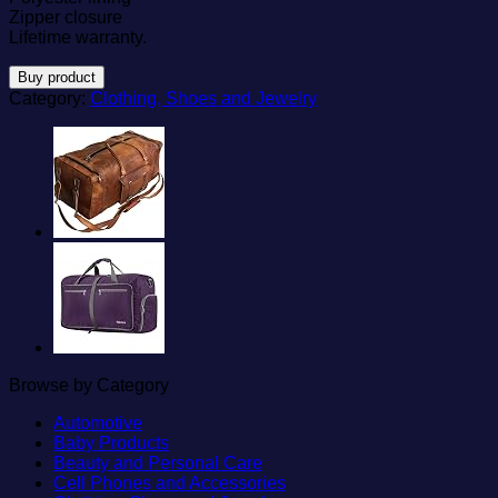
Zipper closure
Lifetime warranty.
Buy product
Category:
Clothing, Shoes and Jewelry
Browse by Category
Automotive
Baby Products
Beauty and Personal Care
Cell Phones and Accessories