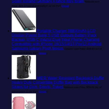
Spain Iceland Germany France Italy Israel
Amazon.com
Price:
$
26.10
(as of 14/03/2025 19:34 PST-
Details
)
Portable Charger 38800mAh,LCD
Display Power Bank,5 USB Outputs Battery Pack
Backup, USB-C in&out Dual Input Phone Charging
Compatible with iPhone 16/15/14/13 Pro/12,Android
Samsung Galaxy Pixel Nexus
Amazon.com Price:
$
39.95
(as of
15/03/2025 20:21 PST-
Details
)
MIER Water Resistant Backpack Duffle
Heavy Duty Convertible Duffle Bag with Backpack
Straps for Gym, Sports, Travel
Amazon.com Price:
$
59.99
(as of
18/03/2025 21:04 PST-
Details
)