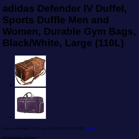
adidas Defender IV Duffel,
Sports Duffle Men and
Women, Durable Gym Bags,
Black/White, Large (110L)
Amazon.com Price:
$
55.00
(as of 14/03/2025 21:28 PST-
Details
)
Polyester lining