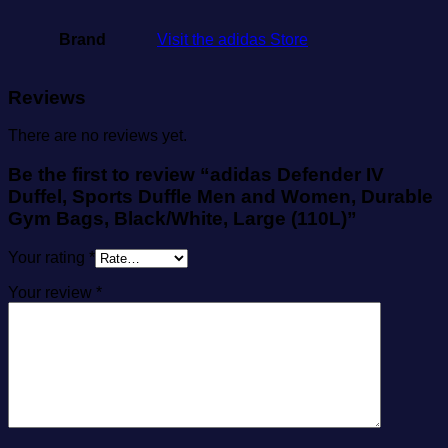
Brand
Visit the adidas Store
Reviews
There are no reviews yet.
Be the first to review “adidas Defender IV
Duffel, Sports Duffle Men and Women, Durable
Gym Bags, Black/White, Large (110L)”
Your rating
*
Your review
*