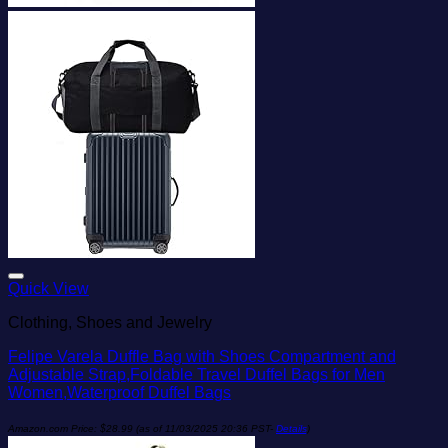
Add to wishlist
Quick View
Clothing, Shoes and Jewelry
Felipe Varela Duffle Bag with Shoes Compartment and
Adjustable Strap,Foldable Travel Duffel Bags for Men
Women,Waterproof Duffel Bags
Amazon.com Price:
$
28.99
(as of 11/03/2025 20:36 PST-
Details
)