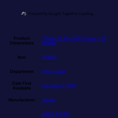
Frequently Bought Together Loading...
Product
‎ 73.66 x 37.47 x 36.83 inches; 1.92
Dimensions
Pounds
Item
‎ 979176
Department
Unisex-adult
Date First
December 3, 2020
Available
Manufacturer
‎ adidas
‎ B087LR7QPD