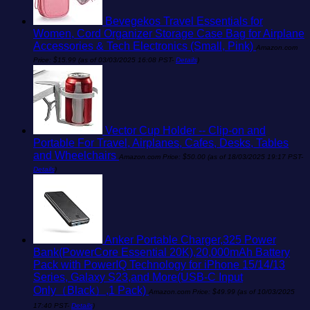
Bevegekos Travel Essentials for
Women, Cord Organizer Storage Case Bag for Airplane
Accessories & Tech Electronics (Small, Pink)
Amazon.com
Price:
$
15.99
(as of 03/03/2025 16:08 PST-
Details
)
Vector Cup Holder -- Clip-on and
Portable For Travel, Airplanes, Cafes, Desks, Tables
and Wheelchairs
Amazon.com Price:
$
50.00
(as of 18/03/2025 19:17 PST-
Details
)
Anker Portable Charger,325 Power
Bank(PowerCore Essential 20K),20,000mAh Battery
Pack with PowerIQ Technology for iPhone 15/14/13
Series, Galaxy S23,and More(USB-C Input
Only（Black）,1 Pack)
Amazon.com Price:
$
49.99
(as of 10/03/2025
17:40 PST-
Details
)