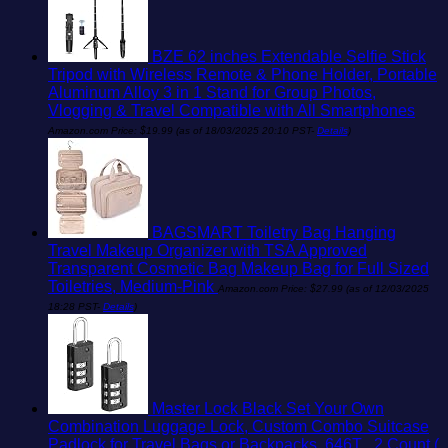
BZE 62 inches Extendable Selfie Stick
Tripod with Wireless Remote & Phone Holder, Portable
Aluminum Alloy 3 in 1 Stand for Group Photos,
Vlogging & Travel Compatible with All Smartphones
Amazon.com Price:
$
19.99
(as of 18/03/2025 20:10 PST-
Details
)
BAGSMART Toiletry Bag Hanging
Travel Makeup Organizer with TSA Approved
Transparent Cosmetic Bag Makeup Bag for Full Sized
Toiletries, Medium-Pink
Amazon.com Price:
$
27.99
(as of 12/03/2025
18:28 PST-
Details
)
Master Lock Black Set Your Own
Combination Luggage Lock, Custom Combo Suitcase
Padlock for Travel Bags or Backpacks, 646T , 2 Count (