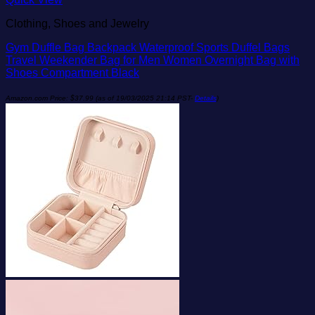
Clothing, Shoes and Jewelry
Gym Duffle Bag Backpack Waterproof Sports Duffel Bags
Travel Weekender Bag for Men Women Overnight Bag with
Shoes Compartment Black
Amazon.com Price:
$
37.99
(as of 19/03/2025 21:14 PST-
Details
)