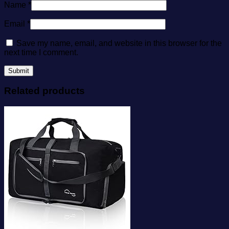
Name
*
Email
*
Save my name, email, and website in this browser for the
next time I comment.
Related products