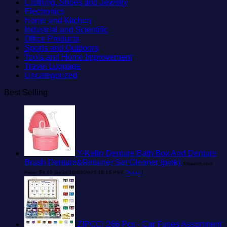
Clothing, Shoes and Jewelry
Electronics
Home and Kitchen
Industrial and Scientific
Office Products
Sports and Outdoors
Tools and Home Improvement
Travel Luggage
Uncategorized
Best Selling
Y-Kelin Denture Bath Box And Denture
Brush Denture&Retainer Set Cleaner (pink)
Amazon.com
Price:
$
9.99
(as of 19/03/2025 19:15 PST-
Details
)
ZIPCCI 266 Pcs - Car Fuses Assortment