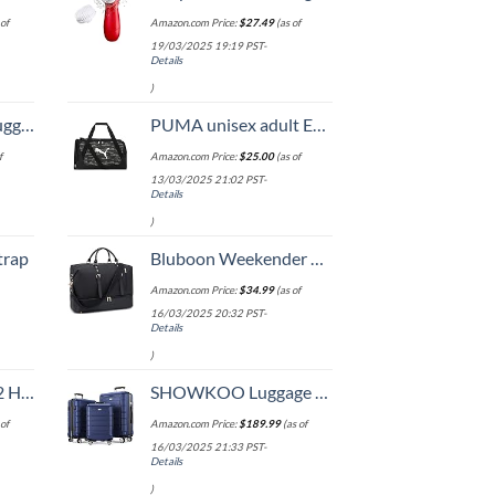
of
Amazon.com Price:
$
27.49
(as of
19/03/2025 19:19 PST-
Details
)
Hook, Battery Included
PUMA unisex adult Evercat Form Factor Duffel Bags
f
Amazon.com Price:
$
25.00
(as of
13/03/2025 21:02 PST-
Details
)
trap
Bluboon Weekender Overnight Bags for Women Men Oversized Travel Duffel Bag Carry On Tote Bag with Shoe Compartment
Amazon.com Price:
$
34.99
(as of
16/03/2025 20:32 PST-
Details
)
Set (20/24/28)
SHOWKOO Luggage Sets Expandable PC+ABS Durable Suitcase Double Wheels TSA Lock 3pcs Blue
of
Amazon.com Price:
$
189.99
(as of
16/03/2025 21:33 PST-
Details
)