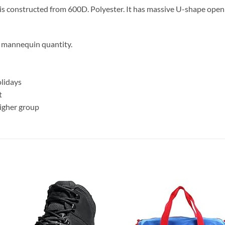
l is constructed from 600D. Polyester. It has massive U-shape ope
ur mannequin quantity.
olidays
t
higher group
Add to
Add
wishlist
wish