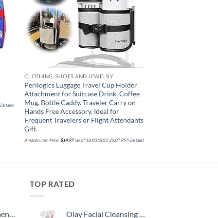
CLOTHING, SHOES AND JEWELRY
Perilogics Luggage Travel Cup Holder
Attachment for Suitcase Drink, Coffee
Mug, Bottle Caddy. Traveler Carry on
-
Details
)
Hands Free Accessory. Ideal for
Frequent Travelers or Flight Attendants
Gift.
Amazon.com Price:
$
14.97
(as of 18/03/2025 20:07 PST-
Details
)
TOP RATED
, 52 Inch
Olay Facial Cleansing Brush Regenerist, Face Exfoliator with 2 Brush Heads