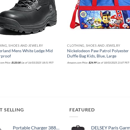
ING, SHOES AND JEWELRY
CLOTHING, SHOES AND JEWELRY
erland Mens White Ledge Mid
Nickelodeon Paw Patrol Polyester
rproof
Duffle Bag Kids, Blue, Large
om Price:
$
120.00
(as of 16/03/2025 18:51 PST-
Amazon.com Price:
$
24.99
(as of 18/03/2025 21:07 PST
T SELLING
FEATURED
Portable Charger 38800mAh,LCD Display Power Bank,5 USB Outputs Battery Pack Backup, USB-C in&out Dual Input Phone Charging Compatible with iPhone 16/15/14/13 Pro/12,Android Samsung Galaxy Pixel Nexus
DELSEY Paris Garment Bags Lightweight Hanging Travel Bag, Black