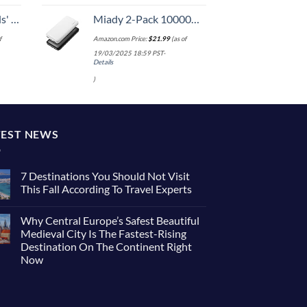
 One Size
Miady 2-Pack 10000mAh Dual USB Portable Charger, USB-C Fast Charging Power Bank, Backup Charger for iPhone 15/14/13, Galaxy S23/22, Pixel and etc
f
Amazon.com Price:
$
21.99
(as of
19/03/2025 18:59 PST-
Details
)
TEST NEWS
7 Destinations You Should Not Visit
This Fall According To Travel Experts
No
Comments
Why Central Europe’s Safest Beautiful
on
7
Medieval City Is The Fastest-Rising
Destinations
Destination On The Continent Right
You
Should
Now
Not
Visit
No
This
Comments
on
Fall
Why
According