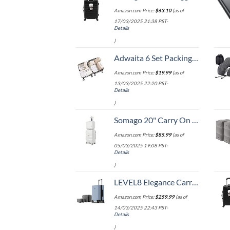
Amazon.com Price:
$
63.10
(as of
17/03/2025 21:38 PST-
Details
)
Adwaita 6 Set Packing Cubes, Travel Luggage Packing Organizers (Ivory)
Amazon.com Price:
$
19.99
(as of
13/03/2025 22:20 PST-
Details
)
Somago 20" Carry On Luggage and 14" Mini Cosmetic Cases Travel Set Lightweight Polypropylene Suitcase with TSA Lock YKK Zipper Hardside Luggage with Spinner Wheels (2 Piece Set, Creamy White)
Amazon.com Price:
$
85.99
(as of
05/03/2025 19:08 PST-
Details
)
LEVEL8 Elegance Carry-on Suitcase, 20 Inch Carry on Luggage, Hardside Large Suitcases with Wheels, Tavel Bag with Tsa Lock, Light Blue
Amazon.com Price:
$
259.99
(as of
14/03/2025 22:43 PST-
Details
)