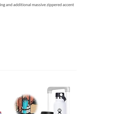
ning and additional massive zippered accent
 to
Add to
list
wishlist