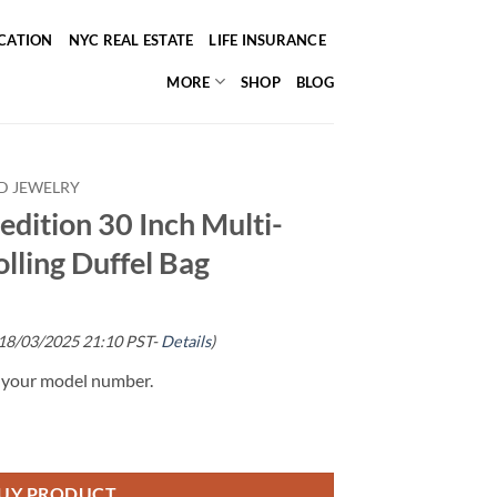
ICATION
NYC REAL ESTATE
LIFE INSURANCE
MORE
SHOP
BLOG
D JEWELRY
edition 30 Inch Multi-
lling Duffel Bag
 18/03/2025 21:10 PST-
Details
)
g your model number.
UY PRODUCT