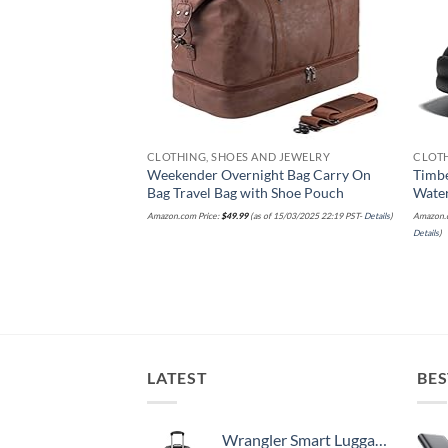
ND JEWELRY
CLOTHING, SHOES AND JEWELRY
CLOTH
here Bagg Crossbody
Weekender Overnight Bag Carry On
Timb
weight Nylon Hobo
Bag Travel Bag with Shoe Pouch
Wate
ravel Bag W/RFID
Amazon.com Price:
$
49.99
(as of 15/03/2025 22:19 PST-
Details
)
Amazon.c
Details
)
 of 17/03/2025 19:42 PST-
LATEST
BES
Wrangler Smart Luggage Set with Cup Holder and USB Port, Black, 20-Inch Carry-On