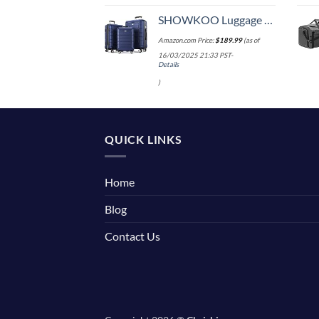
SHOWKOO Luggage Sets Expandable PC+ABS Durable Suitcase Double Wheels TSA Lock 3pcs Blue
Amazon.com Price:
$
189.99
(as of
16/03/2025 21:33 PST-
Details
)
QUICK LINKS
Home
Blog
Contact Us