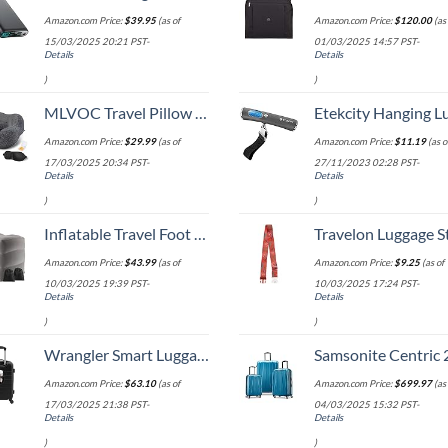
Amazon.com Price:
$
39.95
(as of
Amazon.com Price:
$
120.00
(as 
15/03/2025 20:21 PST-
01/03/2025 14:57 PST-
Details
Details
)
)
MLVOC Travel Pillow 100% Pure Memory Foam Neck Pillow, Comfortable & Breathable Cover, Machine Washable, Airplane Travel Kit with 3D Contoured Eye Masks, Earplugs, and Luxury Bag, Standard (Black)
Etekcity Hanging Luggage Scales Handheld Digital, 110LB Baggage Scale for Travel with Blue Backlit LCD Display, Portable Suitcase Weight Scale with 
Amazon.com Price:
$
29.99
(as of
Amazon.com Price:
$
11.19
(as o
17/03/2025 20:34 PST-
27/11/2023 02:28 PST-
Details
Details
)
)
Inflatable Travel Foot Rest Pillow, Kids Airplane Bed, Adjustable Height Leg Pillow, Make a Flat Bed for Toddler, Fits for Airplane, car（Grey, 2 Pack）
Travelon Luggage S
Amazon.com Price:
$
43.99
(as of
Amazon.com Price:
$
9.25
(as of
10/03/2025 19:39 PST-
10/03/2025 17:24 PST-
Details
Details
)
)
Wrangler Smart Luggage Set with Cup Holder and USB Port, Black, 20-Inch Carry-On
Samsonite Centric 2 Hardside Expandable Luggage with Spinner Wheels, Caribbean Blue, 3-Piece 
Amazon.com Price:
$
63.10
(as of
Amazon.com Price:
$
699.97
(as 
17/03/2025 21:38 PST-
04/03/2025 15:32 PST-
Details
Details
)
)