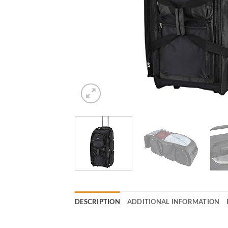
DESCRIPTION
ADDITIONAL INFORMATION