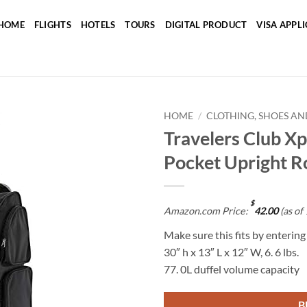
HOME
FLIGHTS
HOTELS
TOURS
DIGITAL PRODUCT
VISA APPL
HOME
/
CLOTHING, SHOES AN
Travelers Club Xp
Add to
Pocket Upright Ro
wishlist
$
Amazon.com Price:
42.00
(as of
Make sure this fits by enterin
30″ h x 13″ L x 12″ W, 6. 6 lbs.
77. 0L duffel volume capacity
B