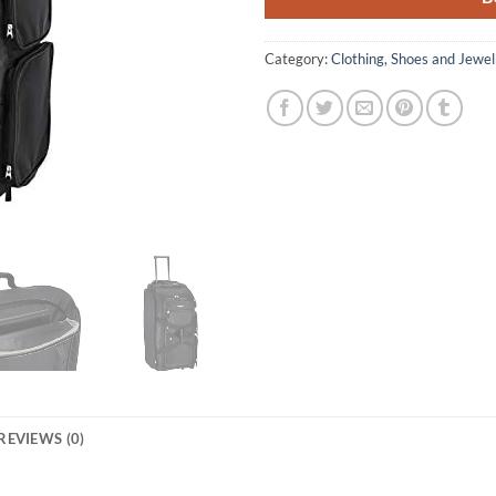
Category:
Clothing, Shoes and Jewel
REVIEWS (0)