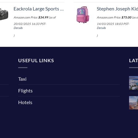
Eackrola Large Sports Gym Bag, Travel Duffel bag with Wet Pocket & Shoes Compartment for men women, 65L, Lightweight
Stephen Joseph Kids' Little Girls' Classic Rolling Luggage, Unicorn,
Amazon.com Price:
$
34.99
(as of
Amazon.com Price:
$
75.00
(as o
20/02/2025 16:33 PST-
14/03/2025 18:03 PST-
Details
Details
)
)
USEFUL LINKS
LA
Taxi
Flights
Hotels