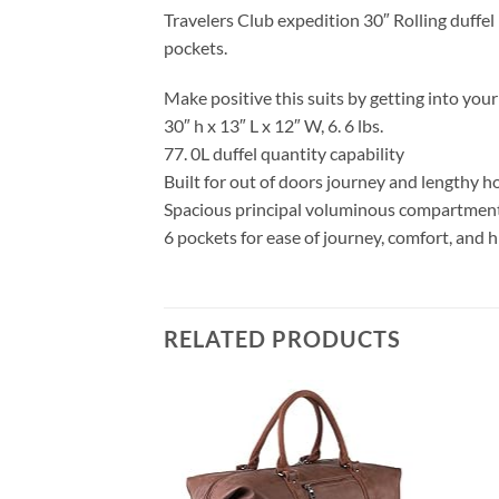
Travelers Club expedition 30″ Rolling duffe
pockets.
Make positive this suits by getting into yo
30″ h x 13″ L x 12″ W, 6. 6 lbs.
77. 0L duffel quantity capability
Built for out of doors journey and lengthy h
Spacious principal voluminous compartmen
6 pockets for ease of journey, comfort, and 
RELATED PRODUCTS
Add to
Add to
wishlist
wishlist