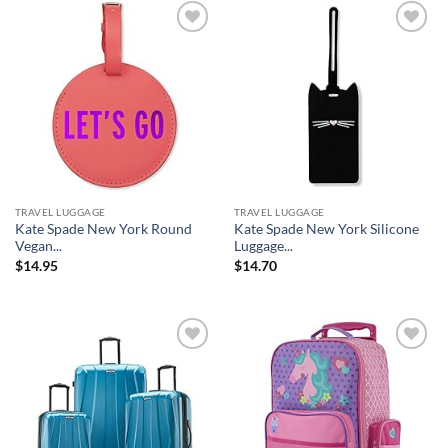
Add to
Add to
wishlist
wishlist
TRAVEL LUGGAGE
TRAVEL LUGGAGE
Kate Spade New York Round
Kate Spade New York Silicone
Vegan...
Luggage...
$
14.95
$
14.70
Add to
Add to
wishlist
wishlist