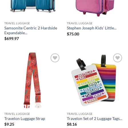
TRAVEL LUGGAGE
TRAVEL LUGGAGE
Samsonite Centric 2 Hardside
Stephen Joseph Kids’ Little...
Expandable...
$
75.00
$
699.97
Add to
Add to
wishlist
wishlist
TRAVEL LUGGAGE
TRAVEL LUGGAGE
Travelon Luggage Strap
Travelon Set of 2 Luggage Tags...
$
9.25
$
8.16