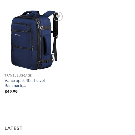
Add to
wishlist
TRAVEL LUGGAGE
Vancropak 40L Travel
Backpack,...
$
49.99
LATEST