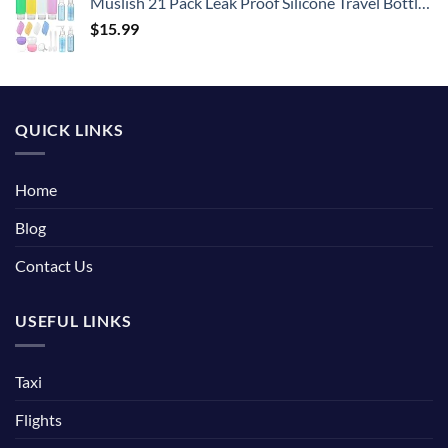
Muslish 21 Pack Leak Proof Silicone Travel Bottles Set, TSA Approved Containers for Toiletries, Travel Size Accessories and Shampoo Conditioner Bottles with Toiletry Bag (BPA Free)
$
15.99
QUICK LINKS
Home
Blog
Contact Us
USEFUL LINKS
Taxi
Flights