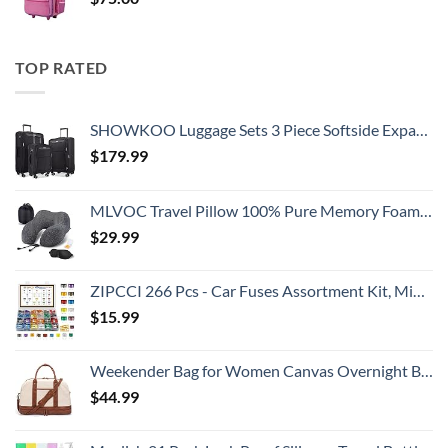
TOP RATED
SHOWKOO Luggage Sets 3 Piece Softside Expandable Lightweight Durable Suitcase Sets Double Spinner Wheels TSA Lock Black (20in/24in/28in)
$
179.99
MLVOC Travel Pillow 100% Pure Memory Foam Neck Pillow, Comfortable & Breathable Cover, Machine Washable, Airplane Travel Kit with 3D Contoured Eye Masks, Earplugs, and Luxury Bag, Standard (Black)
$
29.99
ZIPCCI 266 Pcs - Car Fuses Assortment Kit, Mini & Standard Automotive Fuses - Blade Auto Fuse for RV Accessories, Marine, Camper, Travel Trailers, Boat (2A/3A/5A/7.5A/10A/15A/20A/25A/30A/40AMP)
$
15.99
Weekender Bag for Women Canvas Overnight Bag Large Travel Tote Bag Carry on Shoulder Duffle Bag With Shoe Compartment,Perfect for Travel/Daily Use/Birthday Gift …
$
44.99