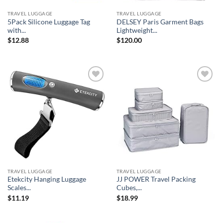
TRAVEL LUGGAGE
TRAVEL LUGGAGE
5Pack Silicone Luggage Tag
DELSEY Paris Garment Bags
with...
Lightweight...
$
12.88
$
120.00
Add to
Add to
wishlist
wishlist
TRAVEL LUGGAGE
TRAVEL LUGGAGE
Etekcity Hanging Luggage
JJ POWER Travel Packing
Scales...
Cubes,...
$
11.19
$
18.99