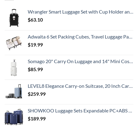
Wrangler Smart Luggage Set with Cup Holder and USB Port, Black, 20-Inch Carry-On
$
63.10
Adwaita 6 Set Packing Cubes, Travel Luggage Packing Organizers (Ivory)
$
19.99
Somago 20" Carry On Luggage and 14" Mini Cosmetic Cases Travel Set Lightweight Polypropylene Suitcase with TSA Lock YKK Zipper Hardside Luggage with Spinner Wheels (2 Piece Set, Creamy White)
$
85.99
LEVEL8 Elegance Carry-on Suitcase, 20 Inch Carry on Luggage, Hardside Large Suitcases with Wheels, Tavel Bag with Tsa Lock, Light Blue
$
259.99
SHOWKOO Luggage Sets Expandable PC+ABS Durable Suitcase Double Wheels TSA Lock 3pcs Blue
$
189.99