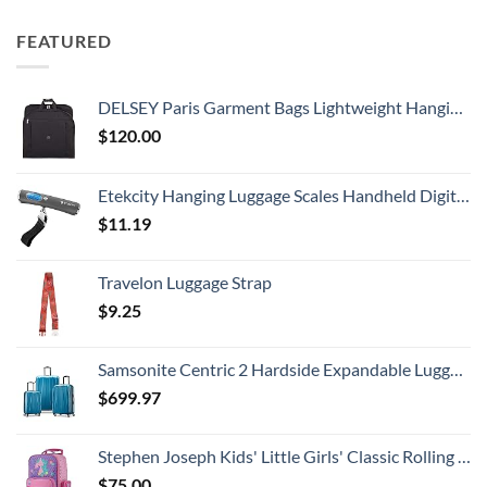
FEATURED
DELSEY Paris Garment Bags Lightweight Hanging Travel Bag, Black, 52 Inch
$
120.00
Etekcity Hanging Luggage Scales Handheld Digital, 110LB Baggage Scale for Travel with Blue Backlit LCD Display, Portable Suitcase Weight Scale with Hook, Battery Included
$
11.19
Travelon Luggage Strap
$
9.25
Samsonite Centric 2 Hardside Expandable Luggage with Spinner Wheels, Caribbean Blue, 3-Piece Set (20/24/28)
$
699.97
Stephen Joseph Kids' Little Girls' Classic Rolling Luggage, Unicorn, One Size
$
75.00