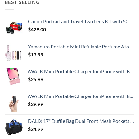
BEST SELLING
Canon Portrait and Travel Two Lens Kit with 50mm f/1.8 and 10-18mm Lenses Black
$
429.00
Yamadura Portable Mini Refillable Perfume Atomizer Bottle Spray, Scent Pump Case for Travel (5ml, 4 Pack) 4
$
13.99
iWALK Mini Portable Charger for iPhone with Built in Cable, 3350mAh Ultra-Compact Power Bank Small Battery Pack Charger Compatible with iPhone 14/13/13 Pro/12/12 Pro/11/XR/XS/X/8/7/6,Pink
$
25.99
iWALK Mini Portable Charger for iPhone with Built in Cable, 3350mAh Ultra-Compact Power Bank Small Battery Pack Charger Compatible with iPhone 14/13/13 Pro/12/12 Pro/11/XR/XS/X/8/7/6,Black
$
29.99
DALIX 17" Duffle Bag Dual Front Mesh Pockets (Black Gold Gray Dark Green Navy Blue Maroon Royal Blue Orange Pink Purple Red White
$
24.99