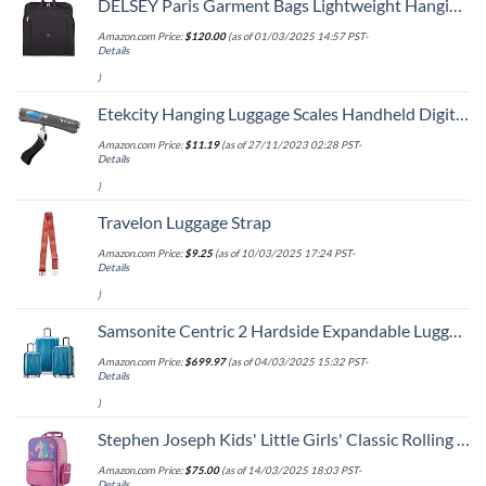
DELSEY Paris Garment Bags Lightweight Hanging Travel Bag, Black, 52 Inch
Amazon.com Price:
$
120.00
(as of 01/03/2025 14:57 PST-
Details
)
Etekcity Hanging Luggage Scales Handheld Digital, 110LB Baggage Scale for Travel with Blue Backlit LCD Display, Portable Suitcase Weight Scale with Hook, Battery Included
Amazon.com Price:
$
11.19
(as of 27/11/2023 02:28 PST-
Details
)
Travelon Luggage Strap
Amazon.com Price:
$
9.25
(as of 10/03/2025 17:24 PST-
Details
)
Samsonite Centric 2 Hardside Expandable Luggage with Spinner Wheels, Caribbean Blue, 3-Piece Set (20/24/28)
Amazon.com Price:
$
699.97
(as of 04/03/2025 15:32 PST-
Details
)
Stephen Joseph Kids' Little Girls' Classic Rolling Luggage, Unicorn, One Size
Amazon.com Price:
$
75.00
(as of 14/03/2025 18:03 PST-
Details