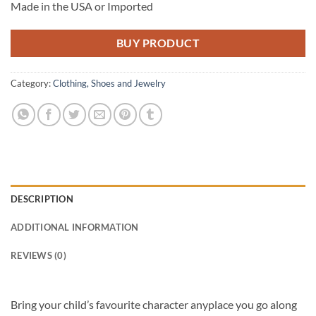
Made in the USA or Imported
BUY PRODUCT
Category:
Clothing, Shoes and Jewelry
DESCRIPTION
ADDITIONAL INFORMATION
REVIEWS (0)
Bring your child’s favourite character anyplace you go along