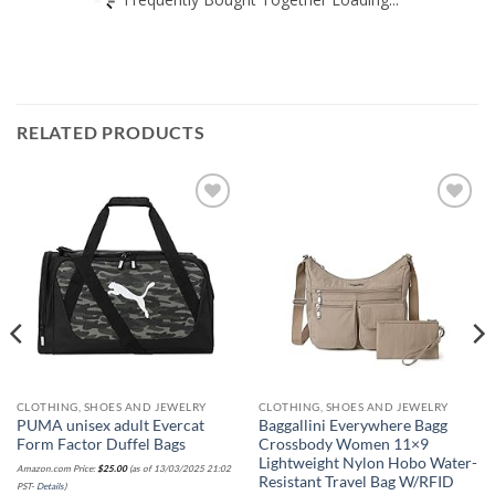
RELATED PRODUCTS
Add to
Add to
wishlist
wishlist
CLOTHING, SHOES AND JEWELRY
CLOTHING, SHOES AND JEWELRY
PUMA unisex adult Evercat
Baggallini Everywhere Bagg
Form Factor Duffel Bags
Crossbody Women 11×9
Lightweight Nylon Hobo Water-
Amazon.com Price:
$
25.00
(as of 13/03/2025 21:02
Resistant Travel Bag W/RFID
PST-
Details
)