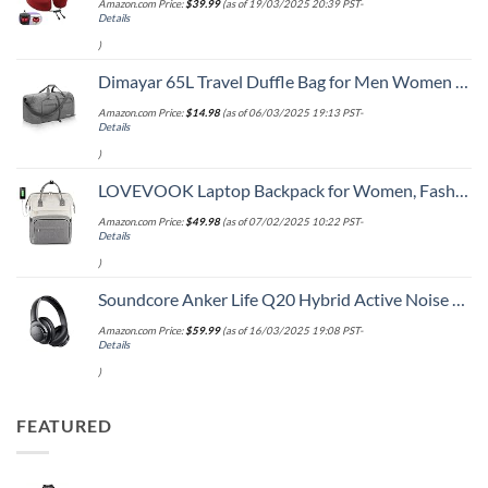
Amazon.com Price:
$
39.99
(as of 19/03/2025 20:39 PST-
Details
)
Dimayar 65L Travel Duffle Bag for Men Women - Foldable Duffel Bag with Shoes Compartment - Overnight Bags Waterproof & Tear Resistant(Gray)
Amazon.com Price:
$
14.98
(as of 06/03/2025 19:13 PST-
Details
)
LOVEVOOK Laptop Backpack for Women, Fashion Computer Backpacks Purse, School Student Bookbag for Girl, Business Travel Bags, Doctor Nurse Backpack for Work, Fits 15.6-Inch Laptop, Beige Grey
Amazon.com Price:
$
49.98
(as of 07/02/2025 10:22 PST-
Details
)
Soundcore Anker Life Q20 Hybrid Active Noise Cancelling Headphones, Wireless Over Ear Bluetooth Headphones, 60H Playtime, Hi-Res Audio, Deep Bass, Memory Foam Ear Cups, Travel, Office
Amazon.com Price:
$
59.99
(as of 16/03/2025 19:08 PST-
Details
)
FEATURED