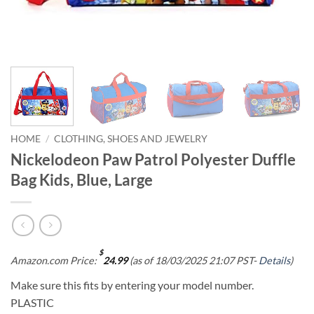
HOME
/
CLOTHING, SHOES AND JEWELRY
Nickelodeon Paw Patrol Polyester Duffle
Bag Kids, Blue, Large
$
Amazon.com Price:
24.99
(as of 18/03/2025 21:07 PST-
Details
)
Make sure this fits by entering your model number.
PLASTIC