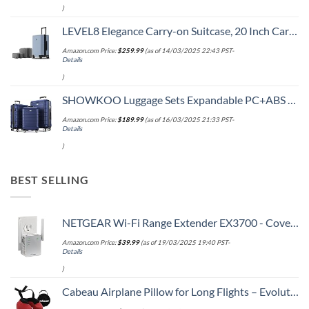
)
LEVEL8 Elegance Carry-on Suitcase, 20 Inch Carry on Luggage, Hardside Large Suitcases with Wheels, Tavel Bag with Tsa Lock, Light Blue
Amazon.com Price:
$
259.99
(as of 14/03/2025 22:43 PST-
Details
)
SHOWKOO Luggage Sets Expandable PC+ABS Durable Suitcase Double Wheels TSA Lock 3pcs Blue
Amazon.com Price:
$
189.99
(as of 16/03/2025 21:33 PST-
Details
)
BEST SELLING
NETGEAR Wi-Fi Range Extender EX3700 - Coverage Up to 1000 Sq Ft and 15 Devices with AC750 Dual Band Wireless Signal Booster & Repeater (Up to 750Mbps Speed), and Compact Wall Plug Design
Amazon.com Price:
$
39.99
(as of 19/03/2025 19:40 PST-
Details
)
Cabeau Airplane Pillow for Long Flights – Evolution S3 – Best Travel Accessory With Seat Straps To Secure Your Head and Neck and Provides 360° Support (Cardinal Red)