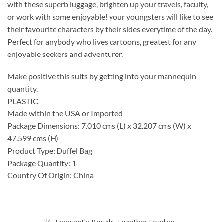
with these superb luggage, brighten up your travels, faculty,
or work with some enjoyable! your youngsters will like to see
their favourite characters by their sides everytime of the day.
Perfect for anybody who lives cartoons, greatest for any
enjoyable seekers and adventurer.
Make positive this suits by getting into your mannequin
quantity.
PLASTIC
Made within the USA or Imported
Package Dimensions: 7.010 cms (L) x 32.207 cms (W) x
47.599 cms (H)
Product Type: Duffel Bag
Package Quantity: 1
Country Of Origin: China
Frequently Bought Together Loading...