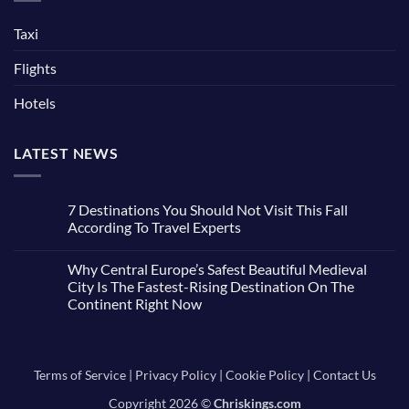
Taxi
Flights
Hotels
LATEST NEWS
7 Destinations You Should Not Visit This Fall
According To Travel Experts
No
Comments
Why Central Europe’s Safest Beautiful Medieval
on
7
City Is The Fastest-Rising Destination On The
Destinations
Continent Right Now
You
Should
No
Not
Comments
Visit
on
This
Why
Fall
Central
Terms of Service
|
Privacy Policy
|
Cookie Policy
|
Contact Us
According
Europe’s
To
Safest
Travel
Copyright 2026 ©
Chriskings.com
Beautiful