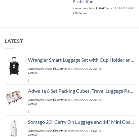
Protection
Amazon.com Price:
$
110.00
(as of 17/03/2025 19:42
PST-
Details
)
LATEST
Wrangler Smart Luggage Set with Cup Holder and USB Port, Black, 20-Inch Carry-On
Amazon.com Price:
$
63.10
(as of 17/03/2025 21:38 PST-
Details
)
Adwaita 6 Set Packing Cubes, Travel Luggage Packing Organizers (Ivory)
Amazon.com Price:
$
19.99
(as of 13/03/2025 22:20 PST-
Details
)
Somago 20" Carry On Luggage and 14" Mini Cosmetic Cases Travel Set Lightweight Polypropylene Suitcase with TSA Lock YKK Zipper Hardside Luggage with Spinner Wheels (2 Piece Set, Creamy White)
Amazon.com Price:
$
85.99
(as of 05/03/2025 19:08 PST-
Details