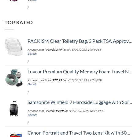
)
TOP RATED
PACKISM Clear Toiletry Bag, 3 Pack TSA Approved Toiletry Bag Quart Size Bag, Travel Makeup Cosmetic Bag for Women Men, Carry on Airport Airline Compliant Bag, White (for age 12 or above)
Amazon.com Price:
$
13.99
(as of 18/03/2025 19:49 PST-
Details
)
Luvcor Premium Quality Memory Foam Travel Neck Pillow Bundle - Best Ergonomic Pillow for Airplane Travel, car Ride, Sleeping. Comes with Eye mask, earplugs and Storage Bag. (Imperial Green)
Amazon.com Price:
$
27.99
(as of 10/03/2025 19:26 PST-
Details
)
Samsonite Winfield 2 Hardside Luggage with Spinner Wheels, Carry-On 20-Inch, Brushed Anthracite
Amazon.com Price:
$
199.99
(as of 07/03/2025 16:24 PST-
Details
)
Canon Portrait and Travel Two Lens Kit with 50mm f/1.8 and 10-18mm Lenses Black