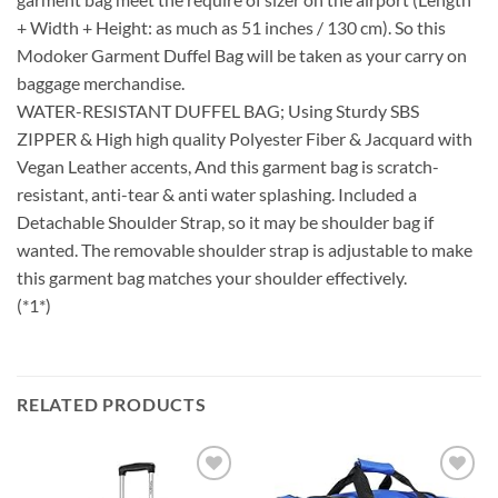
+ Width + Height: as much as 51 inches / 130 cm). So this
Modoker Garment Duffel Bag will be taken as your carry on
baggage merchandise.
WATER-RESISTANT DUFFEL BAG; Using Sturdy SBS
ZIPPER & High high quality Polyester Fiber & Jacquard with
Vegan Leather accents, And this garment bag is scratch-
resistant, anti-tear & anti water splashing. Included a
Detachable Shoulder Strap, so it may be shoulder bag if
wanted. The removable shoulder strap is adjustable to make
this garment bag matches your shoulder effectively.
(*1*)
RELATED PRODUCTS
Add to
Add to