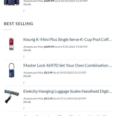
Amazon.com Price:
$
189.99
(as of 16/03/2025 21:33 PST-
Details
)
BEST SELLING
Keurig K-Mini Plus Single Serve K-Cup Pod Coffee Maker, with 6 to 12oz Brew Size, Stores up to 9 K-Cup Pods, Travel Mug Friendly, Cardinal Red
Amazon.com Price:
$
109.99
(as of 19/03/2025 19:38 PST-
Details
)
Master Lock 4697D Set Your Own Combination TSA Approved Luggage Lock, 1 Pack, Colors may vary
Amazon.com Price:
$
11.99
(as of 19/03/2025 21:55 PST-
Details
)
Etekcity Hanging Luggage Scales Handheld Digital, 110LB Baggage Scale for Travel with Blue Backlit LCD Display, Portable Suitcase Weight Scale with Hook, Battery Included
Amazon.com Price:
$
11.19
(as of 27/11/2023 02:28 PST-
Details
)