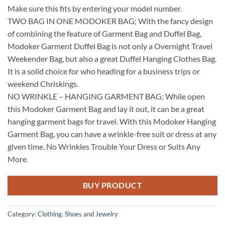
Make sure this fits by entering your model number.
TWO BAG IN ONE MODOKER BAG; With the fancy design
of combining the feature of Garment Bag and Duffel Bag,
Modoker Garment Duffel Bag is not only a Overnight Travel
Weekender Bag, but also a great Duffel Hanging Clothes Bag.
It is a solid choice for who heading for a business trips or
weekend Chriskings.
NO WRINKLE – HANGING GARMENT BAG; While open
this Modoker Garment Bag and lay it out, it can be a great
hanging garment bags for travel. With this Modoker Hanging
Garment Bag, you can have a wrinkle-free suit or dress at any
given time. No Wrinkles Trouble Your Dress or Suits Any
More.
BUY PRODUCT
Category:
Clothing, Shoes and Jewelry