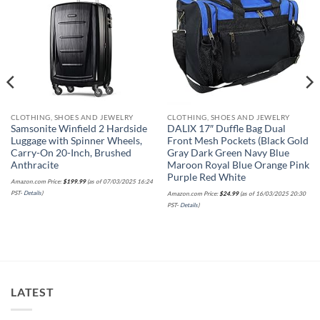
wishlist
wishlist
CLOTHING, SHOES AND JEWELRY
CLOTHING, SHOES AND JEWELRY
Samsonite Winfield 2 Hardside
DALIX 17″ Duffle Bag Dual
Luggage with Spinner Wheels,
Front Mesh Pockets (Black Gold
Carry-On 20-Inch, Brushed
Gray Dark Green Navy Blue
Anthracite
Maroon Royal Blue Orange Pink
Purple Red White
Amazon.com Price:
$
199.99
(as of 07/03/2025 16:24
PST-
Details
)
Amazon.com Price:
$
24.99
(as of 16/03/2025 20:30
PST-
Details
)
LATEST