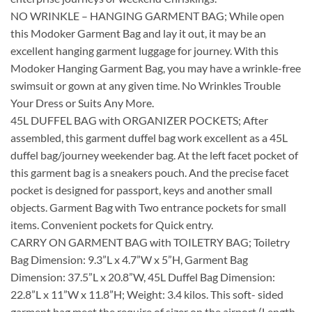
NO WRINKLE – HANGING GARMENT BAG; While open
this Modoker Garment Bag and lay it out, it may be an
excellent hanging garment luggage for journey. With this
Modoker Hanging Garment Bag, you may have a wrinkle-free
swimsuit or gown at any given time. No Wrinkles Trouble
Your Dress or Suits Any More.
45L DUFFEL BAG with ORGANIZER POCKETS; After
assembled, this garment duffel bag work excellent as a 45L
duffel bag/journey weekender bag. At the left facet pocket of
this garment bag is a sneakers pouch. And the precise facet
pocket is designed for passport, keys and another small
objects. Garment Bag with Two entrance pockets for small
items. Convenient pockets for Quick entry.
CARRY ON GARMENT BAG with TOILETRY BAG; Toiletry
Bag Dimension: 9.3”L x 4.7”W x 5”H, Garment Bag
Dimension: 37.5”L x 20.8”W, 45L Duffel Bag Dimension:
22.8”L x 11”W x 11.8”H; Weight: 3.4 kilos. This soft- sided
garment bag meet the require of sizer on the airport (Length