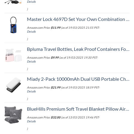
Details
)
Master Lock 4697D Set Your Own Combination TSA Approved Luggage Lock, 1 Pack, Colors may vary
Amazon.com Price:
$
11.99
(as of 19/03/2025 21:55 PST-
Details
)
Bpluma Travel Bottles, Leak Proof Containers For Toiletries TSA Approved Airplane Accessories Kits For Liquid With Labels
Amazon.com Price:
$
9.99
(as of 19/03/2025 19:30 PST-
Details
)
Miady 2-Pack 10000mAh Dual USB Portable Charger, USB-C Fast Charging Power Bank, Backup Charger for iPhone 15/14/13, Galaxy S23/22, Pixel and etc
Amazon.com Price:
$
21.99
(as of 19/03/2025 18:59 PST-
Details
)
BlueHills Premium Soft Travel Blanket Pillow Airplane Flight Blanket Throw Bag Pillowcase Compact Large 2 in 1 Combo Warm Traveling Plane Essentials Portable Gifts Lightweight Grey Gray T007
Amazon.com Price:
$
32.00
(as of 13/03/2025 19:46 PST-
Details
)