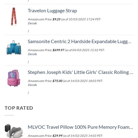
)
Travelon Luggage Strap
Amazon.com Price:
$
9.25
(as of 10/03/2025 17:24 PST-
Details
)
Samsonite Centric 2 Hardside Expandable Luggage with Spinner Wheels, Caribbean Blue, 3-Piece Set (20/24/28)
Amazon.com Price:
$
699.97
(as of 04/03/2025 15:32 PST-
Details
)
Stephen Joseph Kids' Little Girls' Classic Rolling Luggage, Unicorn, One Size
Amazon.com Price:
$
75.00
(as of 14/03/2025 18:03 PST-
Details
)
TOP RATED
MLVOC Travel Pillow 100% Pure Memory Foam Neck Pillow, Comfortable & Breathable Cover, Machine Washable, Airplane Travel Kit with 3D Sleep Mask, Earplugs, and Luxury Bag,Standard (Grey)
Amazon.com Price:
$
29.99
(as of 14/02/2025 14:03 PST-