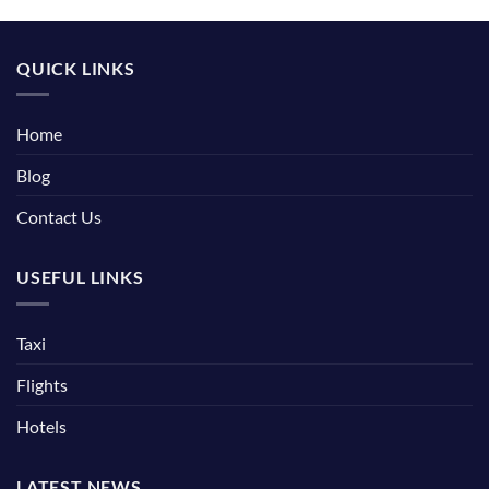
QUICK LINKS
Home
Blog
Contact Us
USEFUL LINKS
Taxi
Flights
Hotels
LATEST NEWS