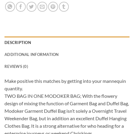
DESCRIPTION
ADDITIONAL INFORMATION
REVIEWS (0)
Make positive this matches by getting into your mannequin
quantity.
TWO BAG IN ONE MODOKER BAG; With the flowery
design of mixing the function of Garment Bag and Duffel Bag,
Modoker Garment Duffel Bag isn’t solely a Overnight Travel
Weekender Bag, but in addition an excellent Duffel Hanging
Clothes Bag. It is a strong alternative for who heading for a
enterprise journeys or weekend Chriskings.