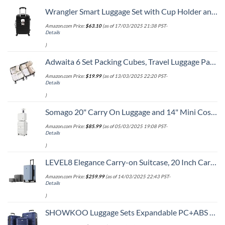
Wrangler Smart Luggage Set with Cup Holder and USB Port, Black, 20-Inch Carry-On
Amazon.com Price:
$
63.10
(as of 17/03/2025 21:38 PST-
Details
)
Adwaita 6 Set Packing Cubes, Travel Luggage Packing Organizers (Ivory)
Amazon.com Price:
$
19.99
(as of 13/03/2025 22:20 PST-
Details
)
Somago 20" Carry On Luggage and 14" Mini Cosmetic Cases Travel Set Lightweight Polypropylene Suitcase with TSA Lock YKK Zipper Hardside Luggage with Spinner Wheels (2 Piece Set, Creamy White)
Amazon.com Price:
$
85.99
(as of 05/03/2025 19:08 PST-
Details
)
LEVEL8 Elegance Carry-on Suitcase, 20 Inch Carry on Luggage, Hardside Large Suitcases with Wheels, Tavel Bag with Tsa Lock, Light Blue
Amazon.com Price:
$
259.99
(as of 14/03/2025 22:43 PST-
Details
)
SHOWKOO Luggage Sets Expandable PC+ABS Durable Suitcase Double Wheels TSA Lock 3pcs Blue