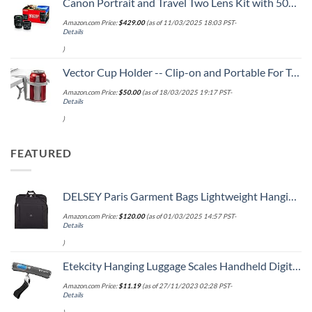
Canon Portrait and Travel Two Lens Kit with 50mm f/1.8 and 10-18mm Lenses Black
Amazon.com Price:
$
429.00
(as of 11/03/2025 18:03 PST-
Details
)
Vector Cup Holder -- Clip-on and Portable For Travel, Airplanes, Cafes, Desks, Tables and Wheelchairs
Amazon.com Price:
$
50.00
(as of 18/03/2025 19:17 PST-
Details
)
FEATURED
DELSEY Paris Garment Bags Lightweight Hanging Travel Bag, Black, 52 Inch
Amazon.com Price:
$
120.00
(as of 01/03/2025 14:57 PST-
Details
)
Etekcity Hanging Luggage Scales Handheld Digital, 110LB Baggage Scale for Travel with Blue Backlit LCD Display, Portable Suitcase Weight Scale with Hook, Battery Included
Amazon.com Price:
$
11.19
(as of 27/11/2023 02:28 PST-
Details