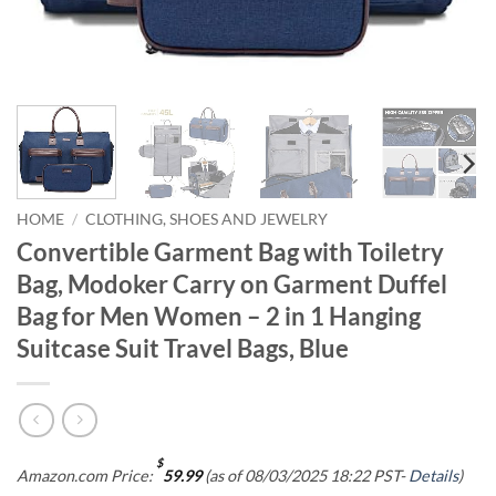
HOME
/
CLOTHING, SHOES AND JEWELRY
Convertible Garment Bag with Toiletry
Bag, Modoker Carry on Garment Duffel
Bag for Men Women – 2 in 1 Hanging
Suitcase Suit Travel Bags, Blue
$
Amazon.com Price:
59.99
(as of 08/03/2025 18:22 PST-
Details
)