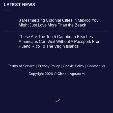
LATEST NEWS
3 Mesmerizing Colonial Cities in Mexico You
Might Just Love More Than the Beach
No
Comments
These Are The Top 5 Caribbean Beaches
on
3
Americans Can Visit Without A Passport, From
Mesmerizing
Puerto Rico To The Virgin Islands
Colonial
Cities
No
in
Comments
Mexico
on
You
These
Might
Are
Terms of Service
|
Privacy Policy
|
Cookie Policy
|
Contact Us
Just
The
Love
Top
More
Copyright 2026 ©
Chriskings.com
5
Than
Caribbean
the
Beaches
Beach
Americans
Can
Visit
Without
A
Passport,
From
Puerto
Rico