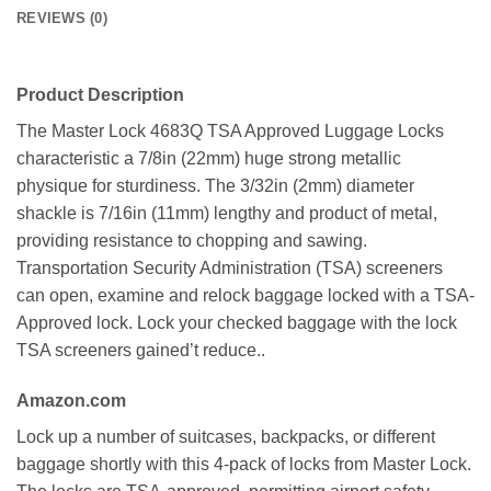
REVIEWS (0)
Product Description
The Master Lock 4683Q TSA Approved Luggage Locks
characteristic a 7/8in (22mm) huge strong metallic
physique for sturdiness. The 3/32in (2mm) diameter
shackle is 7/16in (11mm) lengthy and product of metal,
providing resistance to chopping and sawing.
Transportation Security Administration (TSA) screeners
can open, examine and relock baggage locked with a TSA-
Approved lock. Lock your checked baggage with the lock
TSA screeners gained’t reduce..
Amazon.com
Lock up a number of suitcases, backpacks, or different
baggage shortly with this 4-pack of locks from Master Lock.