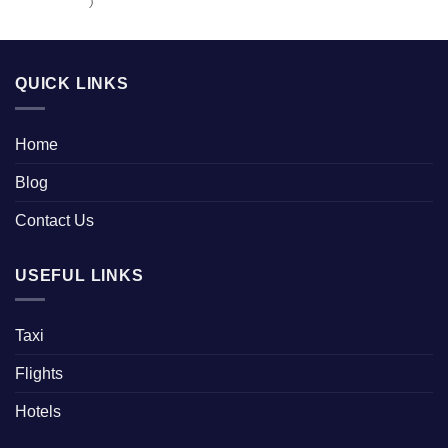
)
QUICK LINKS
Home
Blog
Contact Us
USEFUL LINKS
Taxi
Flights
Hotels