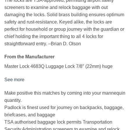
The locks are TSA-approved, permitting airport safety
screeners to examine and relock baggage with out
damaging the locks. Solid brass building ensures optimum
safety and rust-resistance. Keyed alike, the locks are
perfect for household or group journey with the guardian or
chief holding the important thing to all 4 locks for
straightforward entry.
–Brian D. Olson
From the Manufacturer
Master Lock 4683Q Luggage Lock 7/8″ (22mm) huge
See more
Make positive this matches by coming into your mannequin
quantity.
Padlock is finest used for journey on backpacks, baggage,
briefcases, and baggage
TSA authorised baggage lock permits Transportation
Security Administration screeners to examine and relock