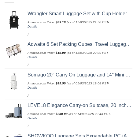
Wrangler Smart Luggage Set with Cup Holder and USB Port, Black, 20-Inch Carry-On
Amazon.com Price:
$
63.10
(as of 17/03/2025 21:38 PST-
Details
)
Adwaita 6 Set Packing Cubes, Travel Luggage Packing Organizers (Ivory)
Amazon.com Price:
$
19.99
(as of 13/03/2025 22:20 PST-
Details
)
Somago 20" Carry On Luggage and 14" Mini Cosmetic Cases Travel Set Lightweight Polypropylene Suitcase with TSA Lock YKK Zipper Hardside Luggage with Spinner Wheels (2 Piece Set, Creamy White)
Amazon.com Price:
$
85.99
(as of 05/03/2025 19:08 PST-
Details
)
LEVEL8 Elegance Carry-on Suitcase, 20 Inch Carry on Luggage, Hardside Large Suitcases with Wheels, Tavel Bag with Tsa Lock, Light Blue
Amazon.com Price:
$
259.99
(as of 14/03/2025 22:43 PST-
Details
)
SHOWKOO Luggage Sets Expandable PC+ABS Durable Suitcase Double Wheels TSA Lock 3pcs Blue