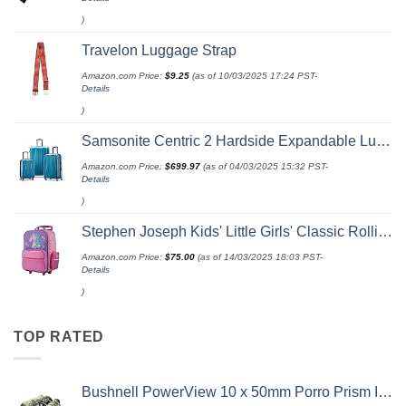
)
Travelon Luggage Strap
Amazon.com Price:
$
9.25
(as of 10/03/2025 17:24 PST-
Details
)
Samsonite Centric 2 Hardside Expandable Luggage with Spinner Wheels, Caribbean Blue, 3-Piece Set (20/24/28)
Amazon.com Price:
$
699.97
(as of 04/03/2025 15:32 PST-
Details
)
Stephen Joseph Kids' Little Girls' Classic Rolling Luggage, Unicorn, One Size
Amazon.com Price:
$
75.00
(as of 14/03/2025 18:03 PST-
Details
)
TOP RATED
Bushnell PowerView 10 x 50mm Porro Prism Instafocus Binoculars, Realtree AP