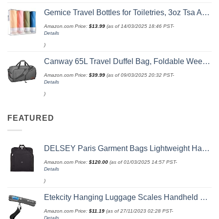
Gemice Travel Bottles for Toiletries, 3oz Tsa Approved Travel Size Containers BPA Free Leak Proof Travel Tubes Refillable Liquid Travel Accessories with Clear Toiletry Bag (4 Pack)
Amazon.com Price:
$
13.99
(as of 14/03/2025 18:46 PST-
Details
)
Canway 65L Travel Duffel Bag, Foldable Weekender Bag with Shoes Compartment for Men Women Water-proof & Tear Resistant
Amazon.com Price:
$
39.99
(as of 09/03/2025 20:32 PST-
Details
)
FEATURED
DELSEY Paris Garment Bags Lightweight Hanging Travel Bag, Black, 52 Inch
Amazon.com Price:
$
120.00
(as of 01/03/2025 14:57 PST-
Details
)
Etekcity Hanging Luggage Scales Handheld Digital, 110LB Baggage Scale for Travel with Blue Backlit LCD Display, Portable Suitcase Weight Scale with Hook, Battery Included
Amazon.com Price:
$
11.19
(as of 27/11/2023 02:28 PST-
Details