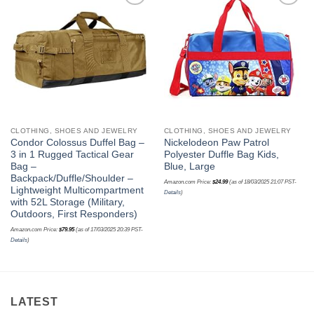
Add to
Add to
wishlist
wishlist
CLOTHING, SHOES AND JEWELRY
CLOTHING, SHOES AND JEWELRY
Condor Colossus Duffel Bag –
Nickelodeon Paw Patrol
3 in 1 Rugged Tactical Gear
Polyester Duffle Bag Kids,
Bag –
Blue, Large
Backpack/Duffle/Shoulder –
Amazon.com Price:
$
24.99
(as of 18/03/2025 21:07 PST-
Lightweight Multicompartment
Details
)
with 52L Storage (Military,
Outdoors, First Responders)
Amazon.com Price:
$
79.95
(as of 17/03/2025 20:39 PST-
Details
)
LATEST