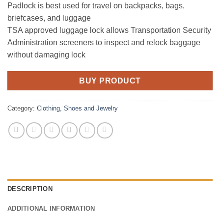
Padlock is best used for travel on backpacks, bags,
briefcases, and luggage
TSA approved luggage lock allows Transportation Security
Administration screeners to inspect and relock baggage
without damaging lock
BUY PRODUCT
Category:
Clothing, Shoes and Jewelry
DESCRIPTION
ADDITIONAL INFORMATION