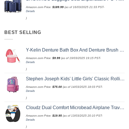
Amazon.com Price:
$
189.99
(as of 16/03/2025 21:33 PST-
Details
)
BEST SELLING
Y-Kelin Denture Bath Box And Denture Brush Denture&Retainer Set Cleaner (pink)
Amazon.com Price:
$
9.99
(as of 19/03/2025 19:15 PST-
Details
)
Stephen Joseph Kids' Little Girls' Classic Rolling Luggage, Unicorn, One Size
Amazon.com Price:
$
75.00
(as of 14/03/2025 18:03 PST-
Details
)
Cloudz Dual Comfort Microbead Airplane Travel Neck Pillow. Super Soft Cozy Plush Fabric on One Side, Cool Relaxing Spandex on the Other! Customize your Comfort and Support at Home or On the Go!-Black
Amazon.com Price:
$
19.95
(as of 13/03/2025 20:10 PST-
Details
)