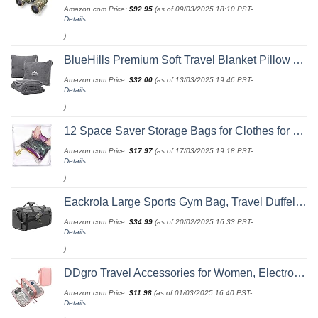
Amazon.com Price:
$
92.95
(as of 09/03/2025 18:10 PST-
Details
)
BlueHills Premium Soft Travel Blanket Pillow Airplane Flight Blanket Throw Bag Pillowcase Compact Large 2 in 1 Combo Warm Traveling Plane Essentials Portable Gifts Lightweight Grey Gray T007
Amazon.com Price:
$
32.00
(as of 13/03/2025 19:46 PST-
Details
)
12 Space Saver Storage Bags for Clothes for Travel - Compression, no Vacuum Sacks - Luggage Accessories
Amazon.com Price:
$
17.97
(as of 17/03/2025 19:18 PST-
Details
)
Eackrola Large Sports Gym Bag, Travel Duffel bag with Wet Pocket & Shoes Compartment for men women, 65L, Lightweight
Amazon.com Price:
$
34.99
(as of 20/02/2025 16:33 PST-
Details
)
DDgro Travel Accessories for Women, Electronics Organizer Pouch Bag for Tech Accessory & Airplane Essentials (Medium, Pink)
Amazon.com Price:
$
11.98
(as of 01/03/2025 16:40 PST-
Details