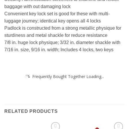
baggage with out damaging lock
Convenient key lock set is good for these with multi-
luggage journey; identical key opens all 4 locks
Padlock is constructed from a strong metallic physique for
sturdiness and metal shackle for reduce resistance
7/8 in. huge lock physique; 3/32 in. diameter shackle with
7/16 in. size, 9/16 in. width; Includes 4 locks, two keys
Frequently Bought Together Loading...
RELATED PRODUCTS