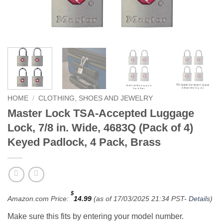
HOME
/
CLOTHING, SHOES AND JEWELRY
Master Lock TSA-Accepted Luggage
Lock, 7/8 in. Wide, 4683Q (Pack of 4)
Keyed Padlock, 4 Pack, Brass
$
Amazon.com Price:
14.99
(as of 17/03/2025 21:34 PST-
Details
)
Make sure this fits by entering your model number.