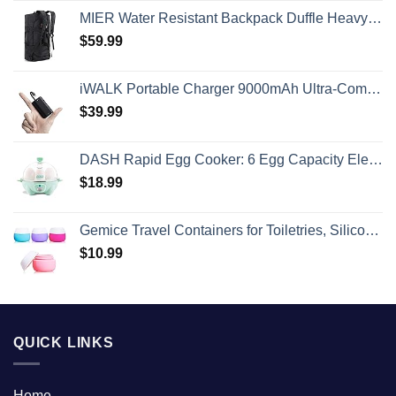
MIER Water Resistant Backpack Duffle Heavy Duty Convertible Duffle Bag with Backpack Straps for Gym, Sports, Travel
$
59.99
iWALK Portable Charger 9000mAh Ultra-Compact Power Bank with Built-in Cable, Small External Battery Pack Compatible with iPhone 14/14 Plus/14 Pro Max/13/13 Mini/13 Pro Max/12/12/Pro/11/XR/XS/X/8/7/6
$
39.99
DASH Rapid Egg Cooker: 6 Egg Capacity Electric Egg Cooker for Hard Boiled Eggs, Poached Eggs, Scrambled Eggs, or Omelets with Auto Shut Off Feature - Aqua, 5.5 Inch (DEC005AQ)
$
18.99
Gemice Travel Containers for Toiletries, Silicone Cream Jars, TSA Approved Travel Size Containers Leak-proof Travel Accessories with Lid for Cosmetic Makeup Face Body Hand Cream (4 Pieces)
$
10.99
QUICK LINKS
Home