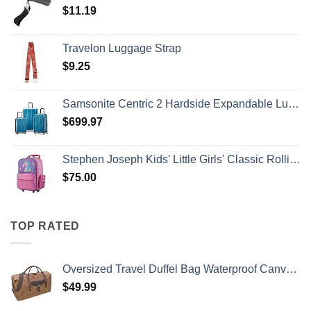
$
11.19
Travelon Luggage Strap
$
9.25
Samsonite Centric 2 Hardside Expandable Luggage with Spinner Wheels, Caribbean Blue, 3-Piece Set (20/24/28)
$
699.97
Stephen Joseph Kids' Little Girls' Classic Rolling Luggage, Unicorn, One Size
$
75.00
TOP RATED
Oversized Travel Duffel Bag Waterproof Canvas Genuine Leather Weekend bag Weekender Overnight Carryon Hand Bag Brown
$
49.99