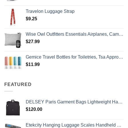
Travelon Luggage Strap
$
9.25
Wise Owl Outfitters Essentials Airplanes, Camping, and Travel-Memory Foam Washable Pillow-Small, Medium (Pack of 1), Grey
$
27.99
Gemice Travel Bottles for Toiletries, Tsa Approved, Travel Size Containers, BPA Free Leak Proof Tubs Refillable Liquid Accessories for Cometic Shampoo and Lotion Soap
$
11.99
FEATURED
DELSEY Paris Garment Bags Lightweight Hanging Travel Bag, Black, 52 Inch
$
120.00
Etekcity Hanging Luggage Scales Handheld Digital, 110LB Baggage Scale for Travel with Blue Backlit LCD Display, Portable Suitcase Weight Scale with Hook, Battery Included