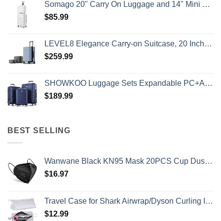
Somago 20" Carry On Luggage and 14" Mini Cosmetic Cases Travel Set Lightweight Polypropylene Suitcase with TSA Lock YKK Zipper Hardside Luggage with Spinner Wheels (2 Piece Set, Creamy White)
$
85.99
LEVEL8 Elegance Carry-on Suitcase, 20 Inch Carry on Luggage, Hardside Large Suitcases with Wheels, Tavel Bag with Tsa Lock, Light Blue
$
259.99
SHOWKOO Luggage Sets Expandable PC+ABS Durable Suitcase Double Wheels TSA Lock 3pcs Blue
$
189.99
BEST SELLING
Wanwane Black KN95 Mask 20PCS Cup Dust Safety Face Masks Breathable 5 Layer with Elastic Ear Loop and Nose Bridge Clip for Adult Men & Women
$
16.97
Travel Case for Shark Airwrap/Dyson Curling Iron or Laifen Hair Dryer, Portable Hair Shark Airwrap Waterproof Storage for Dyson Supersonic Styler Accessories Protection Organizer
$
12.99