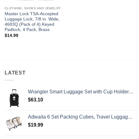
CLOTHING, SHOES AND JEWELRY
Master Lock TSA-Accepted
Luggage Lock, 7/8 in. Wide,
4683Q (Pack of 4) Keyed
Padlock, 4 Pack, Brass
$
14.99
LATEST
Wrangler Smart Luggage Set with Cup Holder and USB Port, Black, 20-Inch Carry-On
$
63.10
Adwaita 6 Set Packing Cubes, Travel Luggage Packing Organizers (Ivory)
$
19.99