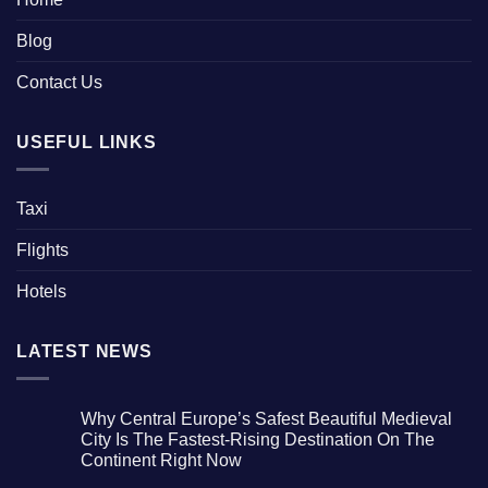
Blog
Contact Us
USEFUL LINKS
Taxi
Flights
Hotels
LATEST NEWS
Why Central Europe’s Safest Beautiful Medieval
City Is The Fastest-Rising Destination On The
Continent Right Now
No