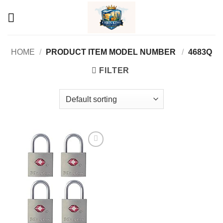
Skip
to
content
HOME
/
PRODUCT ITEM MODEL NUMBER ‏
/
‎4683Q
FILTER
Add to
wishlist