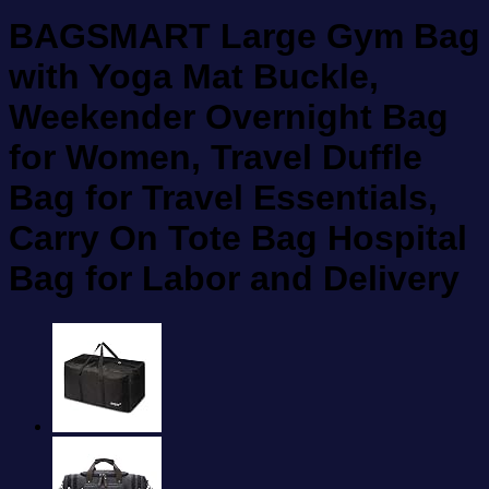
BAGSMART Large Gym Bag
with Yoga Mat Buckle,
Weekender Overnight Bag
for Women, Travel Duffle
Bag for Travel Essentials,
Carry On Tote Bag Hospital
Bag for Labor and Delivery