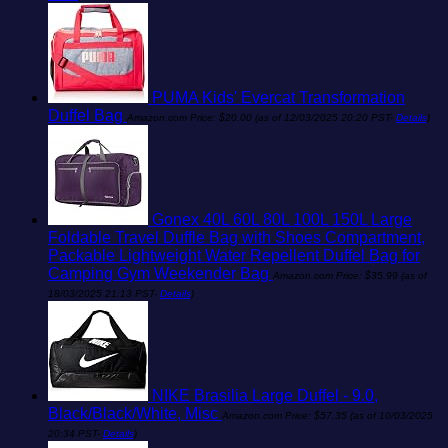
PUMA Kids' Evercat Transformation
Duffel Bag
Amazon.com Price:
$
20.00
(as of 12/03/2025 20:20 PST-
Details
)
Gonex 40L 60L 80L 100L 150L Large
Foldable Travel Duffle Bag with Shoes Compartment,
Packable Lightweight Water Repellent Duffel Bag for
Camping Gym Weekender Bag
Amazon.com Price:
$
35.99
(as of
18/03/2025 21:13 PST-
Details
)
NIKE Brasilia Large Duffel - 9.0,
Black/Black/White, Misc
Amazon.com Price:
$
57.35
(as of 10/03/2025
20:34 PST-
Details
)