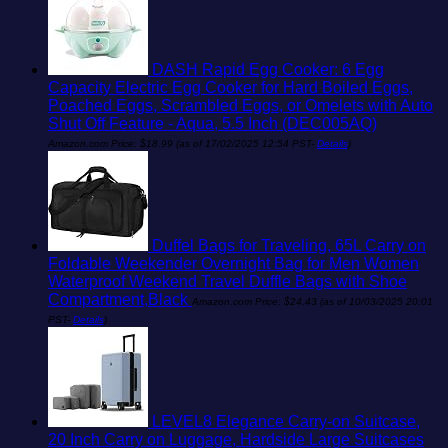
DASH Rapid Egg Cooker: 6 Egg
Capacity Electric Egg Cooker for Hard Boiled Eggs,
Poached Eggs, Scrambled Eggs, or Omelets with Auto
Shut Off Feature - Aqua, 5.5 Inch (DEC005AQ)
Amazon.com Price:
$
18.99
(as of 17/02/2025 12:54 PST-
Details
)
Duffel Bags for Traveling, 65L Carry on
Foldable Weekender Overnight Bag for Men Women
Waterproof Weekend Travel Duffle Bags with Shoe
Compartment,Black
Amazon.com Price:
$
24.43
(as of 10/03/2025 20:01
PST-
Details
)
LEVEL8 Elegance Carry-on Suitcase,
20 Inch Carry on Luggage, Hardside Large Suitcases