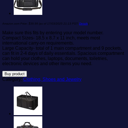
Amazon.com Price:
$
39.99
(as of 17/03/2025 21:13 PST-
Details
)
Make sure this fits by entering your model number.
Compact Sizes- 18.5 x 8.7 x 11 inch, meets most
international carry-on requirements.
Large Capacity- total of 1 main compartment and 9 pockets,
can fit in 2-4 days of daily essentials. Spacious compartment
can hold your clothes, laptops, documents, toiletries,
electronic devices and other items you need.
Buy product
Category:
Clothing, Shoes and Jewelry