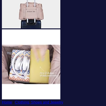
Home
/
Clothing, Shoes and Jewelry