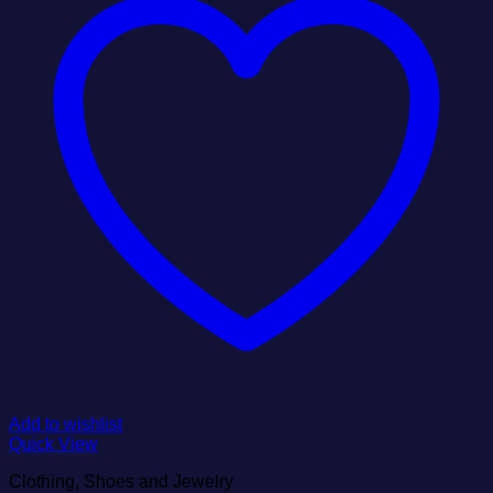
Add to wishlist
Quick View
Clothing, Shoes and Jewelry