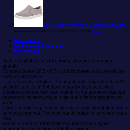
Dr. Scholl's Women's Madison Sneaker
Amazon.com Price:
$
80.00
(as of 08/03/2025 16:35 PST-
Details
)
Description
Additional information
Reviews (0)
Make certain this suits by coming into your mannequin
quantity.
Compact Sizes- 18.5 x 8.7 x 11 inch, meets most worldwide
carry-on necessities.
Large Capacity- whole of 1 fundamental compartment and 9
pockets, can slot in 2-4 days of day by day necessities.
Spacious compartment can maintain your garments, laptops,
paperwork, toiletries, digital units and different gadgets you
want.
Sport Friendly-Yoga mat buckle makes you straightforward to
hold you yoga mat. The most handy option to carry your yoga
mat.
Versatile Feature- removable shoulder strap + again
baggage deal with strap + Anti-theft zipper.