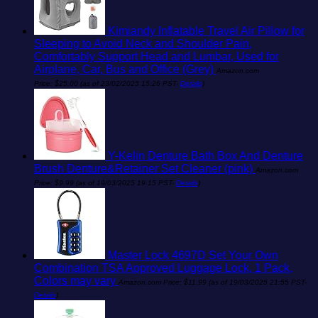
Kimiandy Inflatable Travel Air Pillow for
Sleeping to Avoid Neck and Shoulder Pain,
Comfortably Support Head and Lumbar, Used for
Airplane, Car, Bus and Office (Grey)
Amazon.com
Price:
$
25.00
(as of 23/02/2025 15:26 PST-
Details
)
Y-Kelin Denture Bath Box And Denture
Brush Denture&Retainer Set Cleaner (pink)
Amazon.com
Price:
$
9.99
(as of 19/03/2025 19:15 PST-
Details
)
Master Lock 4697D Set Your Own
Combination TSA Approved Luggage Lock, 1 Pack,
Colors may vary
Amazon.com Price:
$
11.99
(as of 19/03/2025 21:55 PST-
Details
)