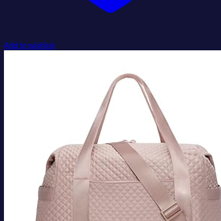
Add to wishlist