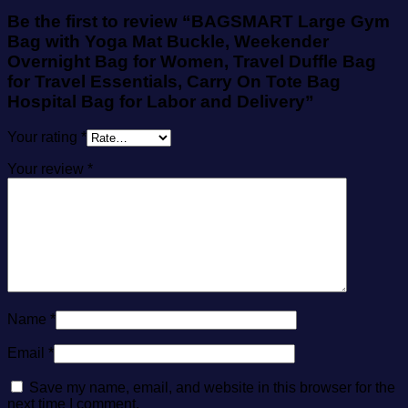
Be the first to review “BAGSMART Large Gym
Bag with Yoga Mat Buckle, Weekender
Overnight Bag for Women, Travel Duffle Bag
for Travel Essentials, Carry On Tote Bag
Hospital Bag for Labor and Delivery”
Your rating
*
Your review
*
Name
*
Email
*
Save my name, email, and website in this browser for the
next time I comment.