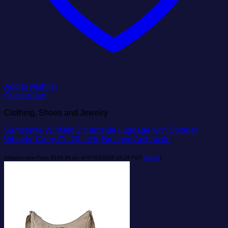
Add to wishlist
Quick View
Clothing, Shoes and Jewelry
Samsonite Winfield 2 Hardside Luggage with Spinner
Wheels, Carry-On 20-Inch, Brushed Anthracite
Amazon.com Price:
$
199.99
(as of 07/03/2025 16:24 PST-
Details
)