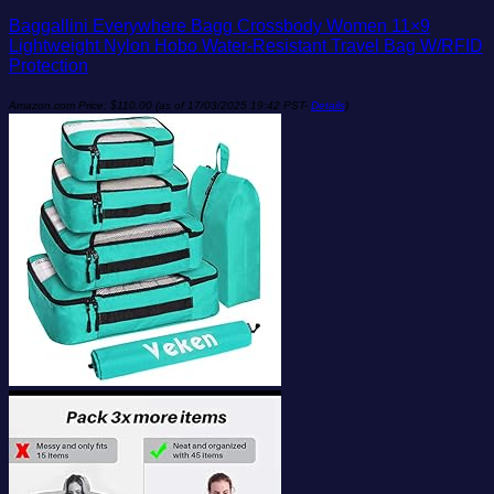
Baggallini Everywhere Bagg Crossbody Women 11×9
Lightweight Nylon Hobo Water-Resistant Travel Bag W/RFID
Protection
Amazon.com Price:
$
110.00
(as of 17/03/2025 19:42 PST-
Details
)