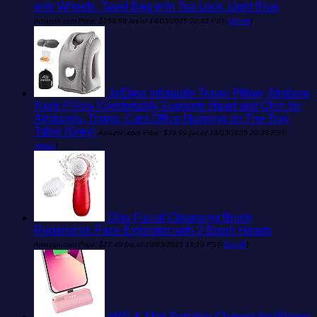
with Wheels, Tavel Bag with Tsa Lock, Light Blue
Amazon.com Price:
$
259.99
(as of 14/03/2025 22:43 PST-
Details
)
JefDiee Inflatable Travel Pillow, Airplane
Neck Pillow Comfortably Supports Head and Chin for
Airplanes, Trains, Cars Office Napping on The Tray
Table (Grey)
Amazon.com Price:
$
39.99
(as of 18/03/2025 20:38 PST-
Details
)
Olay Facial Cleansing Brush
Regenerist, Face Exfoliator with 2 Brush Heads
Amazon.com Price:
$
27.49
(as of 19/03/2025 19:19 PST-
Details
)
iWALK Mini Portable Charger for iPhone