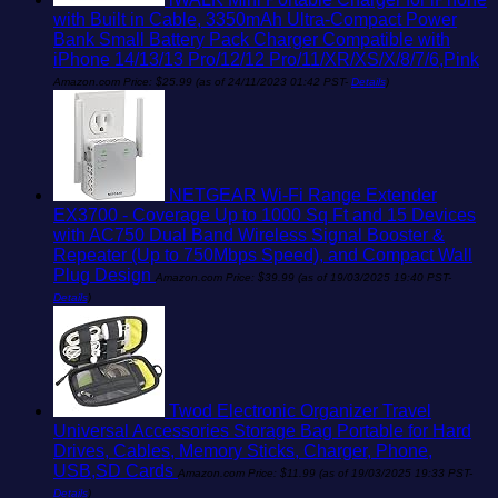
with Built in Cable, 3350mAh Ultra-Compact Power
Bank Small Battery Pack Charger Compatible with
iPhone 14/13/13 Pro/12/12 Pro/11/XR/XS/X/8/7/6,Pink
Amazon.com Price:
$
25.99
(as of 24/11/2023 01:42 PST-
Details
)
NETGEAR Wi-Fi Range Extender
EX3700 - Coverage Up to 1000 Sq Ft and 15 Devices
with AC750 Dual Band Wireless Signal Booster &
Repeater (Up to 750Mbps Speed), and Compact Wall
Plug Design
Amazon.com Price:
$
39.99
(as of 19/03/2025 19:40 PST-
Details
)
Twod Electronic Organizer Travel
Universal Accessories Storage Bag Portable for Hard
Drives, Cables, Memory Sticks, Charger, Phone,
USB,SD Cards
Amazon.com Price:
$
11.99
(as of 19/03/2025 19:33 PST-
Details
)