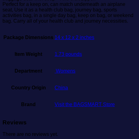
Perfect for a keep on, can match underneath an airplane
seat, Use it as a health club bag, journey bag, sports
activities bag, in a single day bag, keep on bag, or weekend
bag. Carry all of your health club and journey necessities.
Package Dimensions
14 x 12 x 2 inches
Item Weight
1.73 pounds
Department
‎ Womens
Country Origin
China
Brand
Visit the BAGSMART Store
Reviews
There are no reviews yet.