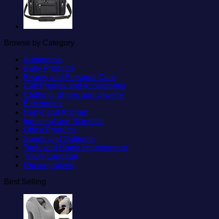
Browse by Category
Automotive
Baby Products
Beauty and Personal Care
Cell Phones and Accessories
Clothing, Shoes and Jewelry
Electronics
Home and Kitchen
Industrial and Scientific
Office Products
Sports and Outdoors
Tools and Home Improvement
Travel Luggage
Uncategorized
Best Selling