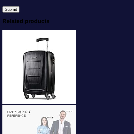
Related products