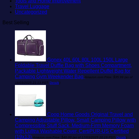
Tools and Home Improvement
Travel Luggage
Uncategorized
Best Selling
Gonex 40L 60L 80L 100L 150L Large
Foldable Travel Duffle Bag with Shoes Compartment,
Packable Lightweight Water Repellent Duffel Bag for
Camping Gym Weekender Bag
Amazon.com Price:
$
35.99
(as of
18/03/2025 21:13 PST-
Details
)
Coop Home Goods Original Travel and
Camping Adjustable Pillow, Small Camping Pillow with
Compressible Stuff Sack, Medium-Firm Memory Foam
with Lulltra Washable Cover, CertiPUR-US Certified
(19x13)
Amazon.com Price:
$
40.00
(as of 17/03/2025 20:19 PST-
Details
)