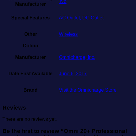
‎ No
Manufacturer
Special Features
AC Outlet, DC Outlet
Other
Wireless
Colour
Manufacturer
Omnicharge, Inc.
Date First Available
June 6, 2017
Brand
Visit the Omnicharge Store
Reviews
There are no reviews yet.
Be the first to review “Omni 20+ Professional