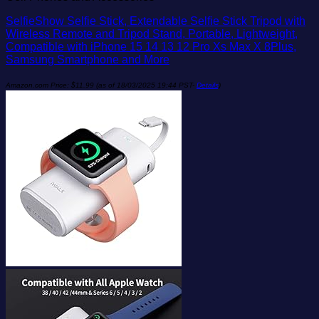
SelfieShow Selfie Stick, Extendable Selfie Stick Tripod with
Wireless Remote and Tripod Stand, Portable, Lightweight,
Compatible with iPhone 15 14 13 12 Pro Xs Max X 8Plus,
Samsung Smartphone and More
Amazon.com Price:
$
11.99
(as of 18/03/2025 19:44 PST-
Details
)