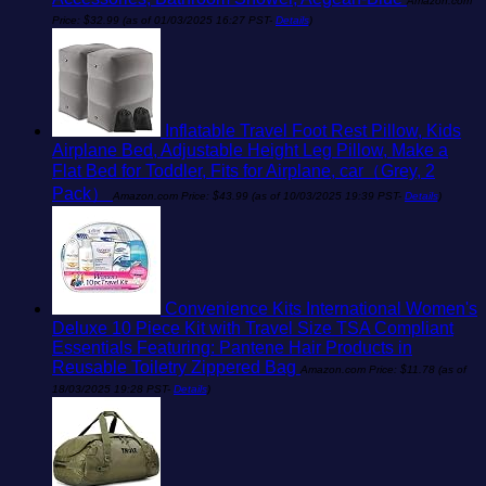
Amazon.com
Price:
$
32.99
(as of 01/03/2025 16:27 PST-
Details
)
Inflatable Travel Foot Rest Pillow, Kids
Airplane Bed, Adjustable Height Leg Pillow, Make a
Flat Bed for Toddler, Fits for Airplane, car（Grey, 2
Pack）
Amazon.com Price:
$
43.99
(as of 10/03/2025 19:39 PST-
Details
)
Convenience Kits International Women's
Deluxe 10 Piece Kit with Travel Size TSA Compliant
Essentials Featuring: Pantene Hair Products in
Reusable Toiletry Zippered Bag
Amazon.com Price:
$
11.78
(as of
18/03/2025 19:28 PST-
Details
)