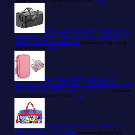
Amazon.com Price:
$
20.99
(as of 12/03/2025 19:21 PST-
Details
)
Eackrola Large Sports Gym Bag, Travel
Duffel bag with Wet Pocket & Shoes Compartment for
men women, 65L, Lightweight
Amazon.com Price:
$
34.99
(as of
20/02/2025 16:33 PST-
Details
)
Bevegekos Travel Essentials for
Women, Cord Organizer Storage Case Bag for Airplane
Accessories & Tech Electronics (Small, Pink)
Amazon.com
Price:
$
15.99
(as of 03/03/2025 16:08 PST-
Details
)
Nickelodeon Paw Patrol Polyester
Duffle Bag Kids, Blue, Large
Amazon.com Price:
$
24.99
(as of