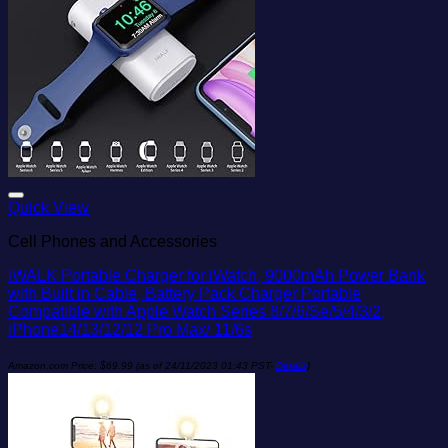
Add to wishlist
Quick View
Cell Phones and Accessories
iWALK Portable Charger for iWatch, 9000mAh Power Bank
with Built in Cable, Battery Pack Charger Portable
Compatible with Apple Watch Series 8/7/6/Se/5/4/3/2,
iPhone14/13/12/12 Pro Max/ 11/6s
Amazon.com Price:
$
69.99
(as of 24/11/2023 01:43 PST-
Details
)