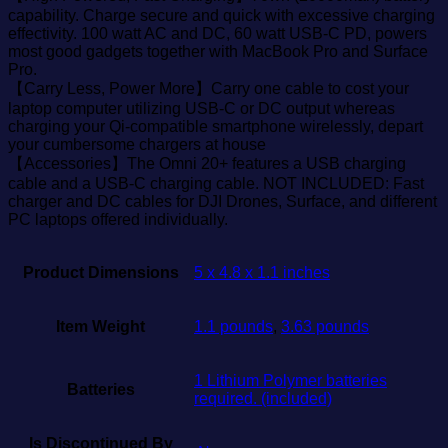
capability. Charge secure and quick with excessive charging
effectivity. 100 watt AC and DC, 60 watt USB-C PD, powers
most good gadgets together with MacBook Pro and Surface
Pro.
【Carry Less, Power More】Carry one cable to cost your
laptop computer utilizing USB-C or DC output whereas
charging your Qi-compatible smartphone wirelessly, depart
your cumbersome chargers at house
【Accessories】The Omni 20+ features a USB charging
cable and a USB-C charging cable. NOT INCLUDED: Fast
charger and DC cables for DJI Drones, Surface, and different
PC laptops offered individually.
Product Dimensions
5 x 4.8 x 1.1 inches
Item Weight
1.1 pounds
,
3.63 pounds
1 Lithium Polymer batteries
Batteries
required. (included)
Is Discontinued By