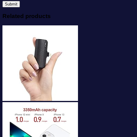
Related products