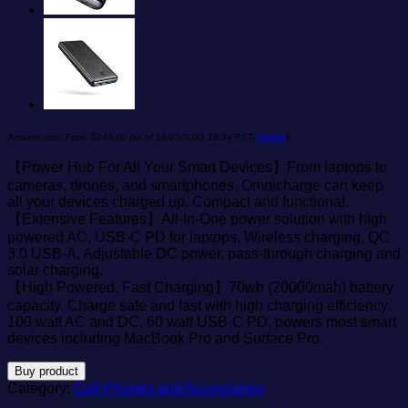
Amazon.com Price:
$
249.00
(as of 16/03/2025 18:39 PST-
Details
)
【Power Hub For All Your Smart Devices】From laptops to
cameras, drones, and smartphones, Omnicharge can keep
all your devices charged up. Compact and functional.
【Extensive Features】All-In-One power solution with high
powered AC, USB-C PD for laptops, Wireless charging, QC
3.0 USB-A, Adjustable DC power, pass-through charging and
solar charging.
【High Powered, Fast Charging】70wh (20000mah) battery
capacity. Charge safe and fast with high charging efficiency.
100 watt AC and DC, 60 watt USB-C PD, powers most smart
devices including MacBook Pro and Surface Pro.
Buy product
Category:
Cell Phones and Accessories