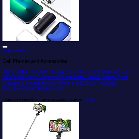
Add to wishlist
Quick View
Cell Phones and Accessories
iWALK Mini Portable Charger for iPhone with Built in Cable,
3350mAh Ultra-Compact Power Bank Small Battery Pack
Charger Compatible with iPhone 14/13/13 Pro/12/12
Pro/11/XR/XS/X/8/7/6,Black
Amazon.com Price:
$
29.99
(as of 24/11/2023 01:46 PST-
Details
)