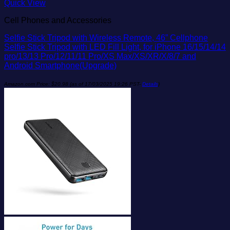
Add to wishlist
Quick View
Cell Phones and Accessories
Selfie Stick Tripod with Wireless Remote, 46” Cellphone
Selfie Stick Tripod with LED Fill Light, for iPhone 16/15/14/14
pro/13/13 Pro/12/11/11 Pro/XS Max/XS/XR/X/8/7 and
Android Smartphone(Upgrade)
Amazon.com Price:
$
20.98
(as of 17/03/2025 19:26 PST-
Details
)