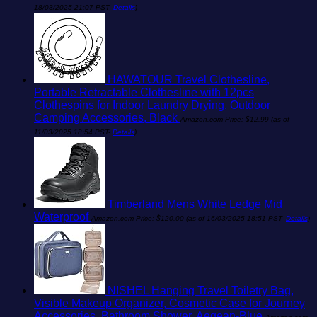
18/03/2025 21:07 PST-
Details
)
HAWATOUR Travel Clothesline,
Portable Retractable Clothesline with 12pcs
Clothespins for Indoor Laundry Drying, Outdoor
Camping Accessories, Black
Amazon.com Price:
$
12.99
(as of
11/03/2025 18:54 PST-
Details
)
Timberland Mens White Ledge Mid
Waterproof
Amazon.com Price:
$
120.00
(as of 16/03/2025 18:51 PST-
Details
)
NISHEL Hanging Travel Toiletry Bag,
Visible Makeup Organizer, Cosmetic Case for Journey
Accessories, Bathroom Shower, Aegean-Blue