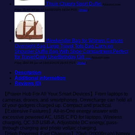
Thule Chasm Sport Duffel
Amazon.com
Price:
$
169.95
(as of 04/03/2025 18:24 PST-
Details
)
Weekender Bag for Women Canvas
Overnight Bag Large Travel Tote Bag Carry on
Shoulder Duffle Bag With Shoe Compartment,Perfect
for Travel/Daily Use/Birthday Gift …
Amazon.com
Price:
$
44.99
(as of 18/03/2025 20:53 PST-
Details
)
Description
Additional information
Reviews (0)
【Power Hub For All Your Smart Devices】From laptops to
cameras, drones, and smartphones, Omnicharge can hold all
of your gadgets charged up. Compact and practical.
【Extensive Features】All-In-One energy answer with
excessive powered AC, USB-C PD for laptops, Wireless
charging, QC 3.0 USB-A, Adjustable DC energy, pass-
through charging and photo voltaic charging.
【High Powered, Fast Charging】70wh (20000mah) battery