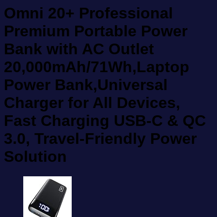
Omni 20+ Professional
Premium Portable Power
Bank with AC Outlet
20,000mAh/71Wh,Laptop
Power Bank,Universal
Charger for All Devices,
Fast Charging USB-C & QC
3.0, Travel-Friendly Power
Solution