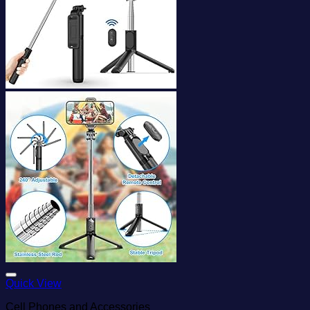
Add to wishlist
Quick View
Cell Phones and Accessories