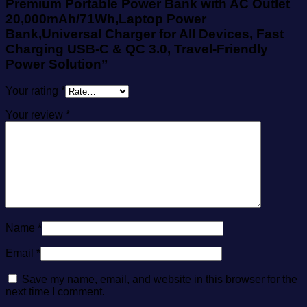
Premium Portable Power Bank with AC Outlet
20,000mAh/71Wh,Laptop Power
Bank,Universal Charger for All Devices, Fast
Charging USB-C & QC 3.0, Travel-Friendly
Power Solution”
Your rating
*
Your review
*
Name
*
Email
*
Save my name, email, and website in this browser for the
next time I comment.