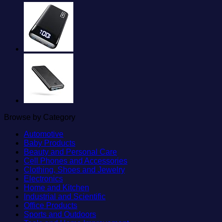
Browse by Category
Automotive
Baby Products
Beauty and Personal Care
Cell Phones and Accessories
Clothing, Shoes and Jewelry
Electronics
Home and Kitchen
Industrial and Scientific
Office Products
Sports and Outdoors