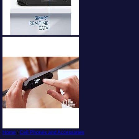
Home
/
Cell Phones and Accessories