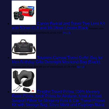
Canon Portrait and Travel Two Lens Kit
with 50mm f/1.8 and 10-18mm Lenses Black
Amazon.com
Price:
$
429.00
(as of 11/03/2025 18:03 PST-
Details
)
Toupons Canvas Travel Duffel Bag for
Men Birthday Gifts Overnight Weekend Bag (Black)
Amazon.com Price:
$
44.99
(as of 18/03/2025 21:25 PST-
Details
)
Emgthe Travel Pillow 100% Memory
Foam Pillow, Neck Pillow for Airplane, Neck & Head
Support Pillow for Sleeping Rest & Car, Travel Pillows
Kit with Storage Bag, Sleep Mask and Earplugs Black