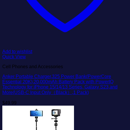
Add to wishlist
Quick View
Cell Phones and Accessories
Anker Portable Charger,325 Power Bank(PowerCore
Essential 20K),20,000mAh Battery Pack with PowerIQ
Technology for iPhone 15/14/13 Series, Galaxy S23,and
More(USB-C Input Only（Black）,1 Pack)
$
49.99