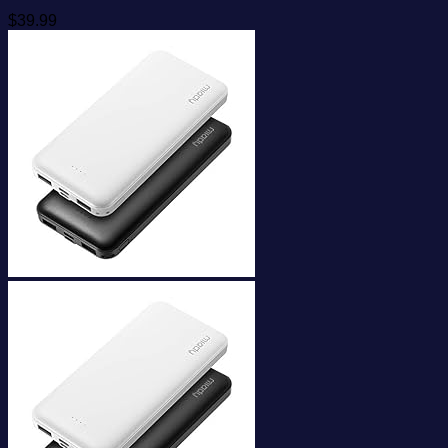
$
39.99