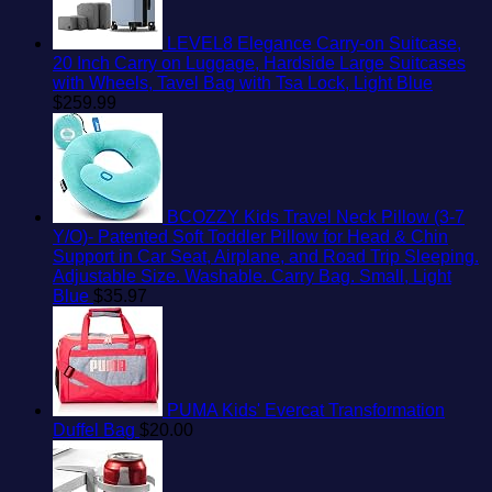
LEVEL8 Elegance Carry-on Suitcase,
20 Inch Carry on Luggage, Hardside Large Suitcases
with Wheels, Tavel Bag with Tsa Lock, Light Blue
$
259.99
BCOZZY Kids Travel Neck Pillow (3-7
Y/O)- Patented Soft Toddler Pillow for Head & Chin
Support in Car Seat, Airplane, and Road Trip Sleeping.
Adjustable Size. Washable. Carry Bag. Small, Light
Blue
$
35.97
PUMA Kids' Evercat Transformation
Duffel Bag
$
20.00