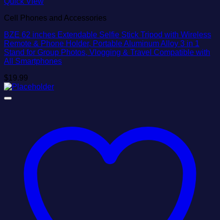
Quick View
Cell Phones and Accessories
BZE 62 inches Extendable Selfie Stick Tripod with Wireless
Remote & Phone Holder, Portable Aluminum Alloy 3 in 1
Stand for Group Photos, Vlogging & Travel Compatible with
All Smartphones
$
19.99