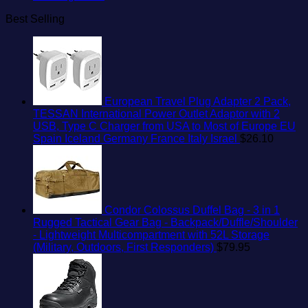
Best Selling
European Travel Plug Adapter 2 Pack,
TESSAN International Power Outlet Adaptor with 2
USB, Type C Charger from USA to Most of Europe EU
Spain Iceland Germany France Italy Israel
$
26.10
Condor Colossus Duffel Bag - 3 in 1
Rugged Tactical Gear Bag - Backpack/Duffle/Shoulder
- Lightweight Multicompartment with 52L Storage
(Military, Outdoors, First Responders)
$
79.95