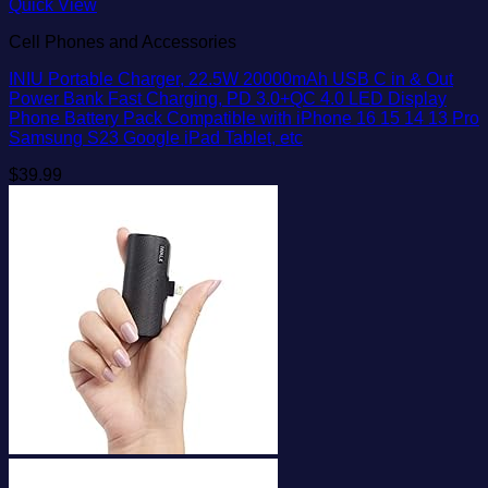
Quick View
Cell Phones and Accessories
INIU Portable Charger, 22.5W 20000mAh USB C in & Out
Power Bank Fast Charging, PD 3.0+QC 4.0 LED Display
Phone Battery Pack Compatible with iPhone 16 15 14 13 Pro
Samsung S23 Google iPad Tablet, etc
$
39.99