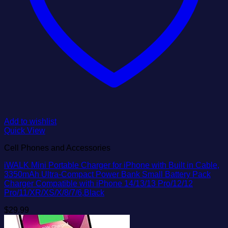
Add to wishlist
Quick View
Cell Phones and Accessories
iWALK Mini Portable Charger for iPhone with Built in Cable,
3350mAh Ultra-Compact Power Bank Small Battery Pack
Charger Compatible with iPhone 14/13/13 Pro/12/12
Pro/11/XR/XS/X/8/7/6,Black
$
29.99