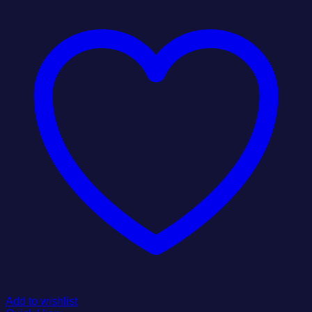
Add to wishlist