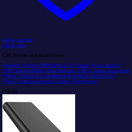
Add to wishlist
Quick View
Cell Phones and Accessories
Portable Charger 38800mAh,LCD Display Power Bank,5
USB Outputs Battery Pack Backup, USB-C in&out Dual Input
Phone Charging Compatible with iPhone 16/15/14/13
Pro/12,Android Samsung Galaxy Pixel Nexus
$
39.95