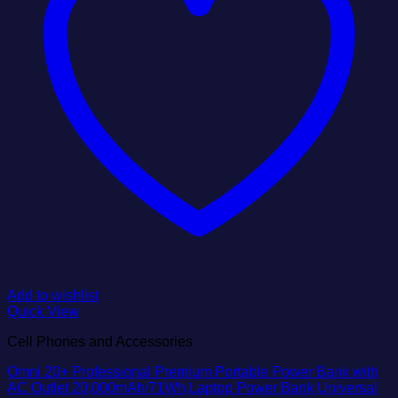
Add to wishlist
Quick View
Cell Phones and Accessories
Omni 20+ Professional Premium Portable Power Bank with
AC Outlet 20,000mAh/71Wh,Laptop Power Bank,Universal