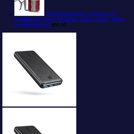
Vector Cup Holder -- Clip-on and
Portable For Travel, Airplanes, Cafes, Desks, Tables
and Wheelchairs
$
50.00