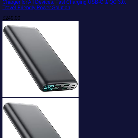
Charger for All Devices, Fast Charging USB-C & QC 3.0,
Travel-Friendly Power Solution
$
249.00