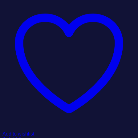
Add to wishlist