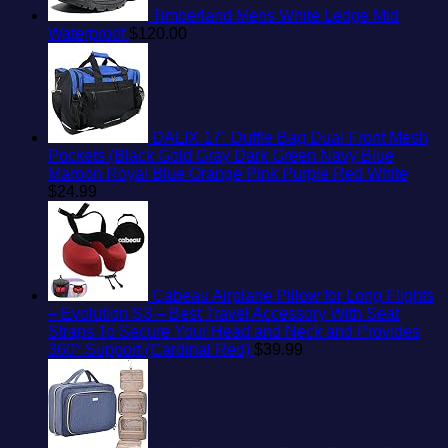
Timberland Mens White Ledge Mid
Waterproof
$
120.00
DALIX 17" Duffle Bag Dual Front Mesh
Pockets (Black Gold Gray Dark Green Navy Blue
Maroon Royal Blue Orange Pink Purple Red White
$
24.99
Cabeau Airplane Pillow for Long Flights
– Evolution S3 – Best Travel Accessory With Seat
Straps To Secure Your Head and Neck and Provides
360° Support (Cardinal Red)
$
39.99