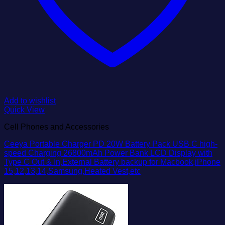
Add to wishlist
Quick View
Cell Phones and Accessories
Ceeya Portable Charger PD 20W Battery Pack USB C high-
speed Charging 26800mAh Power Bank LCD Display with
Type C Out & In,External Battery backup for Macbook,iPhone
15,12,13,14,Samsung,Heated Vest,etc