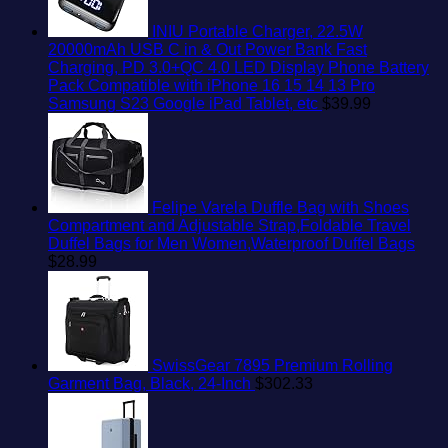
INIU Portable Charger, 22.5W
20000mAh USB C in & Out Power Bank Fast
Charging, PD 3.0+QC 4.0 LED Display Phone Battery
Pack Compatible with iPhone 16 15 14 13 Pro
Samsung S23 Google iPad Tablet, etc
$
39.99
Felipe Varela Duffle Bag with Shoes
Compartment and Adjustable Strap,Foldable Travel
Duffel Bags for Men Women,Waterproof Duffel Bags
$
28.99
SwissGear 7895 Premium Rolling
Garment Bag, Black, 24-Inch
$
302.33