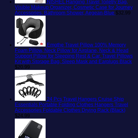
NISHEL Hanging Travel Toiletry Bag,
Visible Makeup Organizer, Cosmetic Case for Journey
Accessories, Bathroom Shower, Aegean-Blue
$
32.99
Emgthe Travel Pillow 100% Memory
Foam Pillow, Neck Pillow for Airplane, Neck & Head
Support Pillow for Sleeping Rest & Car, Travel Pillows
Kit with Storage Bag, Sleep Mask and Earplugs Black
$
20.99
24 Pcs Travel Hangers Cruise Ship
Essentials Portable Folding Clothes Hangers Travel
Accessories Foldable Clothes Drying Rack (Black)
$
24.99