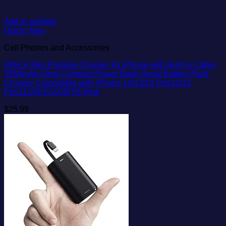
Add to wishlist
Quick View
Cell Phones and Accessories
iWALK Mini Portable Charger for iPhone with Built in Cable,
3350mAh Ultra-Compact Power Bank Small Battery Pack
Charger Compatible with iPhone 14/13/13 Pro/12/12
Pro/11/XR/XS/X/8/7/6,Pink
$
25.99