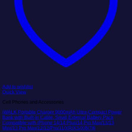
Add to wishlist
Quick View
Cell Phones and Accessories
iWALK Portable Charger 9000mAh Ultra-Compact Power
Bank with Built-in Cable, Small External Battery Pack
Compatible with iPhone 14/14 Plus/14 Pro Max/13/13
Mini/13 Pro Max/12/12/Pro/11/XR/XS/X/8/7/6