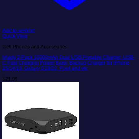
Add to wishlist
Quick View
Cell Phones and Accessories
Miady 2-Pack 10000mAh Dual USB Portable Charger, USB-
C Fast Charging Power Bank, Backup Charger for iPhone
15/14/13, Galaxy S23/22, Pixel and etc
$
21.99