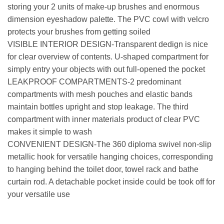
storing your 2 units of make-up brushes and enormous
dimension eyeshadow palette. The PVC cowl with velcro
protects your brushes from getting soiled
VISIBLE INTERIOR DESIGN-Transparent dedign is nice
for clear overview of contents. U-shaped compartment for
simply entry your objects with out full-opened the pocket
LEAKPROOF COMPARTMENTS-2 predominant
compartments with mesh pouches and elastic bands
maintain bottles upright and stop leakage. The third
compartment with inner materials product of clear PVC
makes it simple to wash
CONVENIENT DESIGN-The 360 diploma swivel non-slip
metallic hook for versatile hanging choices, corresponding
to hanging behind the toilet door, towel rack and bathe
curtain rod. A detachable pocket inside could be took off for
your versatile use