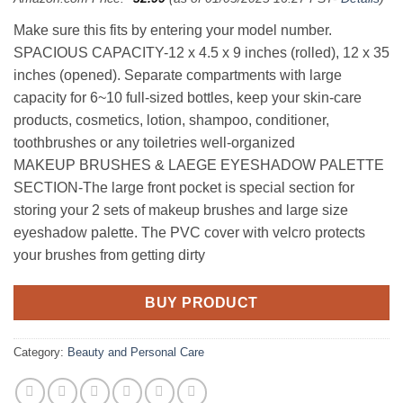
Make sure this fits by entering your model number.
SPACIOUS CAPACITY-12 x 4.5 x 9 inches (rolled), 12 x 35
inches (opened). Separate compartments with large
capacity for 6~10 full-sized bottles, keep your skin-care
products, cosmetics, lotion, shampoo, conditioner,
toothbrushes or any toiletries well-organized
MAKEUP BRUSHES & LAEGE EYESHADOW PALETTE
SECTION-The large front pocket is special section for
storing your 2 sets of makeup brushes and large size
eyeshadow palette. The PVC cover with velcro protects
your brushes from getting dirty
BUY PRODUCT
Category:
Beauty and Personal Care