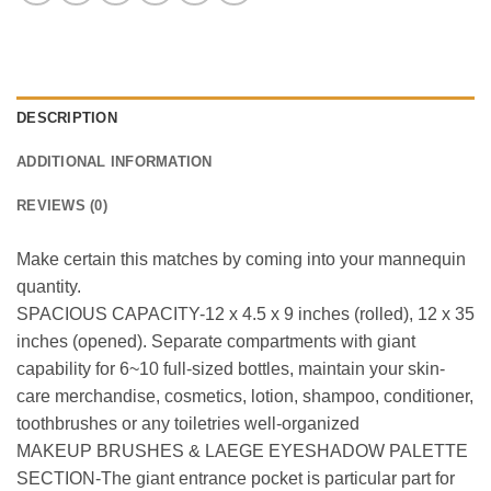
DESCRIPTION
ADDITIONAL INFORMATION
REVIEWS (0)
Make certain this matches by coming into your mannequin
quantity.
SPACIOUS CAPACITY-12 x 4.5 x 9 inches (rolled), 12 x 35
inches (opened). Separate compartments with giant
capability for 6~10 full-sized bottles, maintain your skin-
care merchandise, cosmetics, lotion, shampoo, conditioner,
toothbrushes or any toiletries well-organized
MAKEUP BRUSHES & LAEGE EYESHADOW PALETTE
SECTION-The giant entrance pocket is particular part for