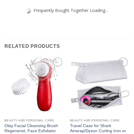
Frequently Bought Together Loading...
RELATED PRODUCTS
Add to
Add to
wishlist
wishlist
BEAUTY AND PERSONAL CARE
BEAUTY AND PERSONAL CARE
Olay Facial Cleansing Brush
Travel Case for Shark
Regenerist, Face Exfoliator
Airwrap/Dyson Curling Iron or