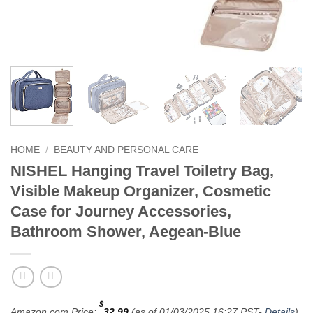
HOME
/
BEAUTY AND PERSONAL CARE
NISHEL Hanging Travel Toiletry Bag,
Visible Makeup Organizer, Cosmetic
Case for Journey Accessories,
Bathroom Shower, Aegean-Blue
$
Amazon.com Price:
32.99
(as of 01/03/2025 16:27 PST-
Details
)