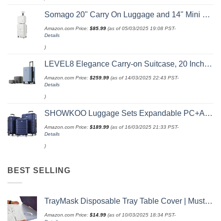
Somago 20" Carry On Luggage and 14" Mini Cosmetic Cases Travel Set Lightweight Polypropylene Suitcase with TSA Lock YKK Zipper Hardside Luggage with Spinner Wheels (2 Piece Set, Creamy White)
Amazon.com Price:
$
85.99
(as of 05/03/2025 19:08 PST-
Details
)
LEVEL8 Elegance Carry-on Suitcase, 20 Inch Carry on Luggage, Hardside Large Suitcases with Wheels, Tavel Bag with Tsa Lock, Light Blue
Amazon.com Price:
$
259.99
(as of 14/03/2025 22:43 PST-
Details
)
SHOWKOO Luggage Sets Expandable PC+ABS Durable Suitcase Double Wheels TSA Lock 3pcs Blue
Amazon.com Price:
$
189.99
(as of 16/03/2025 21:33 PST-
Details
)
BEST SELLING
TrayMask Disposable Tray Table Cover | Must Have Airplane Travel Essentials | Perfect for Toddlers, Kids and Adults Travel Accessories | Provides a Fresh/Clean Layer of Protection | 10 Pack
Amazon.com Price:
$
14.99
(as of 10/03/2025 18:34 PST-