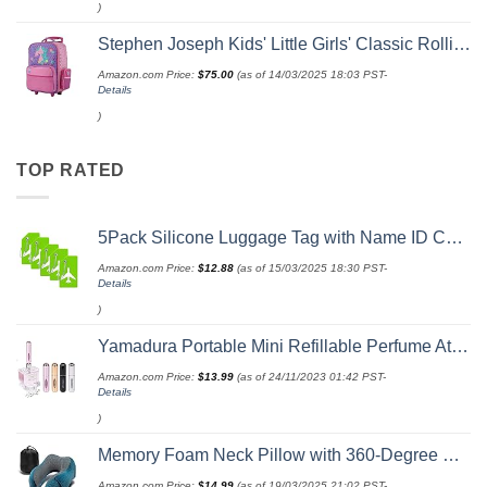
)
Stephen Joseph Kids' Little Girls' Classic Rolling Luggage, Unicorn, One Size
Amazon.com Price:
$
75.00
(as of 14/03/2025 18:03 PST-
Details
)
TOP RATED
5Pack Silicone Luggage Tag with Name ID Card Perfect to Quickly Spot Luggage Suitcase by Ovener
Amazon.com Price:
$
12.88
(as of 15/03/2025 18:30 PST-
Details
)
Yamadura Portable Mini Refillable Perfume Atomizer Bottle Spray, Scent Pump Case for Travel (5ml, 4 Pack) 4
Amazon.com Price:
$
13.99
(as of 24/11/2023 01:42 PST-
Details
)
Memory Foam Neck Pillow with 360-Degree Head Support Lightweight Comfortable Travel Airplane Pillow with Storage Bag for Sleeping, Traveling,Car, Train, Bus and Home Use(Blue)
Amazon.com Price:
$
14.99
(as of 19/03/2025 21:02 PST-