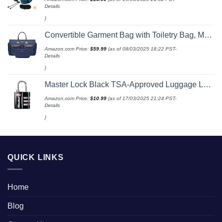
Details
)
Convertible Garment Bag with Toiletry Bag, Modoker Carry on Garment Duffel Bag for Men Women - 2 in 1 Hanging Suitcase Suit Travel Bags, Blue
Amazon.com Price:
$
59.99
(as of 08/03/2025 18:22 PST-
Details
)
Master Lock Black TSA-Approved Luggage Lock with Wide Lock Body and Thin, Durable Steel Shackle, Zipper Lock for Backpacks, Luggage, 4680DBLK
Amazon.com Price:
$
10.99
(as of 17/03/2025 21:24 PST-
Details
)
QUICK LINKS
Home
Blog