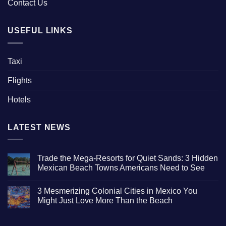
Contact Us
USEFUL LINKS
Taxi
Flights
Hotels
LATEST NEWS
Trade the Mega-Resorts for Quiet Sands: 3 Hidden
Mexican Beach Towns Americans Need to See
No
Comments
3 Mesmerizing Colonial Cities in Mexico You
on
Trade
Might Just Love More Than the Beach
the
Mega-
No
Resorts
Comments
for
on