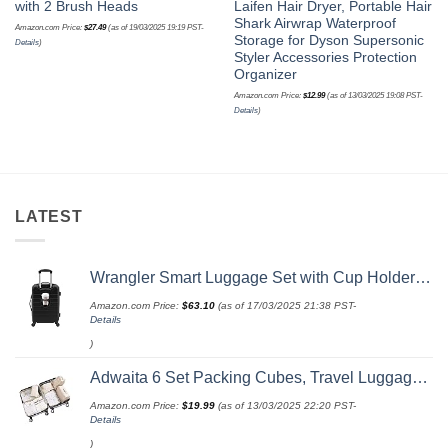
with 2 Brush Heads
Laifen Hair Dryer, Portable Hair
Shark Airwrap Waterproof
Amazon.com Price:
$
27.49
(as of 19/03/2025 19:19 PST-
Storage for Dyson Supersonic
Details
)
Styler Accessories Protection
Organizer
Amazon.com Price:
$
12.99
(as of 13/03/2025 19:08 PST-
Details
)
LATEST
Wrangler Smart Luggage Set with Cup Holder and USB Port, Black, 20-Inch Carry-On
Amazon.com Price:
$
63.10
(as of 17/03/2025 21:38 PST-
Details
)
Adwaita 6 Set Packing Cubes, Travel Luggage Packing Organizers (Ivory)
Amazon.com Price:
$
19.99
(as of 13/03/2025 22:20 PST-
Details
)