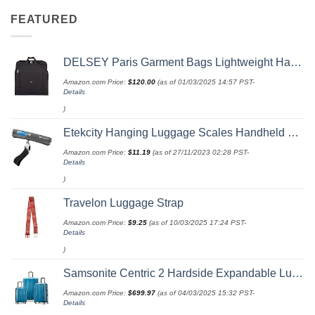
FEATURED
DELSEY Paris Garment Bags Lightweight Hanging Travel Bag, Black, 52 Inch
Amazon.com Price:
$
120.00
(as of 01/03/2025 14:57 PST-
Details
)
Etekcity Hanging Luggage Scales Handheld Digital, 110LB Baggage Scale for Travel with Blue Backlit LCD Display, Portable Suitcase Weight Scale with Hook, Battery Included
Amazon.com Price:
$
11.19
(as of 27/11/2023 02:28 PST-
Details
)
Travelon Luggage Strap
Amazon.com Price:
$
9.25
(as of 10/03/2025 17:24 PST-
Details
)
Samsonite Centric 2 Hardside Expandable Luggage with Spinner Wheels, Caribbean Blue, 3-Piece Set (20/24/28)
Amazon.com Price:
$
699.97
(as of 04/03/2025 15:32 PST-
Details