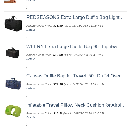
Details
)
REDSEASONS Extra Large Duffle Bag Lightweight, 96L Travel Duffle Bag Foldable for Men Women, Black
Amazon.com Price:
$
18.99
(as of 18/03/2025 21:19 PST-
Details
)
WEERY Extra Large Duffle Bag,96L Lightweight Travel Bag, Foldable Waterproof Duffel Bag for Men Women,Black
Amazon.com Price:
$
12.99
(as of 13/03/2025 21:31 PST-
Details
)
Canvas Duffle Bag for Travel, 50L Duffel Overnight Weekend Bag(Blue)
Amazon.com Price:
$
31.16
(as of 24/11/2023 01:59 PST-
Details
)
Inflatable Travel Pillow Neck Cushion for Airplane or Car Travel Goods Small U Shape Headrest Cushion for Best Rest & Portable Bag（Green）
Amazon.com Price:
$
18.11
(as of 13/02/2025 14:23 PST-
Details
)