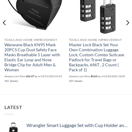
TOOLS AND HOME IMPROVEMENT
TOOLS AND HOME IMPROVEMENT
Wanwane Black KN95 Mask
Master Lock Black Set Your
20PCS Cup Dust Safety Face
Own Combination Luggage
Masks Breathable 5 Layer with
Lock, Custom Combo Suitcase
Elastic Ear Loop and Nose
Padlock for Travel Bags or
Bridge Clip for Adult Men &
Backpacks, 646T , 2 Count (
Women
Pack of 1)
Amazon.com Price:
$
16.97
(as of 24/11/2023 01:43
Amazon.com Price:
$
9.63
(as of 01/03/2025 18:40
PST-
Details
)
PST-
Details
)
LATEST
Wrangler Smart Luggage Set with Cup Holder and USB Port, Black, 20-Inch Carry-On