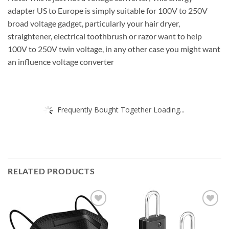
adapter US to Europe is simply suitable for 100V to 250V
broad voltage gadget, particularly your hair dryer,
straightener, electrical toothbrush or razor want to help
100V to 250V twin voltage, in any other case you might want
an influence voltage converter
Frequently Bought Together Loading...
RELATED PRODUCTS
Add to
Add to
wishlist
wishlist