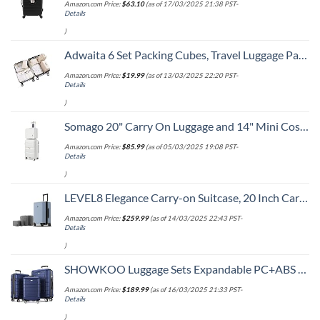
Amazon.com Price:
$
63.10
(as of 17/03/2025 21:38 PST-
Details
)
Adwaita 6 Set Packing Cubes, Travel Luggage Packing Organizers (Ivory)
Amazon.com Price:
$
19.99
(as of 13/03/2025 22:20 PST-
Details
)
Somago 20" Carry On Luggage and 14" Mini Cosmetic Cases Travel Set Lightweight Polypropylene Suitcase with TSA Lock YKK Zipper Hardside Luggage with Spinner Wheels (2 Piece Set, Creamy White)
Amazon.com Price:
$
85.99
(as of 05/03/2025 19:08 PST-
Details
)
LEVEL8 Elegance Carry-on Suitcase, 20 Inch Carry on Luggage, Hardside Large Suitcases with Wheels, Tavel Bag with Tsa Lock, Light Blue
Amazon.com Price:
$
259.99
(as of 14/03/2025 22:43 PST-
Details
)
SHOWKOO Luggage Sets Expandable PC+ABS Durable Suitcase Double Wheels TSA Lock 3pcs Blue
Amazon.com Price:
$
189.99
(as of 16/03/2025 21:33 PST-
Details
)