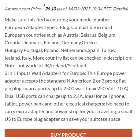
$
Amazon.com Price:
26.10
(as of 14/03/2025 19:34 PST-
Details
)
Make sure this fits by entering your model number.
European Adapter Type C Plug: Compatible in most
European countries such as Austria, Belarus, Belgium,
Croatia, Denmark, Finland, Germany,Greece,
Hungary,Portugal, Poland, Netherlands,Spain, Turkey,
Iceland, Italy. More country list can be checked in description;
Note: not work in UK/Ireland/Scotland
3 in 1 Inputs Wall Adapters for Europe: This Europe power
adapter accepts the standard N American 2 or 3 prong flat
pin plug, max capacity up to 2500 watt (max 250 Volt, 10 A);
Dual USB ports can charge up to 2.4A, ideal for cell phone,
tablet, power bank and other electrical chargers; No need to
carry extra adapter and power strip for your traveling, a small
US to Europe plug adapter can save your suitcase space
BUY PRODUCT