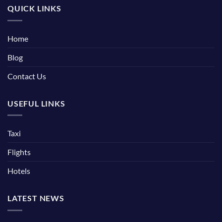
QUICK LINKS
Home
Blog
Contact Us
USEFUL LINKS
Taxi
Flights
Hotels
LATEST NEWS