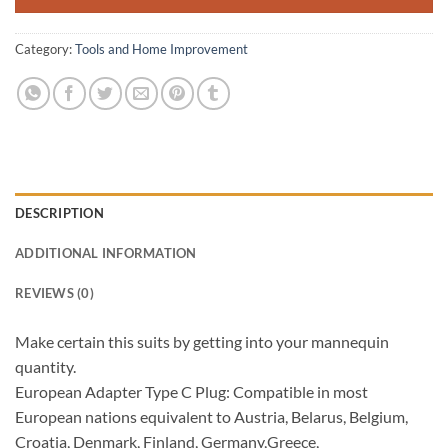
Category:
Tools and Home Improvement
DESCRIPTION
ADDITIONAL INFORMATION
REVIEWS (0)
Make certain this suits by getting into your mannequin
quantity.
European Adapter Type C Plug: Compatible in most
European nations equivalent to Austria, Belarus, Belgium,
Croatia, Denmark, Finland, Germany,Greece,