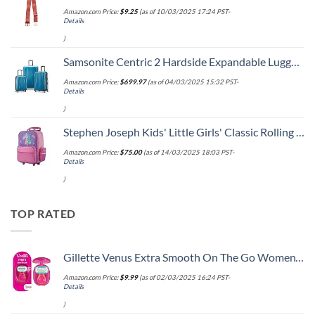
Amazon.com Price:
$
9.25
(as of 10/03/2025 17:24 PST-
Details
)
Samsonite Centric 2 Hardside Expandable Luggage with Spinner Wheels, Caribbean Blue, 3-Piece Set (20/24/28)
Amazon.com Price:
$
699.97
(as of 04/03/2025 15:32 PST-
Details
)
Stephen Joseph Kids' Little Girls' Classic Rolling Luggage, Unicorn, One Size
Amazon.com Price:
$
75.00
(as of 14/03/2025 18:03 PST-
Details
)
TOP RATED
Gillette Venus Extra Smooth On The Go Women's Razor, Convenient and Compact, Mini Handle, Travel Razor Kit, 5 Bladed Razor Handle + 1 Blade Refill + 1 Travel Case
Amazon.com Price:
$
9.99
(as of 02/03/2025 16:24 PST-
Details
)