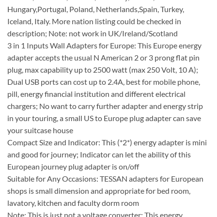
Hungary,Portugal, Poland, Netherlands,Spain, Turkey,
Iceland, Italy. More nation listing could be checked in
description; Note: not work in UK/Ireland/Scotland
3 in 1 Inputs Wall Adapters for Europe: This Europe energy
adapter accepts the usual N American 2 or 3 prong flat pin
plug, max capability up to 2500 watt (max 250 Volt, 10 A);
Dual USB ports can cost up to 2.4A, best for mobile phone,
pill, energy financial institution and different electrical
chargers; No want to carry further adapter and energy strip
in your touring, a small US to Europe plug adapter can save
your suitcase house
Compact Size and Indicator: This (*2*) energy adapter is mini
and good for journey; Indicator can let the ability of this
European journey plug adapter is on/off
Suitable for Any Occasions: TESSAN adapters for European
shops is small dimension and appropriate for bed room,
lavatory, kitchen and faculty dorm room
Note: This is just not a voltage converter; This energy