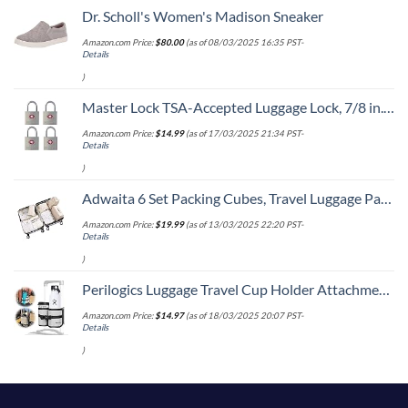
Dr. Scholl's Women's Madison Sneaker
Amazon.com Price:
$
80.00
(as of 08/03/2025 16:35 PST-
Details
)
Master Lock TSA-Accepted Luggage Lock, 7/8 in. Wide, 4683Q (Pack of 4) Keyed Padlock, 4 Pack, Brass
Amazon.com Price:
$
14.99
(as of 17/03/2025 21:34 PST-
Details
)
Adwaita 6 Set Packing Cubes, Travel Luggage Packing Organizers (Ivory)
Amazon.com Price:
$
19.99
(as of 13/03/2025 22:20 PST-
Details
)
Perilogics Luggage Travel Cup Holder Attachment for Suitcase Drink, Coffee Mug, Bottle Caddy. Traveler Carry on Hands Free Accessory. Ideal for Frequent Travelers or Flight Attendants Gift.
Amazon.com Price:
$
14.97
(as of 18/03/2025 20:07 PST-
Details
)