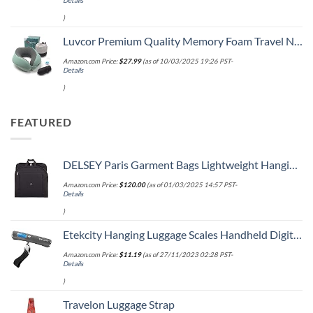
Details
)
Luvcor Premium Quality Memory Foam Travel Neck Pillow Bundle - Best Ergonomic Pillow for Airplane Travel, car Ride, Sleeping. Comes with Eye mask, earplugs and Storage Bag. (Imperial Green)
Amazon.com Price:
$
27.99
(as of 10/03/2025 19:26 PST-
Details
)
FEATURED
DELSEY Paris Garment Bags Lightweight Hanging Travel Bag, Black, 52 Inch
Amazon.com Price:
$
120.00
(as of 01/03/2025 14:57 PST-
Details
)
Etekcity Hanging Luggage Scales Handheld Digital, 110LB Baggage Scale for Travel with Blue Backlit LCD Display, Portable Suitcase Weight Scale with Hook, Battery Included
Amazon.com Price:
$
11.19
(as of 27/11/2023 02:28 PST-
Details
)
Travelon Luggage Strap