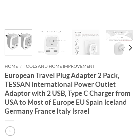
HOME
/
TOOLS AND HOME IMPROVEMENT
European Travel Plug Adapter 2 Pack,
TESSAN International Power Outlet
Adaptor with 2 USB, Type C Charger from
USA to Most of Europe EU Spain Iceland
Germany France Italy Israel