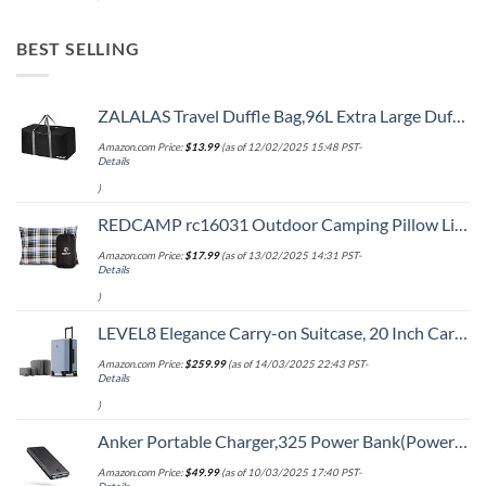
BEST SELLING
ZALALAS Travel Duffle Bag,96L Extra Large Duffel Bag Lightweight,Waterproof Duffel Bag for Men Women,Black
Amazon.com Price:
$
13.99
(as of 12/02/2025 15:48 PST-
Details
)
REDCAMP rc16031 Outdoor Camping Pillow Lightweight, 1 Count (Pack of 1), Blue and Grey
Amazon.com Price:
$
17.99
(as of 13/02/2025 14:31 PST-
Details
)
LEVEL8 Elegance Carry-on Suitcase, 20 Inch Carry on Luggage, Hardside Large Suitcases with Wheels, Tavel Bag with Tsa Lock, Light Blue
Amazon.com Price:
$
259.99
(as of 14/03/2025 22:43 PST-
Details
)
Anker Portable Charger,325 Power Bank(PowerCore Essential 20K),20,000mAh Battery Pack with PowerIQ Technology for iPhone 15/14/13 Series, Galaxy S23,and More(USB-C Input Only（Black）,1 Pack)
Amazon.com Price:
$
49.99
(as of 10/03/2025 17:40 PST-