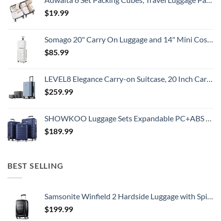
$
19.99
Somago 20" Carry On Luggage and 14" Mini Cosmetic Cases Travel Set Lightweight Polypropylene Suitcase with TSA Lock YKK Zipper Hardside Luggage with Spinner Wheels (2 Piece Set, Creamy White)
$
85.99
LEVEL8 Elegance Carry-on Suitcase, 20 Inch Carry on Luggage, Hardside Large Suitcases with Wheels, Tavel Bag with Tsa Lock, Light Blue
$
259.99
SHOWKOO Luggage Sets Expandable PC+ABS Durable Suitcase Double Wheels TSA Lock 3pcs Blue
$
189.99
BEST SELLING
Samsonite Winfield 2 Hardside Luggage with Spinner Wheels, Carry-On 20-Inch, Brushed Anthracite
$
199.99