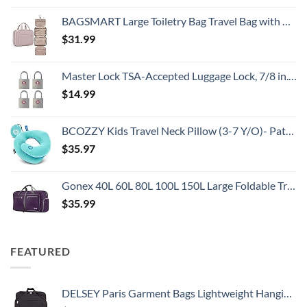
BAGSMART Large Toiletry Bag Travel Bag with Hanging Hook, Water-resistant Makeup Cosmetic Bag Travel Organizer for Accessories, Shampoo, Full Sized Container, Toiletries
$
31.99
Master Lock TSA-Accepted Luggage Lock, 7/8 in. Wide, 4683Q (Pack of 4) Keyed Padlock, 4 Pack, Brass
$
14.99
BCOZZY Kids Travel Neck Pillow (3-7 Y/O)- Patented Soft Toddler Pillow for Head & Chin Support in Car Seat, Airplane, and Road Trip Sleeping. Adjustable Size. Washable. Carry Bag. Small, Light Blue
$
35.97
Gonex 40L 60L 80L 100L 150L Large Foldable Travel Duffle Bag with Shoes Compartment, Packable Lightweight Water Repellent Duffel Bag for Camping Gym Weekender Bag
$
35.99
FEATURED
DELSEY Paris Garment Bags Lightweight Hanging Travel Bag, Black, 52 Inch