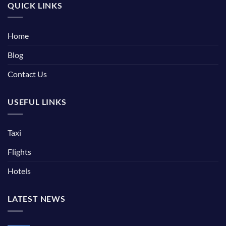
QUICK LINKS
Home
Blog
Contact Us
USEFUL LINKS
Taxi
Flights
Hotels
LATEST NEWS