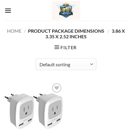
Skip
to
content
HOME
/
PRODUCT PACKAGE DIMENSIONS ‏
/
‎3.86 X
3.35 X 2.52 INCHES
FILTER
Add to
wishlist