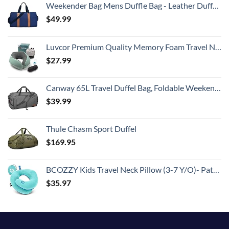
Weekender Bag Mens Duffle Bag - Leather Duffel Bags for Men - Womens Overnight Bag Large Travel Bag - Designer Carry On Weekend Duffle Luggage for Women Gym Hospital Canvas for Traveling (Blue)
$
49.99
Luvcor Premium Quality Memory Foam Travel Neck Pillow Bundle - Best Ergonomic Pillow for Airplane Travel, car Ride, Sleeping. Comes with Eye mask, earplugs and Storage Bag. (Imperial Green)
$
27.99
Canway 65L Travel Duffel Bag, Foldable Weekender Bag with Shoes Compartment for Men Women Water-proof & Tear Resistant
$
39.99
Thule Chasm Sport Duffel
$
169.95
BCOZZY Kids Travel Neck Pillow (3-7 Y/O)- Patented Soft Toddler Pillow for Head & Chin Support in Car Seat, Airplane, and Road Trip Sleeping. Adjustable Size. Washable. Carry Bag. Small, Light Blue
$
35.97