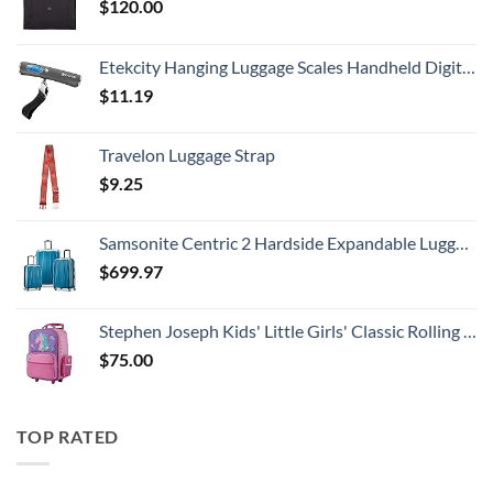
$
120.00
Etekcity Hanging Luggage Scales Handheld Digital, 110LB Baggage Scale for Travel with Blue Backlit LCD Display, Portable Suitcase Weight Scale with Hook, Battery Included
$
11.19
Travelon Luggage Strap
$
9.25
Samsonite Centric 2 Hardside Expandable Luggage with Spinner Wheels, Caribbean Blue, 3-Piece Set (20/24/28)
$
699.97
Stephen Joseph Kids' Little Girls' Classic Rolling Luggage, Unicorn, One Size
$
75.00
TOP RATED