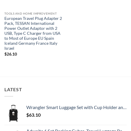
TOOLS AND HOME IMPROVEMENT
European Travel Plug Adapter 2
Pack, TESSAN International
Power Outlet Adaptor with 2
USB, Type C Charger from USA
to Most of Europe EU Spain
Iceland Germany France Italy
Israel
$
26.10
LATEST
Wrangler Smart Luggage Set with Cup Holder and USB Port, Black, 20-Inch Carry-On
$
63.10
Adwaita 6 Set Packing Cubes, Travel Luggage Packing Organizers (Ivory)