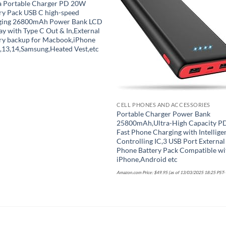
a Portable Charger PD 20W
Add to wishlist
Add to wish
ry Pack USB C high-speed
ging 26800mAh Power Bank LCD
ay with Type C Out & In,External
ry backup for Macbook,iPhone
,13,14,Samsung,Heated Vest,etc
CELL PHONES AND ACCESSORIES
Portable Charger Power Bank
25800mAh,Ultra-High Capacity P
Fast Phone Charging with Intellige
Controlling IC,3 USB Port External
Phone Battery Pack Compatible wi
iPhone,Android etc
Amazon.com Price:
$
49.95
(as of 13/03/2025 18:25 PST