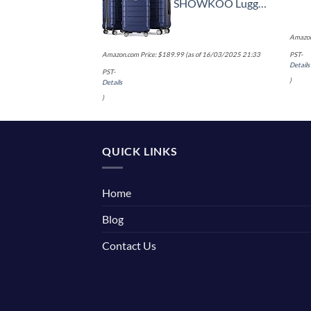
SHOWKOO Luggage Sets Expandable PC+ABS Durable Suitcase Double Wheels TSA Lock 3pcs Blue
Amazon
Amazon.com Price:
$
189.99
(as of 16/03/2025 21:33
PST-
Details
PST-
)
Details
)
QUICK LINKS
Home
Blog
Contact Us