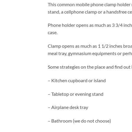
This common mobile phone clamp holder mig
stand, a cellphone clamp or a handsfree ce
Phone holder opens as much as 3 3/4 inche
case.
Clamp opens as much as 1 1/2 inches broad.
meal tray, gymnasium equipments or perha
Some strategies on the place and find out 
– Kitchen cupboard or island
– Tabletop or evening stand
– Airplane desk tray
– Bathroom (we do not choose)