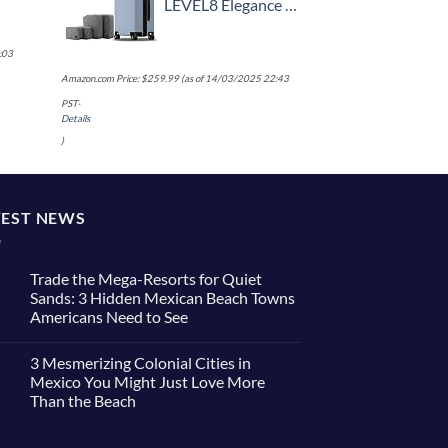
LEVEL8 Elegance Carry-on Suitcase, 20 Inch Carry on Luggage, Hardside Large Suitcases with Wheels, Tavel Bag with Tsa Lock, Light Blue
:03
Amazon.com Price:
$
259.99
(as of 14/03/2025 22:43
PST-
Details
)
TEST NEWS
Trade the Mega-Resorts for Quiet
Sands: 3 Hidden Mexican Beach Towns
Americans Need to See
No
Comments
3 Mesmerizing Colonial Cities in
on
Trade
Mexico You Might Just Love More
the
Than the Beach
Mega-
Resorts
No
for
Comments
Quiet
on