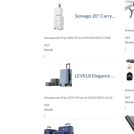
Somago 20" Carry On Luggage and 14" Mini Cosmetic Cases Travel Set Lightweight Polypropylene Suitcase with TSA Lock YKK Zipper Hardside Luggage with Spinner Wheels (2 Piece Set, Creamy White)
Amazon
Amazon.com Price:
$
85.99
(as of 05/03/2025 19:08
PST-
Details
PST-
)
Details
)
LEVEL8 Elegance Carry-on Suitcase, 20 Inch Carry on Luggage, Hardside Large Suitcases with Wheels, Tavel Bag with Tsa Lock, Light Blue
Amazon
Amazon.com Price:
$
259.99
(as of 14/03/2025 22:43
PST-
Details
PST-
)
Details
)