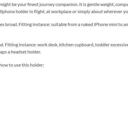
ht be your finest journey companion. It is gentle weight, compact
llphone holder in flight, at workplace or simply about wherever yo
s broad. Fitting instance: suitable from a naked iPhone mini to a
 Fitting instance: work desk, kitchen cupboard, toddler excessive c
ps a headset holder.
how to use this holder: