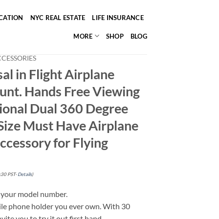
ICATION
NYC REAL ESTATE
LIFE INSURANCE
MORE
SHOP
BLOG
CCESSORIES
al in Flight Airplane
nt. Hands Free Viewing
tional Dual 360 Degree
 Size Must Have Airplane
Accessory for Flying
:30 PST-
Details
)
g your model number.
ile phone holder you ever own. With 30
vite you to try it out first hand.