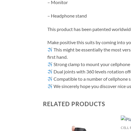
– Monitor
– Headphone stand
This product has been patented worldwide 
Make positive this suits by coming into y
This might be essentially the most vers
first hand.
Strong clamp to mount your cellphone 
Dual joints with 360 levels rotation offe
Compatible to a number of cellphone s
We sincerely hope you discover nice use 
RELATED PRODUCTS
CELL 