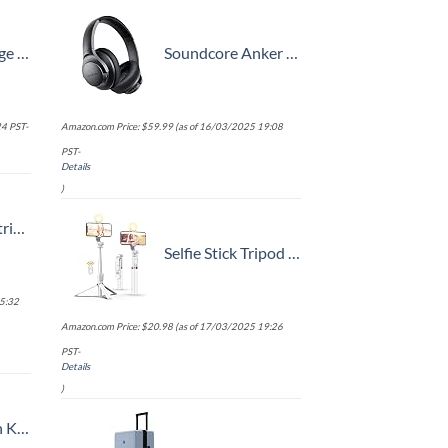
trap
Soundcore Anker Life Q20 Hybrid Active Noise Cancelling Headphones, Wireless Over Ear Bluetooth Headphones, 60H Playtime, Hi-Res Audio, Deep Bass, Memory Foam Ear Cups, Travel, Office
4 PST-
Amazon.com Price:
$
59.99
(as of 16/03/2025 19:08
PST-
Details
)
t (20/24/28)
Selfie Stick Tripod with Wireless Remote, 46'' Cellphone Selfie Stick Tripod with LED Fill Light, for iPhone 16/15/14/14 pro/13/13 Pro/12/11/11 Pro/XS Max/XS/XR/X/8/7 and Android Smartphone(Upgrade)
5:32
Amazon.com Price:
$
20.98
(as of 17/03/2025 19:26
PST-
Details
)
n, One Size