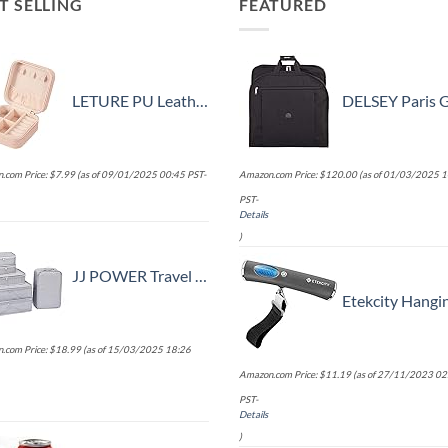
T SELLING
FEATURED
LETURE PU Leather Small Jewelry Box, Travel Portable Jewelry Case for Ring, Pendant, Earring, Necklace, Bracelet Organizer Storage Holder Boxes (Pink)
DELSEY Paris Garment Bags Lightweight Hanging Travel Bag, Blac
.com Price:
$
7.99
(as of 09/01/2025 00:45 PST-
Amazon.com Price:
$
120.00
(as of 01/03/2025 1
PST-
Details
)
JJ POWER Travel Packing Cubes, Luggage Organizers with Shoe Bag
Etekcity Hanging Luggage Scales Handheld Digital, 110LB Baggage Scale for Travel with Blue Backlit LCD Display, Portable Suitcase Weight Scale with Ho
.com Price:
$
18.99
(as of 15/03/2025 18:26
Amazon.com Price:
$
11.19
(as of 27/11/2023 02
PST-
Details
)