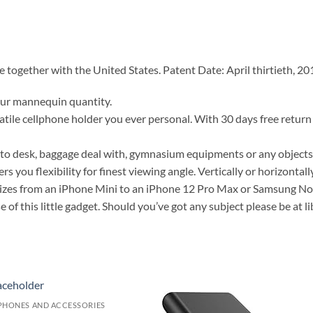
together with the United States. Patent Date: April thirtieth, 20
our mannequin quantity.
atile cellphone holder you ever personal. With 30 days free return 
to desk, baggage deal with, gymnasium equipments or any objects 
rs you flexibility for finest viewing angle. Vertically or horizontally
izes from an iPhone Mini to an iPhone 12 Pro Max or Samsung Not
of this little gadget. Should you’ve got any subject please be at li
PHONES AND ACCESSORIES