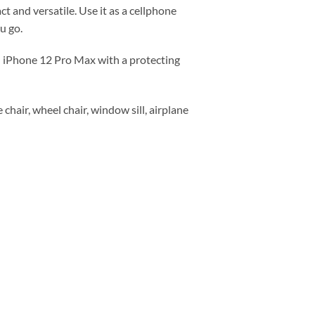
 and versatile. Use it as a cellphone
u go.
n iPhone 12 Pro Max with a protecting
hair, wheel chair, window sill, airplane