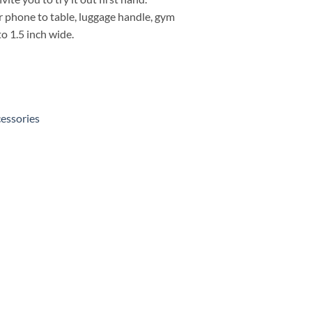
 phone to table, luggage handle, gym
o 1.5 inch wide.
essories