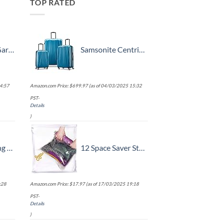
TOP RATED
k, 52 Inch
Samsonite Centric 2 Hardside Expandable Luggage with Spinner Wheels, Caribbean Blue, 3-Piece Set (20/24/28)
4:57
Amazon.com Price:
$
699.97
(as of 04/03/2025 15:32
PST-
Details
)
ok, Battery Included
12 Space Saver Storage Bags for Clothes for Travel - Compression, no Vacuum Sacks - Luggage Accessories
:28
Amazon.com Price:
$
17.97
(as of 17/03/2025 19:18
PST-
Details
)