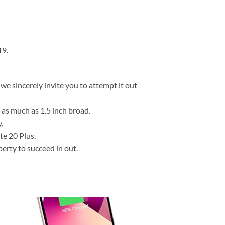
19.
we sincerely invite you to attempt it out
as much as 1.5 inch broad.
.
e 20 Plus.
berty to succeed in out.