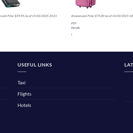
.com Price:
$
39.95
(as of 15/03/2025 20:21
Amazon.com Price:
$
75.00
(as of 14/03/2025 18
PST-
Details
)
USEFUL LINKS
LA
Taxi
Flights
Hotels