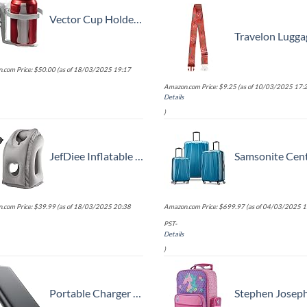
Vector Cup Holder -- Clip-on and Portable For Travel, Airplanes, Cafes, Desks, Tables and Wheelchairs
Travelon Luggage S
.com Price:
$
50.00
(as of 18/03/2025 19:17
Amazon.com Price:
$
9.25
(as of 10/03/2025 17:2
Details
)
JefDiee Inflatable Travel Pillow, Airplane Neck Pillow Comfortably Supports Head and Chin for Airplanes, Trains, Cars Office Napping on The Tray Table (Grey)
Samsonite Centric 2 Hardside Expandable Luggage with Spinner Wheels, Caribbean Blue, 3-Piece Se
.com Price:
$
39.99
(as of 18/03/2025 20:38
Amazon.com Price:
$
699.97
(as of 04/03/2025 1
PST-
Details
)
Portable Charger 38800mAh,LCD Display Power Bank,5 USB Outputs Battery Pack Backup, USB-C in&out Dual Input Phone Charging Compatible with iPhone 16/15/14/13 Pro/12,Android Samsung Galaxy Pixel Nexus
Stephen Joseph Kids' Little Girls' Classic Rolling Luggage, Unicor