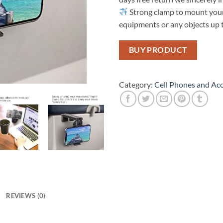
Strong clamp to mount your
equipments or any objects up t
BUY PRODUCT
Category:
Cell Phones and Acc
REVIEWS (0)