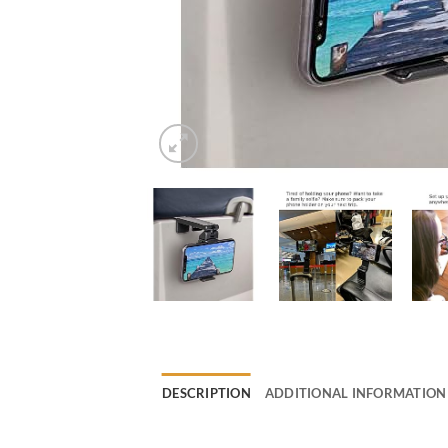
DESCRIPTION
ADDITIONAL INFORMATION