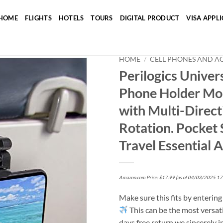
HOME
FLIGHTS
HOTELS
TOURS
DIGITAL PRODUCT
VISA APPL
HOME
/
CELL PHONES AND A
Perilogics Univers
Phone Holder Mou
Add to wishlist
with Multi-Direc
Rotation. Pocket
Travel Essential 
Amazon.com Price:
$
17.99
(as of 04/03/2025 17
Make sure this fits by enterin
This can be the most versat
days free return we sincerely in