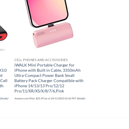
list
Add to wishlist
CELL PHONES AND ACCESSORIES
CELL PHONES AND ACC
iWALK Mini Portable Charger for
Portable Charger 3
D3.0
iPhone with Built in Cable, 3350mAh
Display Power Bank,
nt
Ultra-Compact Power Bank Small
Battery Pack Backup
 Cell
Battery Pack Charger Compatible with
Dual Input Phone Ch
th
iPhone 14/13/13 Pro/12/12
with iPhone 16/15/1
Pro/11/XR/XS/X/8/7/6,Pink
Pro/12,Android Sams
Nexus
-
Details
)
Amazon.com Price:
$
25.99
(as of 24/11/2023 01:42 PST-
Details
)
Amazon.com Price:
$
39.95
(as of 