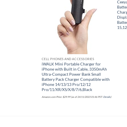
Ceey
Add to wishlist
Batte
Char
Displ
Batte
15,12
CELL PHONES AND ACCESSORIES
iWALK Mini Portable Charger for
iPhone with Built in Cable, 3350mAh
Ultra-Compact Power Bank Small
Battery Pack Charger Compatible with
iPhone 14/13/13 Pro/12/12
Pro/11/XR/XS/X/8/7/6,Black
Amazon.com Price:
$
29.99
(as of 24/11/2023 01:46 PST-
Details
)