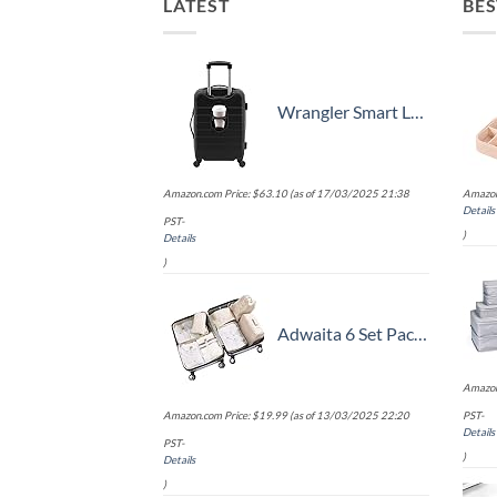
LATEST
BES
Wrangler Smart Luggage Set with Cup Holder and USB Port, Black, 20-Inch Carry-On
Amazon.com Price:
$
63.10
(as of 17/03/2025 21:38
Amazon
Details
PST-
)
Details
)
Adwaita 6 Set Packing Cubes, Travel Luggage Packing Organizers (Ivory)
Amazon
Amazon.com Price:
$
19.99
(as of 13/03/2025 22:20
PST-
Details
PST-
)
Details
)