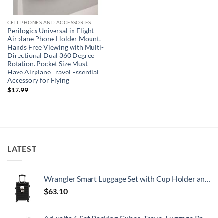
CELL PHONES AND ACCESSORIES
Perilogics Universal in Flight
Airplane Phone Holder Mount.
Hands Free Viewing with Multi-
Directional Dual 360 Degree
Rotation. Pocket Size Must
Have Airplane Travel Essential
Accessory for Flying
$
17.99
LATEST
Wrangler Smart Luggage Set with Cup Holder and USB Port, Black, 20-Inch Carry-On
$
63.10
Adwaita 6 Set Packing Cubes, Travel Luggage Packing Organizers (Ivory)