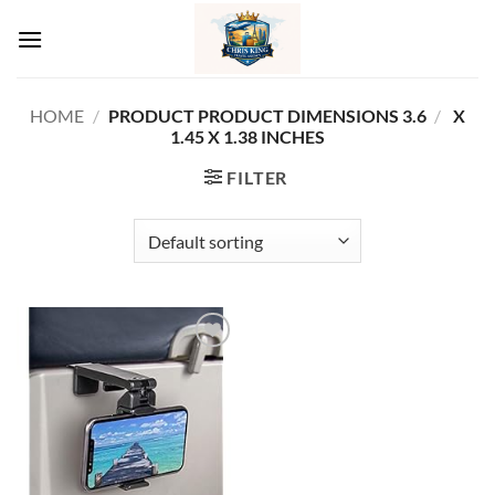
Skip
to
content
HOME
/
3.6 X
/
PRODUCT PRODUCT DIMENSIONS ‏
1.45 X 1.38 INCHES
FILTER
Add to
wishlist