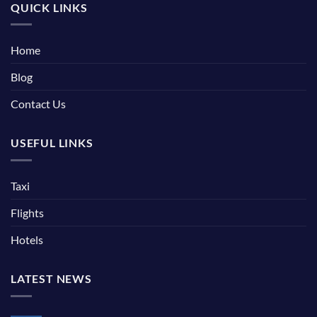
QUICK LINKS
Home
Blog
Contact Us
USEFUL LINKS
Taxi
Flights
Hotels
LATEST NEWS