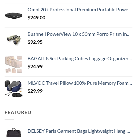
Omni 20+ Professional Premium Portable Power Bank with AC Outlet 20,000mAh/71Wh,Laptop Power Bank,Universal Charger for All Devices, Fast Charging USB-C & QC 3.0, Travel-Friendly Power Solution
$
249.00
Bushnell PowerView 10 x 50mm Porro Prism Instafocus Binoculars, Realtree AP
$
92.95
BAGAIL 8 Set Packing Cubes Luggage Organizer Bags for Travel Accessories-Cream
$
24.99
MLVOC Travel Pillow 100% Pure Memory Foam Neck Pillow, Comfortable & Breathable Cover, Machine Washable, Airplane Travel Kit with 3D Contoured Eye Masks, Earplugs, and Luxury Bag, Standard (Blue)
$
29.99
FEATURED
DELSEY Paris Garment Bags Lightweight Hanging Travel Bag, Black, 52 Inch