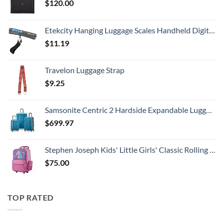
$
120.00
Etekcity Hanging Luggage Scales Handheld Digital, 110LB Baggage Scale for Travel with Blue Backlit LCD Display, Portable Suitcase Weight Scale with Hook, Battery Included
$
11.19
Travelon Luggage Strap
$
9.25
Samsonite Centric 2 Hardside Expandable Luggage with Spinner Wheels, Caribbean Blue, 3-Piece Set (20/24/28)
$
699.97
Stephen Joseph Kids' Little Girls' Classic Rolling Luggage, Unicorn, One Size
$
75.00
TOP RATED