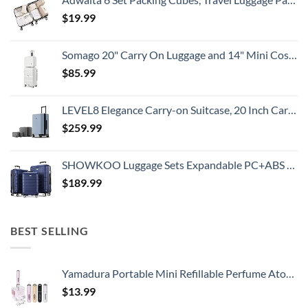
$
19.99
Somago 20" Carry On Luggage and 14" Mini Cosmetic Cases Travel Set Lightweight Polypropylene Suitcase with TSA Lock YKK Zipper Hardside Luggage with Spinner Wheels (2 Piece Set, Creamy White)
$
85.99
LEVEL8 Elegance Carry-on Suitcase, 20 Inch Carry on Luggage, Hardside Large Suitcases with Wheels, Tavel Bag with Tsa Lock, Light Blue
$
259.99
SHOWKOO Luggage Sets Expandable PC+ABS Durable Suitcase Double Wheels TSA Lock 3pcs Blue
$
189.99
BEST SELLING
Yamadura Portable Mini Refillable Perfume Atomizer Bottle Spray, Scent Pump Case for Travel (5ml, 4 Pack) 4
$
13.99