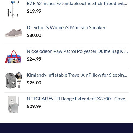
BZE 62 inches Extendable Selfie Stick Tripod with Wireless Remote & Phone Holder, Portable Aluminum Alloy 3 in 1 Stand for Group Photos, Vlogging & Travel Compatible with All Smartphones
$
19.99
Dr. Scholl's Women's Madison Sneaker
$
80.00
Nickelodeon Paw Patrol Polyester Duffle Bag Kids, Blue, Large
$
24.99
Kimiandy Inflatable Travel Air Pillow for Sleeping to Avoid Neck and Shoulder Pain, Comfortably Support Head and Lumbar, Used for Airplane, Car, Bus and Office (Grey)
$
25.00
NETGEAR Wi-Fi Range Extender EX3700 - Coverage Up to 1000 Sq Ft and 15 Devices with AC750 Dual Band Wireless Signal Booster & Repeater (Up to 750Mbps Speed), and Compact Wall Plug Design
$
39.99