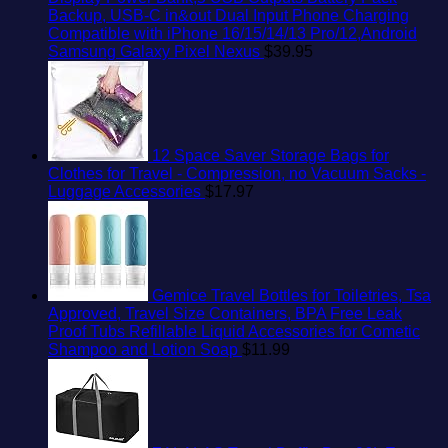
Backup, USB-C in&out Dual Input Phone Charging
Compatible with iPhone 16/15/14/13 Pro/12,Android
Samsung Galaxy Pixel Nexus
$
39.95
12 Space Saver Storage Bags for
Clothes for Travel - Compression, no Vacuum Sacks -
Luggage Accessories
$
17.97
Gemice Travel Bottles for Toiletries, Tsa
Approved, Travel Size Containers, BPA Free Leak
Proof Tubs Refillable Liquid Accessories for Cometic
Shampoo and Lotion Soap
$
11.99