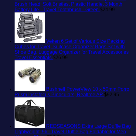
Brush Head, Soft Bristles, Plastic Handle, 3 Month
Battery Life - Travel Toothbrush - Green
$
24.99
Veken 6 Set of Various Size Packing
Cubes for Travel, Suitcase Organizer Bags Set with
Shoe Bag, Luggage Organizer for Travel Accessories
Travel Essentials
$
26.99
Bushnell PowerView 10 x 50mm Porro
Prism Instafocus Binoculars, Realtree AP
$
92.95
REDSEASONS Extra Large Duffle Bag
Lightweight, 96L Travel Duffle Bag Foldable for Men