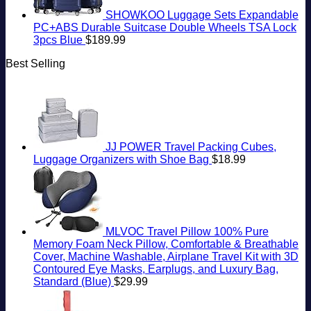
SHOWKOO Luggage Sets Expandable
PC+ABS Durable Suitcase Double Wheels TSA Lock
3pcs Blue
$
189.99
Best Selling
JJ POWER Travel Packing Cubes,
Luggage Organizers with Shoe Bag
$
18.99
MLVOC Travel Pillow 100% Pure
Memory Foam Neck Pillow, Comfortable & Breathable
Cover, Machine Washable, Airplane Travel Kit with 3D
Contoured Eye Masks, Earplugs, and Luxury Bag,
Standard (Blue)
$
29.99