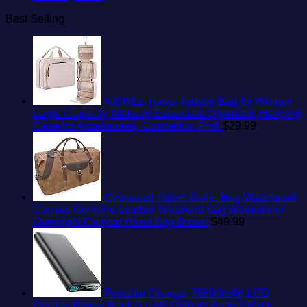
Best Selling
NISHEL Travel Toiletry Bag for Women
Large Capacity, Makeup Essentials Organizer, Hanging
Case for Accessories, Cosmetics, Pink
$
29.99
Oversized Travel Duffel Bag Waterproof
Canvas Genuine Leather Weekend bag Weekender
Overnight Carryon Hand Bag Brown
$
49.99
Portable Charger 38800mAh,LCD
Display Power Bank,5 USB Outputs Battery Pack