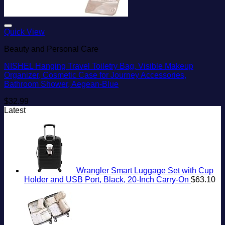
Add to wishlist
Quick View
Beauty and Personal Care
NISHEL Hanging Travel Toiletry Bag, Visible Makeup
Organizer, Cosmetic Case for Journey Accessories,
Bathroom Shower, Aegean-Blue
$
32.99
Latest
Wrangler Smart Luggage Set with Cup
Holder and USB Port, Black, 20-Inch Carry-On
$
63.10