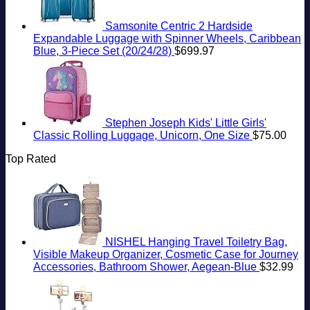
Samsonite Centric 2 Hardside
Expandable Luggage with Spinner Wheels, Caribbean
Blue, 3-Piece Set (20/24/28)
$
699.97
Stephen Joseph Kids' Little Girls'
Classic Rolling Luggage, Unicorn, One Size
$
75.00
Top Rated
NISHEL Hanging Travel Toiletry Bag,
Visible Makeup Organizer, Cosmetic Case for Journey
Accessories, Bathroom Shower, Aegean-Blue
$
32.99