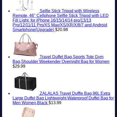
Selfie Stick Tripod with Wireless
Remote, 46'' Cellphone Selfie Stick Tripod with LED
Fill Light, for iPhone 16/15/14/14 pro/13/13
Pro/12/11/11 Pro/XS Max/XS/XR/X/8/7 and Android
Smartphone(Upgrade)
$
20.98
Travel Duffel Bag,Sports Tote Gym
Bag,Shoulder Weekender Overnight Bag for Women
$
29.99
ZALALAS Travel Duffle Bag,96L Extra
Large Duffel Bag Lightweight,Waterproof Duffel Bag for
Men Women,Black
$
13.99