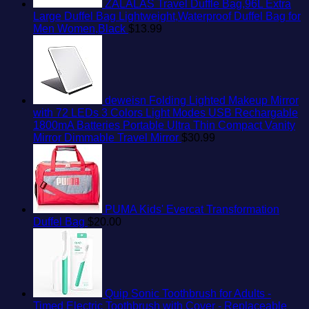
ZALALAS Travel Duffle Bag,96L Extra
Large Duffel Bag Lightweight,Waterproof Duffel Bag for
Men Women,Black
$
13.99
deweisn Folding Lighted Makeup Mirror
with 72 LEDs 3 Colors Light Modes USB Rechargable
1800mA Batteries Portable Ultra Thin Compact Vanity
Mirror Dimmable Travel Mirror
$
30.99
PUMA Kids' Evercat Transformation
Duffel Bag
$
20.00
Quip Sonic Toothbrush for Adults -
Timed Electric Toothbrush with Cover - Replaceable