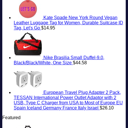
Kate Spade New York Round Vegan
Leather Luggage Tag for Women, Durable Suitcase ID
Tag, Let's Go
$
14.95
Nike Brasilia Small Duffel-9.0,
Black/Black/White, One Size
$
44.58
European Travel Plug Adapter 2 Pack,
TESSAN International Power Outlet Adaptor with 2
USB, Type C Charger from USA to Most of Europe EU
Spain Iceland Germany France Italy Israel
$
26.10
Featured