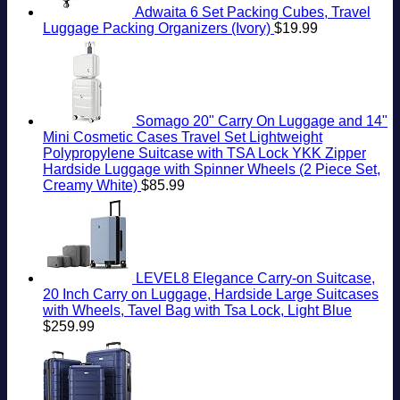
Adwaita 6 Set Packing Cubes, Travel
Luggage Packing Organizers (Ivory)
$
19.99
Somago 20" Carry On Luggage and 14"
Mini Cosmetic Cases Travel Set Lightweight
Polypropylene Suitcase with TSA Lock YKK Zipper
Hardside Luggage with Spinner Wheels (2 Piece Set,
Creamy White)
$
85.99
LEVEL8 Elegance Carry-on Suitcase,
20 Inch Carry on Luggage, Hardside Large Suitcases
with Wheels, Tavel Bag with Tsa Lock, Light Blue
$
259.99