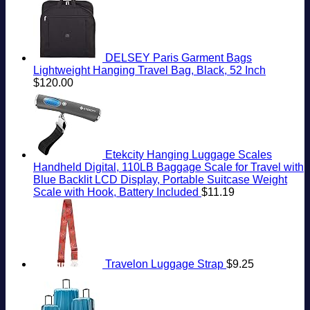
DELSEY Paris Garment Bags
Lightweight Hanging Travel Bag, Black, 52 Inch
$
120.00
Etekcity Hanging Luggage Scales
Handheld Digital, 110LB Baggage Scale for Travel with
Blue Backlit LCD Display, Portable Suitcase Weight
Scale with Hook, Battery Included
$
11.19
Travelon Luggage Strap
$
9.25