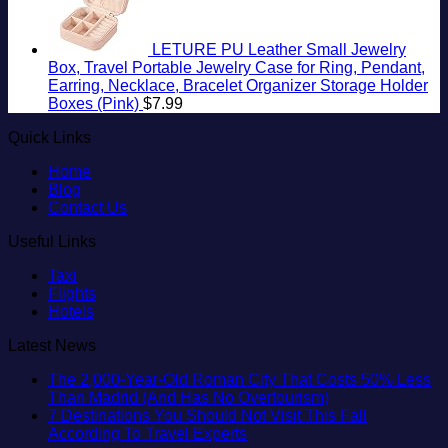
LETURE PU Leather Small Jewelry
Box, Travel Portable Jewelry Case for Ring, Pendant,
Earring, Necklace, Bracelet Organizer Storage Holder
Boxes (Pink)
$
7.99
Quick Links
Home
Blog
Contact Us
Useful Links
Taxi
Flights
Hotels
Latest News
The 2,000-Year-Old Roman City That Costs 50% Less
No
Than Madrid (And Has No Overtourism)
Comments
7 Destinations You Should Not Visit This Fall
on
No
According To Travel Experts