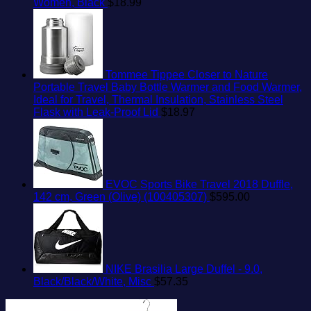
Women, Black
$
18.99
Tommee Tippee Closer to Nature
Portable Travel Baby Bottle Warmer and Food Warmer,
Ideal for Travel, Thermal Insulation, Stainless Steel
Flask with Leak-Proof Lid
$
18.97
EVOC Sports Bike Travel 2018 Duffle,
142 cm, Green (Olive) (100405307)
$
595.00
NIKE Brasilia Large Duffel - 9.0,
Black/Black/White, Misc
$
57.35