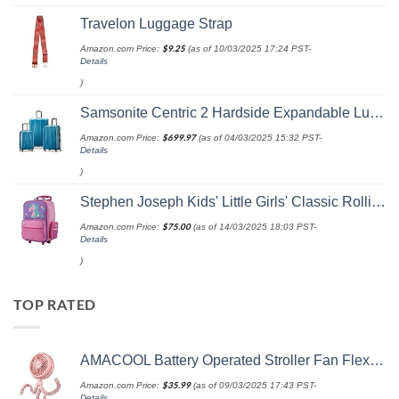
Travelon Luggage Strap
Amazon.com Price:
$
9.25
(as of 10/03/2025 17:24 PST-
Details
)
Samsonite Centric 2 Hardside Expandable Luggage with Spinner Wheels, Caribbean Blue, 3-Piece Set (20/24/28)
Amazon.com Price:
$
699.97
(as of 04/03/2025 15:32 PST-
Details
)
Stephen Joseph Kids' Little Girls' Classic Rolling Luggage, Unicorn, One Size
Amazon.com Price:
$
75.00
(as of 14/03/2025 18:03 PST-
Details
)
TOP RATED
AMACOOL Battery Operated Stroller Fan Flexible Tripod Clip On Fan with 3 Speeds and Rotatable Handheld Personal Fan for Car Seat Crib Bike Treadmill (Pink)
Amazon.com Price:
$
35.99
(as of 09/03/2025 17:43 PST-
Details