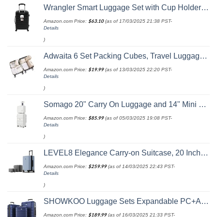
Wrangler Smart Luggage Set with Cup Holder and USB Port, Black, 20-Inch Carry-On
Amazon.com Price:
$
63.10
(as of 17/03/2025 21:38 PST-
Details
)
Adwaita 6 Set Packing Cubes, Travel Luggage Packing Organizers (Ivory)
Amazon.com Price:
$
19.99
(as of 13/03/2025 22:20 PST-
Details
)
Somago 20" Carry On Luggage and 14" Mini Cosmetic Cases Travel Set Lightweight Polypropylene Suitcase with TSA Lock YKK Zipper Hardside Luggage with Spinner Wheels (2 Piece Set, Creamy White)
Amazon.com Price:
$
85.99
(as of 05/03/2025 19:08 PST-
Details
)
LEVEL8 Elegance Carry-on Suitcase, 20 Inch Carry on Luggage, Hardside Large Suitcases with Wheels, Tavel Bag with Tsa Lock, Light Blue
Amazon.com Price:
$
259.99
(as of 14/03/2025 22:43 PST-
Details
)
SHOWKOO Luggage Sets Expandable PC+ABS Durable Suitcase Double Wheels TSA Lock 3pcs Blue
Amazon.com Price:
$
189.99
(as of 16/03/2025 21:33 PST-