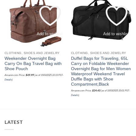
Add to wishlist
Add to wishlist
CLOTHING, SHOES AND JEWELRY
CLOTHING, SHOES AND JEWELRY
Weekender Overnight Bag
Duffel Bags for Traveling, 65L
Carry On Bag Travel Bag with
Carry on Foldable Weekender
Shoe Pouch
Overnight Bag for Men Women
Waterproof Weekend Travel
$
49.99
Amazon.com Price:
(as of 15/03/2025 22:19 PST-
Duffle Bags with Shoe
Details
)
Compartment,Black
$
24.43
Amazon.com Price:
(as of 10/03/2025 20:01 PST-
Details
)
LATEST