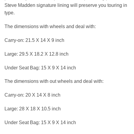
Steve Madden signature lining will preserve you touring in
type.
The dimensions with wheels and deal with:
Carry-on: 21.5 X 14 X 9 inch
Large: 29.5 X 18.2 X 12.8 inch
Under Seat Bag: 15 X 9 X 14 inch
The dimensions with out wheels and deal with:
Carry-on: 20 X 14 X 8 inch
Large: 28 X 18 X 10.5 inch
Under Seat Bag: 15 X 9 X 14 inch