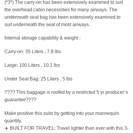
(*3*) The carry-on has been extensively examined to suit
the overhead cabin necessities for many airways. The
underneath seat bag has been extensively examined to
suit underneath the seat of most airways.
Internal storage capability & weight :
Carry-on: 35 Liters , 7.8 lbs
Large: 100 Liters , 10.1 lbs
Under Seat Bag: 25 Liters , 5 lbs
???? This baggage is roofed by a restricted 5 yr producer’s
guarantee????
Make positive this suits by getting into your mannequin
quantity.
✈️ BUILT FOR TRAVEL; Travel lighter than ever with this 3-