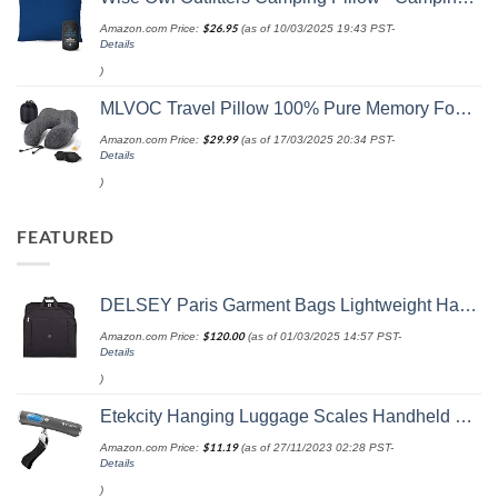
Amazon.com Price:
$
26.95
(as of 10/03/2025 19:43 PST-
Details
)
MLVOC Travel Pillow 100% Pure Memory Foam Neck Pillow, Comfortable & Breathable Cover, Machine Washable, Airplane Travel Kit with 3D Contoured Eye Masks, Earplugs, and Luxury Bag, Standard (Black)
Amazon.com Price:
$
29.99
(as of 17/03/2025 20:34 PST-
Details
)
FEATURED
DELSEY Paris Garment Bags Lightweight Hanging Travel Bag, Black, 52 Inch
Amazon.com Price:
$
120.00
(as of 01/03/2025 14:57 PST-
Details
)
Etekcity Hanging Luggage Scales Handheld Digital, 110LB Baggage Scale for Travel with Blue Backlit LCD Display, Portable Suitcase Weight Scale with Hook, Battery Included
Amazon.com Price:
$
11.19
(as of 27/11/2023 02:28 PST-
Details
)