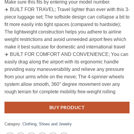
Make sure this fits by entering your model number.
✈️ BUILT FOR TRAVEL; Travel lighter than ever with this 3-
piece luggage set; The softside design can collapse a bit to
fit more easily into tight spaces (compared to hardside);
The lightweight construction helps you adhere to airline
weight restrictions and avoid unneeded airport fees which
make it best suitcase for domestic and international travel
✈️ BUILT FOR COMFORT AND CONVENIENCE; You can
easily drag along the airport with its ergonomic handle
providing easy maneuverability and relieve any pressure
from your arms while on the move; The 4-spinner wheels
system allow smooth, 360° degree movement over any
rough terrain for complete mobility free-weight rolling
BUY PRODUCT
Category:
Clothing, Shoes and Jewelry