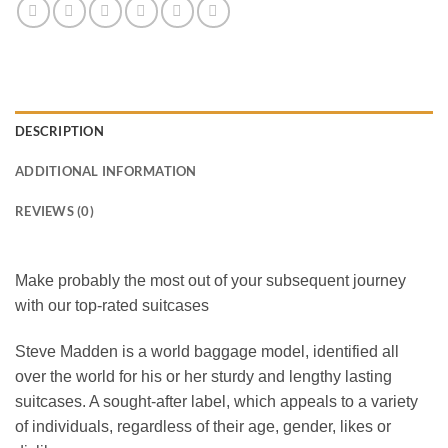
DESCRIPTION
ADDITIONAL INFORMATION
REVIEWS (0)
Make probably the most out of your subsequent journey
with our top-rated suitcases
Steve Madden
is a world baggage model, identified all
over the world for his or her sturdy and lengthy lasting
suitcases. A sought-after label, which appeals to a variety
of individuals, regardless of their age, gender, likes or