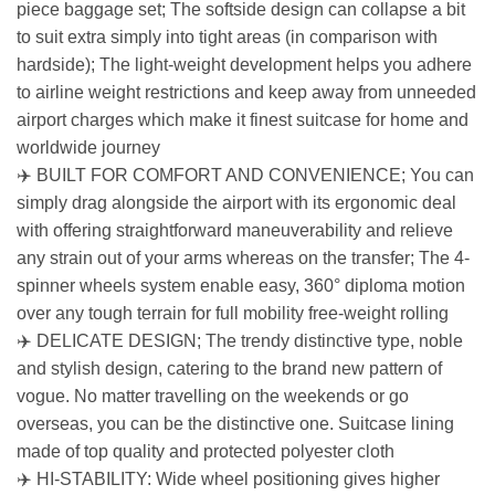
piece baggage set; The softside design can collapse a bit
to suit extra simply into tight areas (in comparison with
hardside); The light-weight development helps you adhere
to airline weight restrictions and keep away from unneeded
airport charges which make it finest suitcase for home and
worldwide journey
✈️ BUILT FOR COMFORT AND CONVENIENCE; You can
simply drag alongside the airport with its ergonomic deal
with offering straightforward maneuverability and relieve
any strain out of your arms whereas on the transfer; The 4-
spinner wheels system enable easy, 360° diploma motion
over any tough terrain for full mobility free-weight rolling
✈️ DELICATE DESIGN; The trendy distinctive type, noble
and stylish design, catering to the brand new pattern of
vogue. No matter travelling on the weekends or go
overseas, you can be the distinctive one. Suitcase lining
made of top quality and protected polyester cloth
✈️ HI-STABILITY: Wide wheel positioning gives higher