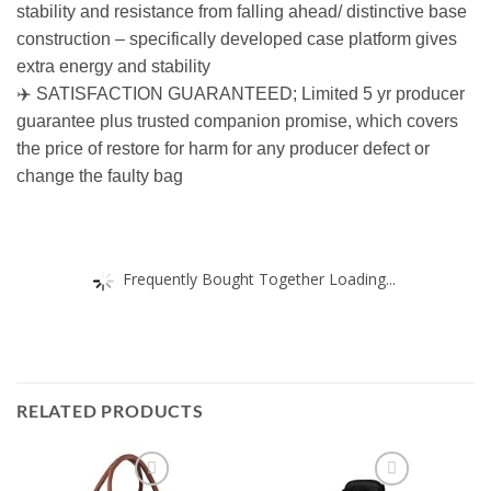
stability and resistance from falling ahead/ distinctive base
construction – specifically developed case platform gives
extra energy and stability
✈️ SATISFACTION GUARANTEED; Limited 5 yr producer
guarantee plus trusted companion promise, which covers
the price of restore for harm for any producer defect or
change the faulty bag
Frequently Bought Together Loading...
RELATED PRODUCTS