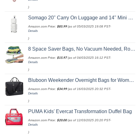
)
Somago 20" Carry On Luggage and 14" Mini Cosmetic Cases Travel Set Lightweight Polypropylene Suitcase with TSA Lock YKK Zipper Hardside Luggage with Spinner Wheels (2 Piece Set, Creamy White)
Amazon.com Price:
$
85.99
(as of 05/03/2025 19:08 PST-
Details
)
8 Space Saver Bags, No Vacuum Needed, Roll-Up Compression Packing, Travel Essentials, For Suitcases
Amazon.com Price:
$
15.97
(as of 04/03/2025 16:12 PST-
Details
)
Bluboon Weekender Overnight Bags for Women Men Oversized Travel Duffel Bag Carry On Tote Bag with Shoe Compartment
Amazon.com Price:
$
34.99
(as of 16/03/2025 20:32 PST-
Details
)
PUMA Kids' Evercat Transformation Duffel Bag
Amazon.com Price:
$
20.00
(as of 12/03/2025 20:20 PST-
Details
)