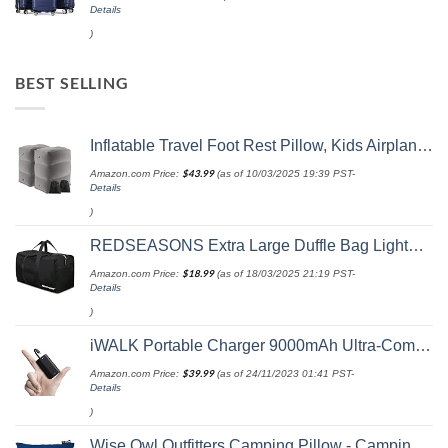
Details
)
BEST SELLING
Inflatable Travel Foot Rest Pillow, Kids Airplane Bed, Adjustable Height Leg Pillow, Make a Flat Bed for Toddler, Fits for Airplane, car（Grey, 2 Pack）
Amazon.com Price:
$
43.99
(as of 10/03/2025 19:39 PST-
Details
)
REDSEASONS Extra Large Duffle Bag Lightweight, 96L Travel Duffle Bag Foldable for Men Women, Black
Amazon.com Price:
$
18.99
(as of 18/03/2025 21:19 PST-
Details
)
iWALK Portable Charger 9000mAh Ultra-Compact Power Bank with Built-in Cable, Small External Battery Pack Compatible with iPhone 14/14 Plus/14 Pro Max/13/13 Mini/13 Pro Max/12/12/Pro/11/XR/XS/X/8/7/6
Amazon.com Price:
$
39.99
(as of 24/11/2023 01:41 PST-
Details
)
Wise Owl Outfitters Camping Pillow - Camping Essentials and Travel Pillow for Airplanes, Camping, and Travel - Memory Foam Washable Pillow - Small/Medium