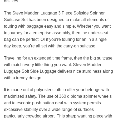
dislikes.
The Steve Madden Luggage 3 Piece Softside Spinner
Suitcase Set
has been designed to make all elements of
touring with baggage easy and simple. Whether you want
to journey for a enterprise assembly, then the under-seat
bag can be perfect. Or if you’re touring for an in a single
day keep, you’re all set with the carry-on suitcase.
Traveling for an extended time frame, then the big suitcase
will match every little thing you want. Steven Madden
Luggage Soft Side Luggage delivers nice sturdiness along
with a trendy design.
It is made out of polyester cloth to offer your belongs with
maximized safety. The use of 360 diploma spinner wheels
and telescopic push button deal with system permits
excessive stability over a wide range of surfaces
particularly crowded airport. This sharp wanting piece with