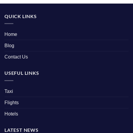
QUICK LINKS
Home
Blog
Contact Us
USEFUL LINKS
Taxi
Flights
Hotels
LATEST NEWS