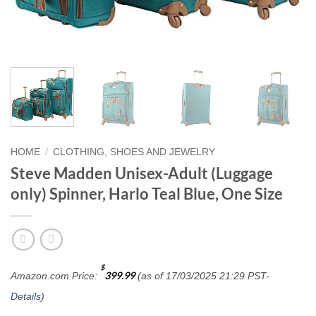
HOME
/
CLOTHING, SHOES AND JEWELRY
Steve Madden Unisex-Adult (Luggage
only) Spinner, Harlo Teal Blue, One Size
$
399.99
Amazon.com Price:
(as of 17/03/2025 21:29 PST-
Details
)