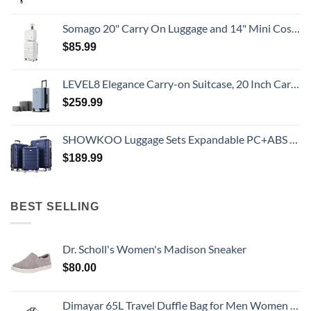
Somago 20" Carry On Luggage and 14" Mini Cosmetic Cases Travel Set Lightweight Polypropylene Suitcase with TSA Lock YKK Zipper Hardside Luggage with Spinner Wheels (2 Piece Set, Creamy White)
$
85.99
LEVEL8 Elegance Carry-on Suitcase, 20 Inch Carry on Luggage, Hardside Large Suitcases with Wheels, Tavel Bag with Tsa Lock, Light Blue
$
259.99
SHOWKOO Luggage Sets Expandable PC+ABS Durable Suitcase Double Wheels TSA Lock 3pcs Blue
$
189.99
BEST SELLING
Dr. Scholl's Women's Madison Sneaker
$
80.00
Dimayar 65L Travel Duffle Bag for Men Women - Foldable Duffel Bag with Shoes Compartment - Overnight Bags Waterproof & Tear Resistant(Gray)