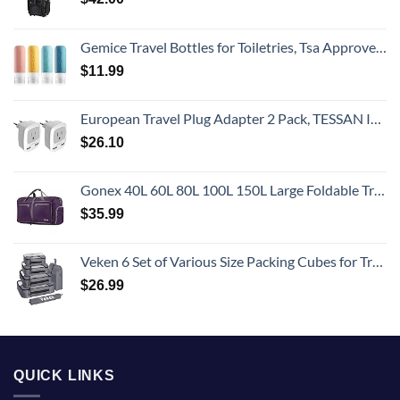
Gemice Travel Bottles for Toiletries, Tsa Approved, Travel Size Containers, BPA Free Leak Proof Tubs Refillable Liquid Accessories for Cometic Shampoo and Lotion Soap
$
11.99
European Travel Plug Adapter 2 Pack, TESSAN International Power Outlet Adaptor with 2 USB, Type C Charger from USA to Most of Europe EU Spain Iceland Germany France Italy Israel
$
26.10
Gonex 40L 60L 80L 100L 150L Large Foldable Travel Duffle Bag with Shoes Compartment, Packable Lightweight Water Repellent Duffel Bag for Camping Gym Weekender Bag
$
35.99
Veken 6 Set of Various Size Packing Cubes for Travel, Suitcase Organizer Bags Set with Shoe Bag, Luggage Organizer for Travel Accessories Travel Essentials
$
26.99
QUICK LINKS