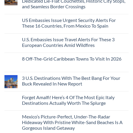
Dedicated Lie-Flat Couchettes, Historic City Stops,
Americans
3
Can
and Seamless Border Crossings
Uncrowded
Visit
Pacific
Without
No
Coast
A
Comments
Beach
US Embassies Issue Urgent Security Alerts For
on
Passport,
Towns
The
From
These 16 Countries, From Mexico To Spain
That
3-
Puerto
Still
Country
Rico
No
Feel
European
To
Comments
Like
U.S. Embassies Issue Travel Alerts For These 3
Sleeper
on
The
the
Train
US
Virgin
European Countries Amid Wildfires
Mexico
With
Embassies
Islands
of
Dedicated
Issue
No
20
Lie-
Urgent
Comments
Years
8 Off-The-Grid Caribbean Towns To Visit In 2026
Flat
Security
on
Ago:
Couchettes,
Alerts
U.S.
From
No
Historic
For
Embassies
San
Comments
City
These
Issue
Pancho
on
Stops,
16
Travel
To
8
3 U.S. Destinations With The Best Bang For Your
and
Countries,
Alerts
Huatulco
Off-
Seamless
From
For
Buck Revealed In New Report
The-
Border
Mexico
These
Grid
Crossings
To
3
No
Caribbean
Spain
European
Comments
Towns
Forget Amalfi! Here’s 4 Of The Most Epic Italy
Countries
on
To
Amid
3
Destinations Actually Worth The Splurge
Visit
Wildfires
U.S.
In
Destinations
No
2026
With
Comments
Mexico’s Picture-Perfect, Under-The-Radar
The
on
Best
Forget
Hideaway With Pristine White-Sand Beaches Is A
Bang
Amalfi!
Gorgeous Island Getaway
For
Here’s
Your
4