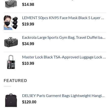
$
14.98
LEMENT 50pcs KN95 Face Mask Black 5 Layer Cup Dust Safety Masks Filter Efficiency≥95% Breathable Elastic Ear Loops Black Masks
$
19.99
Eackrola Large Sports Gym Bag, Travel Duffel bag with Wet Pocket & Shoes Compartment for men women, 65L, Lightweight
$
34.99
Master Lock Black TSA-Approved Luggage Lock with Wide Lock Body and Thin, Durable Steel Shackle, Zipper Lock for Backpacks, Luggage, 4680DBLK
$
10.99
FEATURED
DELSEY Paris Garment Bags Lightweight Hanging Travel Bag, Black, 52 Inch
$
120.00