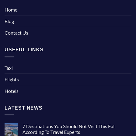
Home
Blog
Contact Us
USEFUL LINKS
Taxi
Flights
Hotels
LATEST NEWS
7 Destinations You Should Not Visit This Fall
According To Travel Experts