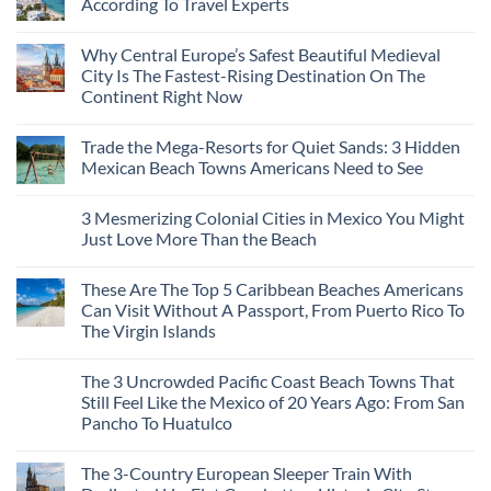
According To Travel Experts
No
Comments
Why Central Europe’s Safest Beautiful Medieval
on
7
City Is The Fastest-Rising Destination On The
Destinations
Continent Right Now
You
Should
No
Not
Comments
Visit
Trade the Mega-Resorts for Quiet Sands: 3 Hidden
on
This
Why
Mexican Beach Towns Americans Need to See
Fall
Central
According
Europe’s
No
To
Safest
Comments
Travel
3 Mesmerizing Colonial Cities in Mexico You Might
Beautiful
on
Experts
Medieval
Trade
Just Love More Than the Beach
City
the
Is
Mega-
No
The
Resorts
Comments
These Are The Top 5 Caribbean Beaches Americans
Fastest-
for
on
Rising
Quiet
3
Can Visit Without A Passport, From Puerto Rico To
Destination
Sands:
Mesmerizing
The Virgin Islands
On
3
Colonial
The
Hidden
Cities
No
Continent
Mexican
in
Comments
Right
Beach
Mexico
The 3 Uncrowded Pacific Coast Beach Towns That
on
Now
Towns
You
These
Still Feel Like the Mexico of 20 Years Ago: From San
Americans
Might
Are
Need
Just
Pancho To Huatulco
The
to
Love
Top
See
More
No
5
Than
Comments
Caribbean
The 3-Country European Sleeper Train With
on
the
Beaches
The
Beach