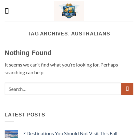
Skip
to
content
TAG ARCHIVES:
AUSTRALIANS
Nothing Found
It seems we can’t find what you’re looking for. Perhaps
searching can help.
LATEST POSTS
7 Destinations You Should Not Visit This Fall