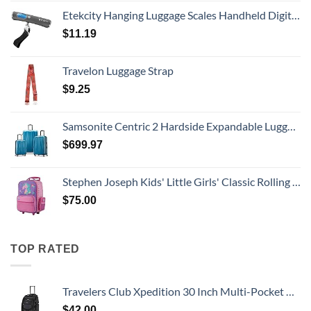
Etekcity Hanging Luggage Scales Handheld Digital, 110LB Baggage Scale for Travel with Blue Backlit LCD Display, Portable Suitcase Weight Scale with Hook, Battery Included
$
11.19
Travelon Luggage Strap
$
9.25
Samsonite Centric 2 Hardside Expandable Luggage with Spinner Wheels, Caribbean Blue, 3-Piece Set (20/24/28)
$
699.97
Stephen Joseph Kids' Little Girls' Classic Rolling Luggage, Unicorn, One Size
$
75.00
TOP RATED
Travelers Club Xpedition 30 Inch Multi-Pocket Upright Rolling Duffel Bag
$
42.00