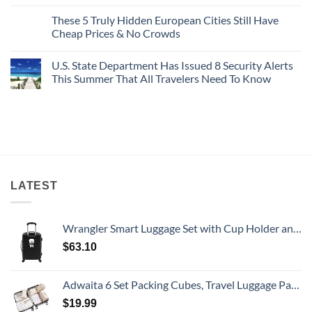
No
Buck
Of
Comments
Revealed
The
These 5 Truly Hidden European Cities Still Have
on
In
Most
Mexico’s
Cheap Prices & No Crowds
New
Epic
Picture-
Report
Italy
Perfect,
No
Destinations
Under-
Comments
Actually
U.S. State Department Has Issued 8 Security Alerts
The-
on
Worth
Radar
These
This Summer That All Travelers Need To Know
The
Hideaway
5
Splurge
With
Truly
No
Pristine
Hidden
Comments
White-
European
on
Sand
Cities
U.S.
Beaches
Still
State
Is
Have
Department
A
Cheap
Has
Gorgeous
Prices
Issued
Island
&
8
Getaway
No
Security
Crowds
Alerts
LATEST
This
Summer
That
All
Wrangler Smart Luggage Set with Cup Holder and USB Port, Black, 20-Inch Carry-On
Travelers
Need
$
63.10
To
Know
Adwaita 6 Set Packing Cubes, Travel Luggage Packing Organizers (Ivory)
$
19.99