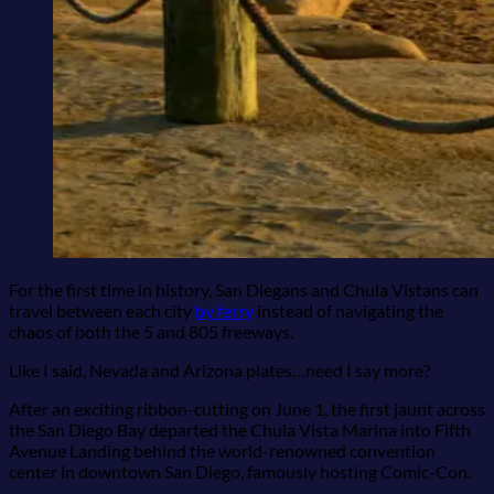
For the first time in history, San Diegans and Chula Vistans can
travel between each city
by ferry
instead of navigating the
chaos of both the 5 and 805 freeways.
Like I said, Nevada and Arizona plates…need I say more?
After an exciting ribbon-cutting on June 1, the first jaunt across
the San Diego Bay departed the Chula Vista Marina into Fifth
Avenue Landing behind the world-renowned convention
center in downtown San Diego, famously hosting Comic-Con.