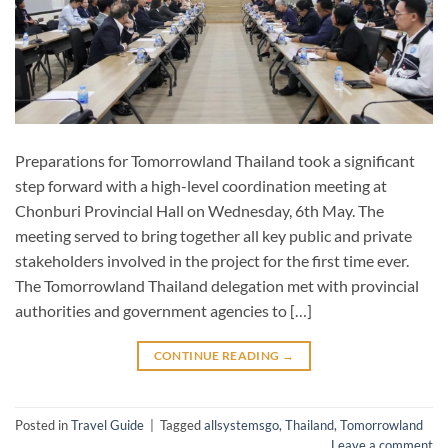
Preparations for Tomorrowland Thailand took a significant
step forward with a high-level coordination meeting at
Chonburi Provincial Hall on Wednesday, 6th May. The
meeting served to bring together all key public and private
stakeholders involved in the project for the first time ever.
The Tomorrowland Thailand delegation met with provincial
authorities and government agencies to […]
CONTINUE READING
→
Posted in
Travel Guide
|
Tagged
allsystemsgo
,
Thailand
,
Tomorrowland
Leave a comment