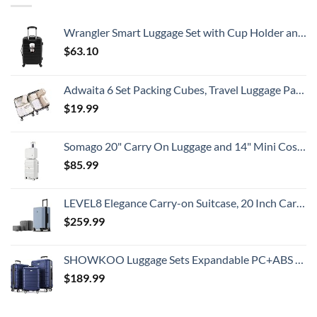
Gorgeous
Prices
Island
&
Getaway
No
Wrangler Smart Luggage Set with Cup Holder and USB Port, Black, 20-Inch Carry-On
Crowds
$
63.10
Adwaita 6 Set Packing Cubes, Travel Luggage Packing Organizers (Ivory)
$
19.99
Somago 20" Carry On Luggage and 14" Mini Cosmetic Cases Travel Set Lightweight Polypropylene Suitcase with TSA Lock YKK Zipper Hardside Luggage with Spinner Wheels (2 Piece Set, Creamy White)
$
85.99
LEVEL8 Elegance Carry-on Suitcase, 20 Inch Carry on Luggage, Hardside Large Suitcases with Wheels, Tavel Bag with Tsa Lock, Light Blue
$
259.99
SHOWKOO Luggage Sets Expandable PC+ABS Durable Suitcase Double Wheels TSA Lock 3pcs Blue
$
189.99