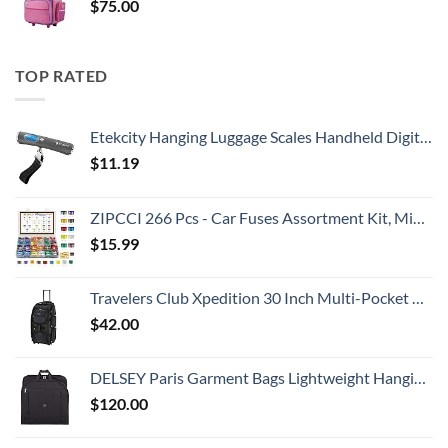
$
75.00
TOP RATED
Etekcity Hanging Luggage Scales Handheld Digital, 110LB Baggage Scale for Travel with Blue Backlit LCD Display, Portable Suitcase Weight Scale with Hook, Battery Included
$
11.19
ZIPCCI 266 Pcs - Car Fuses Assortment Kit, Mini & Standard Automotive Fuses - Blade Auto Fuse for RV Accessories, Marine, Camper, Travel Trailers, Boat (2A/3A/5A/7.5A/10A/15A/20A/25A/30A/40AMP)
$
15.99
Travelers Club Xpedition 30 Inch Multi-Pocket Upright Rolling Duffel Bag
$
42.00
DELSEY Paris Garment Bags Lightweight Hanging Travel Bag, Black, 52 Inch
$
120.00