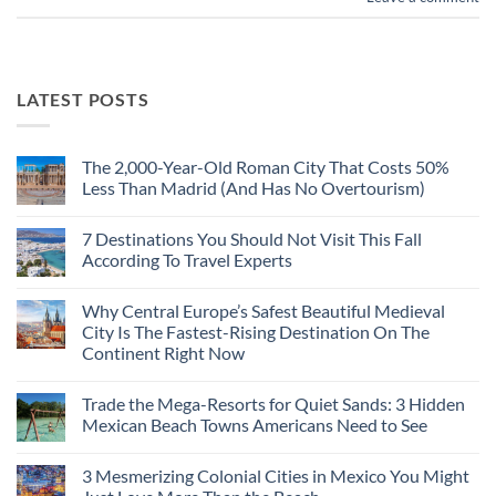
LATEST POSTS
The 2,000-Year-Old Roman City That Costs 50%
Less Than Madrid (And Has No Overtourism)
No
Comments
7 Destinations You Should Not Visit This Fall
on
The
According To Travel Experts
2,000-
Year-
No
Old
Comments
Why Central Europe’s Safest Beautiful Medieval
Roman
on
City
7
City Is The Fastest-Rising Destination On The
That
Destinations
Continent Right Now
Costs
You
50%
Should
No
Less
Not
Comments
Than
Visit
Trade the Mega-Resorts for Quiet Sands: 3 Hidden
on
Madrid
This
Why
Mexican Beach Towns Americans Need to See
(And
Fall
Central
Has
According
Europe’s
No
No
To
Safest
Comments
Overtourism)
Travel
3 Mesmerizing Colonial Cities in Mexico You Might
Beautiful
on
Experts
Medieval
Trade