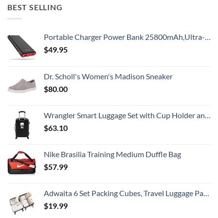
BEST SELLING
Portable Charger Power Bank 25800mAh,Ultra-High Capacity PD3.0 Fast Phone Charging with Intelligent Controlling IC,3 USB Port External Cell Phone Battery Pack Compatible with iPhone,Android etc
$
49.95
Dr. Scholl's Women's Madison Sneaker
$
80.00
Wrangler Smart Luggage Set with Cup Holder and USB Port, Black, 20-Inch Carry-On
$
63.10
Nike Brasilia Training Medium Duffle Bag
$
57.99
Adwaita 6 Set Packing Cubes, Travel Luggage Packing Organizers (Ivory)
$
19.99