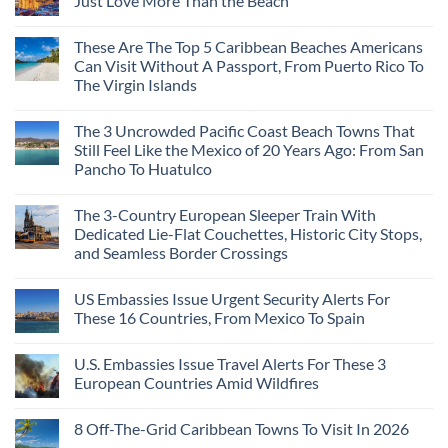
Just Love More Than the Beach
City
the
Is
Mega-
No
The
Resorts
Comments
These Are The Top 5 Caribbean Beaches Americans
Fastest-
for
on
Rising
Quiet
3
Can Visit Without A Passport, From Puerto Rico To
Destination
Sands:
Mesmerizing
The Virgin Islands
On
3
Colonial
The
Hidden
Cities
No
Continent
Mexican
in
Comments
Right
Beach
Mexico
The 3 Uncrowded Pacific Coast Beach Towns That
on
Now
Towns
You
These
Still Feel Like the Mexico of 20 Years Ago: From San
Americans
Might
Are
Need
Just
Pancho To Huatulco
The
to
Love
Top
See
More
No
5
Than
Comments
Caribbean
The 3-Country European Sleeper Train With
on
the
Beaches
The
Beach
Dedicated Lie-Flat Couchettes, Historic City Stops,
Americans
3
Can
and Seamless Border Crossings
Uncrowded
Visit
Pacific
Without
No
Coast
A
Comments
Beach
US Embassies Issue Urgent Security Alerts For
on
Passport,
Towns
The
From
These 16 Countries, From Mexico To Spain
That
3-
Puerto
Still
Country
Rico
No
Feel
European
To
Comments
Like
U.S. Embassies Issue Travel Alerts For These 3
Sleeper
on
The
the
Train
US
Virgin
European Countries Amid Wildfires
Mexico
With
Embassies
Islands
of
Dedicated
Issue
No
20
Lie-
Urgent
Comments
Years
8 Off-The-Grid Caribbean Towns To Visit In 2026
Flat
Security
on
Ago:
Couchettes,
Alerts
U.S.