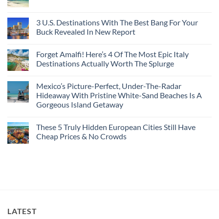
From
No
Historic
For
Embassies
San
Comments
City
These
Issue
Pancho
on
Stops,
16
Travel
To
8
3 U.S. Destinations With The Best Bang For Your
and
Countries,
Alerts
Huatulco
Off-
Seamless
From
For
Buck Revealed In New Report
The-
Border
Mexico
These
Grid
Crossings
To
3
No
Caribbean
Spain
European
Comments
Towns
Forget Amalfi! Here’s 4 Of The Most Epic Italy
Countries
on
To
Amid
3
Destinations Actually Worth The Splurge
Visit
Wildfires
U.S.
In
Destinations
No
2026
With
Comments
Mexico’s Picture-Perfect, Under-The-Radar
The
on
Best
Forget
Hideaway With Pristine White-Sand Beaches Is A
Bang
Amalfi!
Gorgeous Island Getaway
For
Here’s
Your
4
No
Buck
Of
Comments
Revealed
The
These 5 Truly Hidden European Cities Still Have
on
In
Most
Mexico’s
Cheap Prices & No Crowds
New
Epic
Picture-
Report
Italy
Perfect,
No
Destinations
Under-
Comments
Actually
The-
on
Worth
Radar
These
The
Hideaway
5
Splurge
With
Truly
Pristine
Hidden
White-
European
Sand
Cities
Beaches
Still
LATEST
Is
Have
A
Cheap