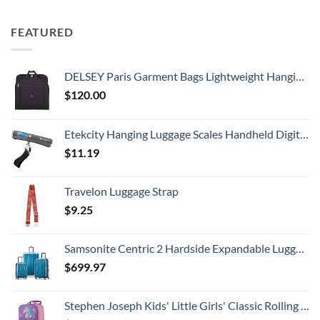
FEATURED
DELSEY Paris Garment Bags Lightweight Hanging Travel Bag, Black, 52 Inch
$
120.00
Etekcity Hanging Luggage Scales Handheld Digital, 110LB Baggage Scale for Travel with Blue Backlit LCD Display, Portable Suitcase Weight Scale with Hook, Battery Included
$
11.19
Travelon Luggage Strap
$
9.25
Samsonite Centric 2 Hardside Expandable Luggage with Spinner Wheels, Caribbean Blue, 3-Piece Set (20/24/28)
$
699.97
Stephen Joseph Kids' Little Girls' Classic Rolling Luggage, Unicorn, One Size