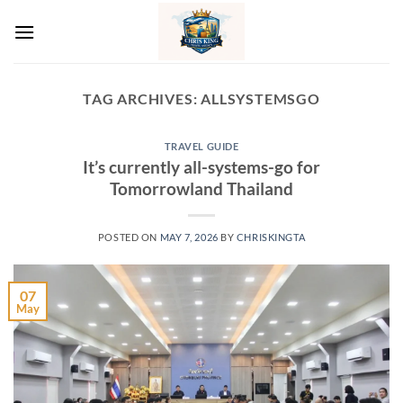
Skip
to
content
TAG ARCHIVES:
ALLSYSTEMSGO
TRAVEL GUIDE
It’s currently all-systems-go for
Tomorrowland Thailand
POSTED ON
MAY 7, 2026
BY
CHRISKINGTA
07
May