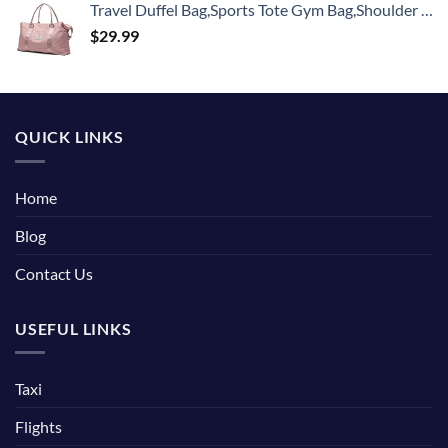
Travel Duffel Bag,Sports Tote Gym Bag,Shoulder Weekender Overnight Bag for Women
$
29.99
QUICK LINKS
Home
Blog
Contact Us
USEFUL LINKS
Taxi
Flights