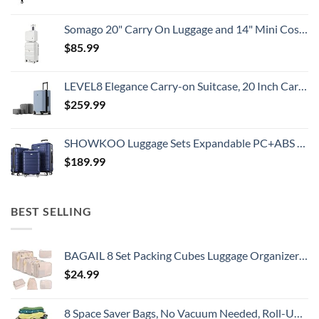
Somago 20" Carry On Luggage and 14" Mini Cosmetic Cases Travel Set Lightweight Polypropylene Suitcase with TSA Lock YKK Zipper Hardside Luggage with Spinner Wheels (2 Piece Set, Creamy White)
$
85.99
LEVEL8 Elegance Carry-on Suitcase, 20 Inch Carry on Luggage, Hardside Large Suitcases with Wheels, Tavel Bag with Tsa Lock, Light Blue
$
259.99
SHOWKOO Luggage Sets Expandable PC+ABS Durable Suitcase Double Wheels TSA Lock 3pcs Blue
$
189.99
BEST SELLING
BAGAIL 8 Set Packing Cubes Luggage Organizer Bags for Travel Accessories-Cream
$
24.99
8 Space Saver Bags, No Vacuum Needed, Roll-Up Compression Packing, Travel Essentials, For Suitcases