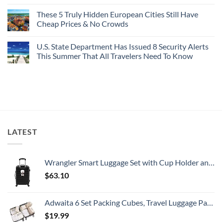
No
Buck
Of
Comments
Revealed
The
These 5 Truly Hidden European Cities Still Have
on
In
Most
Mexico’s
Cheap Prices & No Crowds
New
Epic
Picture-
Report
Italy
Perfect,
No
Destinations
Under-
Comments
Actually
U.S. State Department Has Issued 8 Security Alerts
The-
on
Worth
Radar
These
This Summer That All Travelers Need To Know
The
Hideaway
5
Splurge
With
Truly
No
Pristine
Hidden
Comments
White-
European
on
Sand
Cities
U.S.
Beaches
Still
State
Is
Have
Department
A
Cheap
Has
Gorgeous
Prices
Issued
Island
&
8
Getaway
No
Security
LATEST
Crowds
Alerts
This
Summer
That
All
Wrangler Smart Luggage Set with Cup Holder and USB Port, Black, 20-Inch Carry-On
Travelers
Need
$
63.10
To
Know
Adwaita 6 Set Packing Cubes, Travel Luggage Packing Organizers (Ivory)
$
19.99