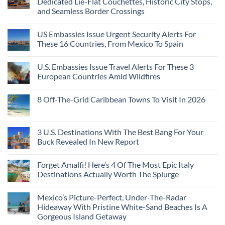
Dedicated Lie-Flat Couchettes, Historic City Stops,
Americans
3
Can
and Seamless Border Crossings
Uncrowded
Visit
Pacific
Without
No
Coast
A
Comments
Beach
US Embassies Issue Urgent Security Alerts For
on
Passport,
Towns
The
From
These 16 Countries, From Mexico To Spain
That
3-
Puerto
Still
Country
Rico
No
Feel
European
To
Comments
Like
U.S. Embassies Issue Travel Alerts For These 3
Sleeper
on
The
the
Train
US
Virgin
European Countries Amid Wildfires
Mexico
With
Embassies
Islands
of
Dedicated
Issue
No
20
Lie-
Urgent
Comments
Years
8 Off-The-Grid Caribbean Towns To Visit In 2026
Flat
Security
on
Ago:
Couchettes,
Alerts
U.S.
From
No
Historic
For
Embassies
San
Comments
City
These
Issue
Pancho
on
Stops,
16
Travel
To
8
3 U.S. Destinations With The Best Bang For Your
and
Countries,
Alerts
Huatulco
Off-
Seamless
From
For
Buck Revealed In New Report
The-
Border
Mexico
These
Grid
Crossings
To
3
No
Caribbean
Spain
European
Comments
Towns
Forget Amalfi! Here’s 4 Of The Most Epic Italy
Countries
on
To
Amid
3
Destinations Actually Worth The Splurge
Visit
Wildfires
U.S.
In
Destinations
No
2026
With
Comments
Mexico’s Picture-Perfect, Under-The-Radar
The
on
Best
Forget
Hideaway With Pristine White-Sand Beaches Is A
Bang
Amalfi!
Gorgeous Island Getaway
For
Here’s
Your
4