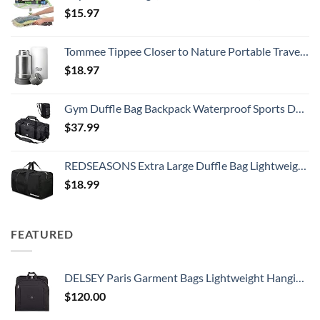
$
15.97
Tommee Tippee Closer to Nature Portable Travel Baby Bottle Warmer and Food Warmer, Ideal for Travel, Thermal Insulation, Stainless Steel Flask with Leak-Proof Lid
$
18.97
Gym Duffle Bag Backpack Waterproof Sports Duffel Bags Travel Weekender Bag for Men Women Overnight Bag with Shoes Compartment Black
$
37.99
REDSEASONS Extra Large Duffle Bag Lightweight, 96L Travel Duffle Bag Foldable for Men Women, Black
$
18.99
FEATURED
DELSEY Paris Garment Bags Lightweight Hanging Travel Bag, Black, 52 Inch
$
120.00