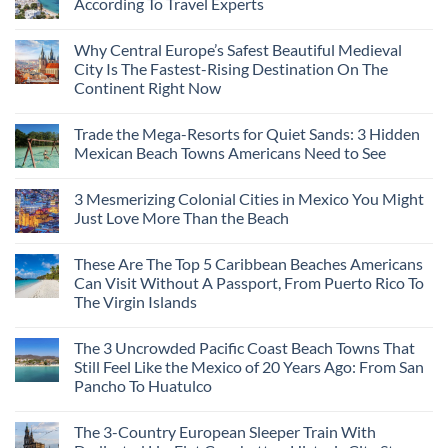
According To Travel Experts
No
Comments
Why Central Europe’s Safest Beautiful Medieval
on
7
City Is The Fastest-Rising Destination On The
Destinations
Continent Right Now
You
Should
No
Not
Comments
Visit
Trade the Mega-Resorts for Quiet Sands: 3 Hidden
on
This
Why
Mexican Beach Towns Americans Need to See
Fall
Central
According
Europe’s
No
To
Safest
Comments
Travel
3 Mesmerizing Colonial Cities in Mexico You Might
Beautiful
on
Experts
Medieval
Trade
Just Love More Than the Beach
City
the
Is
Mega-
No
The
Resorts
Comments
These Are The Top 5 Caribbean Beaches Americans
Fastest-
for
on
Rising
Quiet
3
Can Visit Without A Passport, From Puerto Rico To
Destination
Sands:
Mesmerizing
The Virgin Islands
On
3
Colonial
The
Hidden
Cities
No
Continent
Mexican
in
Comments
Right
Beach
Mexico
The 3 Uncrowded Pacific Coast Beach Towns That
on
Now
Towns
You
These
Still Feel Like the Mexico of 20 Years Ago: From San
Americans
Might
Are
Need
Just
Pancho To Huatulco
The
to
Love
Top
See
More
No
5
Than
Comments
Caribbean
The 3-Country European Sleeper Train With
on
the
Beaches
The
Beach