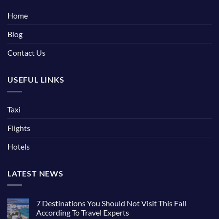
Home
Blog
Contact Us
USEFUL LINKS
Taxi
Flights
Hotels
LATEST NEWS
7 Destinations You Should Not Visit This Fall
According To Travel Experts