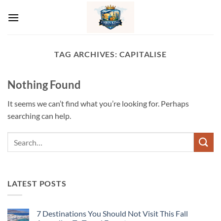
Skip
to
content
TAG ARCHIVES:
CAPITALISE
Nothing Found
It seems we can’t find what you’re looking for. Perhaps
searching can help.
LATEST POSTS
7 Destinations You Should Not Visit This Fall