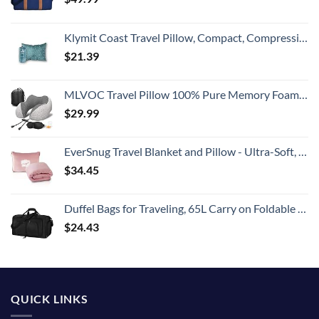
Klymit Coast Travel Pillow, Compact, Compressible Airplane, Backpacking, Hammock, and Camping Pillow
$
21.39
MLVOC Travel Pillow 100% Pure Memory Foam Neck Pillow, Comfortable & Breathable Cover, Machine Washable, Airplane Travel Kit with 3D Sleep Mask, Earplugs, and Luxury Bag,Standard (Grey)
$
29.99
EverSnug Travel Blanket and Pillow - Ultra-Soft, Compact & Lightweight, 65x40 Inches, with Carry Case, Luggage Sleeve & Backpack Clip for Airplane Comfort (Light Pink)
$
34.45
Duffel Bags for Traveling, 65L Carry on Foldable Weekender Overnight Bag for Men Women Waterproof Weekend Travel Duffle Bags with Shoe Compartment,Black
$
24.43
QUICK LINKS