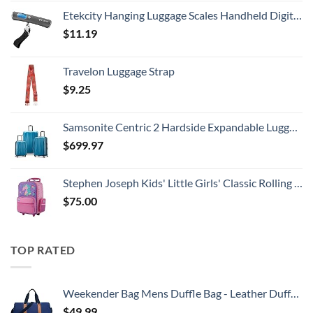
Etekcity Hanging Luggage Scales Handheld Digital, 110LB Baggage Scale for Travel with Blue Backlit LCD Display, Portable Suitcase Weight Scale with Hook, Battery Included
$
11.19
Travelon Luggage Strap
$
9.25
Samsonite Centric 2 Hardside Expandable Luggage with Spinner Wheels, Caribbean Blue, 3-Piece Set (20/24/28)
$
699.97
Stephen Joseph Kids' Little Girls' Classic Rolling Luggage, Unicorn, One Size
$
75.00
TOP RATED
Weekender Bag Mens Duffle Bag - Leather Duffel Bags for Men - Womens Overnight Bag Large Travel Bag - Designer Carry On Weekend Duffle Luggage for Women Gym Hospital Canvas for Traveling (Blue)
$
49.99