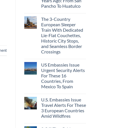
Years Ago: From San
Caribbean
Beaches
Pancho To Huatulco
Americans
No
Can
Comments
Visit
The 3-Country
on
Without
The
A
European Sleeper
3
Passport,
Train With Dedicated
Uncrowded
From
Pacific
Puerto
Lie-Flat Couchettes,
Coast
Rico
Historic City Stops,
Beach
To
Towns
and Seamless Border
The
That
Virgin
ment
Crossings
Still
Islands
Feel
No
Like
Comments
the
US Embassies Issue
on
Mexico
The
Urgent Security Alerts
of
3-
20
For These 16
Country
Years
European
Countries, From
Ago:
Sleeper
Mexico To Spain
From
Train
San
With
No
Pancho
Dedicated
Comments
To
Lie-
U.S. Embassies Issue
on
Huatulco
Flat
US
Travel Alerts For These
Couchettes,
Embassies
Historic
3 European Countries
Issue
City
Urgent
Amid Wildfires
Stops,
Security
and
Alerts
No
Seamless
For
Comments
Border