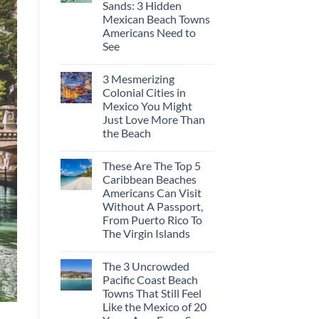
Sands: 3 Hidden
Europe’s
Safest
Mexican Beach Towns
Beautiful
Americans Need to
Medieval
City
See
Is
No
The
Comments
Fastest-
3 Mesmerizing
on
Rising
Trade
Destination
Colonial Cities in
the
On
Mexico You Might
Mega-
The
Resorts
Continent
Just Love More Than
for
Right
the Beach
Quiet
Now
Sands:
No
3
Comments
Hidden
These Are The Top 5
on
Mexican
3
Caribbean Beaches
Beach
Mesmerizing
Towns
Americans Can Visit
Colonial
Americans
Cities
Without A Passport,
Need
in
to
From Puerto Rico To
Mexico
See
You
The Virgin Islands
Might
No
Just
Comments
Love
The 3 Uncrowded
on
More
These
Than
Pacific Coast Beach
Are
the
Towns That Still Feel
The
Beach
Top
Like the Mexico of 20
5