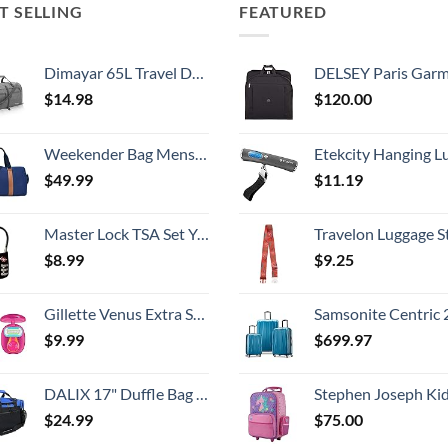
T SELLING
FEATURED
Dimayar 65L Travel Duffle Bag for Men Women - Foldable Duffel Bag with Shoes Compartment - Overnight Bags Waterproof & Tear Resistant(Gray)
DELSEY Paris Garment Bags Lightweight Hanging Travel Bag, Black
$
14.98
$
120.00
Weekender Bag Mens Duffle Bag - Leather Duffel Bags for Men - Womens Overnight Bag Large Travel Bag - Designer Carry On Weekend Duffle Luggage for Women Gym Hospital Canvas for Traveling (Blue)
Etekcity Hanging Luggage Scales Handheld Digital, 110LB Baggage Scale for Travel with Blue Backlit LCD Display, Portable Suitcase Weight Scale with 
$
49.99
$
11.19
Master Lock TSA Set Your Own Combination Luggage Lock, TSA Approved Lock with Code for Luggage, Bags, Suitcase, and Backpacks, (Color May Vary), ‎4688D
Travelon Luggage S
$
8.99
$
9.25
Gillette Venus Extra Smooth On The Go Women's Razor, Convenient and Compact, Mini Handle, Travel Razor Kit, 5 Bladed Razor Handle + 1 Blade Refill + 1 Travel Case
Samsonite Centric 2 Hardside Expandable Luggage with Spinner Wheels, Caribbean Blue, 3-Piece 
$
9.99
$
699.97
DALIX 17" Duffle Bag Dual Front Mesh Pockets (Black Gold Gray Dark Green Navy Blue Maroon Royal Blue Orange Pink Purple Red White
Stephen Joseph Kids' Little Girls' Classic Rolling Luggage, Unicorn,
$
24.99
$
75.00