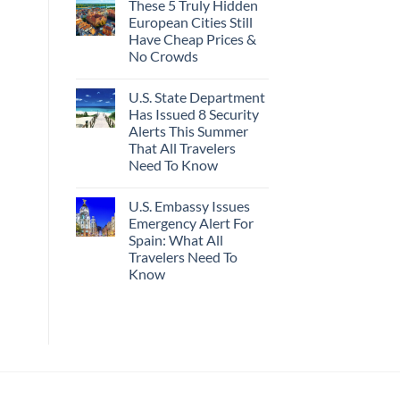
These 5 Truly Hidden
on
Actually
Mexico’s
Worth
European Cities Still
Picture-
The
Have Cheap Prices &
Perfect,
Splurge
Under-
No Crowds
The-
Radar
No
Hideaway
Comments
U.S. State Department
on
With
These
Pristine
Has Issued 8 Security
5
White-
Alerts This Summer
Truly
Sand
Hidden
Beaches
That All Travelers
European
Is
Need To Know
Cities
A
Still
Gorgeous
No
Have
Island
Comments
Cheap
Getaway
U.S. Embassy Issues
on
Prices
U.S.
Emergency Alert For
&
State
No
Spain: What All
Department
Crowds
Has
Travelers Need To
Issued
Know
8
Security
No
Alerts
Comments
This
on
Summer
U.S.
That
Embassy
All
Issues
Travelers
Emergency
Need
Alert
To
For
Know
Spain: