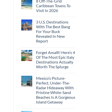
8 Off-The-Grid
on
These
Crossings
U.S.
16
Caribbean Towns To
Embassies
Countries,
Visit In 2026
Issue
From
Travel
Mexico
No
Alerts
To
Comments
For
Spain
3 U.S. Destinations
on
These
8
With The Best Bang
3
Off-
European
For Your Buck
The-
Countries
Grid
Revealed In New
Amid
Caribbean
Wildfires
Report
Towns
To
No
Visit
Comments
In
Forget Amalfi! Here’s 4
on
2026
3
Of The Most Epic Italy
U.S.
Destinations Actually
Destinations
With
Worth The Splurge
The
Best
No
Bang
Comments
Mexico’s Picture-
on
For
Forget
Your
Perfect, Under-The-
Amalfi!
Buck
Radar Hideaway With
Here’s
Revealed
4
In
Pristine White-Sand
Of
New
Beaches Is A Gorgeous
The
Report
Most
Island Getaway
Epic
No
Italy
Comments
Destinations