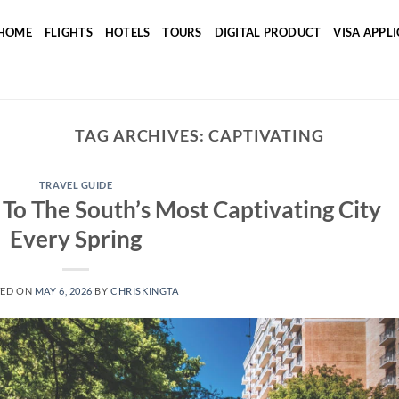
HOME
FLIGHTS
HOTELS
TOURS
DIGITAL PRODUCT
VISA APPL
TAG ARCHIVES:
CAPTIVATING
TRAVEL GUIDE
To The South’s Most Captivating City
Every Spring
TED ON
MAY 6, 2026
BY
CHRISKINGTA