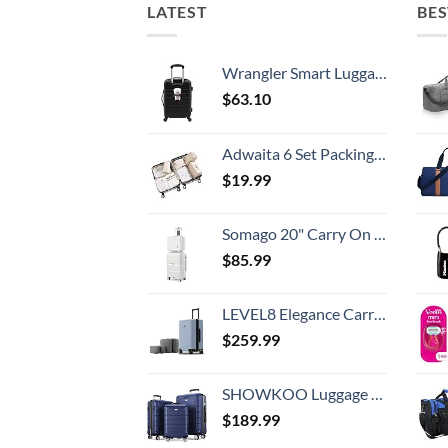
LATEST
BES
Wrangler Smart Luggage Set with Cup Holder and USB Port, Black, 20-Inch Carry-On
$
63.10
Adwaita 6 Set Packing Cubes, Travel Luggage Packing Organizers (Ivory)
$
19.99
Somago 20" Carry On Luggage and 14" Mini Cosmetic Cases Travel Set Lightweight Polypropylene Suitcase with TSA Lock YKK Zipper Hardside Luggage with Spinner Wheels (2 Piece Set, Creamy White)
$
85.99
LEVEL8 Elegance Carry-on Suitcase, 20 Inch Carry on Luggage, Hardside Large Suitcases with Wheels, Tavel Bag with Tsa Lock, Light Blue
$
259.99
SHOWKOO Luggage Sets Expandable PC+ABS Durable Suitcase Double Wheels TSA Lock 3pcs Blue
$
189.99