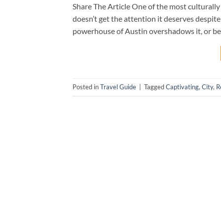
Share The Article One of the most culturally r
doesn’t get the attention it deserves despite
powerhouse of Austin overshadows it, or be
Posted in
Travel Guide
|
Tagged
Captivating
,
City
,
R