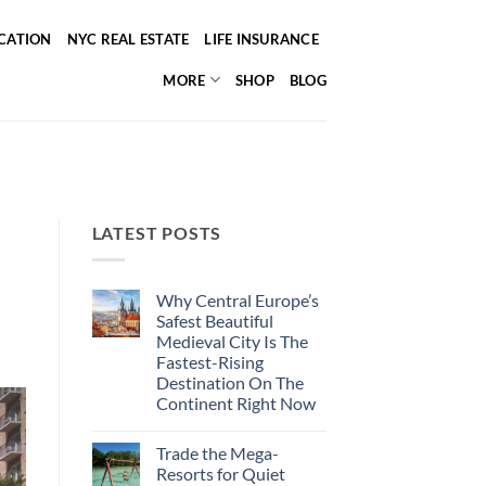
ICATION
NYC REAL ESTATE
LIFE INSURANCE
MORE
SHOP
BLOG
LATEST POSTS
Why Central Europe’s
Safest Beautiful
Medieval City Is The
Fastest-Rising
Destination On The
Continent Right Now
No
Comments
Trade the Mega-
on
Why
Resorts for Quiet
Central