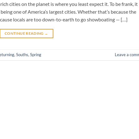
ich cities on the planet is where you least expect it. To be frank, it
 being one of America’s largest cities. Whether that’s because the
cause locals are too down-to-earth to go showboating — […]
CONTINUE READING
→
eturning
,
Souths
,
Spring
Leave a com