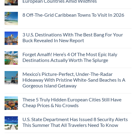
European Countries Amid Wildfires
Mexico
With
Embassies
Islands
of
Dedicated
Issue
No
20
Lie-
Urgent
Comments
Years
8 Off-The-Grid Caribbean Towns To Visit In 2026
Flat
Security
on
Ago:
Couchettes,
Alerts
U.S.
From
No
Historic
For
Embassies
San
Comments
City
These
Issue
Pancho
on
Stops,
16
Travel
To
8
3 U.S. Destinations With The Best Bang For Your
and
Countries,
Alerts
Huatulco
Off-
Seamless
From
For
Buck Revealed In New Report
The-
Border
Mexico
These
Grid
Crossings
To
3
No
Caribbean
Spain
European
Comments
Towns
Forget Amalfi! Here’s 4 Of The Most Epic Italy
Countries
on
To
Amid
3
Destinations Actually Worth The Splurge
Visit
Wildfires
U.S.
In
Destinations
No
2026
With
Comments
Mexico’s Picture-Perfect, Under-The-Radar
The
on
Best
Forget
Hideaway With Pristine White-Sand Beaches Is A
Bang
Amalfi!
Gorgeous Island Getaway
For
Here’s
Your
4
No
Buck
Of
Comments
Revealed
The
These 5 Truly Hidden European Cities Still Have
on
In
Most
Mexico’s
Cheap Prices & No Crowds
New
Epic
Picture-
Report
Italy
Perfect,
No
Destinations
Under-
Comments
Actually
U.S. State Department Has Issued 8 Security Alerts
The-
on
Worth
Radar
These
This Summer That All Travelers Need To Know
The
Hideaway
5
Splurge
With
Truly
No
Pristine
Hidden
Comments