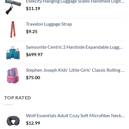
Etekcity Hanging Luggage Scales Handheld Digital, 110LB Baggage Scale for Travel with Blue Backlit LCD Display, Portable Suitcase Weight Scale with Hook, Battery Included
$
11.19
Travelon Luggage Strap
$
9.25
Samsonite Centric 2 Hardside Expandable Luggage with Spinner Wheels, Caribbean Blue, 3-Piece Set (20/24/28)
$
699.97
Stephen Joseph Kids' Little Girls' Classic Rolling Luggage, Unicorn, One Size
$
75.00
TOP RATED
Wolf Essentials Adult Cozy Soft Microfiber Neck Pillow for Travel – Compact, Machine Washable - Perfect for Airplane, Car, or Home Use - Charcoal
$
12.99