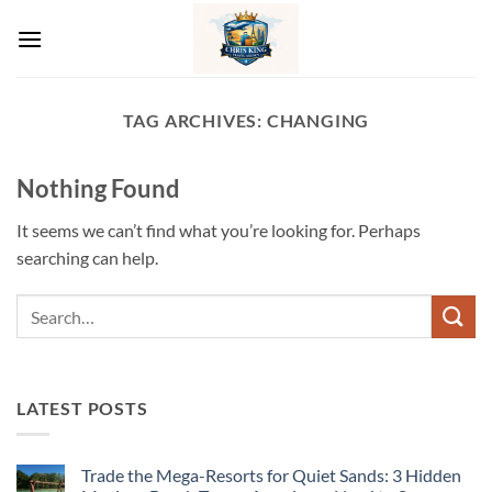
Skip
to
content
TAG ARCHIVES:
CHANGING
Nothing Found
It seems we can’t find what you’re looking for. Perhaps
searching can help.
LATEST POSTS
Trade the Mega-Resorts for Quiet Sands: 3 Hidden