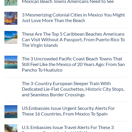
Mexican Beach Towns Americans Need to See
No
Comments
3 Mesmerizing Colonial Cities in Mexico You Might
on
Trade
Just Love More Than the Beach
the
Mega-
No
Resorts
Comments
These Are The Top 5 Caribbean Beaches Americans
for
on
Quiet
3
Can Visit Without A Passport, From Puerto Rico To
Sands:
Mesmerizing
The Virgin Islands
3
Colonial
Hidden
Cities
No
Mexican
in
Comments
Beach
Mexico
The 3 Uncrowded Pacific Coast Beach Towns That
on
Towns
You
These
Still Feel Like the Mexico of 20 Years Ago: From San
Americans
Might
Are
Need
Just
Pancho To Huatulco
The
to
Love
Top
See
More
No
5
Than
Comments
Caribbean
The 3-Country European Sleeper Train With
on
the
Beaches
The
Beach
Dedicated Lie-Flat Couchettes, Historic City Stops,
Americans
3
Can
and Seamless Border Crossings
Uncrowded
Visit
Pacific
Without
No
Coast
A
Comments
Beach
US Embassies Issue Urgent Security Alerts For
on
Passport,
Towns
The
From
These 16 Countries, From Mexico To Spain
That
3-
Puerto
Still
Country
Rico
No
Feel
European
To
Comments
Like
U.S. Embassies Issue Travel Alerts For These 3
Sleeper
on
The
the
Train
US
Virgin