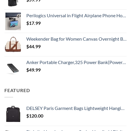
Perilogics Universal in Flight Airplane Phone Holder Mount. Hands Free Viewing with Multi-Directional Dual 360 Degree Rotation. Pocket Size Must Have Airplane Travel Essential Accessory for Flying
$
17.99
Weekender Bag for Women Canvas Overnight Bag Large Travel Tote Bag Carry on Shoulder Duffle Bag With Shoe Compartment,Perfect for Travel/Daily Use/Birthday Gift …
$
44.99
Anker Portable Charger,325 Power Bank(PowerCore Essential 20K),20,000mAh Battery Pack with PowerIQ Technology for iPhone 15/14/13 Series, Galaxy S23,and More(USB-C Input Only（Black）,1 Pack)
$
49.99
FEATURED
DELSEY Paris Garment Bags Lightweight Hanging Travel Bag, Black, 52 Inch
$
120.00