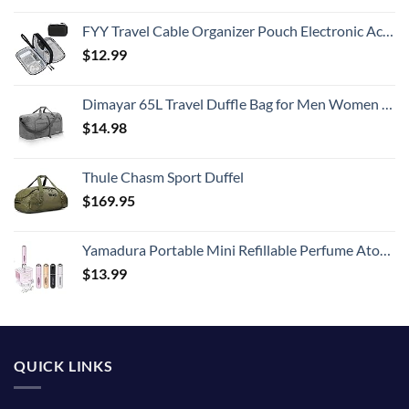
FYY Travel Cable Organizer Pouch Electronic Accessories Carry Case Portable Waterproof Double Layers All-in-One Storage Bag for Cord, Charger, Phone, Earphone Black
$
12.99
Dimayar 65L Travel Duffle Bag for Men Women - Foldable Duffel Bag with Shoes Compartment - Overnight Bags Waterproof & Tear Resistant(Gray)
$
14.98
Thule Chasm Sport Duffel
$
169.95
Yamadura Portable Mini Refillable Perfume Atomizer Bottle Spray, Scent Pump Case for Travel (5ml, 4 Pack) 4
$
13.99
QUICK LINKS