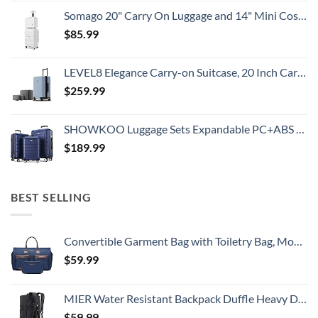
Somago 20" Carry On Luggage and 14" Mini Cosmetic Cases Travel Set Lightweight Polypropylene Suitcase with TSA Lock YKK Zipper Hardside Luggage with Spinner Wheels (2 Piece Set, Creamy White)
$
85.99
LEVEL8 Elegance Carry-on Suitcase, 20 Inch Carry on Luggage, Hardside Large Suitcases with Wheels, Tavel Bag with Tsa Lock, Light Blue
$
259.99
SHOWKOO Luggage Sets Expandable PC+ABS Durable Suitcase Double Wheels TSA Lock 3pcs Blue
$
189.99
BEST SELLING
Convertible Garment Bag with Toiletry Bag, Modoker Carry on Garment Duffel Bag for Men Women - 2 in 1 Hanging Suitcase Suit Travel Bags, Blue
$
59.99
MIER Water Resistant Backpack Duffle Heavy Duty Convertible Duffle Bag with Backpack Straps for Gym, Sports, Travel
$
59.99