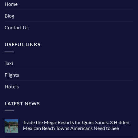
Home
Blog
Contact Us
USEFUL LINKS
Taxi
Flights
Hotels
LATEST NEWS
Trade the Mega-Resorts for Quiet Sands: 3 Hidden
Mexican Beach Towns Americans Need to See
No