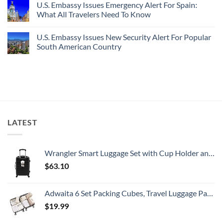
U.S. Embassy Issues Emergency Alert For Spain:
White-
European
on
Sand
Cities
U.S.
What All Travelers Need To Know
Beaches
Still
State
Is
Have
Department
No
A
Cheap
Has
Comments
U.S. Embassy Issues New Security Alert For Popular
Gorgeous
Prices
Issued
on
Island
&
8
U.S.
South American Country
Getaway
No
Security
Embassy
Crowds
Alerts
Issues
No
This
Emergency
Comments
Summer
Alert
on
That
For
U.S.
All
Spain:
Embassy
Travelers
What
Issues
Need
All
New
To
Travelers
Security
Know
Need
Alert
To
For
LATEST
Know
Popular
South
American
Country
Wrangler Smart Luggage Set with Cup Holder and USB Port, Black, 20-Inch Carry-On
$
63.10
Adwaita 6 Set Packing Cubes, Travel Luggage Packing Organizers (Ivory)
$
19.99