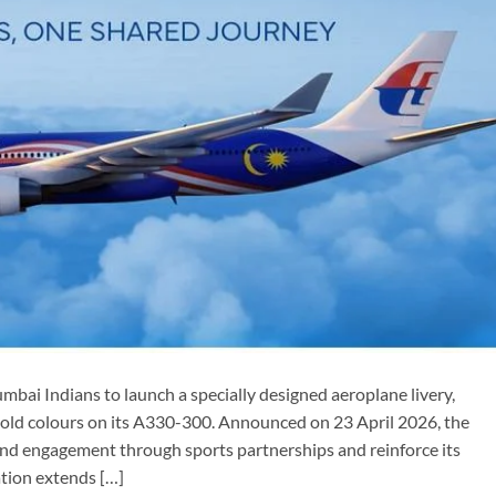
mbai Indians to launch a specially designed aeroplane livery,
 gold colours on its A330-300. Announced on 23 April 2026, the
brand engagement through sports partnerships and reinforce its
ation extends […]