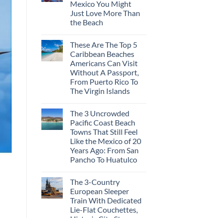
Mexico You Might
Mega-
Resorts
Just Love More Than
for
the Beach
Quiet
Sands:
No
3
Comments
Hidden
These Are The Top 5
on
Mexican
3
Caribbean Beaches
Beach
Mesmerizing
Towns
Americans Can Visit
Colonial
Americans
Cities
Without A Passport,
Need
in
to
From Puerto Rico To
Mexico
See
You
The Virgin Islands
Might
No
Just
Comments
Love
The 3 Uncrowded
on
More
These
Than
Pacific Coast Beach
Are
the
Towns That Still Feel
The
Beach
Top
Like the Mexico of 20
5
Years Ago: From San
Caribbean
Beaches
Pancho To Huatulco
Americans
No
Can
Comments
Visit
The 3-Country
on
Without
The
A
European Sleeper
3
Passport,
Train With Dedicated
Uncrowded
From
Pacific
Puerto
Lie-Flat Couchettes,
Coast
Rico