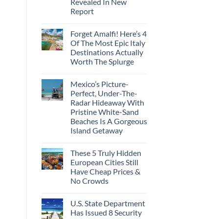
Revealed In New
Amid
Caribbean
Wildfires
Report
Towns
To
No
Visit
Comments
In
Forget Amalfi! Here’s 4
on
2026
3
Of The Most Epic Italy
U.S.
Destinations Actually
Destinations
With
Worth The Splurge
The
Best
No
Bang
Comments
Mexico’s Picture-
on
For
Forget
Your
Perfect, Under-The-
Amalfi!
Buck
Radar Hideaway With
Here’s
Revealed
4
In
Pristine White-Sand
Of
New
Beaches Is A Gorgeous
The
Report
Most
Island Getaway
Epic
No
Italy
Comments
Destinations
These 5 Truly Hidden
on
Actually
Mexico’s
Worth
European Cities Still
Picture-
The
Have Cheap Prices &
Perfect,
Splurge
Under-
No Crowds
The-
Radar
No
Hideaway
Comments
U.S. State Department
on
With
These
Pristine
Has Issued 8 Security
5
White-