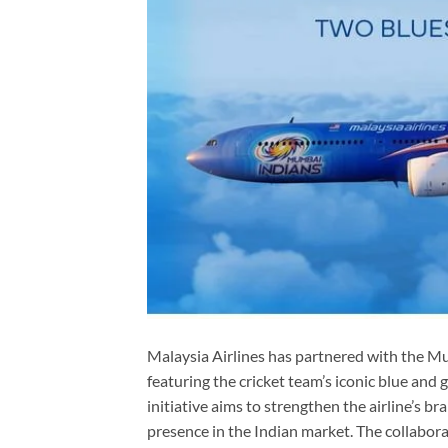
Malaysia Airlines has partnered with the Mu
featuring the cricket team’s iconic blue and
initiative aims to strengthen the airline’s 
presence in the Indian market. The collabor