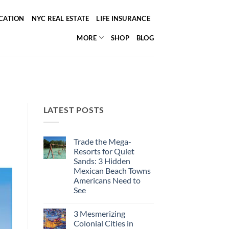
ICATION
NYC REAL ESTATE
LIFE INSURANCE
MORE
SHOP
BLOG
LATEST POSTS
Trade the Mega-
Resorts for Quiet
Sands: 3 Hidden
Mexican Beach Towns
Americans Need to
See
No
Comments
3 Mesmerizing
on
Trade
Colonial Cities in
the