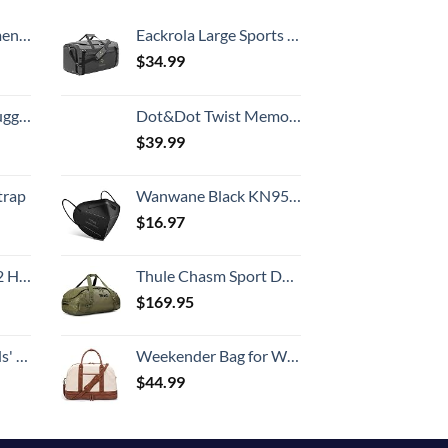
Country
, 52 Inch
Eackrola Large Sports Gym Bag, Travel Duffel bag with Wet Pocket & Shoes Compartment for men women, 65L, Lightweight
$
34.99
Hook, Battery Included
Dot&Dot Twist Memory Foam Travel Pillow for Airplanes - Travel Neck Pillow for Sleeping - Airplane Pillow for Neck Support, Chin, Lumbar and Leg - Adjustable, Bendable Neck Roll Pillow
$
39.99
trap
Wanwane Black KN95 Mask 20PCS Cup Dust Safety Face Masks Breathable 5 Layer with Elastic Ear Loop and Nose Bridge Clip for Adult Men & Women
$
16.97
Set (20/24/28)
Thule Chasm Sport Duffel
$
169.95
 One Size
Weekender Bag for Women Canvas Overnight Bag Large Travel Tote Bag Carry on Shoulder Duffle Bag With Shoe Compartment,Perfect for Travel/Daily Use/Birthday Gift …
$
44.99