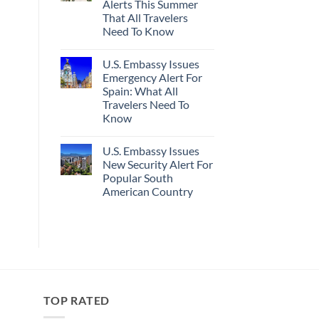
Alerts This Summer
Truly
Sand
Hidden
Beaches
That All Travelers
European
Is
Need To Know
Cities
A
Still
Gorgeous
No
Have
Island
Comments
Cheap
Getaway
U.S. Embassy Issues
on
Prices
U.S.
Emergency Alert For
&
State
No
Spain: What All
Department
Crowds
Has
Travelers Need To
Issued
Know
8
Security
No
Alerts
Comments
This
U.S. Embassy Issues
on
Summer
U.S.
New Security Alert For
That
Embassy
All
Popular South
Issues
Travelers
Emergency
American Country
Need
Alert
To
For
No
Know
Spain:
Comments
on
What
U.S.
All
Embassy
Travelers
Issues
Need
New
To
Security
Know
Alert
For
TOP RATED
Popular
South
American