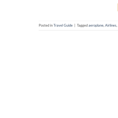
Posted in
Travel Guide
|
Tagged
aeroplane
,
Airlines
,