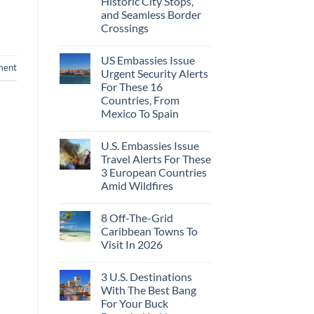
Historic City Stops,
Beach
To
Towns
and Seamless Border
The
That
Virgin
Crossings
Still
Islands
Feel
No
Like
Comments
the
US Embassies Issue
on
Mexico
ment
The
Urgent Security Alerts
of
3-
20
For These 16
Country
Years
European
Countries, From
Ago:
Sleeper
Mexico To Spain
From
Train
San
With
No
Pancho
Dedicated
Comments
To
Lie-
U.S. Embassies Issue
on
Huatulco
Flat
US
Travel Alerts For These
Couchettes,
Embassies
Historic
3 European Countries
Issue
City
Urgent
Amid Wildfires
Stops,
Security
and
Alerts
No
Seamless
For
Comments
Border
8 Off-The-Grid
on
These
Crossings
U.S.
16
Caribbean Towns To
Embassies
Countries,
Visit In 2026
Issue
From
Travel
Mexico
No
Alerts
To
Comments
For
Spain
3 U.S. Destinations
on
These
8
With The Best Bang
3
Off-
European
For Your Buck
The-
Countries
Grid