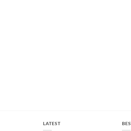
LATEST
BES