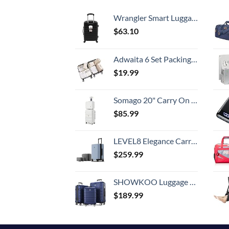
Wrangler Smart Luggage Set with Cup Holder and USB Port, Black, 20-Inch Carry-On
$
63.10
Adwaita 6 Set Packing Cubes, Travel Luggage Packing Organizers (Ivory)
$
19.99
Somago 20" Carry On Luggage and 14" Mini Cosmetic Cases Travel Set Lightweight Polypropylene Suitcase with TSA Lock YKK Zipper Hardside Luggage with Spinner Wheels (2 Piece Set, Creamy White)
$
85.99
LEVEL8 Elegance Carry-on Suitcase, 20 Inch Carry on Luggage, Hardside Large Suitcases with Wheels, Tavel Bag with Tsa Lock, Light Blue
$
259.99
SHOWKOO Luggage Sets Expandable PC+ABS Durable Suitcase Double Wheels TSA Lock 3pcs Blue
$
189.99