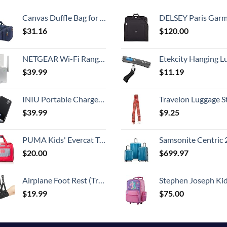
Canvas Duffle Bag for Travel, 50L Duffel Overnight Weekend Bag(Blue)
DELSEY Paris Garment Bags Lightweight Hanging Travel Bag, Black
$
31.16
$
120.00
NETGEAR Wi-Fi Range Extender EX3700 - Coverage Up to 1000 Sq Ft and 15 Devices with AC750 Dual Band Wireless Signal Booster & Repeater (Up to 750Mbps Speed), and Compact Wall Plug Design
Etekcity Hanging Luggage Scales Handheld Digital, 110LB Baggage Scale for Travel with Blue Backlit LCD Display, Portable Suitcase Weight Scale with 
$
39.99
$
11.19
INIU Portable Charger, 22.5W 20000mAh USB C in & Out Power Bank Fast Charging, PD 3.0+QC 4.0 LED Display Phone Battery Pack Compatible with iPhone 16 15 14 13 Pro Samsung S23 Google iPad Tablet, etc
Travelon Luggage S
$
39.99
$
9.25
PUMA Kids' Evercat Transformation Duffel Bag
Samsonite Centric 2 Hardside Expandable Luggage with Spinner Wheels, Caribbean Blue, 3-Piece 
$
20.00
$
699.97
Airplane Foot Rest (Travel Comfortably), Perfect Airplane Travel Essentials, Portable Foot Hammock Airplane Plane Travel Accessorie, Long Flight Essentials, Relax your feet & Leg Airplane Foot Hammock
Stephen Joseph Kids' Little Girls' Classic Rolling Luggage, Unicorn,
$
19.99
$
75.00