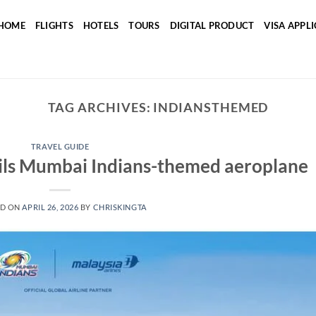
HOME
FLIGHTS
HOTELS
TOURS
DIGITAL PRODUCT
VISA APPL
TAG ARCHIVES:
INDIANSTHEMED
TRAVEL GUIDE
eils Mumbai Indians-themed aeroplane
ED ON
APRIL 26, 2026
BY
CHRISKINGTA