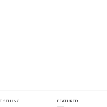
T SELLING
FEATURED