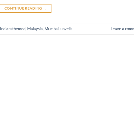
CONTINUE READING
→
Indiansthemed
,
Malaysia
,
Mumbai
,
unveils
Leave a com