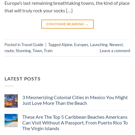
Europe’s last remaining breathtaking towns, the kind of place
that will truly rock your socks […]
CONTINUE READING
→
Posted in
Travel Guide
|
Tagged
Alpine
,
Europes
,
Launching
,
Newest
,
route
,
Stunning
,
Town
,
Train
Leave a comment
LATEST POSTS
3 Mesmerizing Colonial Cities in Mexico You Might
Just Love More Than the Beach
No
Comments
These Are The Top 5 Caribbean Beaches Americans
on
3
Can Visit Without A Passport, From Puerto Rico To
Mesmerizing
The Virgin Islands
Colonial
Cities
No