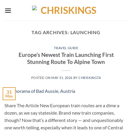
Skip
to
content
TAG ARCHIVES:
LAUNCHING
TRAVEL GUIDE
Europe’s Newest Train Launching First
Stunning Route To Alpine Town
POSTED ON
MAY 31, 2026
BY
CHRISKINGTA
31
May
Share The Article New European train routes are a dime a
dozen, as we say stateside. Brand new train companies,
though? Now that’s a different story — and unquestionably
one worth telling, especially when it leads to one of Central