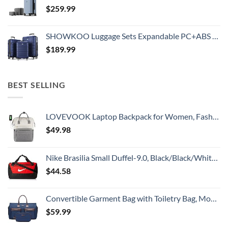
$
259.99
SHOWKOO Luggage Sets Expandable PC+ABS Durable Suitcase Double Wheels TSA Lock 3pcs Blue
$
189.99
BEST SELLING
LOVEVOOK Laptop Backpack for Women, Fashion Computer Backpacks Purse, School Student Bookbag for Girl, Business Travel Bags, Doctor Nurse Backpack for Work, Fits 15.6-Inch Laptop, Beige Grey
$
49.98
Nike Brasilia Small Duffel-9.0, Black/Black/White, One Size
$
44.58
Convertible Garment Bag with Toiletry Bag, Modoker Carry on Garment Duffel Bag for Men Women - 2 in 1 Hanging Suitcase Suit Travel Bags, Blue
$
59.99