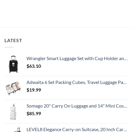
Travelers
What
Issues
No
Need
All
New
Comments
To
Travelers
Security
on
Know
Need
Alert
Americans
To
For
Can
Know
Popular
Fly
South
Nonstop
American
To
Country
This
Safe
LATEST
Eastern
European
City
With
Cheap
Wrangler Smart Luggage Set with Cup Holder and USB Port, Black, 20-Inch Carry-On
Prices
$
63.10
Adwaita 6 Set Packing Cubes, Travel Luggage Packing Organizers (Ivory)
$
19.99
Somago 20" Carry On Luggage and 14" Mini Cosmetic Cases Travel Set Lightweight Polypropylene Suitcase with TSA Lock YKK Zipper Hardside Luggage with Spinner Wheels (2 Piece Set, Creamy White)
$
85.99
LEVEL8 Elegance Carry-on Suitcase, 20 Inch Carry on Luggage, Hardside Large Suitcases with Wheels, Tavel Bag with Tsa Lock, Light Blue