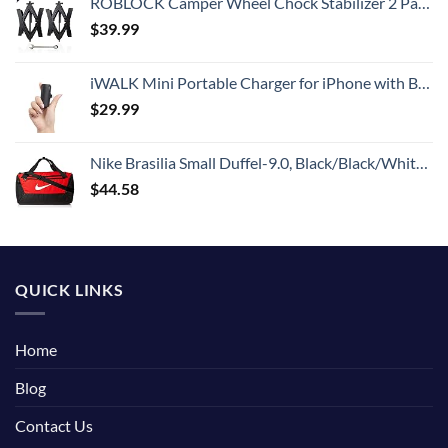
ROBLOCK Camper Wheel Chock Stabilizer 2 Packs RV Wheel Chock for Travel Trailers with Ratchet Wrench Fit for 3.8" to 12" Tire Space (1 Pair)
$
39.99
iWALK Mini Portable Charger for iPhone with Built in Cable, 3350mAh Ultra-Compact Power Bank Small Battery Pack Charger Compatible with iPhone 14/13/13 Pro/12/12 Pro/11/XR/XS/X/8/7/6,Black
$
29.99
Nike Brasilia Small Duffel-9.0, Black/Black/White, One Size
$
44.58
QUICK LINKS
Home
Blog
Contact Us