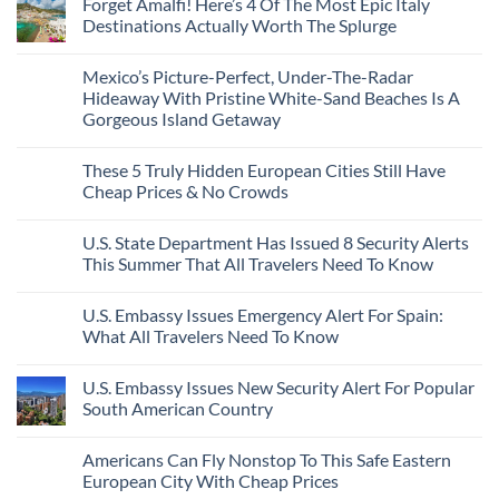
Forget Amalfi! Here’s 4 Of The Most Epic Italy
Countries
on
To
Amid
3
Destinations Actually Worth The Splurge
Visit
Wildfires
U.S.
In
Destinations
No
2026
With
Comments
Mexico’s Picture-Perfect, Under-The-Radar
The
on
Best
Forget
Hideaway With Pristine White-Sand Beaches Is A
Bang
Amalfi!
Gorgeous Island Getaway
For
Here’s
Your
4
No
Buck
Of
Comments
Revealed
The
These 5 Truly Hidden European Cities Still Have
on
In
Most
Mexico’s
Cheap Prices & No Crowds
New
Epic
Picture-
Report
Italy
Perfect,
No
Destinations
Under-
Comments
Actually
U.S. State Department Has Issued 8 Security Alerts
The-
on
Worth
Radar
These
This Summer That All Travelers Need To Know
The
Hideaway
5
Splurge
With
Truly
No
Pristine
Hidden
Comments
U.S. Embassy Issues Emergency Alert For Spain:
White-
European
on
Sand
Cities
U.S.
What All Travelers Need To Know
Beaches
Still
State
Is
Have
Department
No
A
Cheap
Has
Comments
U.S. Embassy Issues New Security Alert For Popular
Gorgeous
Prices
Issued
on
Island
&
8
U.S.
South American Country
Getaway
No
Security
Embassy
Crowds
Alerts
Issues
No
This
Emergency
Comments
Americans Can Fly Nonstop To This Safe Eastern
Summer
Alert
on
That
For
U.S.
European City With Cheap Prices
All
Spain:
Embassy