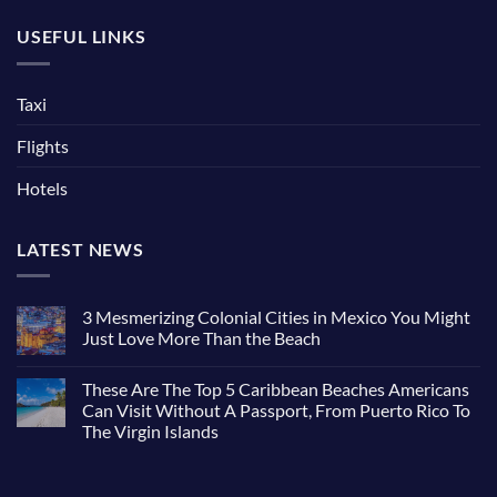
USEFUL LINKS
Taxi
Flights
Hotels
LATEST NEWS
3 Mesmerizing Colonial Cities in Mexico You Might
Just Love More Than the Beach
No
Comments
These Are The Top 5 Caribbean Beaches Americans
on
3
Can Visit Without A Passport, From Puerto Rico To
Mesmerizing
The Virgin Islands
Colonial
Cities
No
in
Comments
Mexico
on
You
These