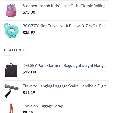
Stephen Joseph Kids' Little Girls' Classic Rolling Luggage, Unicorn, One Size
$
75.00
BCOZZY Kids Travel Neck Pillow (3-7 Y/O)- Patented Soft Toddler Pillow for Head & Chin Support in Car Seat, Airplane, and Road Trip Sleeping. Adjustable Size. Washable. Carry Bag. Small, Light Blue
$
35.97
FEATURED
DELSEY Paris Garment Bags Lightweight Hanging Travel Bag, Black, 52 Inch
$
120.00
Etekcity Hanging Luggage Scales Handheld Digital, 110LB Baggage Scale for Travel with Blue Backlit LCD Display, Portable Suitcase Weight Scale with Hook, Battery Included
$
11.19
Travelon Luggage Strap
$
9.25