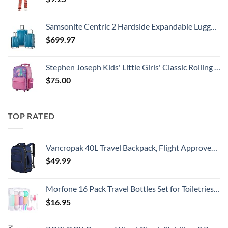
Samsonite Centric 2 Hardside Expandable Luggage with Spinner Wheels, Caribbean Blue, 3-Piece Set (20/24/28)
$
699.97
Stephen Joseph Kids' Little Girls' Classic Rolling Luggage, Unicorn, One Size
$
75.00
TOP RATED
Vancropak 40L Travel Backpack, Flight Approved Weekender Carry on Backpack Hand Luggage,Expandable Extra Large Business Backpack for Men and Women,Anti-Theft Suitcase Backpack for Airplane, Blue
$
49.99
Morfone 16 Pack Travel Bottles Set for Toiletries, TSA Approved Travel Containers Leak Proof Silicone Squeezable Travel Accessories 2oz 3oz Travel Essentials for Shampoo Conditioner Lotion (BPA Free)
$
16.95