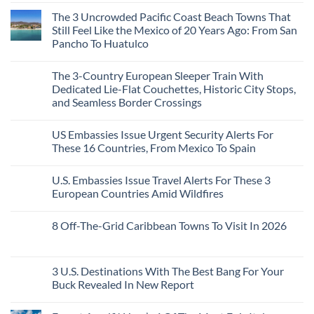
in
Comments
Mexico
The 3 Uncrowded Pacific Coast Beach Towns That
on
You
These
Still Feel Like the Mexico of 20 Years Ago: From San
Might
Are
Just
Pancho To Huatulco
The
Love
Top
More
No
5
Than
Comments
Caribbean
The 3-Country European Sleeper Train With
on
the
Beaches
The
Beach
Dedicated Lie-Flat Couchettes, Historic City Stops,
Americans
3
Can
and Seamless Border Crossings
Uncrowded
Visit
Pacific
Without
No
Coast
A
Comments
Beach
US Embassies Issue Urgent Security Alerts For
on
Passport,
Towns
The
From
These 16 Countries, From Mexico To Spain
That
3-
Puerto
Still
Country
Rico
No
Feel
European
To
Comments
Like
U.S. Embassies Issue Travel Alerts For These 3
Sleeper
on
The
the
Train
US
Virgin
European Countries Amid Wildfires
Mexico
With
Embassies
Islands
of
Dedicated
Issue
No
20
Lie-
Urgent
Comments
Years
8 Off-The-Grid Caribbean Towns To Visit In 2026
Flat
Security
on
Ago:
Couchettes,
Alerts
U.S.
From
No
Historic
For
Embassies
San
Comments
City
These
Issue
Pancho
on
Stops,
16
Travel
To
8
3 U.S. Destinations With The Best Bang For Your
and
Countries,
Alerts
Huatulco
Off-
Seamless
From
For
Buck Revealed In New Report
The-
Border
Mexico
These
Grid
Crossings
To
3
No
Caribbean
Spain
European
Comments
Towns