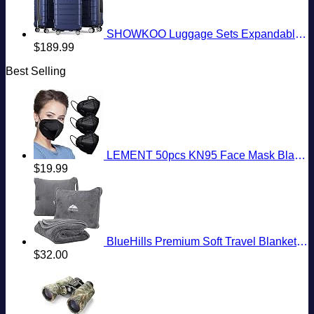
SHOWKOO Luggage Sets Expandable PC+ABS Durable Suitcase Double Wheels TSA Lock 3pcs Blue
$
189.99
Best Selling
LEMENT 50pcs KN95 Face Mask Black 5 Layer Cup Dust Safety Masks Filter Efficiency≥95% Breathable Elastic Ear Loops Black Masks
$
19.99
BlueHills Premium Soft Travel Blanket Pillow Airplane Flight Blanket Throw Bag Pillowcase Compact Large 2 in 1 Combo Warm Traveling Plane Essentials Portable Gifts Lightweight Grey Gray T007
$
32.00