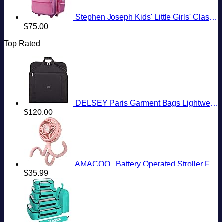
Stephen Joseph Kids' Little Girls' Classic Rolling Luggage, Unicorn, One Size
$
75.00
Top Rated
DELSEY Paris Garment Bags Lightweight Hanging Travel Bag, Black, 52 Inch
$
120.00
AMACOOL Battery Operated Stroller Fan Flexible Tripod Clip On Fan with 3 Speeds and Rotatable Handheld Personal Fan for Car Seat Crib Bike Treadmill (Pink)
$
35.99