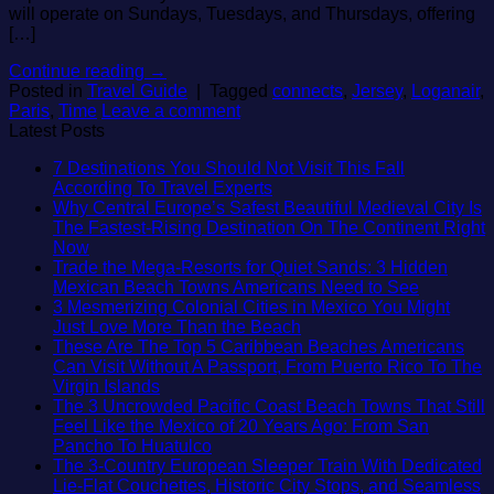
will operate on Sundays, Tuesdays, and Thursdays, offering
[…]
Continue reading
→
Posted in
Travel Guide
|
Tagged
connects
,
Jersey
,
Loganair
,
Paris
,
Time
Leave a comment
Latest Posts
7 Destinations You Should Not Visit This Fall
No
According To Travel Experts
Comments
Why Central Europe’s Safest Beautiful Medieval City Is
on
The Fastest-Rising Destination On The Continent Right
7
No
Now
Destinations
Comments
Trade the Mega-Resorts for Quiet Sands: 3 Hidden
on
You
No
Mexican Beach Towns Americans Need to See
Why
Should
Comment
3 Mesmerizing Colonial Cities in Mexico You Might
Central
Not
on
No
Just Love More Than the Beach
Europe’s
Visit
Trade
Comments
These Are The Top 5 Caribbean Beaches Americans
Safest
This
on
the
Can Visit Without A Passport, From Puerto Rico To The
Beautiful
Fall
3
Mega-
No
Virgin Islands
Medieval
According
Mesmerizing
Resorts
Comments
The 3 Uncrowded Pacific Coast Beach Towns That Still
City
on
To
Colonial
for
Feel Like the Mexico of 20 Years Ago: From San
Is
These
Travel
Cities
Quiet
No
Pancho To Huatulco
The
Are
Experts
in
Sands:
Comments
The 3-Country European Sleeper Train With Dedicated
Fastest-
The
on
Mexico
3
Lie-Flat Couchettes, Historic City Stops, and Seamless