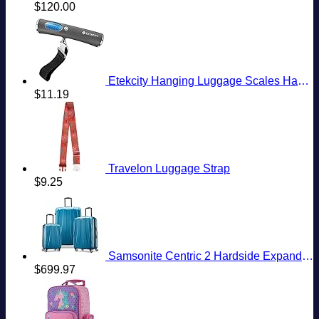
$
120.00
Etekcity Hanging Luggage Scales Handheld Digital, 110LB Baggage Scale for Travel with Blue Backlit LCD Display, Portable Suitcase Weight Scale with Hook, Battery Included
$
11.19
Travelon Luggage Strap
$
9.25
Samsonite Centric 2 Hardside Expandable Luggage with Spinner Wheels, Caribbean Blue, 3-Piece Set (20/24/28)
$
699.97