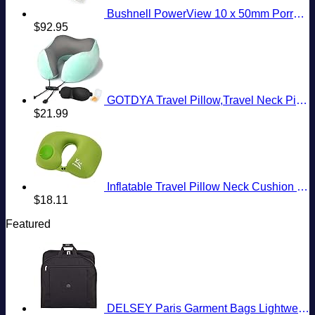
Bushnell PowerView 10 x 50mm Porro Prism Instafocus Binoculars, Realtree AP
$
92.95
GOTDYA Travel Pillow,Travel Neck Pillows for Sleeping,100% Pure Memory Foam Soft Comfort & Support Pillow for Airplane/Car/Office&Home Rest Use-Blue Green
$
21.99
Inflatable Travel Pillow Neck Cushion for Airplane or Car Travel Goods Small U Shape Headrest Cushion for Best Rest & Portable Bag（Green）
$
18.11
Featured
DELSEY Paris Garment Bags Lightweight Hanging Travel Bag, Black, 52 Inch