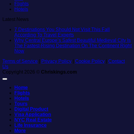
Flights
Hotels
Latest News
7 Destinations You Should Not Visit This Fall
No
According To Travel Experts
Comments
Why Central Europe’s Safest Beautiful Medieval City Is
on
The Fastest-Rising Destination On The Continent Right
7
No
Now
Destinations
Comments
Terms of Service
on
|
Privacy Policy
|
You
Cookie Policy
|
Contact
Us
Why
Should
Copyright 2026 ©
Central
Chriskings.com
Not
Europe’s
Visit
Safest
This
Home
Beautiful
Fall
Flights
Medieval
According
Hotels
City
To
Tours
Is
Travel
Digital Product
The
Experts
Visa Application
Fastest-
NYC Real Estate
Rising
Life Insurance
Destination
More
On