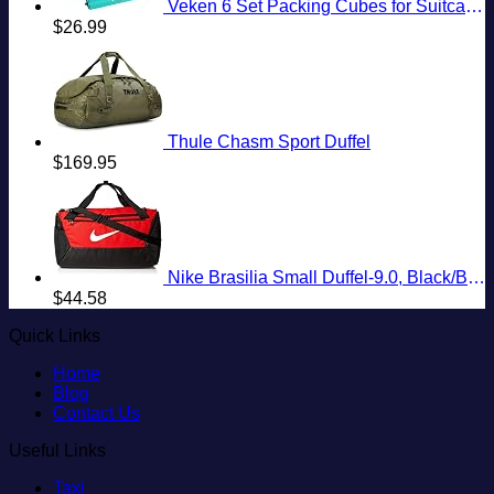
Veken 6 Set Packing Cubes for Suitcases, Travel Essentials for Carry on Luggage, Suitcase Organizer Bags Set for Travel Accessories in 4 Sizes(Extra Large, Large, Medium, Small)，Cyan
$
26.99
Thule Chasm Sport Duffel
$
169.95
Nike Brasilia Small Duffel-9.0, Black/Black/White, One Size
$
44.58
Quick Links
Home
Blog
Contact Us
Useful Links
Taxi