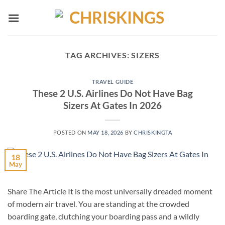
Skip
to
content
TAG ARCHIVES:
SIZERS
TRAVEL GUIDE
These 2 U.S. Airlines Do Not Have Bag
Sizers At Gates In 2026
POSTED ON
MAY 18, 2026
BY
CHRISKINGTA
18
May
Share The Article It is the most universally dreaded moment
of modern air travel. You are standing at the crowded
boarding gate, clutching your boarding pass and a wildly