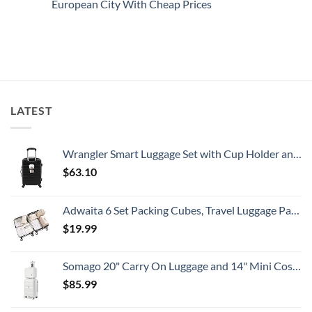
European City With Cheap Prices
All
Spain:
Embassy
Travelers
What
Issues
No
Need
All
New
Comments
To
Travelers
Security
on
Know
Need
Alert
Americans
To
For
Can
Know
Popular
Fly
South
Nonstop
American
To
Country
This
Safe
LATEST
Eastern
European
City
With
Cheap
Wrangler Smart Luggage Set with Cup Holder and USB Port, Black, 20-Inch Carry-On
Prices
$
63.10
Adwaita 6 Set Packing Cubes, Travel Luggage Packing Organizers (Ivory)
$
19.99
Somago 20" Carry On Luggage and 14" Mini Cosmetic Cases Travel Set Lightweight Polypropylene Suitcase with TSA Lock YKK Zipper Hardside Luggage with Spinner Wheels (2 Piece Set, Creamy White)
$
85.99