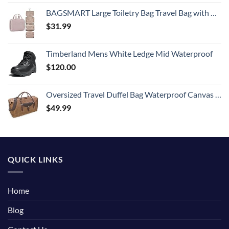
BAGSMART Large Toiletry Bag Travel Bag with Hanging Hook, Water-resistant Makeup Cosmetic Bag Travel Organizer for Accessories, Shampoo, Full Sized Container, Toiletries
$
31.99
Timberland Mens White Ledge Mid Waterproof
$
120.00
Oversized Travel Duffel Bag Waterproof Canvas Genuine Leather Weekend bag Weekender Overnight Carryon Hand Bag Brown
$
49.99
QUICK LINKS
Home
Blog