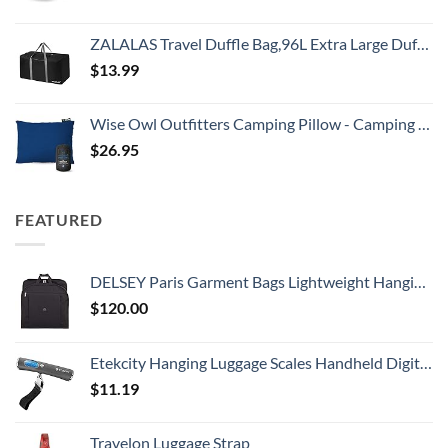
ZALALAS Travel Duffle Bag,96L Extra Large Duffel Bag Lightweight,Waterproof Duffel Bag for Men Women,Black
$
13.99
Wise Owl Outfitters Camping Pillow - Camping Essentials and Travel Pillow for Airplanes, Camping, and Travel - Memory Foam Washable Pillow - Small/Medium
$
26.95
FEATURED
DELSEY Paris Garment Bags Lightweight Hanging Travel Bag, Black, 52 Inch
$
120.00
Etekcity Hanging Luggage Scales Handheld Digital, 110LB Baggage Scale for Travel with Blue Backlit LCD Display, Portable Suitcase Weight Scale with Hook, Battery Included
$
11.19
Travelon Luggage Strap