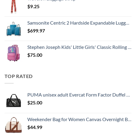
$
9.25
Samsonite Centric 2 Hardside Expandable Luggage with Spinner Wheels, Caribbean Blue, 3-Piece Set (20/24/28)
$
699.97
Stephen Joseph Kids' Little Girls' Classic Rolling Luggage, Unicorn, One Size
$
75.00
TOP RATED
PUMA unisex adult Evercat Form Factor Duffel Bags
$
25.00
Weekender Bag for Women Canvas Overnight Bag Large Travel Tote Bag Carry on Shoulder Duffle Bag With Shoe Compartment,Perfect for Travel/Daily Use/Birthday Gift …
$
44.99