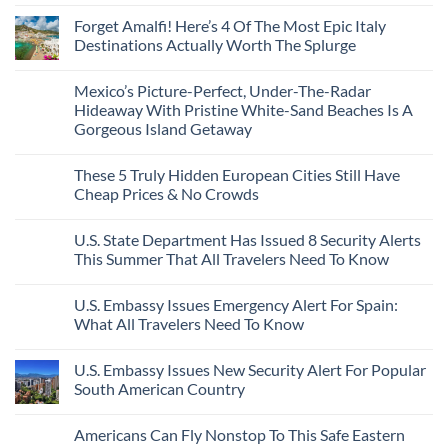
No
Caribbean
Spain
European
Comments
Towns
Forget Amalfi! Here’s 4 Of The Most Epic Italy
Countries
on
To
Amid
3
Destinations Actually Worth The Splurge
Visit
Wildfires
U.S.
In
Destinations
No
2026
With
Comments
Mexico’s Picture-Perfect, Under-The-Radar
The
on
Best
Forget
Hideaway With Pristine White-Sand Beaches Is A
Bang
Amalfi!
Gorgeous Island Getaway
For
Here’s
Your
4
No
Buck
Of
Comments
Revealed
The
These 5 Truly Hidden European Cities Still Have
on
In
Most
Mexico’s
Cheap Prices & No Crowds
New
Epic
Picture-
Report
Italy
Perfect,
No
Destinations
Under-
Comments
Actually
U.S. State Department Has Issued 8 Security Alerts
The-
on
Worth
Radar
These
This Summer That All Travelers Need To Know
The
Hideaway
5
Splurge
With
Truly
No
Pristine
Hidden
Comments
U.S. Embassy Issues Emergency Alert For Spain:
White-
European
on
Sand
Cities
U.S.
What All Travelers Need To Know
Beaches
Still
State
Is
Have
Department
No
A
Cheap
Has
Comments
U.S. Embassy Issues New Security Alert For Popular
Gorgeous
Prices
Issued
on
Island
&
8
U.S.
South American Country
Getaway
No
Security
Embassy
Crowds
Alerts
Issues
No
This
Emergency
Comments
Americans Can Fly Nonstop To This Safe Eastern
Summer
Alert
on
That
For
U.S.