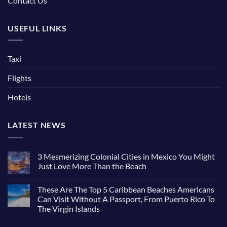
Contact Us
USEFUL LINKS
Taxi
Flights
Hotels
LATEST NEWS
3 Mesmerizing Colonial Cities in Mexico You Might
Just Love More Than the Beach
No
Comments
These Are The Top 5 Caribbean Beaches Americans
on
3
Can Visit Without A Passport, From Puerto Rico To
Mesmerizing
The Virgin Islands
Colonial
Cities
No
in
Comments