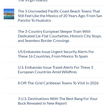
Colonial
Cities
No
in
Comments
Mexico
The 3 Uncrowded Pacific Coast Beach Towns That
on
You
These
Still Feel Like the Mexico of 20 Years Ago: From San
Might
Are
Just
Pancho To Huatulco
The
Love
Top
More
No
5
Than
Comments
Caribbean
The 3-Country European Sleeper Train With
on
the
Beaches
The
Beach
Dedicated Lie-Flat Couchettes, Historic City Stops,
Americans
3
Can
and Seamless Border Crossings
Uncrowded
Visit
Pacific
Without
No
Coast
A
Comments
Beach
US Embassies Issue Urgent Security Alerts For
on
Passport,
Towns
The
From
These 16 Countries, From Mexico To Spain
That
3-
Puerto
Still
Country
Rico
No
Feel
European
To
Comments
Like
U.S. Embassies Issue Travel Alerts For These 3
Sleeper
on
The
the
Train
US
Virgin
European Countries Amid Wildfires
Mexico
With
Embassies
Islands
of
Dedicated
Issue
No
20
Lie-
Urgent
Comments
Years
8 Off-The-Grid Caribbean Towns To Visit In 2026
Flat
Security
on
Ago:
Couchettes,
Alerts
U.S.
From
No
Historic
For
Embassies
San
Comments
City
These
Issue
Pancho
on
Stops,
16
Travel
To
8
3 U.S. Destinations With The Best Bang For Your
and
Countries,
Alerts
Huatulco
Off-
Seamless
From
For
Buck Revealed In New Report
The-
Border
Mexico
These
Grid
Crossings
To
3