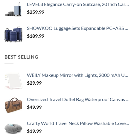
LEVEL8 Elegance Carry-on Suitcase, 20 Inch Carry on Luggage, Hardside Large Suitcases with Wheels, Tavel Bag with Tsa Lock, Light Blue
$
259.99
SHOWKOO Luggage Sets Expandable PC+ABS Durable Suitcase Double Wheels TSA Lock 3pcs Blue
$
189.99
BEST SELLING
WEILY Makeup Mirror with Lights, 2000 mAh USB Rechargeable Lighted Makeup Mirror, Touch Screen 3 Colors Adjustable 72 LED Lights Compact Travel Mirror, Gift for Girls Women (Pink)
$
29.99
Oversized Travel Duffel Bag Waterproof Canvas Genuine Leather Weekend bag Weekender Overnight Carryon Hand Bag Brown
$
49.99
Crafty World Travel Neck Pillow Washable Cover Comfortable Memory Foam Airplane Travel Accessories Essentials Plane Neck Support Pillow for Neck Pain Relief and Sleeping Grey
$
19.99