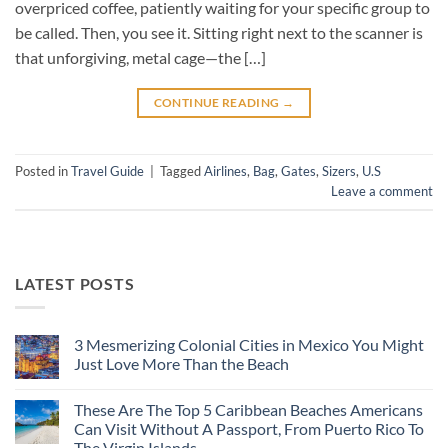
overpriced coffee, patiently waiting for your specific group to
be called. Then, you see it. Sitting right next to the scanner is
that unforgiving, metal cage—the […]
CONTINUE READING
→
Posted in
Travel Guide
|
Tagged
Airlines
,
Bag
,
Gates
,
Sizers
,
U.S
Leave a comment
LATEST POSTS
3 Mesmerizing Colonial Cities in Mexico You Might
Just Love More Than the Beach
No
Comments
These Are The Top 5 Caribbean Beaches Americans
on
3
Can Visit Without A Passport, From Puerto Rico To
Mesmerizing
The Virgin Islands