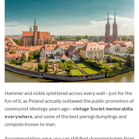
Hammer and sickle splattered across every wall—just for the
fun of it, as Poland actually outlawed the public promotion of
communist ideology years ago—
vintage Soviet memorabilia
everywhere
, and some of the best pierogi dumplings and
compote known to man.
Accommodation-wise, you can still find charming hotels from