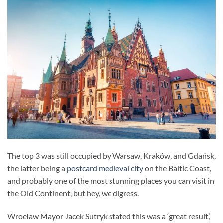
The top 3 was still occupied by Warsaw, Kraków, and Gdańsk,
the latter being a
postcard medieval city
on the Baltic Coast,
and probably one of the most stunning places you can visit in
the Old Continent, but hey, we digress.
Wrocław Mayor Jacek Sutryk stated this was a ‘great result’,