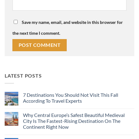
Save my name, email, and website in this browser for
the next time I comment.
LATEST POSTS
7 Destinations You Should Not Visit This Fall
According To Travel Experts
No
Comments
Why Central Europe’s Safest Beautiful Medieval
on
7
City Is The Fastest-Rising Destination On The
Destinations
Continent Right Now
You
Should
No
Not
Comments