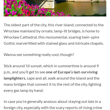
The oldest part of the city, this river island, connected to the
Wrocław mainland by ornate, lamp-lit bridges, is home to
Wrocław Cathedral, this monumental, soaring twin-spire
Gothic marvel filled with stained glass and intricate chapels.
Wanna see something really cool, though?
Stick around ’til sunset, which in summertime is around 9
p.m., and you’ll get to see
one of Europe’s last-surviving
lamplighters
, cape and all, walk around the island and the
many bridges that connect it to the rest of the city, lighting
every gas lamp by hand.
In case you’re generally anxious about staying out late in a
foreign city, especially with the scary reports of rising crime