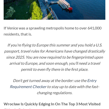
If Venice was a sprawling metropolis home to over 641,000
residents, that is.
If you’re flying to Europe this summer and you hold a U.S.
passport, travel rules for Americans have changed drastically
since 2025. You are now required to be fingerprinted upon
arrival to Europe, and soon enough, you’ll need a travel
permit to even fly there in the first place.
Don’t get turned away at the border: use the
Entry
Requirement Checker
to stay up to date with the fast-
changing regulations.
Wrocław Is Quickly Edging In On The Top 3 Most Visited