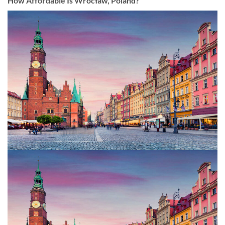
How Affordable Is Wrocław, Poland?