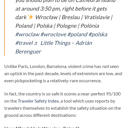
at around 3:50 pm, right before it gets
dark
Wrocław | Breslau | Vratislavie |
Poland | Polska | Pologne | Polónia
#wroclaw
#wroclove
#poland
#polska
#travel
♬ Little Things – Adrián
Berenguer
Unlike Paris, London, Barcelona, violent crime has
not
seen
an uptick in the past decade, levels of extremism are low, and
even pickpocketing is a relatively-rare occurrence.
In fact, the country is so safe it scores a near-perfect 95/100
on the
Traveler Safety Index
, a tool which uses reports by
travelers themselves to establish the safety situation on the
ground across different destinations: