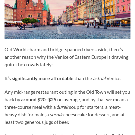
Old World charm and bridge-spanned rivers aside, there’s
another reason why the Venice of Eastern Europe is drawing
quite the crowds lately:
It’s
significantly more affordable
than the
actual
Venice.
Any mid-range restaurant outing in the Old Town will set you
back by
around $20–$25
on average, and by that we mean a
three-course meal with a
żurek
soup for starters, a meat-
heavy dish for main, a
sernik
cheesecake for dessert, and at
least two generous jugs of beer.