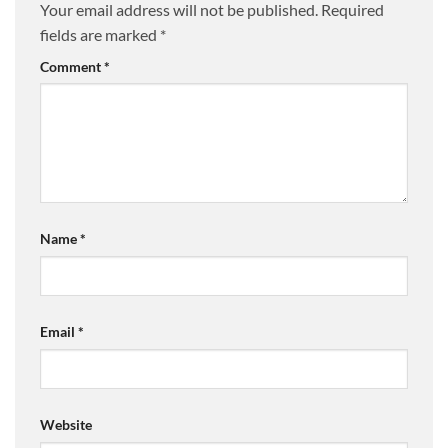
Your email address will not be published.
Required
fields are marked
*
Comment
*
Name
*
Email
*
Website