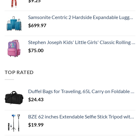
$
9.25
Samsonite Centric 2 Hardside Expandable Luggage with Spinner Wheels, Caribbean Blue, 3-Piece Set (20/24/28)
$
699.97
Stephen Joseph Kids' Little Girls' Classic Rolling Luggage, Unicorn, One Size
$
75.00
TOP RATED
Duffel Bags for Traveling, 65L Carry on Foldable Weekender Overnight Bag for Men Women Waterproof Weekend Travel Duffle Bags with Shoe Compartment,Black
$
24.43
BZE 62 inches Extendable Selfie Stick Tripod with Wireless Remote & Phone Holder, Portable Aluminum Alloy 3 in 1 Stand for Group Photos, Vlogging & Travel Compatible with All Smartphones
$
19.99