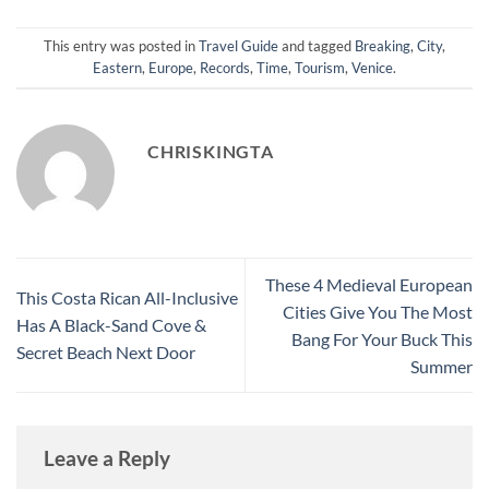
This entry was posted in
Travel Guide
and tagged
Breaking
,
City
,
Eastern
,
Europe
,
Records
,
Time
,
Tourism
,
Venice
.
CHRISKINGTA
These 4 Medieval European
This Costa Rican All-Inclusive
Cities Give You The Most
Has A Black-Sand Cove &
Bang For Your Buck This
Secret Beach Next Door
Summer
Leave a Reply