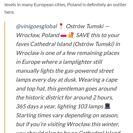
levels in many European cities, Poland is definitely an outlier
here.
@vinigoesglobal
Ostrów Tumski —
Wrocław, Poland
SAVE this to your
faves Cathedral Island (Ostrów Tumski) in
Wroclaw is one of a few remaining places
in Europe where a lamplighter still
manually lights the gas-powered street
lamps every day at dusk. Wearing a cape
and top hat, this gentleman goes around
the historic district for around 2 hours,
365 days a year, lighting 103 lamps
Starting times vary depending on season,
but if you’re visiting Wrocław this winter,
you should plan to be on Cathedral Island