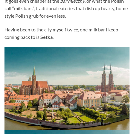
It goes even cheaper at the
bar mleczny
, or what the Polish
call “milk bars”, traditional eateries that dish up hearty, home-
style Polish grub for even less.
Having been to the city myself twice, one milk bar I keep
coming back to is
Setka
.