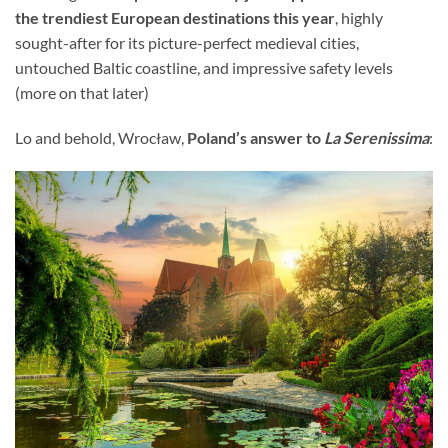
the trendiest European destinations this year
, highly
sought-after for its picture-perfect medieval cities,
untouched Baltic coastline, and impressive safety levels
(more on that later)
Lo and behold, Wrocław,
Poland’s answer to
La Serenissima
: