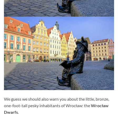
We guess we should also warn you about the little, bronze,
one-foot-tall pesky inhabitants of Wrocław: the
Wrocław
Dwarfs
.