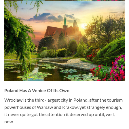
Poland Has A Venice Of Its Own
Wrocław is the third-largest city in Poland, after the tourism
powerhouses of Warsaw and Kraków, yet strangely enough,
it never quite got the attention it deserved up until, well,
now.