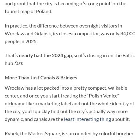
and proof that the city is becoming a ‘strong point’ on the
tourist map of Poland.
In practice, the difference between overnight visitors in
Wrocław and Gdańsk, its closest competitor, was only 84,000
people in 2025.
That’s
nearly half the 2024 gap
, so it’s closing in on the Baltic
hub
fast
.
More Than Just Canals & Bridges
Wrocław has a lot packed into a pretty compact, walkable
center, and once you start treating the “Polish Venice”
nickname like a marketing label and not the whole identity of
the city, you’ll quickly find out the city’s actually way more
dynamic, and canals are the
least interesting thing
about it.
Rynek, the Market Square, is surrounded by colorful burgher