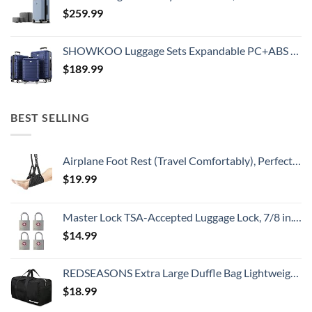
$
259.99
SHOWKOO Luggage Sets Expandable PC+ABS Durable Suitcase Double Wheels TSA Lock 3pcs Blue
$
189.99
BEST SELLING
Airplane Foot Rest (Travel Comfortably), Perfect Airplane Travel Essentials, Portable Foot Hammock Airplane Plane Travel Accessorie, Long Flight Essentials, Relax your feet & Leg Airplane Foot Hammock
$
19.99
Master Lock TSA-Accepted Luggage Lock, 7/8 in. Wide, 4683Q (Pack of 4) Keyed Padlock, 4 Pack, Brass
$
14.99
REDSEASONS Extra Large Duffle Bag Lightweight, 96L Travel Duffle Bag Foldable for Men Women, Black
$
18.99