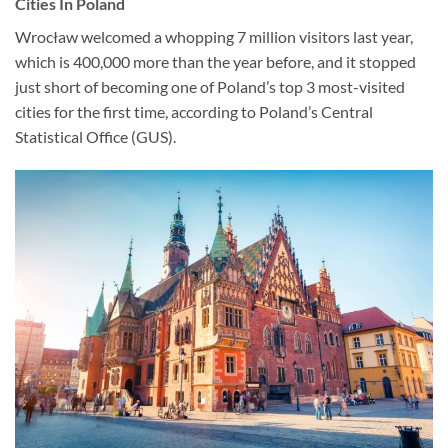
Cities In Poland
Wrocław welcomed a whopping 7 million visitors last year,
which is 400,000 more than the year before, and it stopped
just short of becoming one of Poland’s top 3 most-visited
cities for the first time, according to Poland’s Central
Statistical Office (GUS).