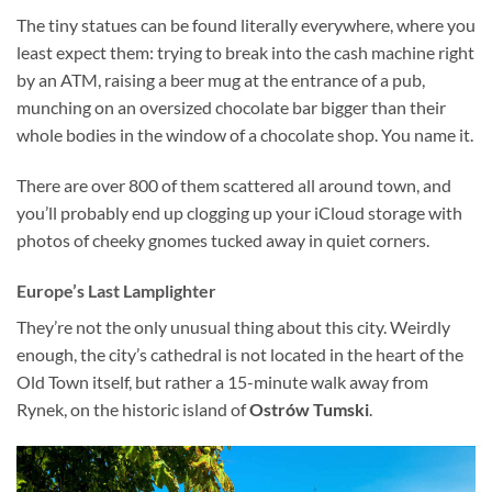
The tiny statues can be found literally everywhere, where you
least expect them: trying to break into the cash machine right
by an ATM, raising a beer mug at the entrance of a pub,
munching on an oversized chocolate bar bigger than their
whole bodies in the window of a chocolate shop. You name it.
There are over 800 of them scattered all around town, and
you’ll probably end up clogging up your iCloud storage with
photos of cheeky gnomes tucked away in quiet corners.
Europe’s Last Lamplighter
They’re not the only unusual thing about this city. Weirdly
enough, the city’s cathedral is not located in the heart of the
Old Town itself, but rather a 15-minute walk away from
Rynek, on the historic island of
Ostrów Tumski
.