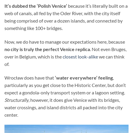
It’s dubbed the ‘Polish Venice’
because it’s literally built on a
web of canals, all fed by the Oder River, with the city itself
being comprised of over a dozen islands, and connected by
something like 100+ bridges.
Now, we do have to manage our expectations here, because
no city is truly the perfect Venice replica
. Not even Bruges,
over in Belgium, which is the
closest look-alike
we can think
of.
Wrocław does have that
‘water everywhere’ feeling
,
particularly as you get close to the Historic Center, but don’t
expect a gondola-only transport system or a lagoon setting.
Structurally
, however, it does give Venice with its bridges,
water crossings, and island districts all packed into the city
center.