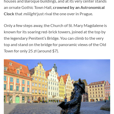
houses and Baroque buildings, and at its very center stands
an ornate Gothic Town Hall,
crowned by an Astronomical
Clock
that
miiiight
just rival the one over in Prague.
Only a few steps away, the Church of St. Mary Magdalene is
known for its soaring red-brick towers, joined at the top by
the legendary Penitent’s Bridge. You can climb to the very
top and stand on the bridge for panoramic views of the Old
Town for only 25 zł (around $7).