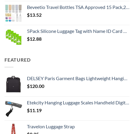
Beveetio Travel Bottles TSA Approved 15 Pack,2.9oz Silicone Refillable Size Containers, BPA Free Travel Tubes Toiletries for Cosmetic Shampoo Cream Conditioner Lotion Soap（2.9 OZ Multicolor）
$
13.52
5Pack Silicone Luggage Tag with Name ID Card Perfect to Quickly Spot Luggage Suitcase by Ovener
$
12.88
FEATURED
DELSEY Paris Garment Bags Lightweight Hanging Travel Bag, Black, 52 Inch
$
120.00
Etekcity Hanging Luggage Scales Handheld Digital, 110LB Baggage Scale for Travel with Blue Backlit LCD Display, Portable Suitcase Weight Scale with Hook, Battery Included
$
11.19
Travelon Luggage Strap