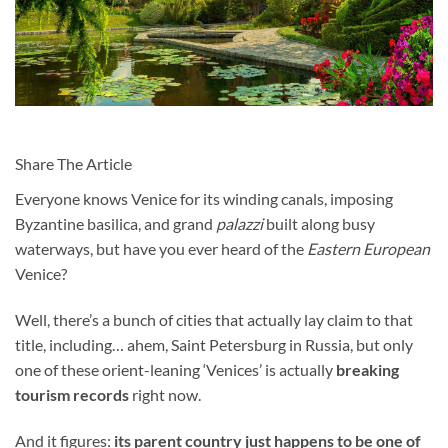
Share The Article
Everyone knows Venice for its winding canals, imposing
Byzantine basilica, and grand
palazzi
built along busy
waterways, but have you ever heard of the
Eastern European
Venice?
Well, there’s a bunch of cities that actually lay claim to that
title, including… ahem, Saint Petersburg in Russia, but only
one of these orient-leaning ‘Venices’ is actually
breaking
tourism records
right now.
And it figures:
its parent country just happens to be one of