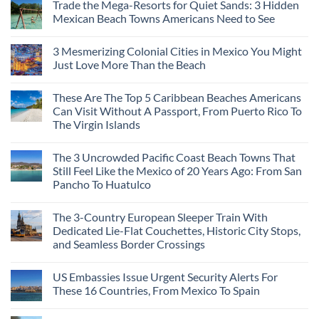
Visit
Trade the Mega-Resorts for Quiet Sands: 3 Hidden
on
This
Why
Mexican Beach Towns Americans Need to See
Fall
Central
According
Europe’s
No
To
Safest
Comments
Travel
3 Mesmerizing Colonial Cities in Mexico You Might
Beautiful
on
Experts
Medieval
Trade
Just Love More Than the Beach
City
the
Is
Mega-
No
The
Resorts
Comments
These Are The Top 5 Caribbean Beaches Americans
Fastest-
for
on
Rising
Quiet
3
Can Visit Without A Passport, From Puerto Rico To
Destination
Sands:
Mesmerizing
The Virgin Islands
On
3
Colonial
The
Hidden
Cities
No
Continent
Mexican
in
Comments
Right
Beach
Mexico
The 3 Uncrowded Pacific Coast Beach Towns That
on
Now
Towns
You
These
Still Feel Like the Mexico of 20 Years Ago: From San
Americans
Might
Are
Need
Just
Pancho To Huatulco
The
to
Love
Top
See
More
No
5
Than
Comments
Caribbean
The 3-Country European Sleeper Train With
on
the
Beaches
The
Beach
Dedicated Lie-Flat Couchettes, Historic City Stops,
Americans
3
Can
and Seamless Border Crossings
Uncrowded
Visit
Pacific
Without
No
Coast
A
Comments
Beach
US Embassies Issue Urgent Security Alerts For
on
Passport,
Towns
The
From
These 16 Countries, From Mexico To Spain
That
3-
Puerto
Still
Country
Rico
No
Feel
European
To
Comments
Like