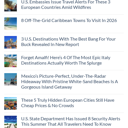
U.S. Embassies Issue Travel Alerts For These 3
Sleeper
on
The
the
Train
US
Virgin
European Countries Amid Wildfires
Mexico
With
Embassies
Islands
of
Dedicated
Issue
No
20
Lie-
Urgent
Comments
Years
8 Off-The-Grid Caribbean Towns To Visit In 2026
Flat
Security
on
Ago:
Couchettes,
Alerts
U.S.
From
No
Historic
For
Embassies
San
Comments
City
These
Issue
Pancho
on
Stops,
16
Travel
To
8
3 U.S. Destinations With The Best Bang For Your
and
Countries,
Alerts
Huatulco
Off-
Seamless
From
For
Buck Revealed In New Report
The-
Border
Mexico
These
Grid
Crossings
To
3
No
Caribbean
Spain
European
Comments
Towns
Forget Amalfi! Here’s 4 Of The Most Epic Italy
Countries
on
To
Amid
3
Destinations Actually Worth The Splurge
Visit
Wildfires
U.S.
In
Destinations
No
2026
With
Comments
Mexico’s Picture-Perfect, Under-The-Radar
The
on
Best
Forget
Hideaway With Pristine White-Sand Beaches Is A
Bang
Amalfi!
Gorgeous Island Getaway
For
Here’s
Your
4
No
Buck
Of
Comments
Revealed
The
These 5 Truly Hidden European Cities Still Have
on
In
Most
Mexico’s
Cheap Prices & No Crowds
New
Epic
Picture-
Report
Italy
Perfect,
No
Destinations
Under-
Comments
Actually
U.S. State Department Has Issued 8 Security Alerts
The-
on
Worth
Radar
These
This Summer That All Travelers Need To Know
The
Hideaway
5
Splurge