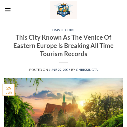
Skip
to
content
TRAVEL GUIDE
This City Known As The Venice Of
Eastern Europe Is Breaking All Time
Tourism Records
POSTED ON
JUNE 29, 2026
BY
CHRISKINGTA
29
Jun