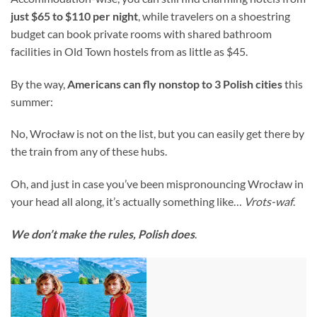
just $65 to $110 per night
, while travelers on a shoestring
budget can book private rooms with shared bathroom
facilities in Old Town hostels from as little as $45.
By the way,
Americans can fly nonstop to 3 Polish cities
this
summer:
No, Wrocław is not on the list, but you can easily get there by
the train from any of these hubs.
Oh, and just in case you’ve been mispronouncing Wrocław in
your head all along, it’s actually something like…
Vrots-waf
.
We don’t make the rules, Polish does
.