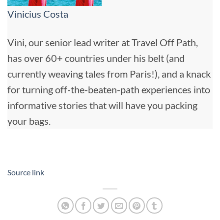
Vinicius Costa
Vini, our senior lead writer at Travel Off Path,
has over 60+ countries under his belt (and
currently weaving tales from Paris!), and a knack
for turning off-the-beaten-path experiences into
informative stories that will have you packing
your bags.
Source link