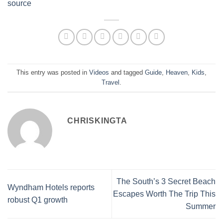
source
This entry was posted in
Videos
and tagged
Guide
,
Heaven
,
Kids
,
Travel
.
CHRISKINGTA
The South’s 3 Secret Beach
Wyndham Hotels reports
Escapes Worth The Trip This
robust Q1 growth
Summer