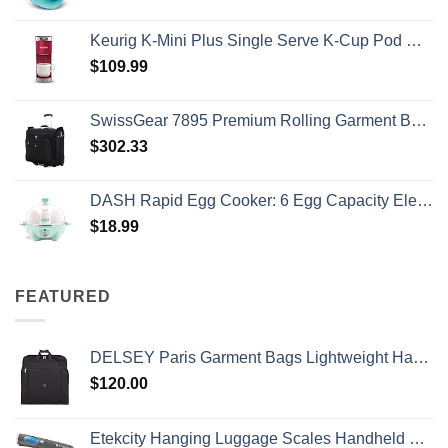
Keurig K-Mini Plus Single Serve K-Cup Pod Coffee Maker, with 6 to 12oz Brew Size, Stores up to 9 K-Cup Pods, Travel Mug Friendly, Cardinal Red
$
109.99
SwissGear 7895 Premium Rolling Garment Bag, Black, 24-Inch
$
302.33
DASH Rapid Egg Cooker: 6 Egg Capacity Electric Egg Cooker for Hard Boiled Eggs, Poached Eggs, Scrambled Eggs, or Omelets with Auto Shut Off Feature - Aqua, 5.5 Inch (DEC005AQ)
$
18.99
FEATURED
DELSEY Paris Garment Bags Lightweight Hanging Travel Bag, Black, 52 Inch
$
120.00
Etekcity Hanging Luggage Scales Handheld Digital, 110LB Baggage Scale for Travel with Blue Backlit LCD Display, Portable Suitcase Weight Scale with Hook, Battery Included