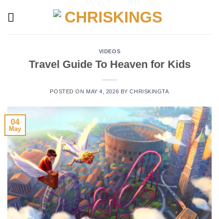
Skip
to
content
VIDEOS
Travel Guide To Heaven for Kids
POSTED ON
MAY 4, 2026
BY
CHRISKINGTA
04
May