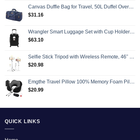
Canvas Duffle Bag for Travel, 50L Duffel Overnight Weekend Bag(Blue)
$
31.16
Wrangler Smart Luggage Set with Cup Holder and USB Port, Black, 20-Inch Carry-On
$
63.10
Selfie Stick Tripod with Wireless Remote, 46'' Cellphone Selfie Stick Tripod with LED Fill Light, for iPhone 16/15/14/14 pro/13/13 Pro/12/11/11 Pro/XS Max/XS/XR/X/8/7 and Android Smartphone(Upgrade)
$
20.98
Emgthe Travel Pillow 100% Memory Foam Pillow, Neck Pillow for Airplane, Neck & Head Support Pillow for Sleeping Rest & Car, Travel Pillows Kit with Storage Bag, Sleep Mask and Earplugs Black
$
20.99
QUICK LINKS