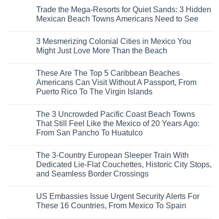
Comments
Trade the Mega-Resorts for Quiet Sands: 3 Hidden
on
Why
Mexican Beach Towns Americans Need to See
Central
Europe’s
No
Safest
Comments
3 Mesmerizing Colonial Cities in Mexico You
Beautiful
on
Medieval
Trade
Might Just Love More Than the Beach
City
the
Is
Mega-
No
The
Resorts
Comments
These Are The Top 5 Caribbean Beaches
Fastest-
for
on
Rising
Quiet
3
Americans Can Visit Without A Passport, From
Destination
Sands:
Mesmerizing
Puerto Rico To The Virgin Islands
On
3
Colonial
The
Hidden
Cities
No
Continent
Mexican
in
Comments
Right
Beach
Mexico
The 3 Uncrowded Pacific Coast Beach Towns
on
Now
Towns
You
These
That Still Feel Like the Mexico of 20 Years Ago:
Americans
Might
Are
Need
Just
From San Pancho To Huatulco
The
to
Love
Top
See
More
No
5
Than
Comments
Caribbean
The 3-Country European Sleeper Train With
on
the
Beaches
The
Beach
Dedicated Lie-Flat Couchettes, Historic City Stops,
Americans
3
Can
and Seamless Border Crossings
Uncrowded
Visit
Pacific
Without
No
Coast
A
Comments
Beach
US Embassies Issue Urgent Security Alerts For
on
Passport,
Towns
The
From
These 16 Countries, From Mexico To Spain
That
3-
Puerto
Still
Country
Rico
No
Feel