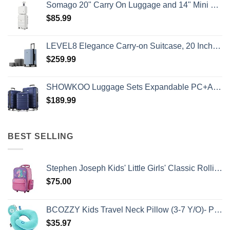
Somago 20" Carry On Luggage and 14" Mini Cosmetic Cases Travel Set Lightweight Polypropylene Suitcase with TSA Lock YKK Zipper Hardside Luggage with Spinner Wheels (2 Piece Set, Creamy White)
$
85.99
LEVEL8 Elegance Carry-on Suitcase, 20 Inch Carry on Luggage, Hardside Large Suitcases with Wheels, Tavel Bag with Tsa Lock, Light Blue
$
259.99
SHOWKOO Luggage Sets Expandable PC+ABS Durable Suitcase Double Wheels TSA Lock 3pcs Blue
$
189.99
BEST SELLING
Stephen Joseph Kids' Little Girls' Classic Rolling Luggage, Unicorn, One Size
$
75.00
BCOZZY Kids Travel Neck Pillow (3-7 Y/O)- Patented Soft Toddler Pillow for Head & Chin Support in Car Seat, Airplane, and Road Trip Sleeping. Adjustable Size. Washable. Carry Bag. Small, Light Blue
$
35.97