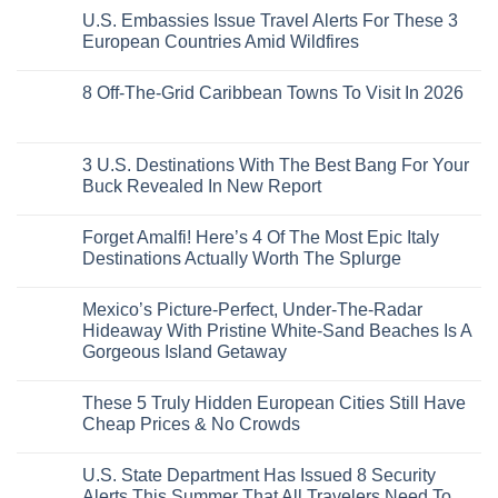
European
To
Comments
Like
U.S. Embassies Issue Travel Alerts For These 3
Sleeper
on
The
the
Train
US
Virgin
European Countries Amid Wildfires
Mexico
With
Embassies
Islands
of
Dedicated
Issue
No
20
Lie-
Urgent
Comments
Years
8 Off-The-Grid Caribbean Towns To Visit In 2026
Flat
Security
on
Ago:
Couchettes,
Alerts
U.S.
From
No
Historic
For
Embassies
San
Comments
City
These
Issue
Pancho
on
Stops,
16
Travel
To
8
3 U.S. Destinations With The Best Bang For Your
and
Countries,
Alerts
Huatulco
Off-
Seamless
From
For
Buck Revealed In New Report
The-
Border
Mexico
These
Grid
Crossings
To
3
No
Caribbean
Spain
European
Comments
Towns
Forget Amalfi! Here’s 4 Of The Most Epic Italy
Countries
on
To
Amid
3
Destinations Actually Worth The Splurge
Visit
Wildfires
U.S.
In
Destinations
No
2026
With
Comments
Mexico’s Picture-Perfect, Under-The-Radar
The
on
Best
Forget
Hideaway With Pristine White-Sand Beaches Is A
Bang
Amalfi!
Gorgeous Island Getaway
For
Here’s
Your
4
No
Buck
Of
Comments
Revealed
The
These 5 Truly Hidden European Cities Still Have
on
In
Most
Mexico’s
Cheap Prices & No Crowds
New
Epic
Picture-
Report
Italy
Perfect,
No
Destinations
Under-
Comments
Actually
U.S. State Department Has Issued 8 Security
The-
on
Worth
Radar
These
Alerts This Summer That All Travelers Need To
The