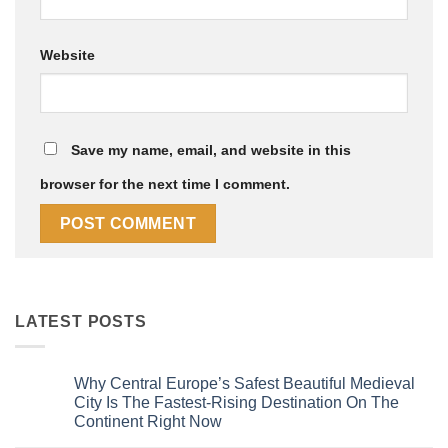
Website
Save my name, email, and website in this
browser for the next time I comment.
LATEST POSTS
Why Central Europe’s Safest Beautiful Medieval
City Is The Fastest-Rising Destination On The
Continent Right Now
No