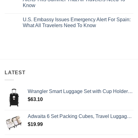
Hideaway
5
Splurge
Know
With
Truly
Pristine
Hidden
No
White-
European
Comments
Sand
Cities
U.S. Embassy Issues Emergency Alert For Spain:
on
Beaches
Still
U.S.
What All Travelers Need To Know
Is
Have
State
A
Cheap
Department
No
Gorgeous
Prices
Has
Comments
Island
&
Issued
on
Getaway
No
8
U.S.
Crowds
Security
Embassy
Alerts
Issues
This
Emergency
Summer
Alert
That
For
All
Spain:
Travelers
What
LATEST
Need
All
To
Travelers
Know
Need
To
Wrangler Smart Luggage Set with Cup Holder and USB Port, Black, 20-Inch Carry-On
Know
$
63.10
Adwaita 6 Set Packing Cubes, Travel Luggage Packing Organizers (Ivory)
$
19.99