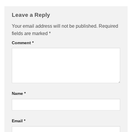
Leave a Reply
Your email address will not be published.
Required
fields are marked
*
Comment
*
Name
*
Email
*