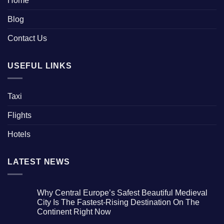
Home
Blog
Contact Us
USEFUL LINKS
Taxi
Flights
Hotels
LATEST NEWS
Why Central Europe’s Safest Beautiful Medieval
City Is The Fastest-Rising Destination On The
Continent Right Now
No