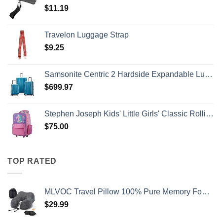
$
11.19
Travelon Luggage Strap
$
9.25
Samsonite Centric 2 Hardside Expandable Luggage with Spinner Wheels, Caribbean Blue, 3-Piece Set (20/24/28)
$
699.97
Stephen Joseph Kids' Little Girls' Classic Rolling Luggage, Unicorn, One Size
$
75.00
TOP RATED
MLVOC Travel Pillow 100% Pure Memory Foam Neck Pillow, Comfortable & Breathable Cover, Machine Washable, Airplane Travel Kit with 3D Contoured Eye Masks, Earplugs, and Luxury Bag, Standard (Black)
$
29.99