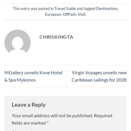
This entry was posted in
Travel Guide
and tagged
Destinations
,
European
,
OffPath
,
Visit
.
CHRISKINGTA
MGallery unveils Kove Hotel
Virgin Voyages unveils new
& Spa Mykonos
Caribbean sailings for 2028
Leave a Reply
Your email address will not be published.
Required
fields are marked
*