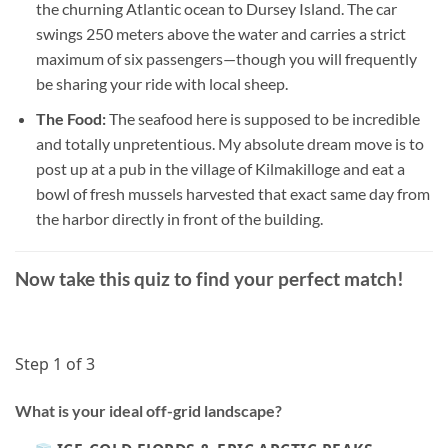
the churning Atlantic ocean to Dursey Island. The car
swings 250 meters above the water and carries a strict
maximum of six passengers—though you will frequently
be sharing your ride with local sheep.
The Food:
The seafood here is supposed to be incredible
and totally unpretentious. My absolute dream move is to
post up at a pub in the village of Kilmakilloge and eat a
bowl of fresh mussels harvested that exact same day from
the harbor directly in front of the building.
Now take this quiz to find your perfect match!
Step 1 of 3
What is your ideal off-grid landscape?