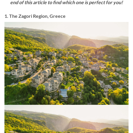
end of this article to find which one is perfect for you!
1. The Zagori Region, Greece