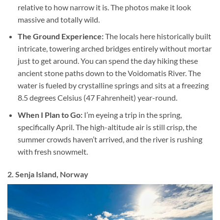
relative to how narrow it is. The photos make it look
massive and totally wild.
The Ground Experience:
The locals here historically built
intricate, towering arched bridges entirely without mortar
just to get around. You can spend the day hiking these
ancient stone paths down to the Voidomatis River. The
water is fueled by crystalline springs and sits at a freezing
8.5 degrees Celsius (47 Fahrenheit) year-round.
When I Plan to Go:
I’m eyeing a trip in the spring,
specifically April. The high-altitude air is still crisp, the
summer crowds haven’t arrived, and the river is rushing
with fresh snowmelt.
2. Senja Island, Norway