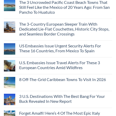
Beach
Mexico
The 3 Uncrowded Pacific Coast Beach Towns That
on
Towns
You
These
Still Feel Like the Mexico of 20 Years Ago: From San
Americans
Might
Are
Need
Just
Pancho To Huatulco
The
to
Love
Top
See
More
No
5
Than
Comments
Caribbean
The 3-Country European Sleeper Train With
on
the
Beaches
The
Beach
Dedicated Lie-Flat Couchettes, Historic City Stops,
Americans
3
Can
and Seamless Border Crossings
Uncrowded
Visit
Pacific
Without
No
Coast
A
Comments
Beach
US Embassies Issue Urgent Security Alerts For
on
Passport,
Towns
The
From
These 16 Countries, From Mexico To Spain
That
3-
Puerto
Still
Country
Rico
No
Feel
European
To
Comments
Like
U.S. Embassies Issue Travel Alerts For These 3
Sleeper
on
The
the
Train
US
Virgin
European Countries Amid Wildfires
Mexico
With
Embassies
Islands
of
Dedicated
Issue
No
20
Lie-
Urgent
Comments
Years
8 Off-The-Grid Caribbean Towns To Visit In 2026
Flat
Security
on
Ago:
Couchettes,
Alerts
U.S.
From
No
Historic
For
Embassies
San
Comments
City
These
Issue
Pancho
on
Stops,
16
Travel
To
8
3 U.S. Destinations With The Best Bang For Your
and
Countries,
Alerts
Huatulco
Off-
Seamless
From
For
Buck Revealed In New Report
The-
Border
Mexico
These
Grid
Crossings
To
3
No
Caribbean
Spain
European
Comments
Towns
Forget Amalfi! Here’s 4 Of The Most Epic Italy
Countries
on
To