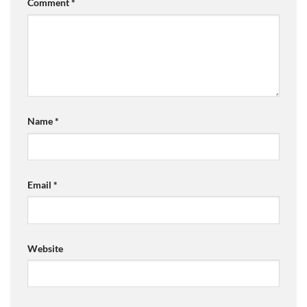
Comment
*
Name
*
Email
*
Website