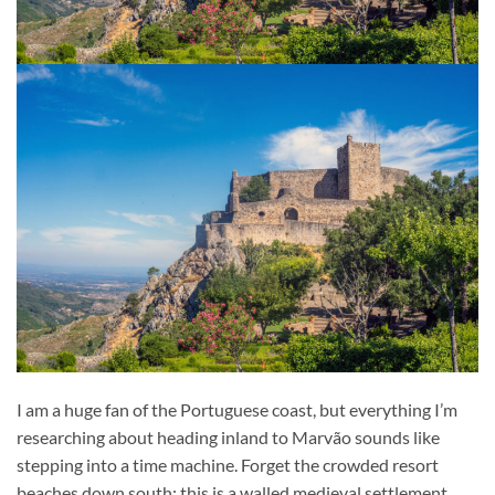
I am a huge fan of the Portuguese coast, but everything I’m
researching about heading inland to Marvão sounds like
stepping into a time machine. Forget the crowded resort
beaches down south; this is a walled medieval settlement