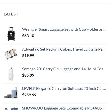
Need
All
New
To
Travelers
Security
Know
Need
Alert
To
For
LATEST
Know
Popular
South
American
Country
Wrangler Smart Luggage Set with Cup Holder and USB Port, Black, 20-Inch Carry-On
$
63.10
Adwaita 6 Set Packing Cubes, Travel Luggage Packing Organizers (Ivory)
$
19.99
Somago 20" Carry On Luggage and 14" Mini Cosmetic Cases Travel Set Lightweight Polypropylene Suitcase with TSA Lock YKK Zipper Hardside Luggage with Spinner Wheels (2 Piece Set, Creamy White)
$
85.99
LEVEL8 Elegance Carry-on Suitcase, 20 Inch Carry on Luggage, Hardside Large Suitcases with Wheels, Tavel Bag with Tsa Lock, Light Blue
$
259.99
SHOWKOO Luggage Sets Expandable PC+ABS Durable Suitcase Double Wheels TSA Lock 3pcs Blue