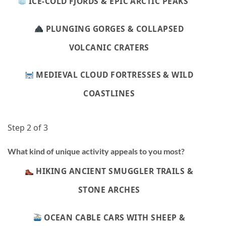
ICE-COLD FJORDS & EPIC ARCTIC PEAKS
PLUNGING GORGES & COLLAPSED
VOLCANIC CRATERS
MEDIEVAL CLOUD FORTRESSES & WILD
COASTLINES
Step 2 of 3
What kind of unique activity appeals to you most?
HIKING ANCIENT SMUGGLER TRAILS &
STONE ARCHES
OCEAN CABLE CARS WITH SHEEP &