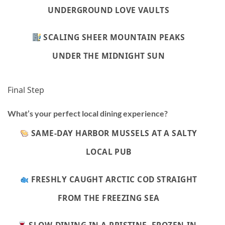
UNDERGROUND LOVE VAULTS
SCALING SHEER MOUNTAIN PEAKS
UNDER THE MIDNIGHT SUN
Final Step
What’s your perfect local dining experience?
SAME-DAY HARBOR MUSSELS AT A SALTY
LOCAL PUB
FRESHLY CAUGHT ARCTIC COD STRAIGHT
FROM THE FREEZING SEA