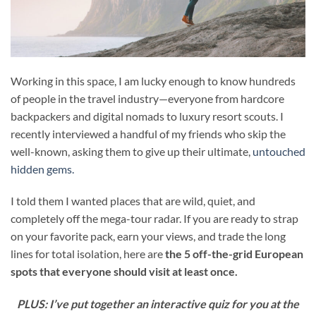
Working in this space, I am lucky enough to know hundreds
of people in the travel industry—everyone from hardcore
backpackers and digital nomads to luxury resort scouts. I
recently interviewed a handful of my friends who skip the
well-known, asking them to give up their ultimate,
untouched
hidden gems.
I told them I wanted places that are wild, quiet, and
completely off the mega-tour radar. If you are ready to strap
on your favorite pack, earn your views, and trade the long
lines for total isolation, here are
the 5 off-the-grid European
spots that everyone should visit at least once.
PLUS: I’ve put together an interactive quiz for you at the