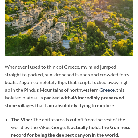
Whenever I used to think of Greece, my mind jumped
straight to packed, sun-drenched islands and crowded ferry
boats. Zagori completely flips that script. Tucked away high
up in the Pindus Mountains of northwestern
Greece
, this
isolated plateau is
packed with 46 incredibly preserved
stone villages that I am absolutely dying to explore.
The Vibe:
The entire area is cut off from the rest of the
world by the Vikos Gorge.
It actually holds the Guinness
record for being the deepest canyon in the world
,