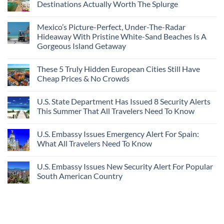
Amid
3
Destinations Actually Worth The Splurge
Visit
Wildfires
U.S.
In
Destinations
No
2026
With
Comments
Mexico’s Picture-Perfect, Under-The-Radar
The
on
Best
Forget
Hideaway With Pristine White-Sand Beaches Is A
Bang
Amalfi!
Gorgeous Island Getaway
For
Here’s
Your
4
No
Buck
Of
Comments
Revealed
The
These 5 Truly Hidden European Cities Still Have
on
In
Most
Mexico’s
Cheap Prices & No Crowds
New
Epic
Picture-
Report
Italy
Perfect,
No
Destinations
Under-
Comments
Actually
U.S. State Department Has Issued 8 Security Alerts
The-
on
Worth
Radar
These
This Summer That All Travelers Need To Know
The
Hideaway
5
Splurge
With
Truly
No
Pristine
Hidden
Comments
U.S. Embassy Issues Emergency Alert For Spain:
White-
European
on
Sand
Cities
U.S.
What All Travelers Need To Know
Beaches
Still
State
Is
Have
Department
No
A
Cheap
Has
Comments
U.S. Embassy Issues New Security Alert For Popular
Gorgeous
Prices
Issued
on
Island
&
8
U.S.
South American Country
Getaway
No
Security
Embassy
Crowds
Alerts
Issues
No
This
Emergency
Comments
Summer
Alert
on
That
For
U.S.
All
Spain:
Embassy
Travelers
What
Issues