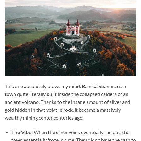
This one absolutely blows my mind. Banská Štiavnica is a
town quite literally built inside the collapsed caldera of an
ancient volcano. Thanks to the insane amount of silver and
gold hidden in that volatile rock, it became a massively
wealthy mining center centuries ago.
The Vibe:
When the silver veins eventually ran out, the
town essentially froze in time. They didn’t have the cash to