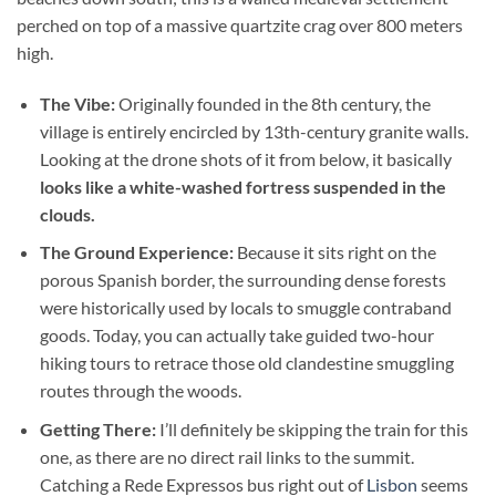
perched on top of a massive quartzite crag over 800 meters
high.
The Vibe:
Originally founded in the 8th century, the
village is entirely encircled by 13th-century granite walls.
Looking at the drone shots of it from below, it basically
looks like a white-washed fortress suspended in the
clouds.
The Ground Experience:
Because it sits right on the
porous Spanish border, the surrounding dense forests
were historically used by locals to smuggle contraband
goods. Today, you can actually take guided two-hour
hiking tours to retrace those old clandestine smuggling
routes through the woods.
Getting There:
I’ll definitely be skipping the train for this
one, as there are no direct rail links to the summit.
Catching a Rede Expressos bus right out of
Lisbon
seems