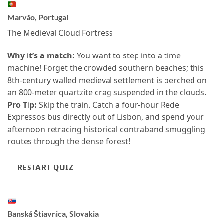
Marvão, Portugal
The Medieval Cloud Fortress
Why it’s a match:
You want to step into a time
machine! Forget the crowded southern beaches; this
8th-century walled medieval settlement is perched on
an 800-meter quartzite crag suspended in the clouds.
Pro Tip:
Skip the train. Catch a four-hour Rede
Expressos bus directly out of Lisbon, and spend your
afternoon retracing historical contraband smuggling
routes through the dense forest!
RESTART QUIZ
Banská Štiavnica, Slovakia