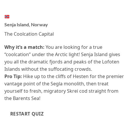
Senja Island, Norway
The Coolcation Capital
Why it’s a match:
You are looking for a true
“coolcation” under the Arctic light! Senja Island gives
you all the dramatic fjords and peaks of the Lofoten
Islands without the suffocating crowds.
Pro Tip:
Hike up to the cliffs of Hesten for the premier
vantage point of the Segla monolith, then treat
yourself to fresh, migratory Skrei cod straight from
the Barents Sea!
RESTART QUIZ