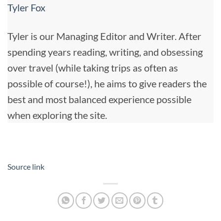
Tyler Fox
Tyler is our Managing Editor and Writer. After
spending years reading, writing, and obsessing
over travel (while taking trips as often as
possible of course!), he aims to give readers the
best and most balanced experience possible
when exploring the site.
Source link