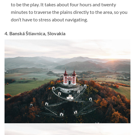
to be the play. It takes about four hours and twenty
minutes to traverse the plains directly to the area, so you
don’t have to stress about navigating.
4. Banská Štiavnica, Slovakia