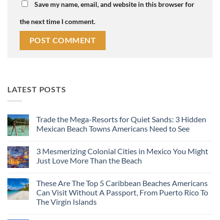
Save my name, email, and website in this browser for
the next time I comment.
LATEST POSTS
Trade the Mega-Resorts for Quiet Sands: 3 Hidden
Mexican Beach Towns Americans Need to See
No
Comments
3 Mesmerizing Colonial Cities in Mexico You Might
on
Trade
Just Love More Than the Beach
the
Mega-
No
Resorts
Comments
These Are The Top 5 Caribbean Beaches Americans
for
on
Quiet
3
Can Visit Without A Passport, From Puerto Rico To
Sands:
Mesmerizing
The Virgin Islands
3
Colonial
Hidden
Cities
No
Mexican
in
Comments