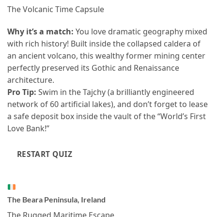
The Volcanic Time Capsule
Why it’s a match:
You love dramatic geography mixed
with rich history! Built inside the collapsed caldera of
an ancient volcano, this wealthy former mining center
perfectly preserved its Gothic and Renaissance
architecture.
Pro Tip:
Swim in the Tajchy (a brilliantly engineered
network of 60 artificial lakes), and don’t forget to lease
a safe deposit box inside the vault of the “World’s First
Love Bank!”
RESTART QUIZ
The Beara Peninsula, Ireland
The Rugged Maritime Escape