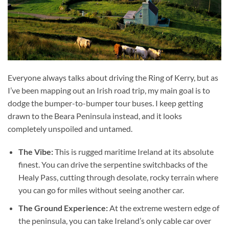
Everyone always talks about driving the Ring of Kerry, but as
I’ve been mapping out an Irish road trip, my main goal is to
dodge the bumper-to-bumper tour buses. I keep getting
drawn to the Beara Peninsula instead, and it looks
completely unspoiled and untamed.
The Vibe:
This is rugged maritime Ireland at its absolute
finest. You can drive the serpentine switchbacks of the
Healy Pass, cutting through desolate, rocky terrain where
you can go for miles without seeing another car.
The Ground Experience:
At the extreme western edge of
the peninsula, you can take Ireland’s only cable car over