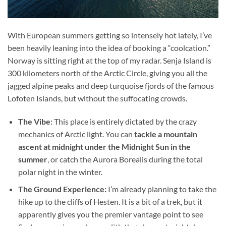
With European summers getting so intensely hot lately, I’ve
been heavily leaning into the idea of booking a “coolcation.”
Norway is sitting right at the top of my radar. Senja Island is
300 kilometers north of the Arctic Circle, giving you all the
jagged alpine peaks and deep turquoise fjords of the famous
Lofoten Islands, but without the suffocating crowds.
The Vibe:
This place is entirely dictated by the crazy
mechanics of Arctic light. You can
tackle a mountain
ascent at midnight under the Midnight Sun in the
summer
, or catch the Aurora Borealis during the total
polar night in the winter.
The Ground Experience:
I’m already planning to take the
hike up to the cliffs of Hesten. It is a bit of a trek, but it
apparently gives you the premier vantage point to see