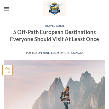
Skip
to
content
TRAVEL GUIDE
5 Off-Path European Destinations
Everyone Should Visit At Least Once
POSTED ON
JUNE 4, 2026
BY
CHRISKINGTA
04
Jun