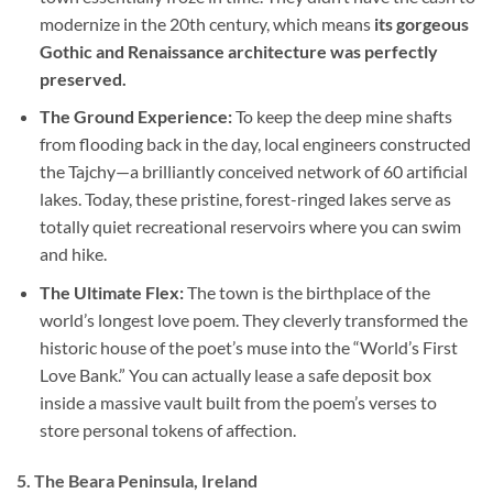
modernize in the 20th century, which means
its gorgeous
Gothic and Renaissance architecture was perfectly
preserved.
The Ground Experience:
To keep the deep mine shafts
from flooding back in the day, local engineers constructed
the Tajchy—a brilliantly conceived network of 60 artificial
lakes. Today, these pristine, forest-ringed lakes serve as
totally quiet recreational reservoirs where you can swim
and hike.
The Ultimate Flex:
The town is the birthplace of the
world’s longest love poem. They cleverly transformed the
historic house of the poet’s muse into the “World’s First
Love Bank.” You can actually lease a safe deposit box
inside a massive vault built from the poem’s verses to
store personal tokens of affection.
5. The Beara Peninsula, Ireland