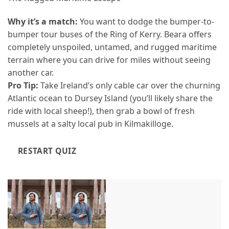
Why it’s a match:
You want to dodge the bumper-to-
bumper tour buses of the Ring of Kerry. Beara offers
completely unspoiled, untamed, and rugged maritime
terrain where you can drive for miles without seeing
another car.
Pro Tip:
Take Ireland’s only cable car over the churning
Atlantic ocean to Dursey Island (you’ll likely share the
ride with local sheep!), then grab a bowl of fresh
mussels at a salty local pub in Kilmakilloge.
RESTART QUIZ