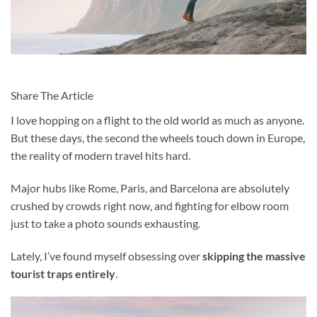
Share The Article
I love hopping on a flight to the old world
as much as anyone.
But these days, the second the wheels touch down in Europe,
the reality of modern travel hits hard.
Major hubs like Rome, Paris, and Barcelona are absolutely
crushed by crowds right now, and fighting for elbow room
just to take a photo sounds exhausting.
Lately, I’ve found myself obsessing over
skipping the massive
tourist traps entirely
.