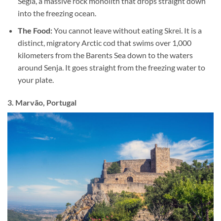
Segla, a massive rock monolith that drops straight down
into the freezing ocean.
The Food:
You cannot leave without eating Skrei. It is a
distinct, migratory Arctic cod that swims over 1,000
kilometers from the Barents Sea down to the waters
around Senja. It goes straight from the freezing water to
your plate.
3. Marvão, Portugal