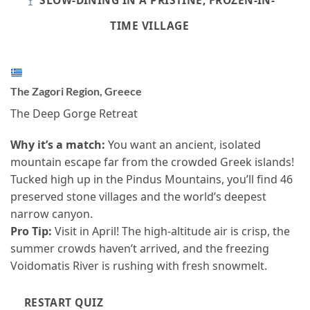
SLOW-DINING IN A PRISTINE, FROZEN-IN-
TIME VILLAGE
The Zagori Region, Greece
The Deep Gorge Retreat
Why it’s a match:
You want an ancient, isolated
mountain escape far from the crowded Greek islands!
Tucked high up in the Pindus Mountains, you’ll find 46
preserved stone villages and the world’s deepest
narrow canyon.
Pro Tip:
Visit in April! The high-altitude air is crisp, the
summer crowds haven’t arrived, and the freezing
Voidomatis River is rushing with fresh snowmelt.
RESTART QUIZ