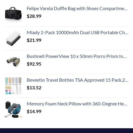
Felipe Varela Duffle Bag with Shoes Compartment and Adjustable Strap,Foldable Travel Duffel Bags for Men Women,Waterproof Duffel Bags
$
28.99
Miady 2-Pack 10000mAh Dual USB Portable Charger, USB-C Fast Charging Power Bank, Backup Charger for iPhone 15/14/13, Galaxy S23/22, Pixel and etc
$
21.99
Bushnell PowerView 10 x 50mm Porro Prism Instafocus Binoculars, Realtree AP
$
92.95
Beveetio Travel Bottles TSA Approved 15 Pack,2.9oz Silicone Refillable Size Containers, BPA Free Travel Tubes Toiletries for Cosmetic Shampoo Cream Conditioner Lotion Soap（2.9 OZ Multicolor）
$
13.52
Memory Foam Neck Pillow with 360-Degree Head Support Lightweight Comfortable Travel Airplane Pillow with Storage Bag for Sleeping, Traveling,Car, Train, Bus and Home Use(Blue)
$
14.99