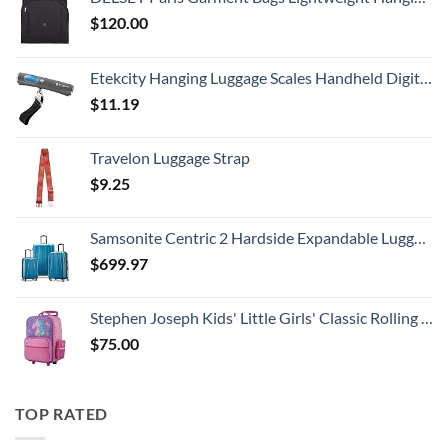
$
120.00
Etekcity Hanging Luggage Scales Handheld Digital, 110LB Baggage Scale for Travel with Blue Backlit LCD Display, Portable Suitcase Weight Scale with Hook, Battery Included
$
11.19
Travelon Luggage Strap
$
9.25
Samsonite Centric 2 Hardside Expandable Luggage with Spinner Wheels, Caribbean Blue, 3-Piece Set (20/24/28)
$
699.97
Stephen Joseph Kids' Little Girls' Classic Rolling Luggage, Unicorn, One Size
$
75.00
TOP RATED