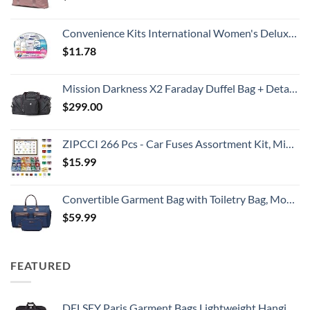
Convenience Kits International Women's Deluxe 10 Piece Kit with Travel Size TSA Compliant Essentials Featuring: Pantene Hair Products in Reusable Toiletry Zippered Bag
$
11.78
Mission Darkness X2 Faraday Duffel Bag + Detachable MOLLE Faraday Pouch (Gen 2) // Military-Grade RF Shielding for Large Electronics & Mobile Devices // Digital Forensics Signal Isolation Data Privacy
$
299.00
ZIPCCI 266 Pcs - Car Fuses Assortment Kit, Mini & Standard Automotive Fuses - Blade Auto Fuse for RV Accessories, Marine, Camper, Travel Trailers, Boat (2A/3A/5A/7.5A/10A/15A/20A/25A/30A/40AMP)
$
15.99
Convertible Garment Bag with Toiletry Bag, Modoker Carry on Garment Duffel Bag for Men Women - 2 in 1 Hanging Suitcase Suit Travel Bags, Blue
$
59.99
FEATURED
DELSEY Paris Garment Bags Lightweight Hanging Travel Bag, Black, 52 Inch