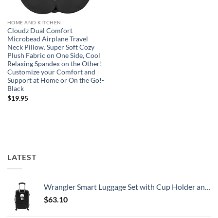
HOME AND KITCHEN
Cloudz Dual Comfort
Microbead Airplane Travel
Neck Pillow. Super Soft Cozy
Plush Fabric on One Side, Cool
Relaxing Spandex on the Other!
Customize your Comfort and
Support at Home or On the Go!-
Black
$
19.95
LATEST
Wrangler Smart Luggage Set with Cup Holder and USB Port, Black, 20-Inch Carry-On
$
63.10