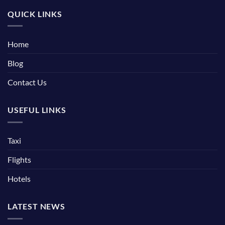
QUICK LINKS
Home
Blog
Contact Us
USEFUL LINKS
Taxi
Flights
Hotels
LATEST NEWS