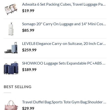
Adwaita 6 Set Packing Cubes, Travel Luggage Packing Organizers (Ivory)
$
19.99
Somago 20" Carry On Luggage and 14" Mini Cosmetic Cases Travel Set Lightweight Polypropylene Suitcase with TSA Lock YKK Zipper Hardside Luggage with Spinner Wheels (2 Piece Set, Creamy White)
$
85.99
LEVEL8 Elegance Carry-on Suitcase, 20 Inch Carry on Luggage, Hardside Large Suitcases with Wheels, Tavel Bag with Tsa Lock, Light Blue
$
259.99
SHOWKOO Luggage Sets Expandable PC+ABS Durable Suitcase Double Wheels TSA Lock 3pcs Blue
$
189.99
BEST SELLING
Travel Duffel Bag,Sports Tote Gym Bag,Shoulder Weekender Overnight Bag for Women
$
29.99