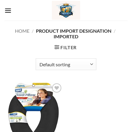
Skip
to
content
HOME
/
PRODUCT IMPORT DESIGNATION
/
IMPORTED
FILTER
Add to
wishlist