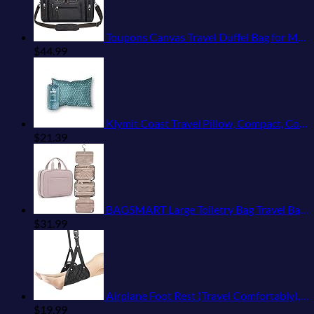
Toupons Canvas Travel Duffel Bag for Men Birthday Gifts Overnight Weekend Bag (Black)
$
44.99
Klymit Coast Travel Pillow, Compact, Compressible Airplane, Backpacking, Hammock, and Camping Pillow
$
21.39
BAGSMART Large Toiletry Bag Travel Bag with Hanging Hook, Water-resistant Makeup Cosmetic Bag Travel Organizer for Accessories, Shampoo, Full Sized Container, Toiletries
$
31.99
Airplane Foot Rest (Travel Comfortably), Perfect Airplane Travel Essentials, Portable Foot Hammock Airplane Plane Travel Accessorie, Long Flight Essentials, Relax your feet & Leg Airplane Foot Hammock
$
19.99