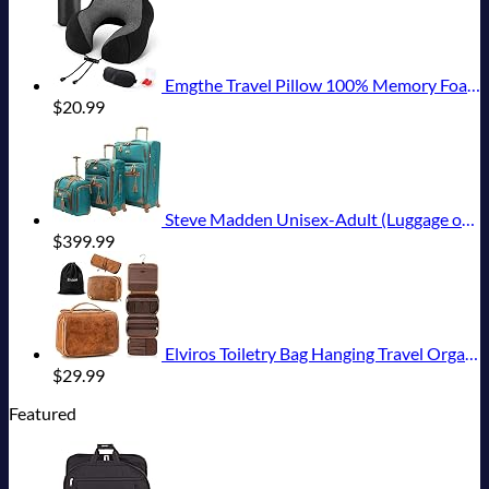
Emgthe Travel Pillow 100% Memory Foam Pillow, Neck Pillow for Airplane, Neck & Head Support Pillow for Sleeping Rest & Car, Travel Pillows Kit with Storage Bag, Sleep Mask and Earplugs Black
$
20.99
Steve Madden Unisex-Adult (Luggage only) Spinner, Harlo Teal Blue, One Size
$
399.99
Elviros Toiletry Bag Hanging Travel Organizer for Men and Women, 3 in 1 Multifunctional Large Makeup Cosmetic Case for Toiletries Accessories, Water-resistant PU Leather Bathroom Dopp Kit Shaving Bag
$
29.99
Featured