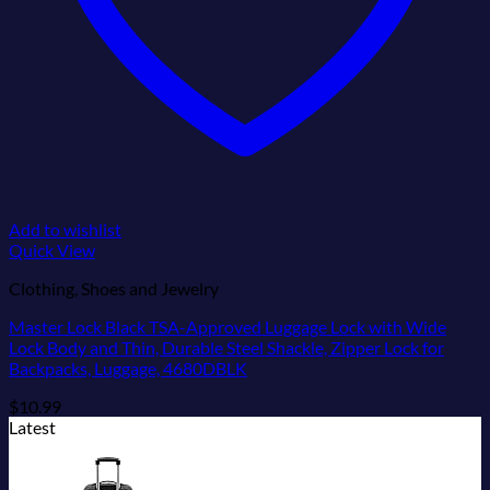
Add to wishlist
Quick View
Clothing, Shoes and Jewelry
Master Lock Black TSA-Approved Luggage Lock with Wide
Lock Body and Thin, Durable Steel Shackle, Zipper Lock for
Backpacks, Luggage, 4680DBLK
$
10.99
Latest