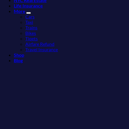
NYC Real Estate
Love
Towns
Life Insurance
More
Americans
More
Than
Need
Cars
the
to
Taxi
Beach
See
Trains
Bikes
Tiqets
Airfare Refund
Travel Insurance
Shop
Blog