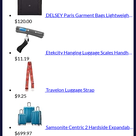
DELSEY Paris Garment Bags Lightweight Hanging Travel Bag, Black, 52 Inch
$
120.00
Etekcity Hanging Luggage Scales Handheld Digital, 110LB Baggage Scale for Travel with Blue Backlit LCD Display, Portable Suitcase Weight Scale with Hook, Battery Included
$
11.19
Travelon Luggage Strap
$
9.25
Samsonite Centric 2 Hardside Expandable Luggage with Spinner Wheels, Caribbean Blue, 3-Piece Set (20/24/28)
$
699.97