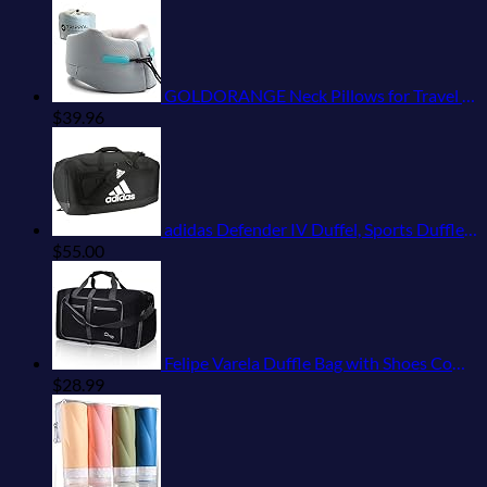
GOLDORANGE Neck Pillows for Travel Memory Foam Airplane Pillow Neck Head Support for Adults Car Home Office Sleeping Rest Travel Accessories Gray M
$
39.96
adidas Defender IV Duffel, Sports Duffle Men and Women, Durable Gym Bags, Black/White, Large (110L)
$
55.00
Felipe Varela Duffle Bag with Shoes Compartment and Adjustable Strap,Foldable Travel Duffel Bags for Men Women,Waterproof Duffel Bags
$
28.99