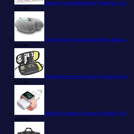
Gemice Travel Bottles for Toiletries, 3oz Tsa Approved Travel Size Containers BPA Free Leak Proof Travel Tubes Refillable Liquid Travel Accessories with Clear Toiletry Bag (4 Pack)
$
13.99
Crafty World Travel Neck Pillow Washable Cover Comfortable Memory Foam Airplane Travel Accessories Essentials Plane Neck Support Pillow for Neck Pain Relief and Sleeping Grey
$
19.99
Twod Electronic Organizer Travel Universal Accessories Storage Bag Portable for Hard Drives, Cables, Memory Sticks, Charger, Phone, USB,SD Cards
$
11.99
iWALK Portable Charger for iWatch, 9000mAh Power Bank with Built in Cable, Battery Pack Charger Portable Compatible with Apple Watch Series 8/7/6/Se/5/4/3/2, iPhone14/13/12/12 Pro Max/ 11/6s
$
69.99