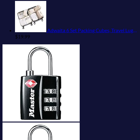
Adwaita 6 Set Packing Cubes, Travel Luggage Packing Organizers (Ivory)
$
19.99