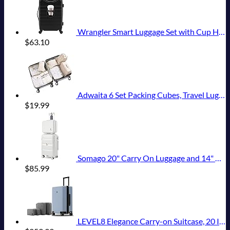
Wrangler Smart Luggage Set with Cup Holder and USB Port, Black, 20-Inch Carry-On
$
63.10
Adwaita 6 Set Packing Cubes, Travel Luggage Packing Organizers (Ivory)
$
19.99
Somago 20" Carry On Luggage and 14" Mini Cosmetic Cases Travel Set Lightweight Polypropylene Suitcase with TSA Lock YKK Zipper Hardside Luggage with Spinner Wheels (2 Piece Set, Creamy White)
$
85.99
LEVEL8 Elegance Carry-on Suitcase, 20 Inch Carry on Luggage, Hardside Large Suitcases with Wheels, Tavel Bag with Tsa Lock, Light Blue