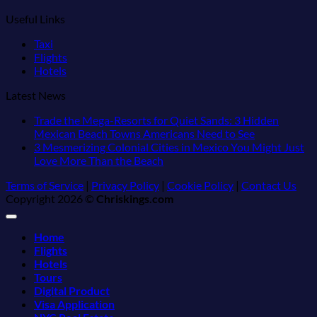
Useful Links
Taxi
Flights
Hotels
Latest News
Trade the Mega-Resorts for Quiet Sands: 3 Hidden
No
Mexican Beach Towns Americans Need to See
Comments
3 Mesmerizing Colonial Cities in Mexico You Might Just
on
No
Love More Than the Beach
Trade
Comments
Terms of Service
|
Privacy Policy
|
Cookie Policy
|
Contact Us
on
the
Copyright 2026 ©
Chriskings.com
3
Mega-
Mesmerizing
Resorts
Colonial
for
Home
Cities
Quiet
Flights
in
Sands:
Hotels
Mexico
3
Tours
You
Hidden
Digital Product
Might
Mexican
Visa Application
Just
Beach