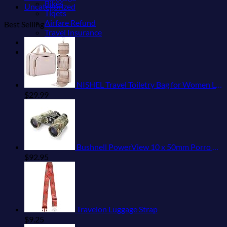
Bikes
Uncategorized
Tiqets
Airfare Refund
Best Selling
Travel Insurance
Shop
Blog
NISHEL Travel Toiletry Bag for Women Large Capacity, Makeup Essentials Organizer, Hanging Case for Accessories, Cosmetics, Pink
$
29.99
Bushnell PowerView 10 x 50mm Porro Prism Instafocus Binoculars, Realtree AP
$
92.95
Travelon Luggage Strap
$
9.25