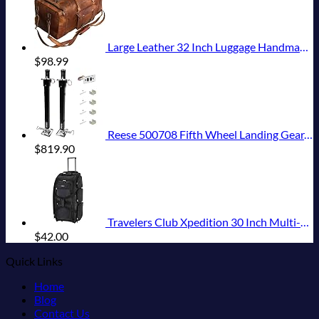
Large Leather 32 Inch Luggage Handmade Duffel Bag Carryall Weekender Travel Overnight Gym Sports Carry On For Men And Women (32 inch)
$
98.99
Reese 500708 Fifth Wheel Landing Gear, 8,000 lbs. Lift Capacity, 36 Inch Travel
$
819.90
Travelers Club Xpedition 30 Inch Multi-Pocket Upright Rolling Duffel Bag
$
42.00
Quick Links
Home
Blog
Contact Us