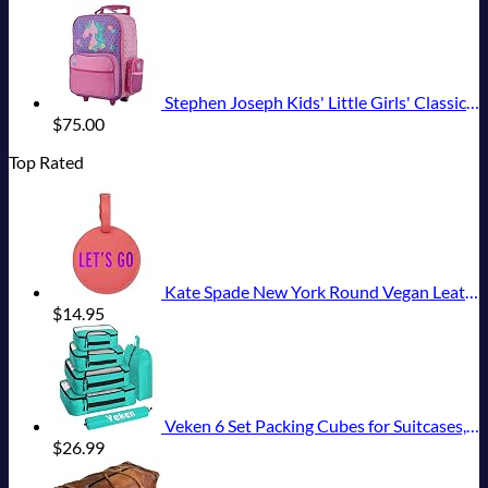
Stephen Joseph Kids' Little Girls' Classic Rolling Luggage, Unicorn, One Size
$
75.00
Top Rated
Kate Spade New York Round Vegan Leather Luggage Tag for Women, Durable Suitcase ID Tag, Let's Go
$
14.95
Veken 6 Set Packing Cubes for Suitcases, Travel Essentials for Carry on Luggage, Suitcase Organizer Bags Set for Travel Accessories in 4 Sizes(Extra Large, Large, Medium, Small)，Cyan
$
26.99