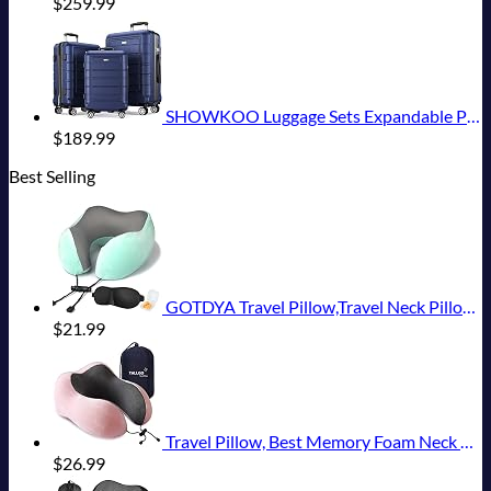
$
259.99
SHOWKOO Luggage Sets Expandable PC+ABS Durable Suitcase Double Wheels TSA Lock 3pcs Blue
$
189.99
Best Selling
GOTDYA Travel Pillow,Travel Neck Pillows for Sleeping,100% Pure Memory Foam Soft Comfort & Support Pillow for Airplane/Car/Office&Home Rest Use-Blue Green
$
21.99
Travel Pillow, Best Memory Foam Neck Pillow Head Support Soft Pillow for Sleeping Rest, Airplane Car & Home Use (Pink)
$
26.99