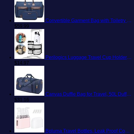
Convertible Garment Bag with Toiletry Bag, Modoker Carry on Garment Duffel Bag for Men Women - 2 in 1 Hanging Suitcase Suit Travel Bags, Blue
$
59.99
Perilogics Luggage Travel Cup Holder Attachment for Suitcase Drink, Coffee Mug, Bottle Caddy. Traveler Carry on Hands Free Accessory. Ideal for Frequent Travelers or Flight Attendants Gift.
$
14.97
Canvas Duffle Bag for Travel, 50L Duffel Overnight Weekend Bag(Blue)
$
31.16
Bpluma Travel Bottles, Leak Proof Containers For Toiletries TSA Approved Airplane Accessories Kits For Liquid With Labels