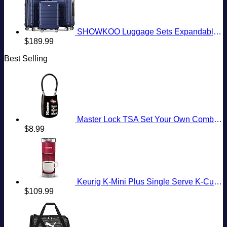
SHOWKOO Luggage Sets Expandable PC+ABS Durable Suitcase Double Wheels TSA Lock 3pcs Blue
$
189.99
Best Selling
Master Lock TSA Set Your Own Combination Luggage Lock, TSA Approved Lock with Code for Luggage, Bags, Suitcase, and Backpacks, (Color May Vary), ‎4688D
$
8.99
Keurig K-Mini Plus Single Serve K-Cup Pod Coffee Maker, with 6 to 12oz Brew Size, Stores up to 9 K-Cup Pods, Travel Mug Friendly, Cardinal Red
$
109.99