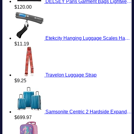
DELSEY Paris Garment Bags Lightweight Hanging Travel Bag, Black, 52 Inch
$
120.00
Etekcity Hanging Luggage Scales Handheld Digital, 110LB Baggage Scale for Travel with Blue Backlit LCD Display, Portable Suitcase Weight Scale with Hook, Battery Included
$
11.19
Travelon Luggage Strap
$
9.25
Samsonite Centric 2 Hardside Expandable Luggage with Spinner Wheels, Caribbean Blue, 3-Piece Set (20/24/28)
$
699.97