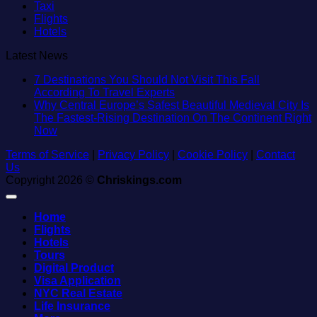
Taxi
Flights
Hotels
Latest News
7 Destinations You Should Not Visit This Fall
No
According To Travel Experts
Comments
Why Central Europe’s Safest Beautiful Medieval City Is
on
The Fastest-Rising Destination On The Continent Right
7
No
Now
Destinations
Comments
Terms of Service
on
|
Privacy Policy
|
You
Cookie Policy
|
Contact
Us
Why
Should
Copyright 2026 ©
Central
Chriskings.com
Not
Europe’s
Visit
Safest
This
Home
Beautiful
Fall
Flights
Medieval
According
Hotels
City
To
Tours
Is
Travel
Digital Product
The
Experts
Visa Application
Fastest-
NYC Real Estate
Rising
Life Insurance
Destination