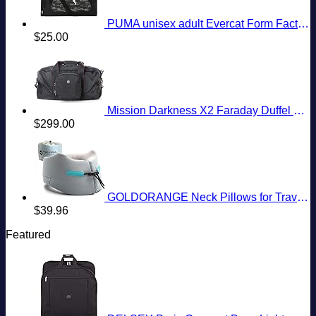
PUMA unisex adult Evercat Form Factor Duffel Bags
$
25.00
Mission Darkness X2 Faraday Duffel Bag + Detachable MOLLE Faraday Pouch (Gen 2) // Military-Grade RF Shielding for Large Electronics & Mobile Devices // Digital Forensics Signal Isolation Data Privacy
$
299.00
GOLDORANGE Neck Pillows for Travel Memory Foam Airplane Pillow Neck Head Support for Adults Car Home Office Sleeping Rest Travel Accessories Gray M
$
39.96
Featured