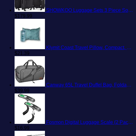
SHOWKOO Luggage Sets 3 Piece Softside Expandable Lightweight Durable Suitcase Sets Double Spinner Wheels TSA Lock Black (20in/24in/28in)
$
179.99
Klymit Coast Travel Pillow, Compact, Compressible Airplane, Backpacking, Hammock, and Camping Pillow
$
21.39
Canway 65L Travel Duffel Bag, Foldable Weekender Bag with Shoes Compartment for Men Women Water-proof & Tear Resistant
$
39.99
Fosmon Digital Luggage Scale (2 Pack) Digitial LCD Display Backlight Baggage Scale with 110lbs Capacity, Portable Stainless Steel Hanging Luggage Weight Scale with Tare Function for Travelers - Silver
$
16.99