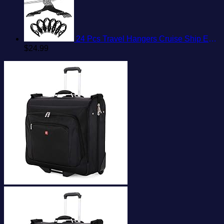
24 Pcs Travel Hangers Cruise Ship Essentials Portable Folding Clothes Hangers Travel Accessories Foldable Clothes Drying Rack (Black)
$
24.99