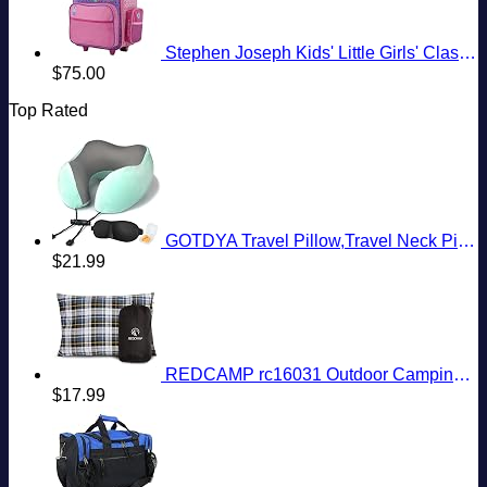
Stephen Joseph Kids' Little Girls' Classic Rolling Luggage, Unicorn, One Size
$
75.00
Top Rated
GOTDYA Travel Pillow,Travel Neck Pillows for Sleeping,100% Pure Memory Foam Soft Comfort & Support Pillow for Airplane/Car/Office&Home Rest Use-Blue Green
$
21.99
REDCAMP rc16031 Outdoor Camping Pillow Lightweight, 1 Count (Pack of 1), Blue and Grey
$
17.99