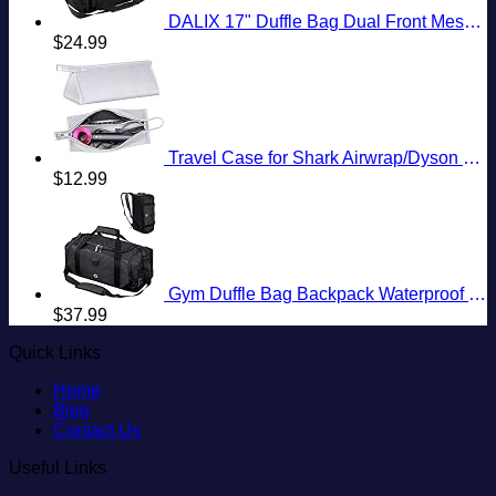
DALIX 17" Duffle Bag Dual Front Mesh Pockets (Black Gold Gray Dark Green Navy Blue Maroon Royal Blue Orange Pink Purple Red White
$
24.99
Travel Case for Shark Airwrap/Dyson Curling Iron or Laifen Hair Dryer, Portable Hair Shark Airwrap Waterproof Storage for Dyson Supersonic Styler Accessories Protection Organizer
$
12.99
Gym Duffle Bag Backpack Waterproof Sports Duffel Bags Travel Weekender Bag for Men Women Overnight Bag with Shoes Compartment Black
$
37.99
Quick Links
Home
Blog
Contact Us
Useful Links