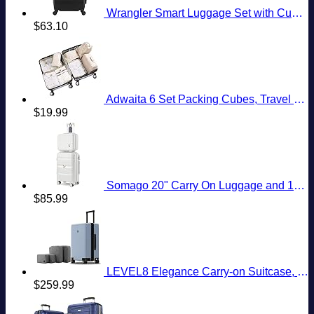
Wrangler Smart Luggage Set with Cup Holder and USB Port, Black, 20-Inch Carry-On
$
63.10
Adwaita 6 Set Packing Cubes, Travel Luggage Packing Organizers (Ivory)
$
19.99
Somago 20" Carry On Luggage and 14" Mini Cosmetic Cases Travel Set Lightweight Polypropylene Suitcase with TSA Lock YKK Zipper Hardside Luggage with Spinner Wheels (2 Piece Set, Creamy White)
$
85.99
LEVEL8 Elegance Carry-on Suitcase, 20 Inch Carry on Luggage, Hardside Large Suitcases with Wheels, Tavel Bag with Tsa Lock, Light Blue
$
259.99