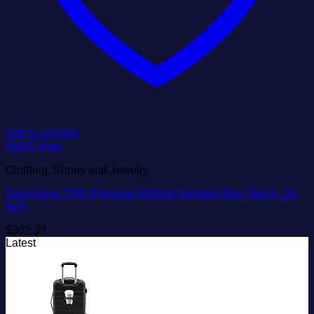
Add to wishlist
Quick View
Clothing, Shoes and Jewelry
SwissGear 7895 Premium Rolling Garment Bag, Black, 24-
Inch
$
302.33
Latest