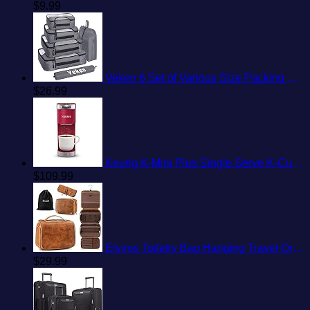
$
9.99
Veken 6 Set of Various Size Packing Cubes for Travel, Suitcase Organizer Bags Set with Shoe Bag, Luggage Organizer for Travel Accessories Travel Essentials
$
26.99
Keurig K-Mini Plus Single Serve K-Cup Pod Coffee Maker, with 6 to 12oz Brew Size, Stores up to 9 K-Cup Pods, Travel Mug Friendly, Cardinal Red
$
109.99
Elviros Toiletry Bag Hanging Travel Organizer for Men and Women, 3 in 1 Multifunctional Large Makeup Cosmetic Case for Toiletries Accessories, Water-resistant PU Leather Bathroom Dopp Kit Shaving Bag
$
29.99