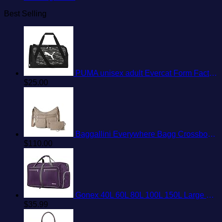
Best Selling
PUMA unisex adult Evercat Form Factor Duffel Bags
$
25.00
Baggallini Everywhere Bagg Crossbody Women 11x9 Lightweight Nylon Hobo Water-Resistant Travel Bag W/RFID Protection
$
110.00
Gonex 40L 60L 80L 100L 150L Large Foldable Travel Duffle Bag with Shoes Compartment, Packable Lightweight Water Repellent Duffel Bag for Camping Gym Weekender Bag
$
35.99