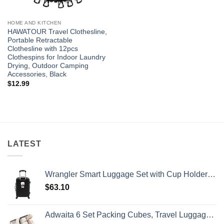
HOME AND KITCHEN
HAWATOUR Travel Clothesline,
Portable Retractable
Clothesline with 12pcs
Clothespins for Indoor Laundry
Drying, Outdoor Camping
Accessories, Black
$
12.99
LATEST
Wrangler Smart Luggage Set with Cup Holder and USB Port, Black, 20-Inch Carry-On
$
63.10
Adwaita 6 Set Packing Cubes, Travel Luggage Packing Organizers (Ivory)