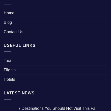
Home
Blog
Contact Us
USEFUL LINKS
Taxi
Flights
Hotels
LATEST NEWS
7 Destinations You Should Not Visit This Fall