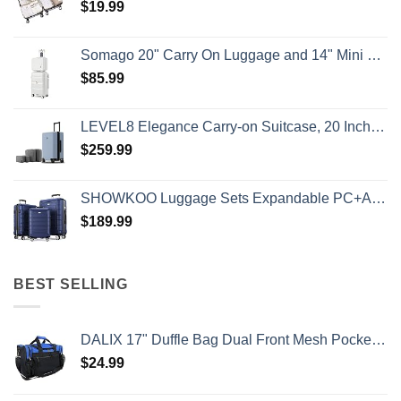
$
19.99
Somago 20" Carry On Luggage and 14" Mini Cosmetic Cases Travel Set Lightweight Polypropylene Suitcase with TSA Lock YKK Zipper Hardside Luggage with Spinner Wheels (2 Piece Set, Creamy White)
$
85.99
LEVEL8 Elegance Carry-on Suitcase, 20 Inch Carry on Luggage, Hardside Large Suitcases with Wheels, Tavel Bag with Tsa Lock, Light Blue
$
259.99
SHOWKOO Luggage Sets Expandable PC+ABS Durable Suitcase Double Wheels TSA Lock 3pcs Blue
$
189.99
BEST SELLING
DALIX 17" Duffle Bag Dual Front Mesh Pockets (Black Gold Gray Dark Green Navy Blue Maroon Royal Blue Orange Pink Purple Red White
$
24.99