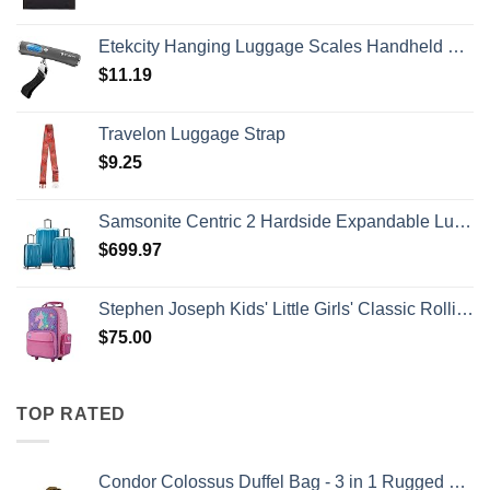
Etekcity Hanging Luggage Scales Handheld Digital, 110LB Baggage Scale for Travel with Blue Backlit LCD Display, Portable Suitcase Weight Scale with Hook, Battery Included
$
11.19
Travelon Luggage Strap
$
9.25
Samsonite Centric 2 Hardside Expandable Luggage with Spinner Wheels, Caribbean Blue, 3-Piece Set (20/24/28)
$
699.97
Stephen Joseph Kids' Little Girls' Classic Rolling Luggage, Unicorn, One Size
$
75.00
TOP RATED
Condor Colossus Duffel Bag - 3 in 1 Rugged Tactical Gear Bag - Backpack/Duffle/Shoulder - Lightweight Multicompartment with 52L Storage (Military, Outdoors, First Responders)