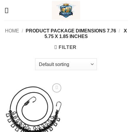
Skip
to
content
HOME
/
7.76 X
/
PRODUCT PACKAGE DIMENSIONS ‏
5.75 X 1.85 INCHES
FILTER
Add to
wishlist