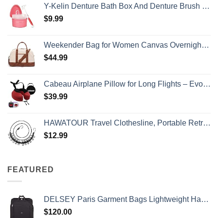
Y-Kelin Denture Bath Box And Denture Brush Denture&Retainer Set Cleaner (pink)
$
9.99
Weekender Bag for Women Canvas Overnight Bag Large Travel Tote Bag Carry on Shoulder Duffle Bag With Shoe Compartment,Perfect for Travel/Daily Use/Birthday Gift …
$
44.99
Cabeau Airplane Pillow for Long Flights – Evolution S3 – Best Travel Accessory With Seat Straps To Secure Your Head and Neck and Provides 360° Support (Cardinal Red)
$
39.99
HAWATOUR Travel Clothesline, Portable Retractable Clothesline with 12pcs Clothespins for Indoor Laundry Drying, Outdoor Camping Accessories, Black
$
12.99
FEATURED
DELSEY Paris Garment Bags Lightweight Hanging Travel Bag, Black, 52 Inch
$
120.00