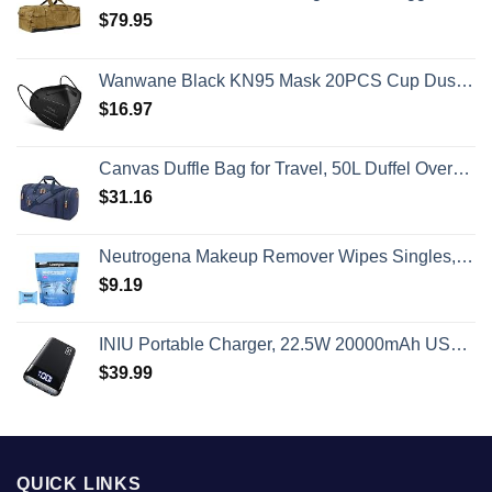
$
79.95
Wanwane Black KN95 Mask 20PCS Cup Dust Safety Face Masks Breathable 5 Layer with Elastic Ear Loop and Nose Bridge Clip for Adult Men & Women
$
16.97
Canvas Duffle Bag for Travel, 50L Duffel Overnight Weekend Bag(Blue)
$
31.16
Neutrogena Makeup Remover Wipes Singles, Individually Wrapped Face Wipes, Daily Facial Cleanser Towelettes, Gently Removes Oil & Makeup, Alcohol-Free Makeup Wipes, 20 ct
$
9.19
INIU Portable Charger, 22.5W 20000mAh USB C in & Out Power Bank Fast Charging, PD 3.0+QC 4.0 LED Display Phone Battery Pack Compatible with iPhone 16 15 14 13 Pro Samsung S23 Google iPad Tablet, etc
$
39.99
QUICK LINKS