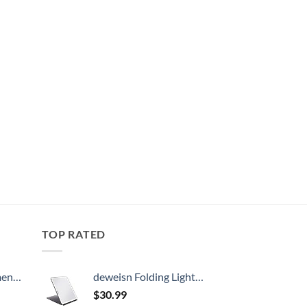
TOP RATED
, 52 Inch
deweisn Folding Lighted Makeup Mirror with 72 LEDs 3 Colors Light Modes USB Rechargable 1800mA Batteries Portable Ultra Thin Compact Vanity Mirror Dimmable Travel Mirror
$
30.99