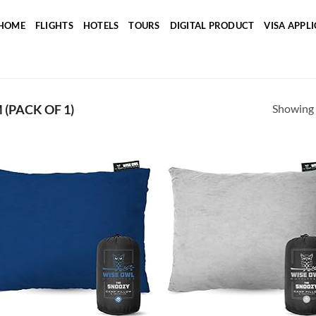
HOME
FLIGHTS
HOTELS
TOURS
DIGITAL PRODUCT
VISA APPL
Showing a
 (PACK OF 1)
Add to
Ad
wishlist
wis