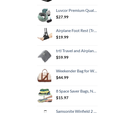
Luvcor Premium Quality Memory Foam Travel Neck Pillow Bundle - Best Ergonomic Pillow for Airplane Travel, car Ride, Sleeping. Comes with Eye mask, earplugs and Storage Bag. (Imperial Green)
$
27.99
Airplane Foot Rest (Travel Comfortably), Perfect Airplane Travel Essentials, Portable Foot Hammock Airplane Plane Travel Accessorie, Long Flight Essentials, Relax your feet & Leg Airplane Foot Hammock
$
19.99
trtl Travel and Airplane Pillow - Real Sleeping Experience on Long Flights - Neck and Shoulder Support - Super-Soft, Lightweight, Easy-to-Carry, and Machine-Washable Flight Pillow
$
59.99
Weekender Bag for Women Canvas Overnight Bag Large Travel Tote Bag Carry on Shoulder Duffle Bag With Shoe Compartment,Perfect for Travel/Daily Use/Birthday Gift …
$
44.99
8 Space Saver Bags, No Vacuum Needed, Roll-Up Compression Packing, Travel Essentials, For Suitcases
$
15.97
Samsonite Winfield 2 Hardside Luggage with Spinner Wheels, Carry-On 20-Inch, Brushed Anthracite