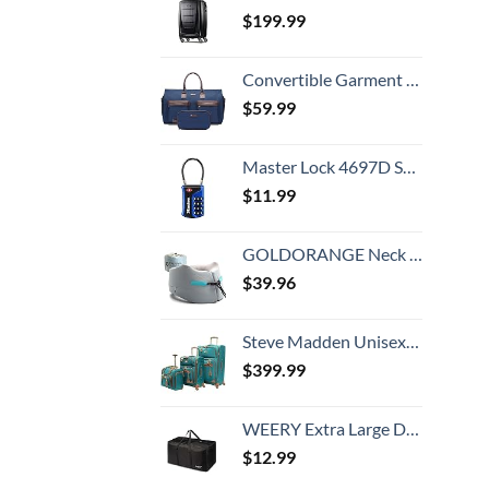
$
199.99
Convertible Garment Bag with Toiletry Bag, Modoker Carry on Garment Duffel Bag for Men Women - 2 in 1 Hanging Suitcase Suit Travel Bags, Blue
$
59.99
Master Lock 4697D Set Your Own Combination TSA Approved Luggage Lock, 1 Pack, Colors may vary
$
11.99
GOLDORANGE Neck Pillows for Travel Memory Foam Airplane Pillow Neck Head Support for Adults Car Home Office Sleeping Rest Travel Accessories Gray M
$
39.96
Steve Madden Unisex-Adult (Luggage only) Spinner, Harlo Teal Blue, One Size
$
399.99
WEERY Extra Large Duffle Bag,96L Lightweight Travel Bag, Foldable Waterproof Duffel Bag for Men Women,Black
$
12.99