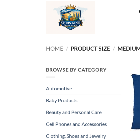
Skip
to
content
HOME
/
PRODUCT SIZE
/
‎MEDIUM
BROWSE BY CATEGORY
Automotive
Baby Products
Beauty and Personal Care
Cell Phones and Accessories
Clothing, Shoes and Jewelry