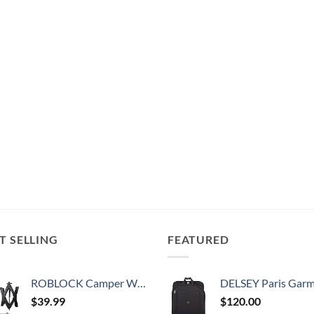
T SELLING
FEATURED
ROBLOCK Camper Wheel Chock Stabilizer 2 Packs RV Wheel Chock for Travel Trailers with Ratchet Wrench Fit for 3.8" to 12" Tire Space (1 Pair)
DELSEY Paris Garment Bags Lightweight Hanging Travel Bag, Black
$
39.99
$
120.00