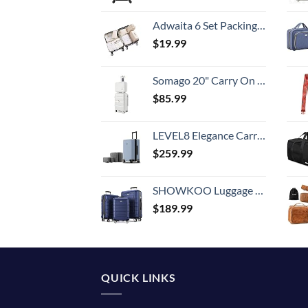
Adwaita 6 Set Packing Cubes, Travel Luggage Packing Organizers (Ivory)
$
19.99
Somago 20" Carry On Luggage and 14" Mini Cosmetic Cases Travel Set Lightweight Polypropylene Suitcase with TSA Lock YKK Zipper Hardside Luggage with Spinner Wheels (2 Piece Set, Creamy White)
$
85.99
LEVEL8 Elegance Carry-on Suitcase, 20 Inch Carry on Luggage, Hardside Large Suitcases with Wheels, Tavel Bag with Tsa Lock, Light Blue
$
259.99
SHOWKOO Luggage Sets Expandable PC+ABS Durable Suitcase Double Wheels TSA Lock 3pcs Blue
$
189.99
QUICK LINKS