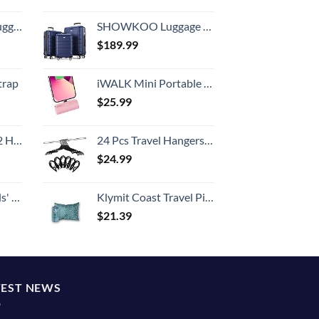
Hook, Battery Included
SHOWKOO Luggage Sets Expandable PC+ABS Durable Suitcase Double Wheels TSA Lock 3pcs Blue
$
189.99
trap
iWALK Mini Portable Charger for iPhone with Built in Cable, 3350mAh Ultra-Compact Power Bank Small Battery Pack Charger Compatible with iPhone 14/13/13 Pro/12/12 Pro/11/XR/XS/X/8/7/6,Pink
$
25.99
Set (20/24/28)
24 Pcs Travel Hangers Cruise Ship Essentials Portable Folding Clothes Hangers Travel Accessories Foldable Clothes Drying Rack (Black)
$
24.99
 One Size
Klymit Coast Travel Pillow, Compact, Compressible Airplane, Backpacking, Hammock, and Camping Pillow
$
21.39
TEST NEWS