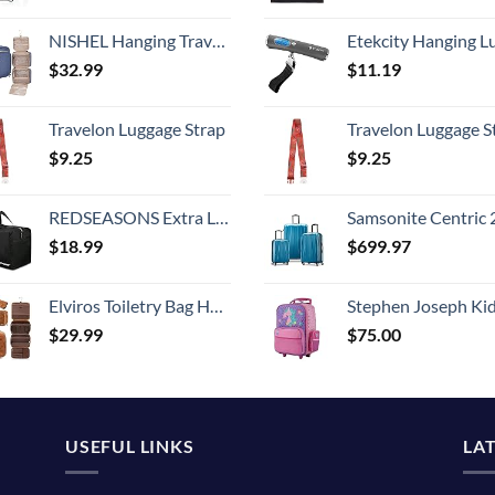
NISHEL Hanging Travel Toiletry Bag, Visible Makeup Organizer, Cosmetic Case for Journey Accessories, Bathroom Shower, Aegean-Blue
Etekcity Hanging Luggage Scales Handheld Digital, 110LB Baggage Scale for Travel with Blue Backlit LCD Display, Portable Suitcase Weight Scale with 
$
32.99
$
11.19
Travelon Luggage Strap
Travelon Luggage S
$
9.25
$
9.25
REDSEASONS Extra Large Duffle Bag Lightweight, 96L Travel Duffle Bag Foldable for Men Women, Black
Samsonite Centric 2 Hardside Expandable Luggage with Spinner Wheels, Caribbean Blue, 3-Piece 
$
18.99
$
699.97
Elviros Toiletry Bag Hanging Travel Organizer for Men and Women, 3 in 1 Multifunctional Large Makeup Cosmetic Case for Toiletries Accessories, Water-resistant PU Leather Bathroom Dopp Kit Shaving Bag
Stephen Joseph Kids' Little Girls' Classic Rolling Luggage, Unicorn,
$
29.99
$
75.00
USEFUL LINKS
LA