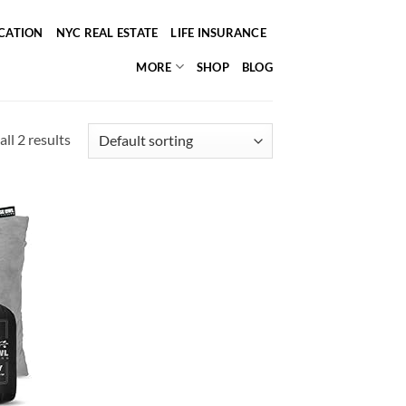
ICATION
NYC REAL ESTATE
LIFE INSURANCE
MORE
SHOP
BLOG
ll 2 results
d to
hlist