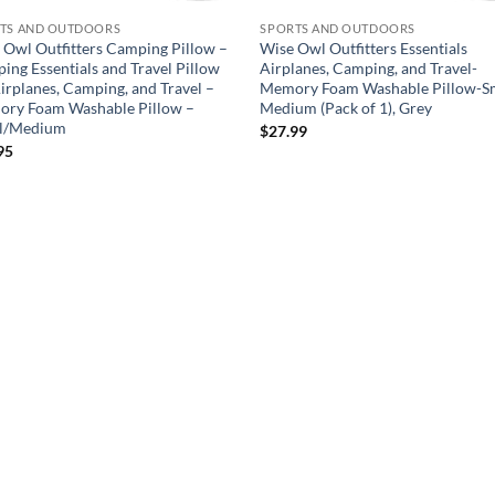
TS AND OUTDOORS
SPORTS AND OUTDOORS
 Owl Outfitters Camping Pillow –
Wise Owl Outfitters Essentials
ing Essentials and Travel Pillow
Airplanes, Camping, and Travel-
Airplanes, Camping, and Travel –
Memory Foam Washable Pillow-Sm
ry Foam Washable Pillow –
Medium (Pack of 1), Grey
l/Medium
$
27.99
95