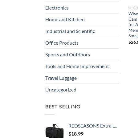
Electronics
SPOR
Wise
Camp
Home and Kitchen
for 
Memo
Industrial and Scientific
Smal
$
26.
Office Products
Sports and Outdoors
Tools and Home Improvement
Travel Luggage
Uncategorized
BEST SELLING
REDSEASONS Extra Large Duffle Bag Lightweight, 96L Travel Duffle Bag Foldable for Men Women, Black
$
18.99