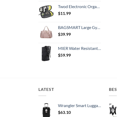
Twod Electronic Organizer Travel Universal Accessories Storage Bag Portable for Hard Drives, Cables, Memory Sticks, Charger, Phone, USB,SD Cards
$
11.99
BAGSMART Large Gym Bag with Yoga Mat Buckle, Weekender Overnight Bag for Women, Travel Duffle Bag for Travel Essentials, Carry On Tote Bag Hospital Bag for Labor and Delivery
$
39.99
MIER Water Resistant Backpack Duffle Heavy Duty Convertible Duffle Bag with Backpack Straps for Gym, Sports, Travel
$
59.99
LATEST
BES
Wrangler Smart Luggage Set with Cup Holder and USB Port, Black, 20-Inch Carry-On
$
63.10