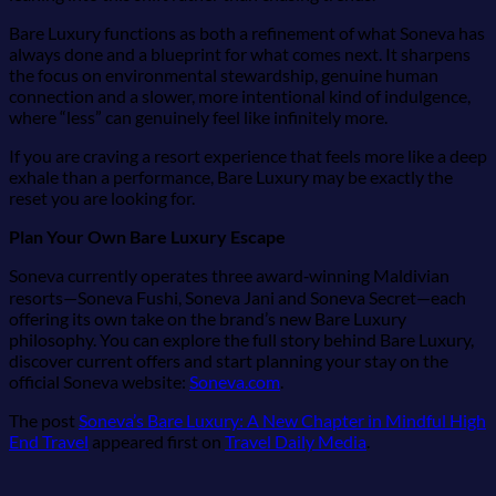
Bare Luxury functions as both a refinement of what Soneva has
always done and a blueprint for what comes next. It sharpens
the focus on environmental stewardship, genuine human
connection and a slower, more intentional kind of indulgence,
where “less” can genuinely feel like infinitely more.
If you are craving a resort experience that feels more like a deep
exhale than a performance, Bare Luxury may be exactly the
reset you are looking for.
Plan Your Own Bare Luxury Escape
Soneva currently operates three award‑winning Maldivian
resorts—Soneva Fushi, Soneva Jani and Soneva Secret—each
offering its own take on the brand’s new Bare Luxury
philosophy. You can explore the full story behind Bare Luxury,
discover current offers and start planning your stay on the
official Soneva website:
Soneva.com
.
The post
Soneva’s Bare Luxury: A New Chapter in Mindful High
End Travel
appeared first on
Travel Daily Media
.