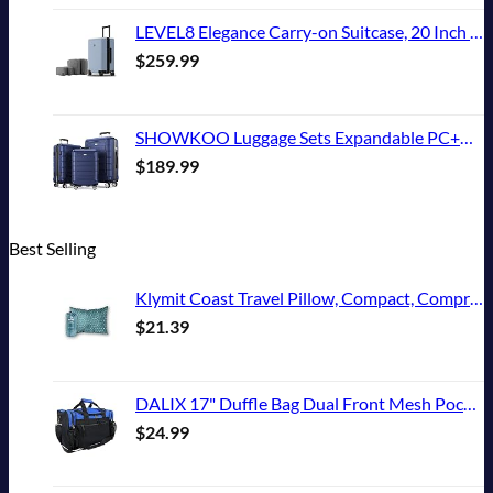
LEVEL8 Elegance Carry-on Suitcase, 20 Inch Carry on Luggage, Hardside Large Suitcases with Wheels, Tavel Bag with Tsa Lock, Light Blue
$
259.99
SHOWKOO Luggage Sets Expandable PC+ABS Durable Suitcase Double Wheels TSA Lock 3pcs Blue
$
189.99
Best Selling
Klymit Coast Travel Pillow, Compact, Compressible Airplane, Backpacking, Hammock, and Camping Pillow
$
21.39
DALIX 17" Duffle Bag Dual Front Mesh Pockets (Black Gold Gray Dark Green Navy Blue Maroon Royal Blue Orange Pink Purple Red White
$
24.99