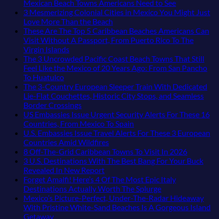
on
No
Mexican Beach Towns Americans Need to See
Why
Comments
3 Mesmerizing Colonial Cities in Mexico You Might Just
Central
on
No
Love More Than the Beach
Europe’s
Trade
Comments
These Are The Top 5 Caribbean Beaches Americans Can
Safest
on
the
Visit Without A Passport, From Puerto Rico To The
Beautiful
3
Mega-
No
Virgin Islands
Medieval
Mesmerizing
Resorts
Comments
The 3 Uncrowded Pacific Coast Beach Towns That Still
City
on
Colonial
for
Feel Like the Mexico of 20 Years Ago: From San Pancho
Is
These
Cities
Quiet
No
To Huatulco
The
Are
in
Sands:
Comments
The 3-Country European Sleeper Train With Dedicated
Fastest-
on
The
Mexico
3
Lie-Flat Couchettes, Historic City Stops, and Seamless
Rising
The
Top
You
Hidden
No
Border Crossings
Destination
3
5
Might
Mexican
Comments
US Embassies Issue Urgent Security Alerts For These 16
On
Uncrowded
Caribbean
on
Just
Beach
No
Countries, From Mexico To Spain
The
Pacific
Beaches
The
Love
Towns
Comments
U.S. Embassies Issue Travel Alerts For These 3 European
Continent
Coast
Americans
3-
More
on
Americans
No
Countries Amid Wildfires
Right
Beach
Can
Country
Than
US
Need
Comments
No
8 Off-The-Grid Caribbean Towns To Visit In 2026
Now
Towns
Visit
European
on
the
Embassies
to
Commen
3 U.S. Destinations With The Best Bang For Your Buck
That
Without
Sleeper
U.S.
Beach
Issue
See
on
No
Revealed In New Report
Still
A
Train
Embassies
Urgent
8
Comments
Forget Amalfi! Here’s 4 Of The Most Epic Italy
Feel
Passport,
With
on
Issue
Security
Off-
No
Destinations Actually Worth The Splurge
Like
From
Dedicated
3
Travel
Alerts
The-
Comments
Mexico’s Picture-Perfect, Under-The-Radar Hideaway
the
Puerto
Lie-
U.S.
Alerts
For
on
Grid
With Pristine White-Sand Beaches Is A Gorgeous Island
Mexico
Rico
Flat
Destinations
For
These
Forget
Caribbea
No
Getaway