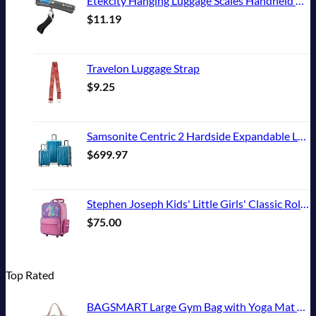
Etekcity Hanging Luggage Scales Handheld Digital, 110LB Baggage Scale for Travel with Blue Backlit LCD Display, Portable Suitcase Weight Scale with Hook, Battery Included
$
11.19
Travelon Luggage Strap
$
9.25
Samsonite Centric 2 Hardside Expandable Luggage with Spinner Wheels, Caribbean Blue, 3-Piece Set (20/24/28)
$
699.97
Stephen Joseph Kids' Little Girls' Classic Rolling Luggage, Unicorn, One Size
$
75.00
Top Rated
BAGSMART Large Gym Bag with Yoga Mat Buckle, Weekender Overnight Bag for Women, Travel Duffle Bag for Travel Essentials, Carry On Tote Bag Hospital Bag for Labor and Delivery