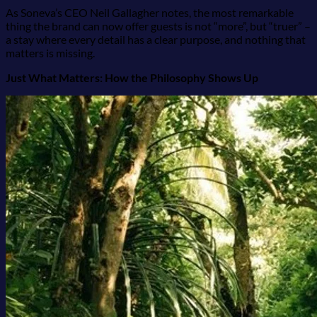
As Soneva’s CEO Neil Gallagher notes, the most remarkable
thing the brand can now offer guests is not “more”, but “truer” –
a stay where every detail has a clear purpose, and nothing that
matters is missing.
Just What Matters: How the Philosophy Shows Up