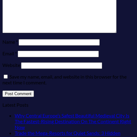
Name
*
Email
*
Website
Save my name, email, and website in this browser for the
next time I comment.
Latest Posts
Why Central Europe’s Safest Beautiful Medieval City Is
The Fastest-Rising Destination On The Continent Right
No
Now
Comments
Trade the Mega-Resorts for Quiet Sands: 3 Hidden