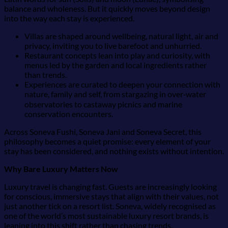
balance and wholeness. But it quickly moves beyond design
into the way each stay is experienced.
Villas are shaped around wellbeing, natural light, air and
privacy, inviting you to live barefoot and unhurried.
Restaurant concepts lean into play and curiosity, with
menus led by the garden and local ingredients rather
than trends.
Experiences are curated to deepen your connection with
nature, family and self, from stargazing in over‑water
observatories to castaway picnics and marine
conservation encounters.
Across Soneva Fushi, Soneva Jani and Soneva Secret, this
philosophy becomes a quiet promise: every element of your
stay has been considered, and nothing exists without intention.
Why Bare Luxury Matters Now
Luxury travel is changing fast. Guests are increasingly looking
for conscious, immersive stays that align with their values, not
just another tick on a resort list. Soneva, widely recognised as
one of the world’s most sustainable luxury resort brands, is
leaning into this shift rather than chasing trends.