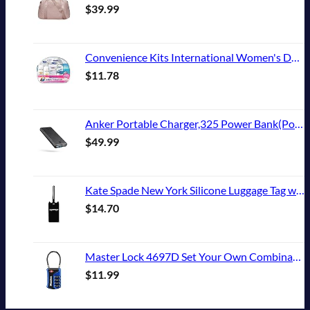
$
39.99
Convenience Kits International Women's Deluxe 10 Piece Kit with Travel Size TSA Compliant Essentials Featuring: Pantene Hair Products in Reusable Toiletry Zippered Bag
$
11.78
Anker Portable Charger,325 Power Bank(PowerCore Essential 20K),20,000mAh Battery Pack with PowerIQ Technology for iPhone 15/14/13 Series, Galaxy S23,and More(USB-C Input Only（Black）,1 Pack)
$
49.99
Kate Spade New York Silicone Luggage Tag with Durable Strap, Black Cat
$
14.70
Master Lock 4697D Set Your Own Combination TSA Approved Luggage Lock, 1 Pack, Colors may vary
$
11.99