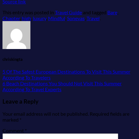
Source link
This entry was posted in
Travel Guide
and tagged
Bare
,
Chapter
,
high
,
luxury
,
Mindful
,
Sonevas
,
Travel
.
chriskingta
5 Of The Safest European Destinations To Visit This Summer
According To Travelers
6 Beach Destinations You Should Not Visit This Summer
According To Travel Experts
Leave a Reply
Your email address will not be published.
Required fields are
marked
*
Comment
*