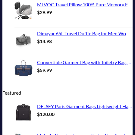
MLVOC Travel Pillow 100% Pure Memory Foam Neck Pillow, Comfortable & Breathable Cover, Machine Washable, Airplane Travel Kit with 3D Sleep Mask, Earplugs, and Luxury Bag,Standard (Grey)
$
29.99
Dimayar 65L Travel Duffle Bag for Men Women - Foldable Duffel Bag with Shoes Compartment - Overnight Bags Waterproof & Tear Resistant(Gray)
$
14.98
Convertible Garment Bag with Toiletry Bag, Modoker Carry on Garment Duffel Bag for Men Women - 2 in 1 Hanging Suitcase Suit Travel Bags, Blue
$
59.99
Featured
DELSEY Paris Garment Bags Lightweight Hanging Travel Bag, Black, 52 Inch
$
120.00