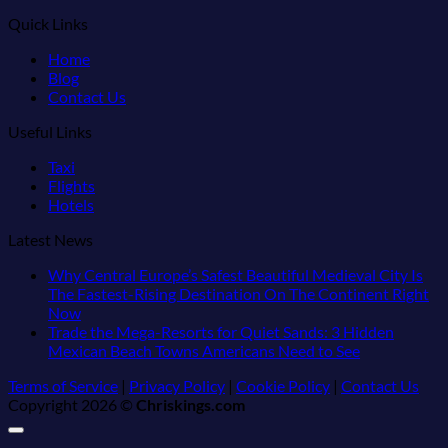
Quick Links
Home
Blog
Contact Us
Useful Links
Taxi
Flights
Hotels
Latest News
Why Central Europe’s Safest Beautiful Medieval City Is
The Fastest-Rising Destination On The Continent Right
No
Now
Comments
Trade the Mega-Resorts for Quiet Sands: 3 Hidden
on
No
Mexican Beach Towns Americans Need to See
Why
Comments
Terms of Service
|
Privacy Policy
|
Cookie Policy
|
Contact Us
Central
on
Copyright 2026 ©
Chriskings.com
Europe’s
Trade
Safest
the
Beautiful
Mega-