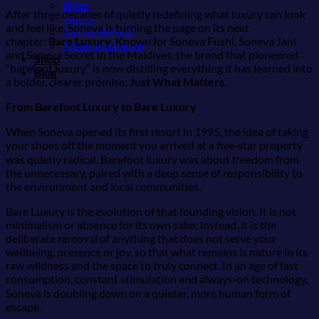
Bikes
After three decades of quietly redefining what luxury can look
Tiqets
and feel like, Soneva is turning the page on its next
Airfare Refund
chapter:
Bare Luxury
. Known for Soneva Fushi, Soneva Jani
Travel Insurance
and Soneva Secret in the Maldives, the brand that pioneered
Shop
“barefoot luxury” is now distilling everything it has learned into
Blog
a bolder, clearer promise:
Just What Matters
.
From Barefoot Luxury to Bare Luxury
When Soneva opened its first resort in 1995, the idea of taking
your shoes off the moment you arrived at a five‑star property
was quietly radical. Barefoot luxury was about freedom from
the unnecessary, paired with a deep sense of responsibility to
the environment and local communities.
Bare Luxury is the evolution of that founding vision. It is not
minimalism or absence for its own sake; instead, it is the
deliberate removal of anything that does not serve your
wellbeing, presence or joy, so that what remains is nature in its
raw wildness and the space to truly connect. In an age of fast
consumption, constant stimulation and always‑on technology,
Soneva is doubling down on a quieter, more human form of
escape.