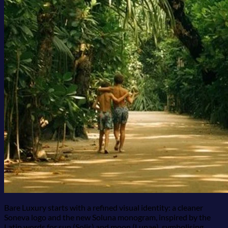
Bare Luxury starts with a refined visual identity: a cleaner
Soneva logo and the new Soluna monogram, inspired by the
Latin words for sun (Solis) and moon (Lunae), symbolising