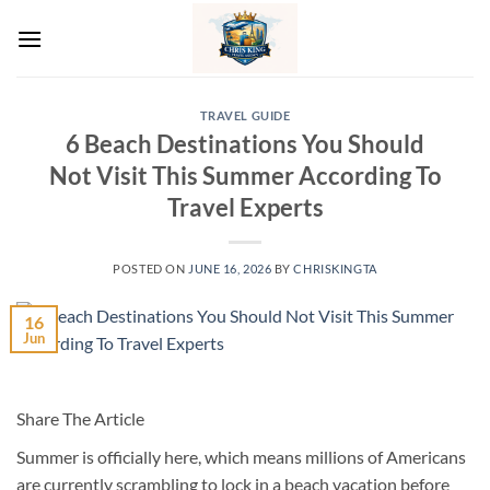
Skip
to
content
TRAVEL GUIDE
6 Beach Destinations You Should
Not Visit This Summer According To
Travel Experts
POSTED ON
JUNE 16, 2026
BY
CHRISKINGTA
16
Jun
Share The Article
Summer is officially here, which means millions of Americans
are currently scrambling to lock in a beach vacation before