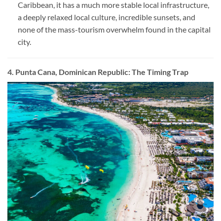
Caribbean, it has a much more stable local infrastructure,
a deeply relaxed local culture, incredible sunsets, and
none of the mass-tourism overwhelm found in the capital
city.
4. Punta Cana, Dominican Republic: The Timing Trap