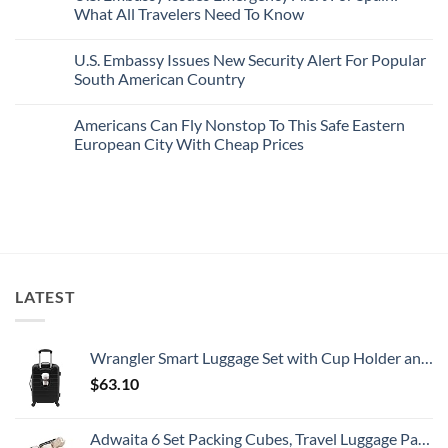
Sand
Cities
U.S.
What All Travelers Need To Know
Beaches
Still
State
Is
Have
Department
No
A
Cheap
Has
Comments
U.S. Embassy Issues New Security Alert For Popular
Gorgeous
Prices
Issued
on
Island
&
8
U.S.
South American Country
Getaway
No
Security
Embassy
Crowds
Alerts
Issues
No
This
Emergency
Comments
Americans Can Fly Nonstop To This Safe Eastern
Summer
Alert
on
That
For
U.S.
European City With Cheap Prices
All
Spain:
Embassy
Travelers
What
Issues
No
Need
All
New
Comments
To
Travelers
Security
on
Know
Need
Alert
Americans
To
For
Can
Know
Popular
Fly
South
Nonstop
American
To
Country
This
Safe
LATEST
Eastern
European
City
With
Cheap
Wrangler Smart Luggage Set with Cup Holder and USB Port, Black, 20-Inch Carry-On
Prices
$
63.10
Adwaita 6 Set Packing Cubes, Travel Luggage Packing Organizers (Ivory)