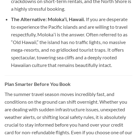
crackdowns on short-term rentals, and the North Shore is
a highly stressful booking.
The Alternative: Molokaʻi, Hawaii.
If you are desperate
to experience the Pacific islands and are willing to travel
respectfully, Molokaʻi is the answer. Often referred to as
“Old Hawaii,” the island has no traffic lights, no massive
mega-resorts, and no gridlocked tourist traps. It offers
spectacular, towering sea cliffs and a deeply rooted
Hawaiian culture that remains beautifully intact.
Plan Smarter Before You Book
The summer travel season moves incredibly fast, and
conditions on the ground can shift overnight. Whether you
are dealing with sudden infrastructure issues, unexpected
weather alerts, or shifting local safety rules, it is absolutely
crucial to stay informed before you hand over your credit
card for non-refundable flights. Even if you choose one of our