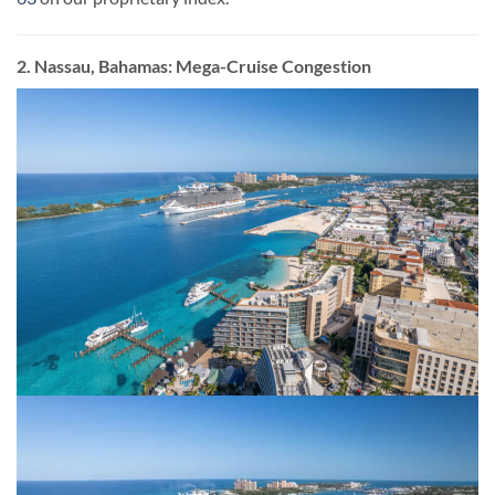
2. Nassau, Bahamas: Mega-Cruise Congestion