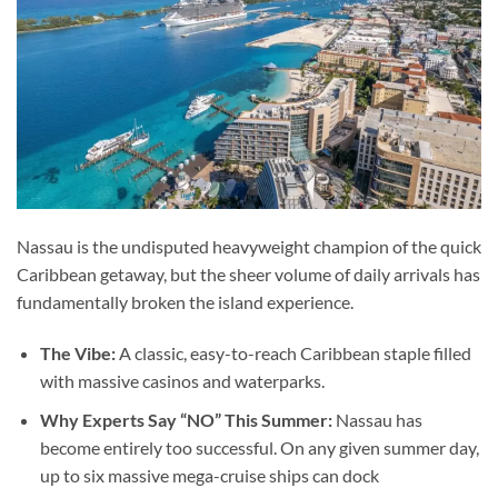
Nassau is the undisputed heavyweight champion of the quick
Caribbean getaway, but the sheer volume of daily arrivals has
fundamentally broken the island experience.
The Vibe:
A classic, easy-to-reach Caribbean staple filled
with massive casinos and waterparks.
Why Experts Say “NO” This Summer:
Nassau has
become entirely too successful. On any given summer day,
up to six massive mega-cruise ships can dock