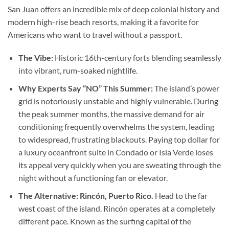
San Juan offers an incredible mix of deep colonial history and
modern high-rise beach resorts, making it a favorite for
Americans who want to travel without a passport.
The Vibe:
Historic 16th-century forts blending seamlessly
into vibrant, rum-soaked nightlife.
Why Experts Say “NO” This Summer:
The island’s power
grid is notoriously unstable and highly vulnerable. During
the peak summer months, the massive demand for air
conditioning frequently overwhelms the system, leading
to widespread, frustrating blackouts. Paying top dollar for
a luxury oceanfront suite in Condado or Isla Verde loses
its appeal very quickly when you are sweating through the
night without a functioning fan or elevator.
The Alternative: Rincón, Puerto Rico.
Head to the far
west coast of the island. Rincón operates at a completely
different pace. Known as the surfing capital of the