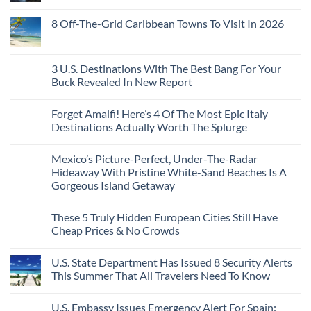
of
Dedicated
Issue
No
20
Lie-
Urgent
Comments
Years
8 Off-The-Grid Caribbean Towns To Visit In 2026
Flat
Security
on
Ago:
Couchettes,
Alerts
U.S.
From
No
Historic
For
Embassies
San
Comments
City
These
Issue
Pancho
on
Stops,
16
Travel
To
8
3 U.S. Destinations With The Best Bang For Your
and
Countries,
Alerts
Huatulco
Off-
Seamless
From
For
Buck Revealed In New Report
The-
Border
Mexico
These
Grid
Crossings
To
3
No
Caribbean
Spain
European
Comments
Towns
Forget Amalfi! Here’s 4 Of The Most Epic Italy
Countries
on
To
Amid
3
Destinations Actually Worth The Splurge
Visit
Wildfires
U.S.
In
Destinations
No
2026
With
Comments
Mexico’s Picture-Perfect, Under-The-Radar
The
on
Best
Forget
Hideaway With Pristine White-Sand Beaches Is A
Bang
Amalfi!
Gorgeous Island Getaway
For
Here’s
Your
4
No
Buck
Of
Comments
Revealed
The
These 5 Truly Hidden European Cities Still Have
on
In
Most
Mexico’s
Cheap Prices & No Crowds
New
Epic
Picture-
Report
Italy
Perfect,
No
Destinations
Under-
Comments
Actually
U.S. State Department Has Issued 8 Security Alerts
The-
on
Worth
Radar
These
This Summer That All Travelers Need To Know
The
Hideaway
5
Splurge
With
Truly
No
Pristine
Hidden
Comments
U.S. Embassy Issues Emergency Alert For Spain:
White-
European
on