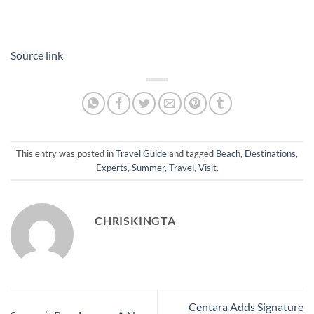
Source link
This entry was posted in
Travel Guide
and tagged
Beach
,
Destinations
,
Experts
,
Summer
,
Travel
,
Visit
.
CHRISKINGTA
Centara Adds Signature