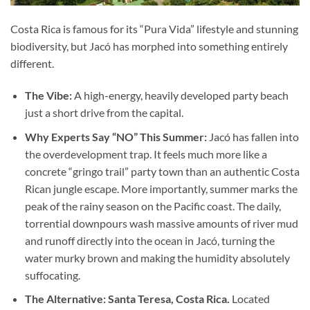
Costa Rica is famous for its “Pura Vida” lifestyle and stunning
biodiversity, but Jacó has morphed into something entirely
different.
The Vibe:
A high-energy, heavily developed party beach
just a short drive from the capital.
Why Experts Say “NO” This Summer:
Jacó has fallen into
the overdevelopment trap. It feels much more like a
concrete “gringo trail” party town than an authentic Costa
Rican jungle escape. More importantly, summer marks the
peak of the rainy season on the Pacific coast. The daily,
torrential downpours wash massive amounts of river mud
and runoff directly into the ocean in Jacó, turning the
water murky brown and making the humidity absolutely
suffocating.
The Alternative: Santa Teresa, Costa Rica.
Located