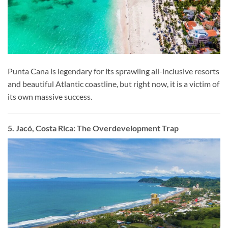
Punta Cana is legendary for its sprawling all-inclusive resorts
and beautiful Atlantic coastline, but right now, it is a victim of
its own massive success.
5. Jacó, Costa Rica: The Overdevelopment Trap