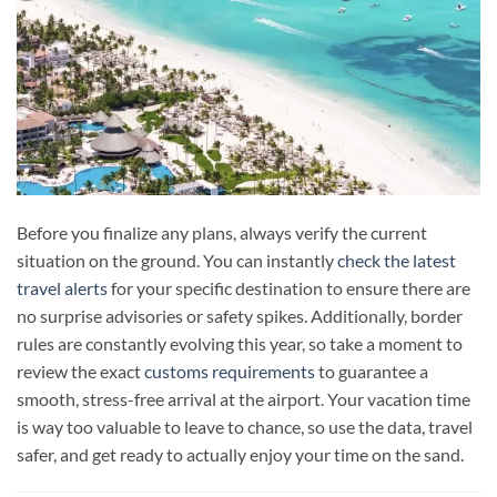
Before you finalize any plans, always verify the current
situation on the ground. You can instantly
check the latest
travel alerts
for your specific destination to ensure there are
no surprise advisories or safety spikes. Additionally, border
rules are constantly evolving this year, so take a moment to
review the exact
customs requirements
to guarantee a
smooth, stress-free arrival at the airport. Your vacation time
is way too valuable to leave to chance, so use the data, travel
safer, and get ready to actually enjoy your time on the sand.