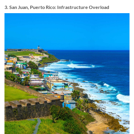
3. San Juan, Puerto Rico: Infrastructure Overload