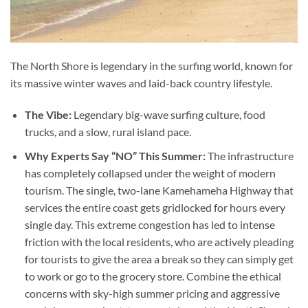
The North Shore is legendary in the surfing world, known for
its massive winter waves and laid-back country lifestyle.
The Vibe:
Legendary big-wave surfing culture, food
trucks, and a slow, rural island pace.
Why Experts Say “NO” This Summer:
The infrastructure
has completely collapsed under the weight of modern
tourism. The single, two-lane Kamehameha Highway that
services the entire coast gets gridlocked for hours every
single day. This extreme congestion has led to intense
friction with the local residents, who are actively pleading
for tourists to give the area a break so they can simply get
to work or go to the grocery store. Combine the ethical
concerns with sky-high summer pricing and aggressive