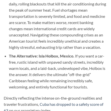
daily, rolling blackouts that kill the air conditioning during
the peak of summer heat. Fuel shortages mean
transportation is severely limited, and food and medicine
are scarce. To make matters worse, recent banking
changes mean international credit cards are widely
unaccepted. Navigating these compounding crises as an
American tourist feels incredibly unethical and creates a
highly stressful, exhausting trip rather than a vacation.
The Alternative: Isla Holbox, Mexico.
If you want a car-
free, rustic island with unpaved sandy streets, incredibly
warm locals, and a laid-back, undeveloped vibe, Holbox is
the answer. It delivers the ultimate “off-the-grid”
Caribbean feeling while remaining incredibly safe,
welcoming, and entirely functional for tourists.
Directly reflecting the intense on-the-ground realities and
traveler frustrations,
Cuba has dropped to a safety score of
63
on our proprietary index.