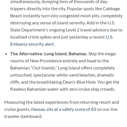
simultaneously, dumping tens of thousands of day-
trippers directly into the city. Popular spots like Cabbage
Beach instantly turn into congested mosh pits, completely
destroying any sense of island serenity. Add in the U.S.
State Department’s ongoing Level 2 travel advisory due to
localized crime spikes and just yesterday a recent
U.S.
Embassy security alert.
The Alternative: Long Island, Bahamas.
Skip the mega-
resorts of New Providence entirely and head to the
Bahamian “Out Islands.” Long Island offers completely
untouched, spectacular white-sand beaches, dramatic
cliffs, and the breathtaking Dean’s Blue Hole. You get the
flawless Bahamian water with zero cruise ship crowds.
Measuring the latest experiences from returning resort and
cruise guests,
Nassau sits at a safety score of 83
on our live
traveler dashboard.