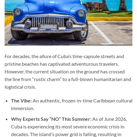
For decades, the allure of Cuba’s time-capsule streets and
pristine beaches has captivated adventurous travelers.
However, the current situation on the ground has crossed
the line from “rustic charm” to a full-blown humanitarian and
logistical crisis.
The Vibe:
An authentic, frozen-in-time Caribbean cultural
immersion.
Why Experts Say “NO” This Summer:
As of June 2026,
Cuba is experiencing its most severe economic crisis in
decades. The island’s power grid is failing, resulting in