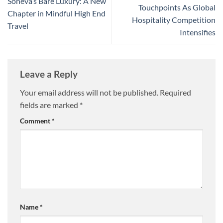
Soneva’s Bare Luxury: A New
Touchpoints As Global
Chapter in Mindful High End
Hospitality Competition
Travel
Intensifies
Leave a Reply
Your email address will not be published.
Required
fields are marked
*
Comment
*
Name
*