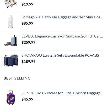
$
19.99
Somago 20" Carry On Luggage and 14" Mini Cosmetic Cases Travel Set Lightweight Polypropylene Suitcase with TSA Lock YKK Zipper Hardside Luggage with Spinner Wheels (2 Piece Set, Creamy White)
$
85.99
LEVEL8 Elegance Carry-on Suitcase, 20 Inch Carry on Luggage, Hardside Large Suitcases with Wheels, Tavel Bag with Tsa Lock, Light Blue
$
259.99
SHOWKOO Luggage Sets Expandable PC+ABS Durable Suitcase Double Wheels TSA Lock 3pcs Blue
$
189.99
BEST SELLING
UFNDC Kids Suitcase for Girls, Unicorn Luggage Rolling with Wheels，Travel Carry on for Children Toddler elementary
$
45.99