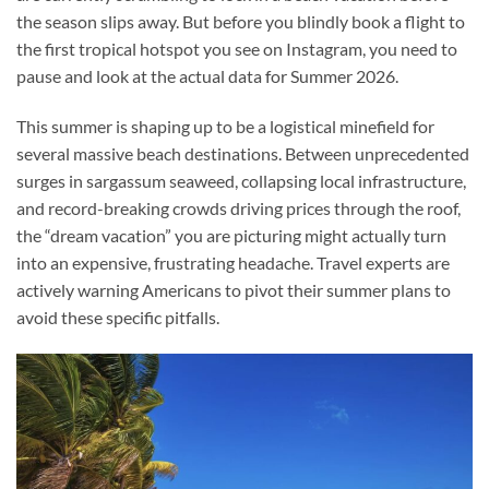
the season slips away. But before you blindly book a flight to
the first tropical hotspot you see on Instagram, you need to
pause and look at the actual data for Summer 2026.
This summer is shaping up to be a logistical minefield for
several massive beach destinations. Between unprecedented
surges in sargassum seaweed, collapsing local infrastructure,
and record-breaking crowds driving prices through the roof,
the “dream vacation” you are picturing might actually turn
into an expensive, frustrating headache. Travel experts are
actively warning Americans to pivot their summer plans to
avoid these specific pitfalls.