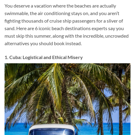
You deserve a vacation where the beaches are actually
swimmable, the air conditioning stays on, and you aren’t
fighting thousands of cruise ship passengers for a sliver of
sand. Here are 6 iconic beach destinations experts say you
must skip this summer, along with the incredible, uncrowded
alternatives you should book instead.
1. Cuba: Logistical and Ethical Misery