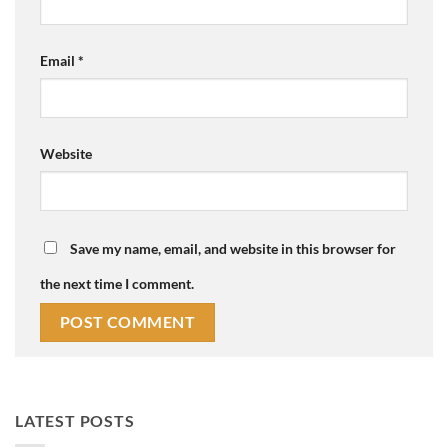
Email
*
Website
Save my name, email, and website in this browser for
the next time I comment.
LATEST POSTS