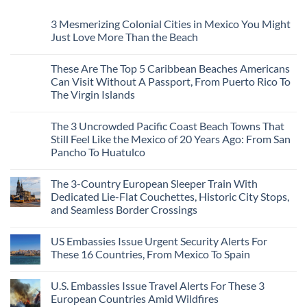
3 Mesmerizing Colonial Cities in Mexico You Might
Just Love More Than the Beach
No
Comments
These Are The Top 5 Caribbean Beaches Americans
on
3
Can Visit Without A Passport, From Puerto Rico To
Mesmerizing
The Virgin Islands
Colonial
Cities
No
in
Comments
Mexico
The 3 Uncrowded Pacific Coast Beach Towns That
on
You
These
Still Feel Like the Mexico of 20 Years Ago: From San
Might
Are
Just
Pancho To Huatulco
The
Love
Top
More
No
5
Than
Comments
Caribbean
The 3-Country European Sleeper Train With
on
the
Beaches
The
Beach
Dedicated Lie-Flat Couchettes, Historic City Stops,
Americans
3
Can
and Seamless Border Crossings
Uncrowded
Visit
Pacific
Without
No
Coast
A
Comments
Beach
US Embassies Issue Urgent Security Alerts For
on
Passport,
Towns
The
From
These 16 Countries, From Mexico To Spain
That
3-
Puerto
Still
Country
Rico
No
Feel
European
To
Comments
Like
U.S. Embassies Issue Travel Alerts For These 3
Sleeper
on
The
the
Train
US
Virgin
European Countries Amid Wildfires
Mexico
With
Embassies
Islands