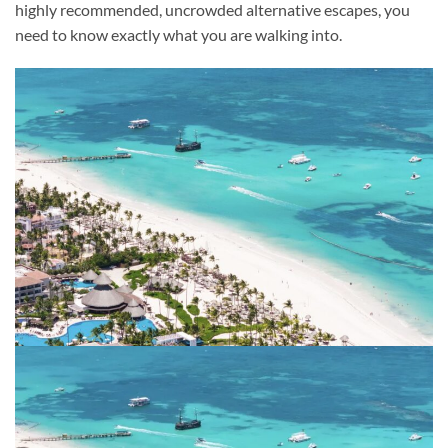
highly recommended, uncrowded alternative escapes, you
need to know exactly what you are walking into.