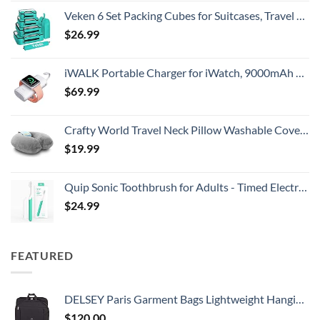
Veken 6 Set Packing Cubes for Suitcases, Travel Essentials for Carry on Luggage, Suitcase Organizer Bags Set for Travel Accessories in 4 Sizes(Extra Large, Large, Medium, Small)，Cyan
$
26.99
iWALK Portable Charger for iWatch, 9000mAh Power Bank with Built in Cable, Battery Pack Charger Portable Compatible with Apple Watch Series 8/7/6/Se/5/4/3/2, iPhone14/13/12/12 Pro Max/ 11/6s
$
69.99
Crafty World Travel Neck Pillow Washable Cover Comfortable Memory Foam Airplane Travel Accessories Essentials Plane Neck Support Pillow for Neck Pain Relief and Sleeping Grey
$
19.99
Quip Sonic Toothbrush for Adults - Timed Electric Toothbrush with Cover - Replaceable Brush Head, Soft Bristles, Plastic Handle, 3 Month Battery Life - Travel Toothbrush - Green
$
24.99
FEATURED
DELSEY Paris Garment Bags Lightweight Hanging Travel Bag, Black, 52 Inch
$
120.00