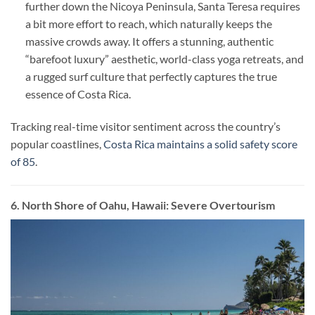
further down the Nicoya Peninsula, Santa Teresa requires
a bit more effort to reach, which naturally keeps the
massive crowds away. It offers a stunning, authentic
“barefoot luxury” aesthetic, world-class yoga retreats, and
a rugged surf culture that perfectly captures the true
essence of Costa Rica.
Tracking real-time visitor sentiment across the country’s
popular coastlines,
Costa Rica maintains a solid safety score
of 85
.
6. North Shore of Oahu, Hawaii: Severe Overtourism