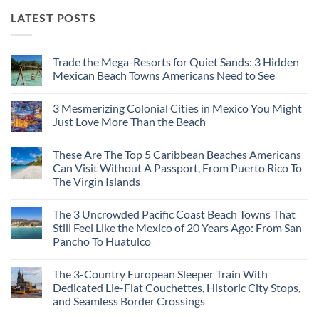
LATEST POSTS
Trade the Mega-Resorts for Quiet Sands: 3 Hidden
Mexican Beach Towns Americans Need to See
No
Comments
3 Mesmerizing Colonial Cities in Mexico You Might
on
Trade
Just Love More Than the Beach
the
Mega-
No
Resorts
Comments
These Are The Top 5 Caribbean Beaches Americans
for
on
Quiet
3
Can Visit Without A Passport, From Puerto Rico To
Sands:
Mesmerizing
The Virgin Islands
3
Colonial
Hidden
Cities
No
Mexican
in
Comments
Beach
Mexico
The 3 Uncrowded Pacific Coast Beach Towns That
on
Towns
You
These
Still Feel Like the Mexico of 20 Years Ago: From San
Americans
Might
Are
Need
Just
Pancho To Huatulco
The
to
Love
Top
See
More
No
5
Than
Comments
Caribbean
The 3-Country European Sleeper Train With
on
the
Beaches
The
Beach
Dedicated Lie-Flat Couchettes, Historic City Stops,
Americans
3
Can
and Seamless Border Crossings
Uncrowded
Visit
Pacific
Without
No