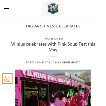
Skip
to
content
TAG ARCHIVES:
CELEBRATES
TRAVEL GUIDE
Vilnius celebrates with Pink Soup Fest this
May
POSTED ON
MAY 9, 2026
BY
CHRISKINGTA
09
May