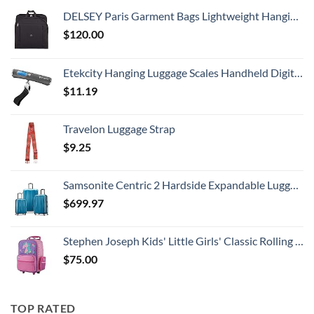
DELSEY Paris Garment Bags Lightweight Hanging Travel Bag, Black, 52 Inch
$
120.00
Etekcity Hanging Luggage Scales Handheld Digital, 110LB Baggage Scale for Travel with Blue Backlit LCD Display, Portable Suitcase Weight Scale with Hook, Battery Included
$
11.19
Travelon Luggage Strap
$
9.25
Samsonite Centric 2 Hardside Expandable Luggage with Spinner Wheels, Caribbean Blue, 3-Piece Set (20/24/28)
$
699.97
Stephen Joseph Kids' Little Girls' Classic Rolling Luggage, Unicorn, One Size
$
75.00
TOP RATED