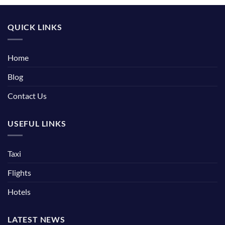
QUICK LINKS
Home
Blog
Contact Us
USEFUL LINKS
Taxi
Flights
Hotels
LATEST NEWS