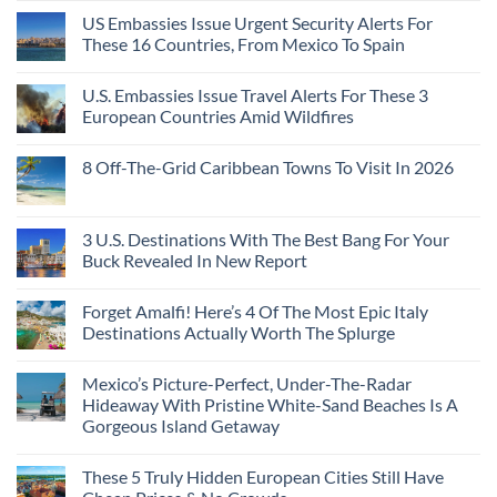
Coast
A
Comments
Beach
US Embassies Issue Urgent Security Alerts For
on
Passport,
Towns
The
From
These 16 Countries, From Mexico To Spain
That
3-
Puerto
Still
Country
Rico
No
Feel
European
To
Comments
Like
U.S. Embassies Issue Travel Alerts For These 3
Sleeper
on
The
the
Train
US
Virgin
European Countries Amid Wildfires
Mexico
With
Embassies
Islands
of
Dedicated
Issue
No
20
Lie-
Urgent
Comments
Years
8 Off-The-Grid Caribbean Towns To Visit In 2026
Flat
Security
on
Ago:
Couchettes,
Alerts
U.S.
From
No
Historic
For
Embassies
San
Comments
City
These
Issue
Pancho
on
Stops,
16
Travel
To
8
3 U.S. Destinations With The Best Bang For Your
and
Countries,
Alerts
Huatulco
Off-
Seamless
From
For
Buck Revealed In New Report
The-
Border
Mexico
These
Grid
Crossings
To
3
No
Caribbean
Spain
European
Comments
Towns
Forget Amalfi! Here’s 4 Of The Most Epic Italy
Countries
on
To
Amid
3
Destinations Actually Worth The Splurge
Visit
Wildfires
U.S.
In
Destinations
No
2026
With
Comments
Mexico’s Picture-Perfect, Under-The-Radar
The
on
Best
Forget
Hideaway With Pristine White-Sand Beaches Is A
Bang
Amalfi!
Gorgeous Island Getaway
For
Here’s
Your
4
No
Buck
Of
Comments
Revealed
The
These 5 Truly Hidden European Cities Still Have
on
In
Most
Mexico’s