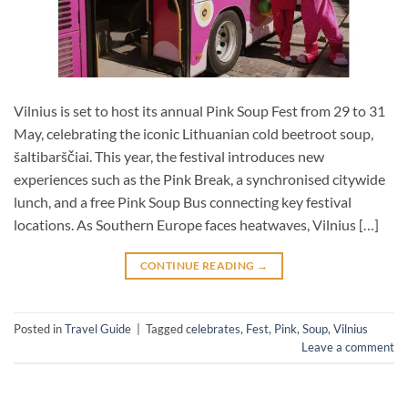
Vilnius is set to host its annual Pink Soup Fest from 29 to 31
May, celebrating the iconic Lithuanian cold beetroot soup,
šaltibarščiai. This year, the festival introduces new
experiences such as the Pink Break, a synchronised citywide
lunch, and a free Pink Soup Bus connecting key festival
locations. As Southern Europe faces heatwaves, Vilnius […]
CONTINUE READING
→
Posted in
Travel Guide
|
Tagged
celebrates
,
Fest
,
Pink
,
Soup
,
Vilnius
Leave a comment