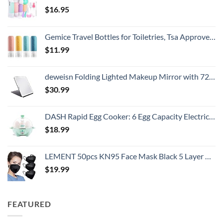
$
16.95
Gemice Travel Bottles for Toiletries, Tsa Approved, Travel Size Containers, BPA Free Leak Proof Tubs Refillable Liquid Accessories for Cometic Shampoo and Lotion Soap
$
11.99
deweisn Folding Lighted Makeup Mirror with 72 LEDs 3 Colors Light Modes USB Rechargable 1800mA Batteries Portable Ultra Thin Compact Vanity Mirror Dimmable Travel Mirror
$
30.99
DASH Rapid Egg Cooker: 6 Egg Capacity Electric Egg Cooker for Hard Boiled Eggs, Poached Eggs, Scrambled Eggs, or Omelets with Auto Shut Off Feature - Aqua, 5.5 Inch (DEC005AQ)
$
18.99
LEMENT 50pcs KN95 Face Mask Black 5 Layer Cup Dust Safety Masks Filter Efficiency≥95% Breathable Elastic Ear Loops Black Masks
$
19.99
FEATURED