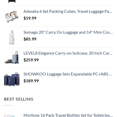
Adwaita 6 Set Packing Cubes, Travel Luggage Packing Organizers (Ivory)
$
19.99
Somago 20" Carry On Luggage and 14" Mini Cosmetic Cases Travel Set Lightweight Polypropylene Suitcase with TSA Lock YKK Zipper Hardside Luggage with Spinner Wheels (2 Piece Set, Creamy White)
$
85.99
LEVEL8 Elegance Carry-on Suitcase, 20 Inch Carry on Luggage, Hardside Large Suitcases with Wheels, Tavel Bag with Tsa Lock, Light Blue
$
259.99
SHOWKOO Luggage Sets Expandable PC+ABS Durable Suitcase Double Wheels TSA Lock 3pcs Blue
$
189.99
BEST SELLING
Morfone 16 Pack Travel Bottles Set for Toiletries, TSA Approved Travel Containers Leak Proof Silicone Squeezable Travel Accessories 2oz 3oz Travel Essentials for Shampoo Conditioner Lotion (BPA Free)