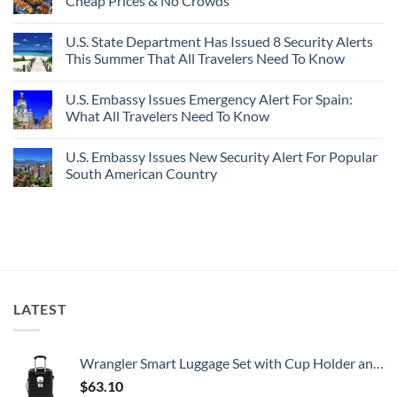
Cheap Prices & No Crowds
New
Epic
Picture-
Report
Italy
Perfect,
No
Destinations
Under-
Comments
Actually
U.S. State Department Has Issued 8 Security Alerts
The-
on
Worth
Radar
These
This Summer That All Travelers Need To Know
The
Hideaway
5
Splurge
With
Truly
No
Pristine
Hidden
Comments
U.S. Embassy Issues Emergency Alert For Spain:
White-
European
on
Sand
Cities
U.S.
What All Travelers Need To Know
Beaches
Still
State
Is
Have
Department
No
A
Cheap
Has
Comments
U.S. Embassy Issues New Security Alert For Popular
Gorgeous
Prices
Issued
on
Island
&
8
U.S.
South American Country
Getaway
No
Security
Embassy
Crowds
Alerts
Issues
No
This
Emergency
Comments
Summer
Alert
on
That
For
U.S.
All
Spain:
Embassy
Travelers
What
Issues
Need
All
New
To
Travelers
Security
Know
Need
Alert
To
For
LATEST
Know
Popular
South
American
Country
Wrangler Smart Luggage Set with Cup Holder and USB Port, Black, 20-Inch Carry-On
$
63.10