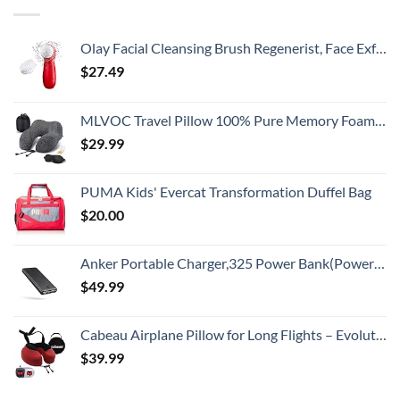
Olay Facial Cleansing Brush Regenerist, Face Exfoliator with 2 Brush Heads
$
27.49
MLVOC Travel Pillow 100% Pure Memory Foam Neck Pillow, Comfortable & Breathable Cover, Machine Washable, Airplane Travel Kit with 3D Contoured Eye Masks, Earplugs, and Luxury Bag, Standard (Black)
$
29.99
PUMA Kids' Evercat Transformation Duffel Bag
$
20.00
Anker Portable Charger,325 Power Bank(PowerCore Essential 20K),20,000mAh Battery Pack with PowerIQ Technology for iPhone 15/14/13 Series, Galaxy S23,and More(USB-C Input Only（Black）,1 Pack)
$
49.99
Cabeau Airplane Pillow for Long Flights – Evolution S3 – Best Travel Accessory With Seat Straps To Secure Your Head and Neck and Provides 360° Support (Cardinal Red)
$
39.99