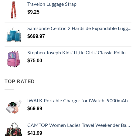
Travelon Luggage Strap
$
9.25
Samsonite Centric 2 Hardside Expandable Luggage with Spinner Wheels, Caribbean Blue, 3-Piece Set (20/24/28)
$
699.97
Stephen Joseph Kids' Little Girls' Classic Rolling Luggage, Unicorn, One Size
$
75.00
TOP RATED
iWALK Portable Charger for iWatch, 9000mAh Power Bank with Built in Cable, Battery Pack Charger Portable Compatible with Apple Watch Series 8/7/6/Se/5/4/3/2, iPhone14/13/12/12 Pro Max/ 11/6s
$
69.99
CAMTOP Women Ladies Travel Weekender Bag Overnight Duffel Carry-on Tote Bag fit 15.6 Inch Laptop Computer
$
41.99