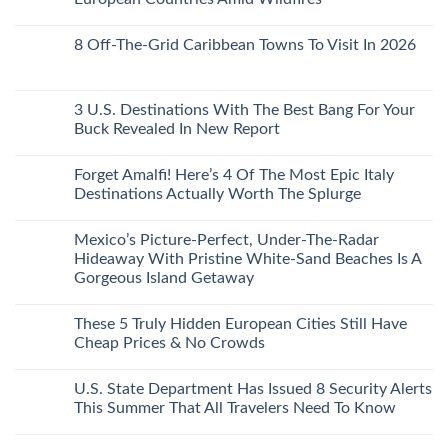
Mexico
With
Embassies
Islands
of
Dedicated
Issue
No
20
Lie-
Urgent
Comments
Years
8 Off-The-Grid Caribbean Towns To Visit In 2026
Flat
Security
on
Ago:
Couchettes,
Alerts
U.S.
From
No
Historic
For
Embassies
San
Comments
City
These
Issue
Pancho
on
Stops,
16
Travel
To
8
3 U.S. Destinations With The Best Bang For Your
and
Countries,
Alerts
Huatulco
Off-
Seamless
From
For
Buck Revealed In New Report
The-
Border
Mexico
These
Grid
Crossings
To
3
No
Caribbean
Spain
European
Comments
Towns
Forget Amalfi! Here’s 4 Of The Most Epic Italy
Countries
on
To
Amid
3
Destinations Actually Worth The Splurge
Visit
Wildfires
U.S.
In
Destinations
No
2026
With
Comments
Mexico’s Picture-Perfect, Under-The-Radar
The
on
Best
Forget
Hideaway With Pristine White-Sand Beaches Is A
Bang
Amalfi!
Gorgeous Island Getaway
For
Here’s
Your
4
No
Buck
Of
Comments
Revealed
The
These 5 Truly Hidden European Cities Still Have
on
In
Most
Mexico’s
Cheap Prices & No Crowds
New
Epic
Picture-
Report
Italy
Perfect,
No
Destinations
Under-
Comments
Actually
U.S. State Department Has Issued 8 Security Alerts
The-
on
Worth
Radar
These
This Summer That All Travelers Need To Know
The
Hideaway
5
Splurge
With
Truly
No
Pristine
Hidden
Comments