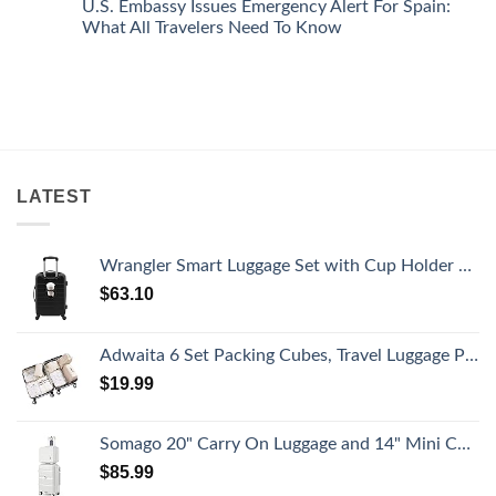
U.S. Embassy Issues Emergency Alert For Spain:
White-
European
on
Sand
Cities
U.S.
What All Travelers Need To Know
Beaches
Still
State
Is
Have
Department
No
A
Cheap
Has
Comments
Gorgeous
Prices
Issued
on
Island
&
8
U.S.
Getaway
No
Security
Embassy
Crowds
Alerts
Issues
This
Emergency
Summer
Alert
That
For
All
Spain:
LATEST
Travelers
What
Need
All
To
Travelers
Know
Need
To
Wrangler Smart Luggage Set with Cup Holder and USB Port, Black, 20-Inch Carry-On
Know
$
63.10
Adwaita 6 Set Packing Cubes, Travel Luggage Packing Organizers (Ivory)
$
19.99
Somago 20" Carry On Luggage and 14" Mini Cosmetic Cases Travel Set Lightweight Polypropylene Suitcase with TSA Lock YKK Zipper Hardside Luggage with Spinner Wheels (2 Piece Set, Creamy White)
$
85.99