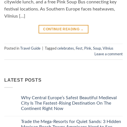
citywide lunch, and a free Pink Soup Bus connecting key
festival locations. As Southern Europe faces heatwaves,
Vilnius […]
CONTINUE READING
→
Posted in
Travel Guide
|
Tagged
celebrates
,
Fest
,
Pink
,
Soup
,
Vilnius
Leave a comment
LATEST POSTS
Why Central Europe’s Safest Beautiful Medieval
City Is The Fastest-Rising Destination On The
Continent Right Now
No
Comments
Trade the Mega-Resorts for Quiet Sands: 3 Hidden
on
Why
Mexican Beach Towns Americans Need to See