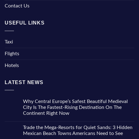
Contact Us
USEFUL LINKS
Taxi
Flights
Hotels
LATEST NEWS
Why Central Europe’s Safest Beautiful Medieval
City Is The Fastest-Rising Destination On The
Continent Right Now
No
Comments
Trade the Mega-Resorts for Quiet Sands: 3 Hidden
on
Why
Mexican Beach Towns Americans Need to See
Central