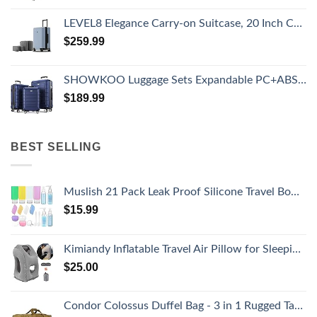
LEVEL8 Elegance Carry-on Suitcase, 20 Inch Carry on Luggage, Hardside Large Suitcases with Wheels, Tavel Bag with Tsa Lock, Light Blue
$
259.99
SHOWKOO Luggage Sets Expandable PC+ABS Durable Suitcase Double Wheels TSA Lock 3pcs Blue
$
189.99
BEST SELLING
Muslish 21 Pack Leak Proof Silicone Travel Bottles Set, TSA Approved Containers for Toiletries, Travel Size Accessories and Shampoo Conditioner Bottles with Toiletry Bag (BPA Free)
$
15.99
Kimiandy Inflatable Travel Air Pillow for Sleeping to Avoid Neck and Shoulder Pain, Comfortably Support Head and Lumbar, Used for Airplane, Car, Bus and Office (Grey)
$
25.00
Condor Colossus Duffel Bag - 3 in 1 Rugged Tactical Gear Bag - Backpack/Duffle/Shoulder - Lightweight Multicompartment with 52L Storage (Military, Outdoors, First Responders)