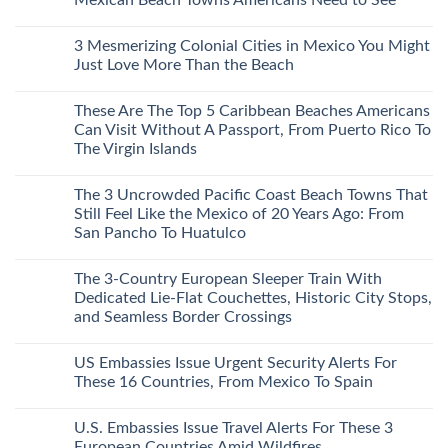
Central
Europe’s
No
Safest
Comments
3 Mesmerizing Colonial Cities in Mexico You Might
Beautiful
on
Medieval
Trade
Just Love More Than the Beach
City
the
Is
Mega-
No
The
Resorts
Comments
These Are The Top 5 Caribbean Beaches Americans
Fastest-
for
on
Rising
Quiet
3
Can Visit Without A Passport, From Puerto Rico To
Destination
Sands:
Mesmerizing
The Virgin Islands
On
3
Colonial
The
Hidden
Cities
No
Continent
Mexican
in
Comments
Right
Beach
Mexico
The 3 Uncrowded Pacific Coast Beach Towns That
on
Now
Towns
You
These
Still Feel Like the Mexico of 20 Years Ago: From
Americans
Might
Are
Need
Just
San Pancho To Huatulco
The
to
Love
Top
See
More
No
5
Than
Comments
Caribbean
The 3-Country European Sleeper Train With
on
the
Beaches
The
Beach
Dedicated Lie-Flat Couchettes, Historic City Stops,
Americans
3
Can
and Seamless Border Crossings
Uncrowded
Visit
Pacific
Without
No
Coast
A
Comments
Beach
US Embassies Issue Urgent Security Alerts For
on
Passport,
Towns
The
From
These 16 Countries, From Mexico To Spain
That
3-
Puerto
Still
Country
Rico
No
Feel
European
To
Comments
Like
U.S. Embassies Issue Travel Alerts For These 3
Sleeper
on
The
the
Train
US
Virgin
European Countries Amid Wildfires