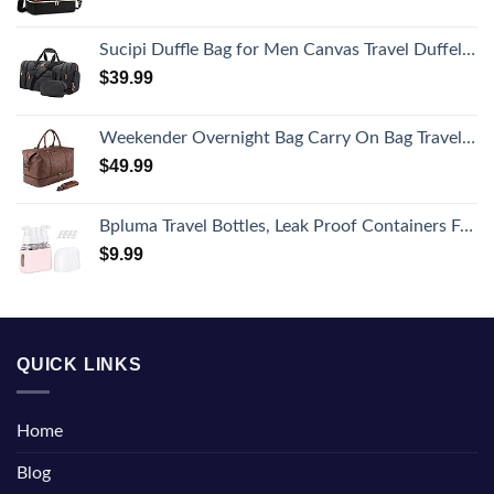
Sucipi Duffle Bag for Men Canvas Travel Duffel Bag 43L Overnight Carry on Bag with Shoe Compartment Weekender Bag with Toiletry Bag for Airplanes
$
39.99
Weekender Overnight Bag Carry On Bag Travel Bag with Shoe Pouch
$
49.99
Bpluma Travel Bottles, Leak Proof Containers For Toiletries TSA Approved Airplane Accessories Kits For Liquid With Labels
$
9.99
QUICK LINKS
Home
Blog