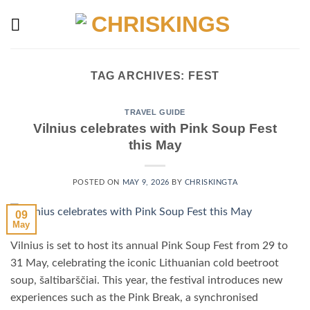
Skip
to
content
TAG ARCHIVES:
FEST
TRAVEL GUIDE
Vilnius celebrates with Pink Soup Fest
this May
POSTED ON
MAY 9, 2026
BY
CHRISKINGTA
09
May
Vilnius is set to host its annual Pink Soup Fest from 29 to
31 May, celebrating the iconic Lithuanian cold beetroot
soup, šaltibarščiai. This year, the festival introduces new
experiences such as the Pink Break, a synchronised