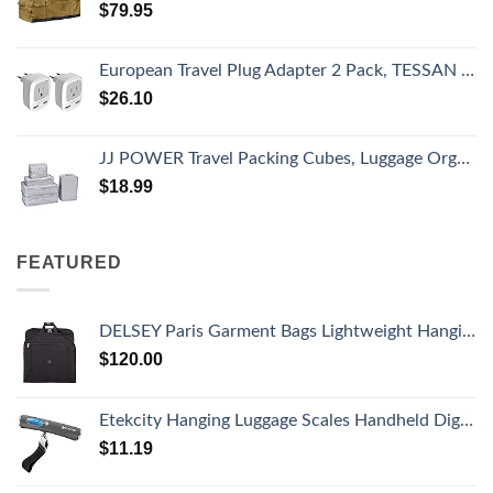
$
79.95
European Travel Plug Adapter 2 Pack, TESSAN International Power Outlet Adaptor with 2 USB, Type C Charger from USA to Most of Europe EU Spain Iceland Germany France Italy Israel
$
26.10
JJ POWER Travel Packing Cubes, Luggage Organizers with Shoe Bag
$
18.99
FEATURED
DELSEY Paris Garment Bags Lightweight Hanging Travel Bag, Black, 52 Inch
$
120.00
Etekcity Hanging Luggage Scales Handheld Digital, 110LB Baggage Scale for Travel with Blue Backlit LCD Display, Portable Suitcase Weight Scale with Hook, Battery Included
$
11.19