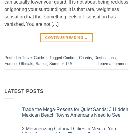
can actually lower your guard. It is not about being reckless
or ignoring your surroundings; it is that rare, weightless
sensation that the “something feels off” sensation has
vanished. You are not […]
CONTINUE READING
→
Posted in
Travel Guide
|
Tagged
Confirm
,
Country
,
Destinations
,
Europe
,
Officials
,
Safest
,
Summer
,
U.S
Leave a comment
LATEST POSTS
Trade the Mega-Resorts for Quiet Sands: 3 Hidden
Mexican Beach Towns Americans Need to See
No
Comments
3 Mesmerizing Colonial Cities in Mexico You
on
Trade