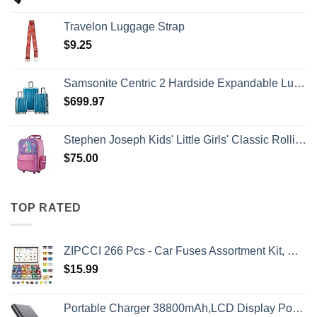
Travelon Luggage Strap
$
9.25
Samsonite Centric 2 Hardside Expandable Luggage with Spinner Wheels, Caribbean Blue, 3-Piece Set (20/24/28)
$
699.97
Stephen Joseph Kids' Little Girls' Classic Rolling Luggage, Unicorn, One Size
$
75.00
TOP RATED
ZIPCCI 266 Pcs - Car Fuses Assortment Kit, Mini & Standard Automotive Fuses - Blade Auto Fuse for RV Accessories, Marine, Camper, Travel Trailers, Boat (2A/3A/5A/7.5A/10A/15A/20A/25A/30A/40AMP)
$
15.99
Portable Charger 38800mAh,LCD Display Power Bank,5 USB Outputs Battery Pack Backup, USB-C in&out Dual Input Phone Charging Compatible with iPhone 16/15/14/13 Pro/12,Android Samsung Galaxy Pixel Nexus