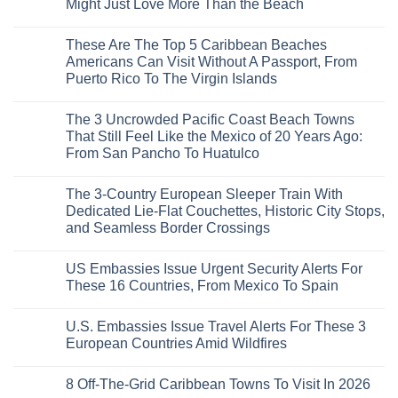
Might Just Love More Than the Beach
the
Mega-
No
Resorts
Comments
These Are The Top 5 Caribbean Beaches
for
on
Quiet
3
Americans Can Visit Without A Passport, From
Sands:
Mesmerizing
Puerto Rico To The Virgin Islands
3
Colonial
Hidden
Cities
No
Mexican
in
Comments
Beach
Mexico
The 3 Uncrowded Pacific Coast Beach Towns
on
Towns
You
These
That Still Feel Like the Mexico of 20 Years Ago:
Americans
Might
Are
Need
Just
From San Pancho To Huatulco
The
to
Love
Top
See
More
No
5
Than
Comments
Caribbean
The 3-Country European Sleeper Train With
on
the
Beaches
The
Beach
Dedicated Lie-Flat Couchettes, Historic City Stops,
Americans
3
Can
and Seamless Border Crossings
Uncrowded
Visit
Pacific
Without
No
Coast
A
Comments
Beach
US Embassies Issue Urgent Security Alerts For
on
Passport,
Towns
The
From
These 16 Countries, From Mexico To Spain
That
3-
Puerto
Still
Country
Rico
No
Feel
European
To
Comments
Like
U.S. Embassies Issue Travel Alerts For These 3
Sleeper
on
The
the
Train
US
Virgin
European Countries Amid Wildfires
Mexico
With
Embassies
Islands
of
Dedicated
Issue
No
20
Lie-
Urgent
Comments
Years
8 Off-The-Grid Caribbean Towns To Visit In 2026
Flat
Security
on
Ago:
Couchettes,
Alerts
U.S.