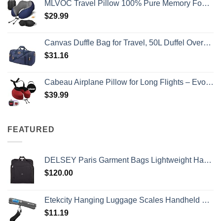
MLVOC Travel Pillow 100% Pure Memory Foam Neck Pillow, Comfortable & Breathable Cover, Machine Washable, Airplane Travel Kit with 3D Contoured Eye Masks, Earplugs, and Luxury Bag, Standard (Blue)
$
29.99
Canvas Duffle Bag for Travel, 50L Duffel Overnight Weekend Bag(Blue)
$
31.16
Cabeau Airplane Pillow for Long Flights – Evolution S3 – Best Travel Accessory With Seat Straps To Secure Your Head and Neck and Provides 360° Support (Cardinal Red)
$
39.99
FEATURED
DELSEY Paris Garment Bags Lightweight Hanging Travel Bag, Black, 52 Inch
$
120.00
Etekcity Hanging Luggage Scales Handheld Digital, 110LB Baggage Scale for Travel with Blue Backlit LCD Display, Portable Suitcase Weight Scale with Hook, Battery Included
$
11.19