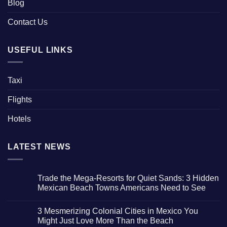
Blog
Contact Us
USEFUL LINKS
Taxi
Flights
Hotels
LATEST NEWS
Trade the Mega-Resorts for Quiet Sands: 3 Hidden
Mexican Beach Towns Americans Need to See
No
Comments
3 Mesmerizing Colonial Cities in Mexico You
on
Trade
Might Just Love More Than the Beach
the