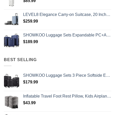
$
85.99
LEVEL8 Elegance Carry-on Suitcase, 20 Inch Carry on Luggage, Hardside Large Suitcases with Wheels, Tavel Bag with Tsa Lock, Light Blue
$
259.99
SHOWKOO Luggage Sets Expandable PC+ABS Durable Suitcase Double Wheels TSA Lock 3pcs Blue
$
189.99
BEST SELLING
SHOWKOO Luggage Sets 3 Piece Softside Expandable Lightweight Durable Suitcase Sets Double Spinner Wheels TSA Lock Black (20in/24in/28in)
$
179.99
Inflatable Travel Foot Rest Pillow, Kids Airplane Bed, Adjustable Height Leg Pillow, Make a Flat Bed for Toddler, Fits for Airplane, car（Grey, 2 Pack）
$
43.99