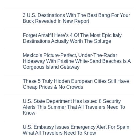
From
No
Historic
For
Embassies
San
Comments
City
These
Issue
Pancho
on
Stops,
16
Travel
To
8
3 U.S. Destinations With The Best Bang For Your
and
Countries,
Alerts
Huatulco
Off-
Seamless
From
For
Buck Revealed In New Report
The-
Border
Mexico
These
Grid
Crossings
To
3
No
Caribbean
Spain
European
Comments
Towns
Forget Amalfi! Here’s 4 Of The Most Epic Italy
Countries
on
To
Amid
3
Destinations Actually Worth The Splurge
Visit
Wildfires
U.S.
In
Destinations
No
2026
With
Comments
Mexico’s Picture-Perfect, Under-The-Radar
The
on
Best
Forget
Hideaway With Pristine White-Sand Beaches Is A
Bang
Amalfi!
Gorgeous Island Getaway
For
Here’s
Your
4
No
Buck
Of
Comments
Revealed
The
These 5 Truly Hidden European Cities Still Have
on
In
Most
Mexico’s
Cheap Prices & No Crowds
New
Epic
Picture-
Report
Italy
Perfect,
No
Destinations
Under-
Comments
Actually
U.S. State Department Has Issued 8 Security
The-
on
Worth
Radar
These
Alerts This Summer That All Travelers Need To
The
Hideaway
5
Splurge
Know
With
Truly
Pristine
Hidden
No
White-
European
Comments
Sand
Cities
U.S. Embassy Issues Emergency Alert For Spain:
on
Beaches
Still
U.S.
What All Travelers Need To Know
Is
Have
State
A
Cheap