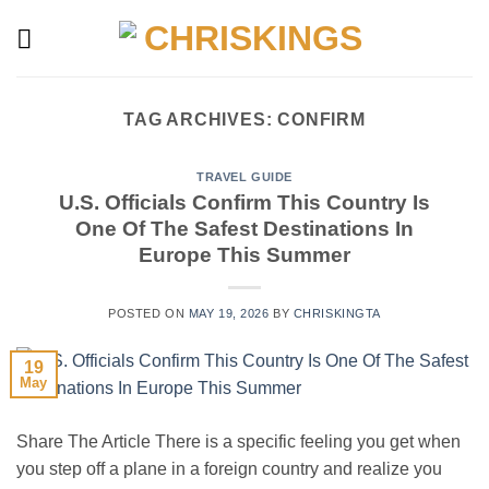
Skip
to
content
TAG ARCHIVES:
CONFIRM
TRAVEL GUIDE
U.S. Officials Confirm This Country Is
One Of The Safest Destinations In
Europe This Summer
POSTED ON
MAY 19, 2026
BY
CHRISKINGTA
19
May
Share The Article There is a specific feeling you get when
you step off a plane in a foreign country and realize you