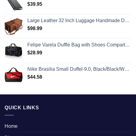
$
39.95
Large Leather 32 Inch Luggage Handmade Duffel Bag Carryall Weekender Travel Overnight Gym Sports Carry On For Men And Women (32 inch)
$
98.99
Felipe Varela Duffle Bag with Shoes Compartment and Adjustable Strap,Foldable Travel Duffel Bags for Men Women,Waterproof Duffel Bags
$
28.99
Nike Brasilia Small Duffel-9.0, Black/Black/White, One Size
$
44.58
QUICK LINKS
Home